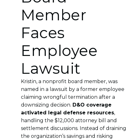
Member
Faces
Employee
Lawsuit
Kristin, a nonprofit board member, was
named in a lawsuit by a former employee
claiming wrongful termination after a
downsizing decision.
D&O coverage
activated legal defense resources
,
handling the $12,000 attorney bill and
settlement discussions. Instead of draining
the organization’s savings and risking