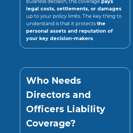
business decision, this coverage
pays
legal costs, settlements, or damages
up to your policy limits. The key thing to
understand is that it protects
the
personal assets and reputation of
your key decision-makers
.
Who Needs
Directors and
Officers Liability
Coverage?