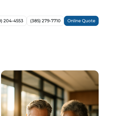
0) 204-4553
(385) 279-7710
Online Quote