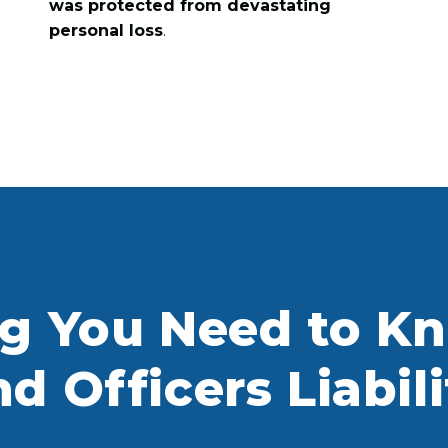
was protected from devastating
personal loss
.
ng You Need to K
nd Officers Liabil