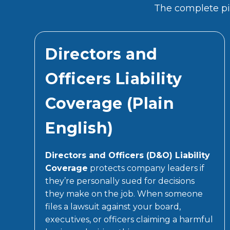
The complete pic
Directors and
Officers Liability
Coverage (Plain
English)
Directors and Officers (D&O) Liability
Coverage
protects company leaders if
they’re personally sued for decisions
they make on the job. When someone
files a lawsuit against your board,
executives, or officers claiming a harmful