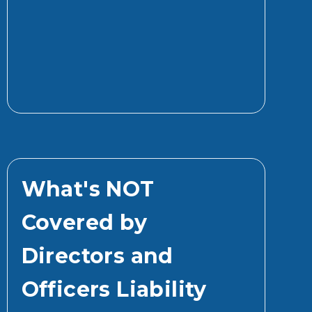
What's NOT
Covered by
Directors and
Officers Liability