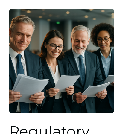
Regulatory