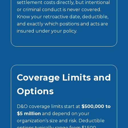
settlement costs directly, but intentional
or criminal conduct is never covered.
Know your retroactive date, deductible,
and exactly which positions and acts are
insured under your policy.
Coverage Limits and
Options
D&O coverage limits start at
$500,000 to
$5 million
and depend on your
organization’s size and risk. Deductible
options typically range from $1,500–