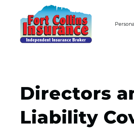
Persona
Directors a
Liability C