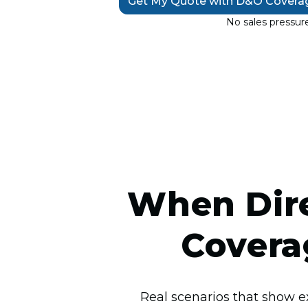
Get My Quote with D&O Covera
No sales pressure
When Dire
Covera
Real scenarios that show e