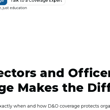
ge
Talk to a Coverage Expert
, just education
ctors and Officers
ge Makes the Dif
xactly when and how D&O coverage protects organ