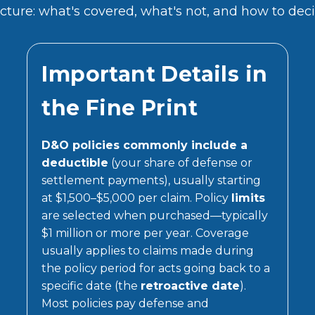
ture: what's covered, what's not, and how to decid
Important Details in
the Fine Print
D&O policies commonly include a
deductible
(your share of defense or
settlement payments), usually starting
at $1,500–$5,000 per claim. Policy
limits
are selected when purchased—typically
$1 million or more per year. Coverage
usually applies to claims made during
the policy period for acts going back to a
specific date (the
retroactive date
).
Most policies pay defense and