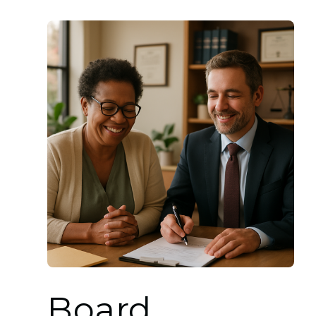
Board