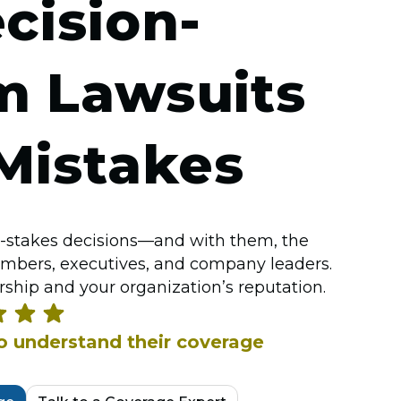
cision-
m Lawsuits
Mistakes
-stakes decisions—and with them, the
embers, executives, and company leaders.
ship and your organization’s reputation.
ho understand their coverage