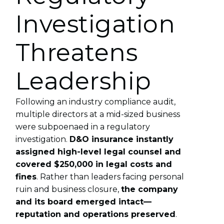
Investigation
Threatens
Leadership
Following an industry compliance audit,
multiple directors at a mid-sized business
were subpoenaed in a regulatory
investigation.
D&O insurance instantly
assigned high-level legal counsel and
covered $250,000 in legal costs and
fines
. Rather than leaders facing personal
ruin and business closure,
the company
and its board emerged intact—
reputation and operations preserved
.