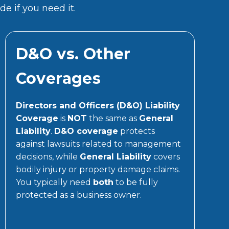
e if you need it.
D&O vs. Other
Coverages
Directors and Officers (D&O) Liability
Coverage
is
NOT
the same as
General
Liability
.
D&O coverage
protects
against lawsuits related to management
decisions, while
General Liability
covers
bodily injury or property damage claims.
You typically need
both
to be fully
protected as a business owner.