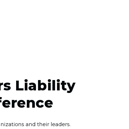
 Liability
ference
izations and their leaders.