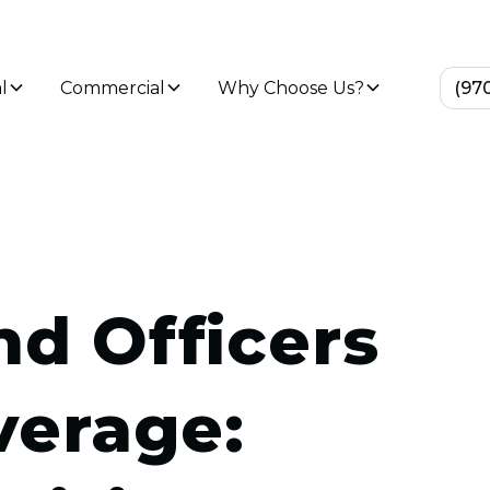
l
Commercial
Why Choose Us?
(97
nd Officers
overage: