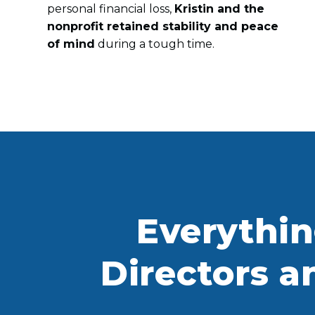
personal financial loss,
Kristin and the
nonprofit retained stability and peace
of mind
during a tough time.
Everythi
Directors a