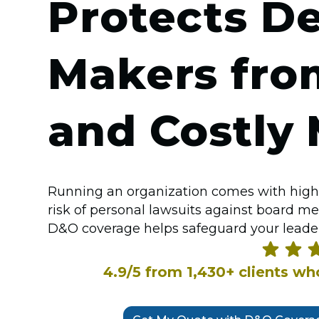
Protects De
Makers fro
and Costly 
Running an organization comes with high
risk of personal lawsuits against board m
D&O coverage helps safeguard your leader
4.9/5 from 1,430+ clients w