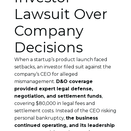
Lawsuit Over
Company
Decisions
When a startup’s product launch faced
setbacks, an investor filed suit against the
company’s CEO for alleged
mismanagement.
D&O coverage
provided expert legal defense,
negotiation, and settlement funds
,
covering $80,000 in legal fees and
settlement costs. Instead of the CEO risking
personal bankruptcy,
the business
continued operating, and its leadership