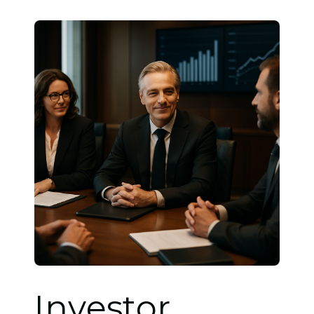
Investor