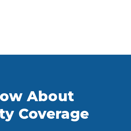
now About
ity Coverage