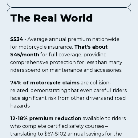
The Real World
$534
- Average annual premium nationwide
for motorcycle insurance.
That's about
$45/month
for full coverage, providing
comprehensive protection for less than many
riders spend on maintenance and accessories.
74% of motorcycle claims
are collision-
related, demonstrating that even careful riders
face significant risk from other drivers and road
hazards.
12-18% premium reduction
available to riders
who complete certified safety courses –
translating to $67-$102 annual savings for the