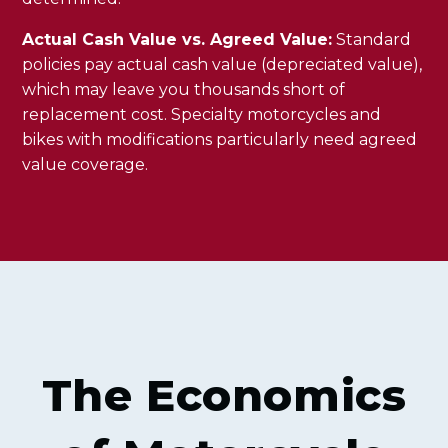
Actual Cash Value vs. Agreed Value:
Standard
policies pay actual cash value (depreciated value),
which may leave you thousands short of
replacement cost. Specialty motorcycles and
bikes with modifications particularly need agreed
value coverage.
The Economics