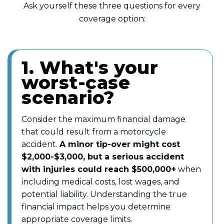
Ask yourself these three questions for every
coverage option:
1. What's your
worst-case
scenario?
Consider the maximum financial damage
that could result from a motorcycle
accident.
A minor tip-over might cost
$2,000-$3,000, but a serious accident
with injuries could reach $500,000+
when
including medical costs, lost wages, and
potential liability. Understanding the true
financial impact helps you determine
appropriate coverage limits.