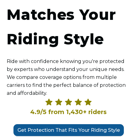
Matches Your
Riding Style
Ride with confidence knowing you're protected
by experts who understand your unique needs.
We compare coverage options from multiple
carriers to find the perfect balance of protection
and affordability.
4.9/5 from 1,430+ riders
Get Protection That Fits Your Riding Style