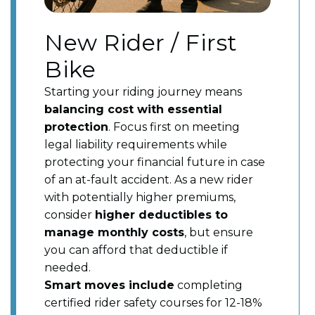
New Rider / First
Bike
Starting your riding journey means
balancing cost with essential
protection
. Focus first on meeting
legal liability requirements while
protecting your financial future in case
of an at-fault accident. As a new rider
with potentially higher premiums,
consider
higher deductibles to
manage monthly costs
, but ensure
you can afford that deductible if
needed.
Smart moves include
completing
certified rider safety courses for 12-18%