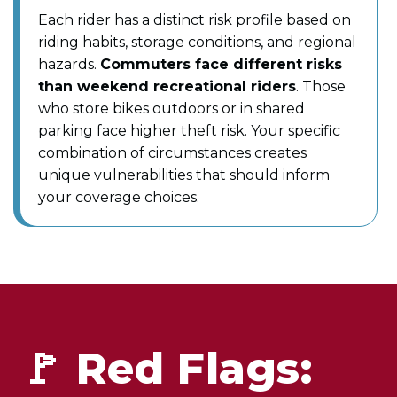
Each rider has a distinct risk profile based on
riding habits, storage conditions, and regional
hazards.
Commuters face different risks
than weekend recreational riders
. Those
who store bikes outdoors or in shared
parking face higher theft risk. Your specific
combination of circumstances creates
unique vulnerabilities that should inform
your coverage choices.
🚩 Red Flags: