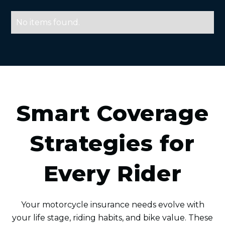
No items found.
Smart Coverage
Strategies for
Every Rider
Your motorcycle insurance needs evolve with
your life stage, riding habits, and bike value. These