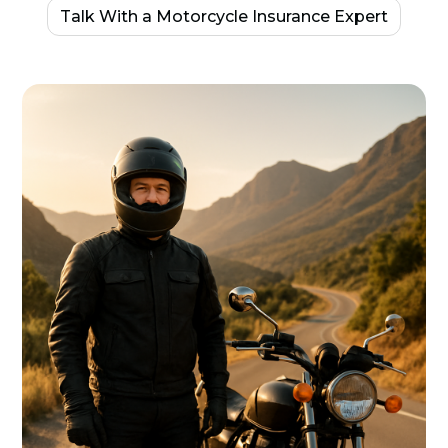
Talk With a Motorcycle Insurance Expert