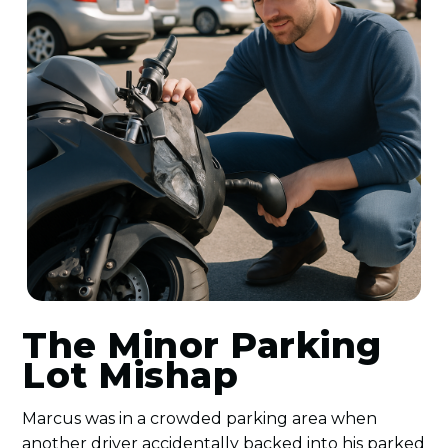
The Minor Parking
Lot Mishap
Marcus was in a crowded parking area when
another driver accidentally backed into his parked