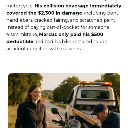
motorcycle.
His collision coverage immediately
covered the $2,300 in damage
, including bent
handlebars, cracked fairing, and scratched paint.
Instead of paying out-of-pocket for someone
else's mistake,
Marcus only paid his $500
deductible
and had his bike restored to pre-
accident condition within a week.