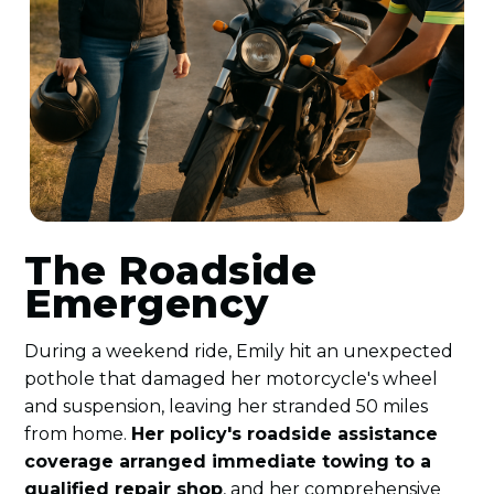
The Roadside
Emergency
During a weekend ride, Emily hit an unexpected
pothole that damaged her motorcycle's wheel
and suspension, leaving her stranded 50 miles
from home.
Her policy's roadside assistance
coverage arranged immediate towing to a
qualified repair shop
, and her comprehensive