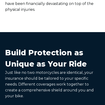
have been financially devastating on top of the
physical injuries.
Build Protection as
Unique as Your Ride
Just like no two motorcycles are identical, your
insurance should be tailored to your specific
needs. Different coverages work together to
create a comprehensive shield around you and
your bike.