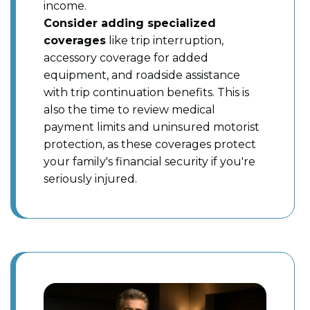
income.
Consider adding specialized
coverages
like trip interruption,
accessory coverage for added
equipment, and roadside assistance
with trip continuation benefits. This is
also the time to review medical
payment limits and uninsured motorist
protection, as these coverages protect
your family's financial security if you're
seriously injured.