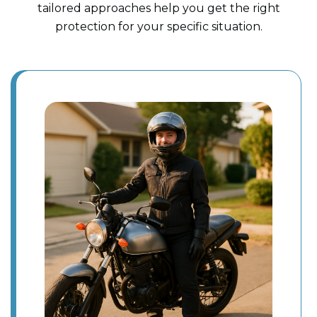
tailored approaches help you get the right
protection for your specific situation.