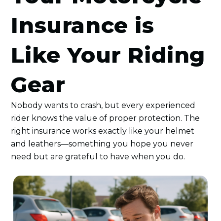
Insurance is
Like Your Riding
Gear
Nobody wants to crash, but every experienced
rider knows the value of proper protection. The
right insurance works exactly like your helmet
and leathers—something you hope you never
need but are grateful to have when you do.