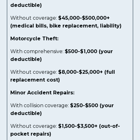
deductible)
Without coverage:
$45,000-$500,000+
(medical bills, bike replacement, liability)
Motorcycle Theft:
With comprehensive:
$500-$1,000 (your
deductible)
Without coverage:
$8,000-$25,000+ (full
replacement cost)
Minor Accident Repairs:
With collision coverage:
$250-$500 (your
deductible)
Without coverage:
$1,500-$3,500+ (out-of-
pocket repairs)