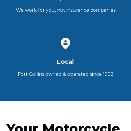
We work for you, not insurance companies
Local
Fort Collins owned & operated since 1992
Your Motorcycle