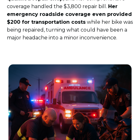
coverage handled the $3,800 repair bill.
Her
emergency roadside coverage even provided
$200 for transportation costs
while her bike was
being repaired, turning what could have been a
major headache into a minor inconvenience.