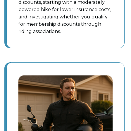
discounts, starting with a moderately
powered bike for lower insurance costs,
and investigating whether you qualify
for membership discounts through
riding associations.