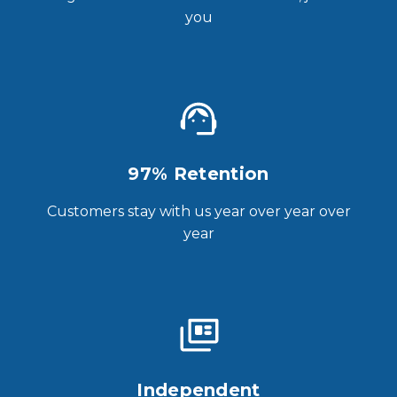
you
97% Retention
Customers stay with us year over year over
year
Independent