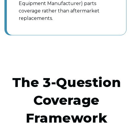
Equipment Manufacturer) parts
coverage rather than aftermarket
replacements.
The 3-Question
Coverage
Framework