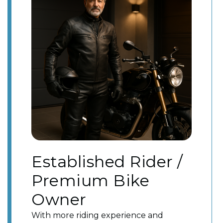
Established Rider /
Premium Bike
Owner
With more riding experience and