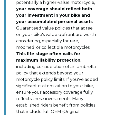
potentially a higher-value motorcycle,
your coverage should reflect both
your investment in your bike and
your accumulated personal assets
.
Guaranteed value policies that agree
on your bike's value upfront are worth
considering, especially for rare,
modified, or collectible motorcycles.
This life stage often calls for
maximum liability protection
,
including consideration of an umbrella
policy that extends beyond your
motorcycle policy limits. If you've added
significant customization to your bike,
ensure your accessory coverage fully
reflects these investments. Many
established riders benefit from policies
that include full OEM (Original