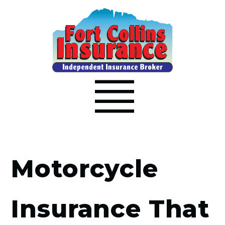
Motorcycle
Insurance That