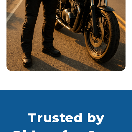
Trusted by