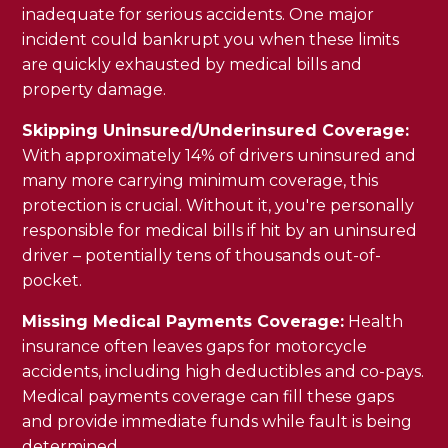
inadequate for serious accidents. One major
incident could bankrupt you when these limits
are quickly exhausted by medical bills and
property damage.
Skipping Uninsured/Underinsured Coverage:
With approximately 14% of drivers uninsured and
many more carrying minimum coverage, this
protection is crucial. Without it, you're personally
responsible for medical bills if hit by an uninsured
driver – potentially tens of thousands out-of-
pocket.
Missing Medical Payments Coverage:
Health
insurance often leaves gaps for motorcycle
accidents, including high deductibles and co-pays.
Medical payments coverage can fill these gaps
and provide immediate funds while fault is being
determined.