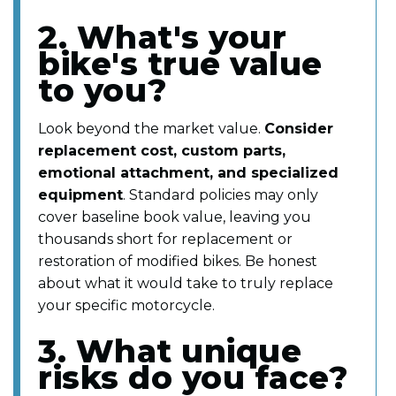
2. What's your
bike's true value
to you?
Look beyond the market value.
Consider
replacement cost, custom parts,
emotional attachment, and specialized
equipment
. Standard policies may only
cover baseline book value, leaving you
thousands short for replacement or
restoration of modified bikes. Be honest
about what it would take to truly replace
your specific motorcycle.
3. What unique
risks do you face?