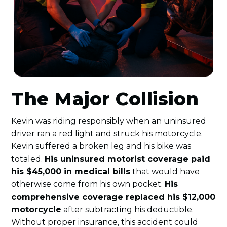
The Major Collision
Kevin was riding responsibly when an uninsured
driver ran a red light and struck his motorcycle.
Kevin suffered a broken leg and his bike was
totaled.
His uninsured motorist coverage paid
his $45,000 in medical bills
that would have
otherwise come from his own pocket.
His
comprehensive coverage replaced his $12,000
motorcycle
after subtracting his deductible.
Without proper insurance, this accident could