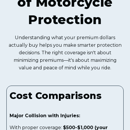
of Motorcycle
Protection
Understanding what your premium dollars
actually buy helps you make smarter protection
decisions. The right coverage isn't about
minimizing premiums—it's about maximizing
value and peace of mind while you ride.
Cost Comparisons
Major Collision with Injuries:
With proper coverage:
$500-$1,000 (your