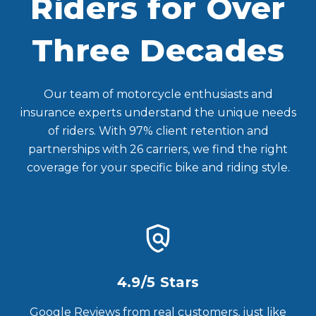
Riders for Over
Three Decades
Our team of motorcycle enthusiasts and
insurance experts understand the unique needs
of riders. With 97% client retention and
partnerships with 26 carriers, we find the right
coverage for your specific bike and riding style.
4.9/5 Stars
Google Reviews from real customers, just like