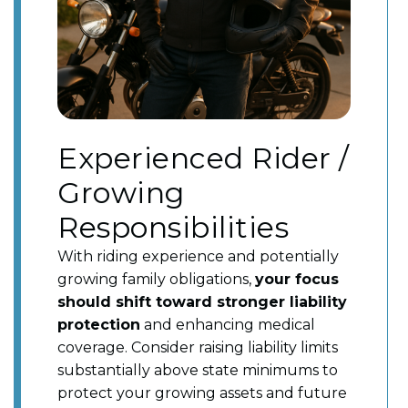
Experienced Rider /
Growing
Responsibilities
With riding experience and potentially
growing family obligations,
your focus
should shift toward stronger liability
protection
and enhancing medical
coverage. Consider raising liability limits
substantially above state minimums to
protect your growing assets and future