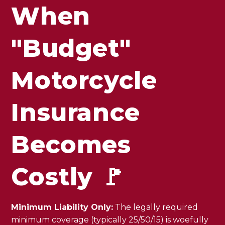
When
"Budget"
Motorcycle
Insurance
Becomes
Costly 🚩
Minimum Liability Only:
The legally required
minimum coverage (typically 25/50/15) is woefully