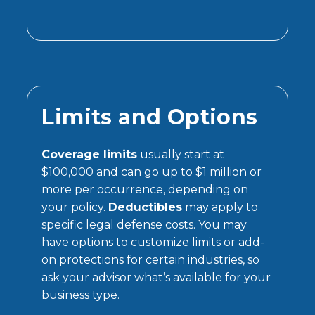
Limits and Options
Coverage limits
usually start at
$100,000 and can go up to $1 million or
more per occurrence, depending on
your policy.
Deductibles
may apply to
specific legal defense costs. You may
have options to customize limits or add-
on protections for certain industries, so
ask your advisor what’s available for your
business type.