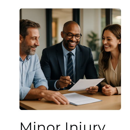
Minor Injury