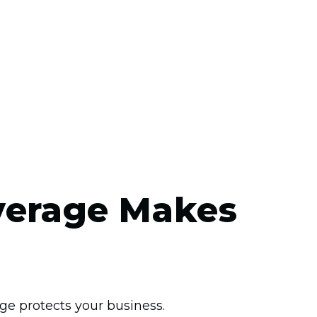
verage Makes
ge protects your business.