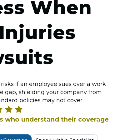
ess When
njuries
suits
risks if an employee sues over a work
 the gap, shielding your company from
andard policies may not cover.
rs who understand their coverage