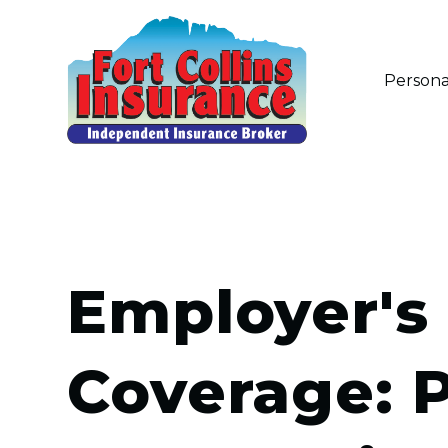
Persona
Employer's 
Coverage: 