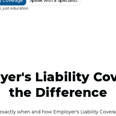
ty Coverage
Speak with a Specialist
, just education
er's Liability Co
the Difference
exactly when and how Employer's Liability Covera