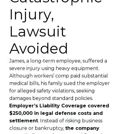
Injury,
Lawsuit
Avoided
James, a long-term employee, suffered a
severe injury using heavy equipment.
Although workers’ comp paid substantial
medical bills, his family sued the employer
for alleged safety violations, seeking
damages beyond standard policies.
Employer’s Liability Coverage covered
$250,000 in legal defense costs and
settlement
. Instead of risking business
closure or bankruptcy,
the company