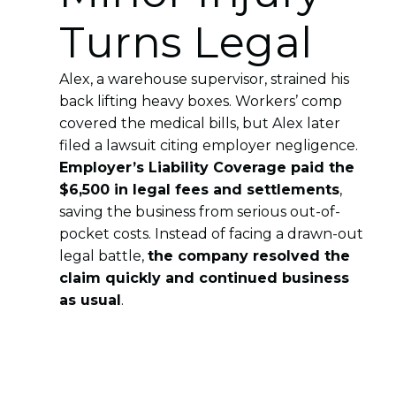
Turns Legal
Alex, a warehouse supervisor, strained his
back lifting heavy boxes. Workers’ comp
covered the medical bills, but Alex later
filed a lawsuit citing employer negligence.
Employer’s Liability Coverage paid the
$6,500 in legal fees and settlements
,
saving the business from serious out-of-
pocket costs. Instead of facing a drawn-out
legal battle,
the company resolved the
claim quickly and continued business
as usual
.