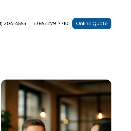
0) 204-4553
(385) 279-7710
Online Quote