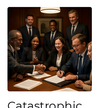
Catastrophic