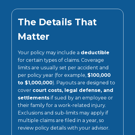
The Details That
Matter
Your policy may include a
deductible
for certain types of claims. Coverage
limits are usually set per accident and
per policy year (for example,
$100,000
to $1,000,000
). Payouts are designed to
cover
court costs, legal defense, and
settlements
if sued by an employee or
their family for a work-related injury.
Exclusions and sub-limits may apply if
multiple claims are filed in a year, so
review policy details with your advisor.