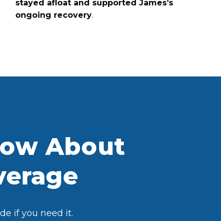
stayed afloat and supported James’s
ongoing recovery
.
now About
overage
e if you need it.