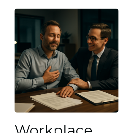
Workplace