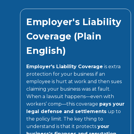
Employer's Liability
Coverage (Plain
English)
Employer's Liability Coverage
is extra
protection for your business if an
employee is hurt at work and then sues
claiming your business was at fault.
When a lawsuit happens—even with
workers’ comp—this coverage
pays your
legal defense and settlements
up to
the policy limit. The key thing to
understand is that it protects
your
business’s finances and reputation