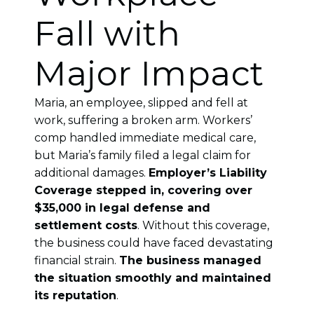
Fall with
Major Impact
Maria, an employee, slipped and fell at
work, suffering a broken arm. Workers’
comp handled immediate medical care,
but Maria’s family filed a legal claim for
additional damages.
Employer’s Liability
Coverage stepped in, covering over
$35,000 in legal defense and
settlement costs
. Without this coverage,
the business could have faced devastating
financial strain.
The business managed
the situation smoothly and maintained
its reputation
.