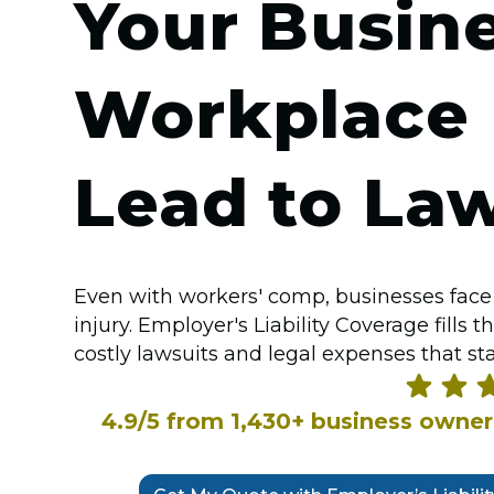
Your Busin
Workplace I
Lead to Law
Even with workers' comp, businesses face 
injury. Employer's Liability Coverage fills
costly lawsuits and legal expenses that st
4.9/5 from 1,430+ business owne