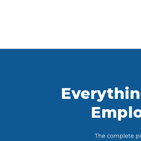
Everythi
Employ
The complete pic