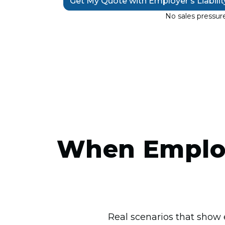
Get My Quote with Employer’s Liabili
No sales pressure
When Employ
Real scenarios that show 