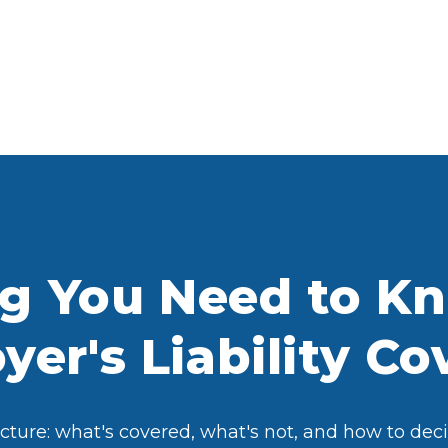
ng You Need to K
er's Liability C
ture: what's covered, what's not, and how to decid