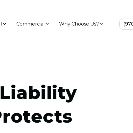
l
Commercial
Why Choose Us?
(97
Liability
Protects