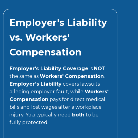
Employer's Liability
vs. Workers'
Compensation
Employer's Liability Coverage
is
NOT
the same as
Workers' Compensation
.
Employer’s Liability
covers lawsuits
alleging employer fault, while
Workers'
Compensation
pays for direct medical
bills and lost wages after a workplace
injury. You typically need
both
to be
fully protected.