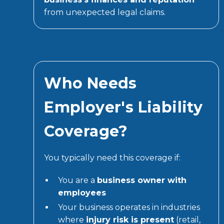
from unexpected legal claims.
Who Needs
Employer's Liability
Coverage?
You typically need this coverage if:
You are a
business owner with
employees
Your business operates in industries
where
injury risk is present
(retail,