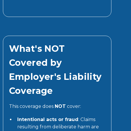
What's NOT
Covered by
Employer's Liability
Coverage
This coverage does
NOT
cover:
Intentional acts or fraud
: Claims
resulting from deliberate harm are