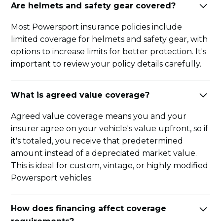
Are helmets and safety gear covered?
Most Powersport insurance policies include
limited coverage for helmets and safety gear, with
options to increase limits for better protection. It's
important to review your policy details carefully.
What is agreed value coverage?
Agreed value coverage means you and your
insurer agree on your vehicle's value upfront, so if
it's totaled, you receive that predetermined
amount instead of a depreciated market value.
This is ideal for custom, vintage, or highly modified
Powersport vehicles.
How does financing affect coverage