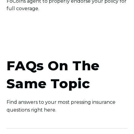
FoCoIns agent to properly endorse your policy for
full coverage.
FAQs On The
Same Topic
Find answers to your most pressing insurance
questions right here.