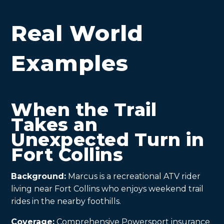
Real World
Examples
When the Trail
Takes an
Unexpected Turn in
Fort Collins
Background:
Marcus is a recreational ATV rider
living near Fort Collins who enjoys weekend trail
rides in the nearby foothills.
Coverage:
Comprehensive Powersport insurance