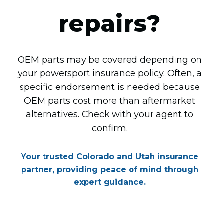
repairs?
OEM parts may be covered depending on
your powersport insurance policy. Often, a
specific endorsement is needed because
OEM parts cost more than aftermarket
alternatives. Check with your agent to
confirm.
Your trusted Colorado and Utah insurance
partner, providing peace of mind through
expert guidance.