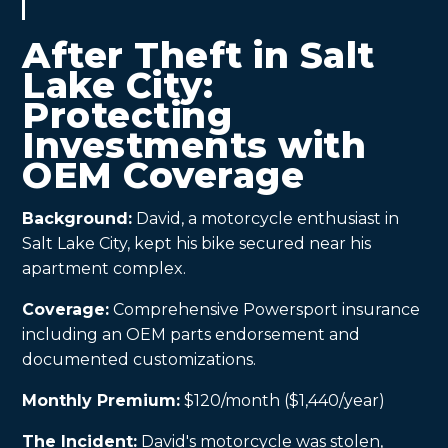
After Theft in Salt
Lake City:
Protecting
Investments with
OEM Coverage
Background:
David, a motorcycle enthusiast in
Salt Lake City, kept his bike secured near his
apartment complex.
Coverage:
Comprehensive Powersport insurance
including an OEM parts endorsement and
documented customizations.
Monthly Premium:
$120/month ($1,440/year)
The Incident:
David's motorcycle was stolen,