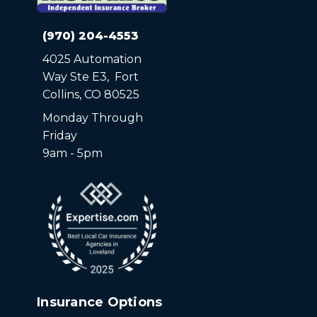
(970) 204-4553
4025 Automation
Way Ste E3, Fort
Collins, CO 80525
Monday Through
Friday
9am - 5pm
Insurance Options