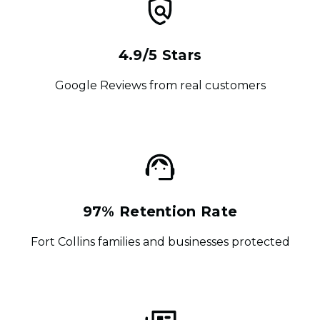
4.9/5 Stars
Google Reviews from real customers
97% Retention Rate
Fort Collins families and businesses protected