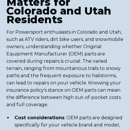
Matters for
Colorado and Utah
Residents
For Powersport enthusiasts in Colorado and Utah,
such as ATV riders, dirt bike users, and snowmobile
owners, understanding whether Original
Equipment Manufacturer (OEM) parts are
covered during repairs is crucial. The varied
terrain, ranging from mountainous trails to snowy
paths and the frequent exposure to hailstorms,
can lead to repairs on your vehicle. Knowing your
insurance policy's stance on OEM parts can mean
the difference between high out-of-pocket costs
and full coverage.
Cost considerations
: OEM parts are designed
specifically for your vehicle brand and model,