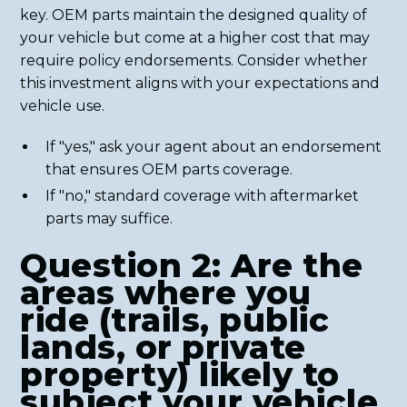
key. OEM parts maintain the designed quality of
your vehicle but come at a higher cost that may
require policy endorsements. Consider whether
this investment aligns with your expectations and
vehicle use.
If "yes," ask your agent about an endorsement
that ensures OEM parts coverage.
If "no," standard coverage with aftermarket
parts may suffice.
Question 2: Are the
areas where you
ride (trails, public
lands, or private
property) likely to
subject your vehicle