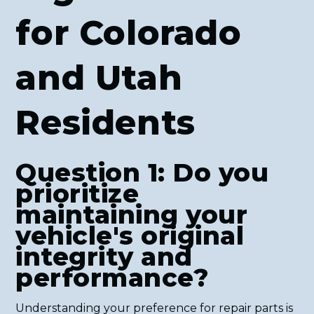
for Colorado
and Utah
Residents
Question 1: Do you
prioritize
maintaining your
vehicle's original
integrity and
performance?
Understanding your preference for repair parts is