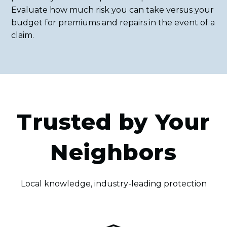
Evaluate how much risk you can take versus your
budget for premiums and repairs in the event of a
claim.
Trusted by Your
Neighbors
Local knowledge, industry-leading protection