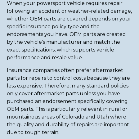
When your powersport vehicle requires repair
following an accident or weather-related damage,
whether OEM parts are covered depends on your
specific insurance policy type and the
endorsements you have. OEM parts are created
by the vehicle's manufacturer and match the
exact specifications, which supports vehicle
performance and resale value.
Insurance companies often prefer aftermarket
parts for repairs to control costs because they are
less expensive. Therefore, many standard policies
only cover aftermarket parts unless you have
purchased an endorsement specifically covering
OEM parts. This is particularly relevant in rural or
mountainous areas of Colorado and Utah where
the quality and durability of repairs are important
due to tough terrain.