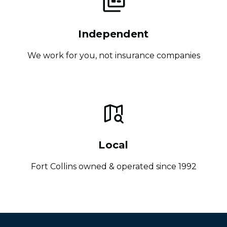
Independent
We work for you, not insurance companies
Local
Fort Collins owned & operated since 1992