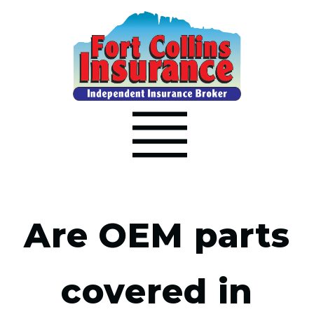
Are OEM parts
covered in