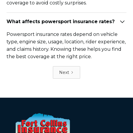
coverage to avoid costly surprises.
What affects powersport insurance rates?
Powersport insurance rates depend on vehicle
type, engine size, usage, location, rider experience,
and claims history. Knowing these helps you find
the best coverage at the right price.
Next