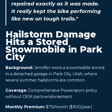
repaired exactly as it was made.
It really kept the bike performing
like new on tough trails."
Hailstorm Damage
Hits a Stored
Snowmobile in Park
City
Background:
Jennifer owns a snowmobile stored
in a detached garage in Park City, Utah, where
severe summer hailstorms are common.
Coverage:
Comprehensive Powersport policy
without OEM parts endorsement.
Monthly Premium:
$75/month ($900/year)