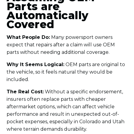
Parts are
Automatically
Covered
What People Do:
Many powersport owners
expect that repairs after a claim will use OEM
parts without needing additional coverage.
Why It Seems Logical:
OEM parts are original to
the vehicle, so it feels natural they would be
included.
The Real Cost:
Without a specific endorsement,
insurers often replace parts with cheaper
aftermarket options, which can affect vehicle
performance and result in unexpected out-of-
pocket expenses, especially in Colorado and Utah
where terrain demands durability.