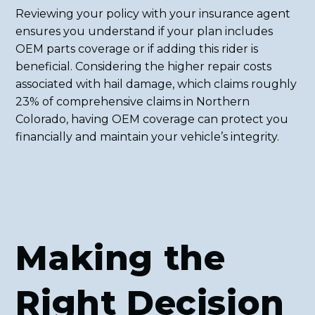
Reviewing your policy with your insurance agent
ensures you understand if your plan includes
OEM parts coverage or if adding this rider is
beneficial. Considering the higher repair costs
associated with hail damage, which claims roughly
23% of comprehensive claims in Northern
Colorado, having OEM coverage can protect you
financially and maintain your vehicle’s integrity.
Making the
Right Decision