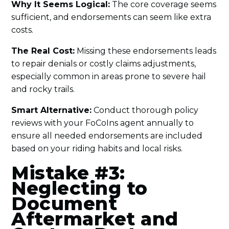
Why It Seems Logical:
The core coverage seems
sufficient, and endorsements can seem like extra
costs.
The Real Cost:
Missing these endorsements leads
to repair denials or costly claims adjustments,
especially common in areas prone to severe hail
and rocky trails.
Smart Alternative:
Conduct thorough policy
reviews with your FoCoIns agent annually to
ensure all needed endorsements are included
based on your riding habits and local risks.
Mistake #3:
Neglecting to
Document
Aftermarket and