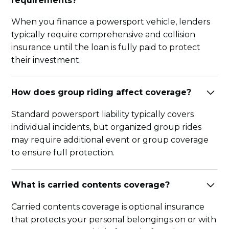
requirements?
When you finance a powersport vehicle, lenders
typically require comprehensive and collision
insurance until the loan is fully paid to protect
their investment.
How does group riding affect coverage?
Standard powersport liability typically covers
individual incidents, but organized group rides
may require additional event or group coverage
to ensure full protection.
What is carried contents coverage?
Carried contents coverage is optional insurance
that protects your personal belongings on or with