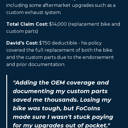
including some aftermarket upgrades such as a
custom exhaust system.
Total Claim Cost:
$14,000 (replacement bike and
custom parts)
David's Cost:
$750 deductible - his policy
covered the full replacement of both the bike
and the custom parts due to the endorsement
and prior documentation.
"Adding the OEM coverage and
documenting my custom parts
saved me thousands. Losing my
bike was tough, but FoCoIns
made sure I wasn't stuck paying
for my upgrades out of pocket."