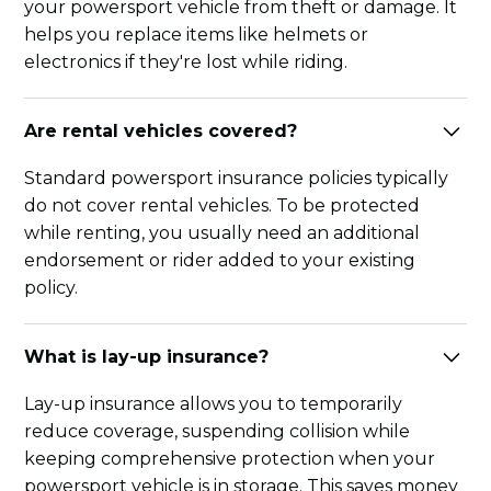
your powersport vehicle from theft or damage. It
helps you replace items like helmets or
electronics if they're lost while riding.
Are rental vehicles covered?
Standard powersport insurance policies typically
do not cover rental vehicles. To be protected
while renting, you usually need an additional
endorsement or rider added to your existing
policy.
What is lay-up insurance?
Lay-up insurance allows you to temporarily
reduce coverage, suspending collision while
keeping comprehensive protection when your
powersport vehicle is in storage. This saves money