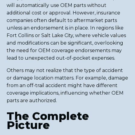
will automatically use OEM parts without
additional cost or approval. However, insurance
companies often default to aftermarket parts
unless an endorsement is in place. In regions like
Fort Collins or Salt Lake City, where vehicle values
and modifications can be significant, overlooking
the need for OEM coverage endorsements may
lead to unexpected out-of-pocket expenses.
Others may not realize that the type of accident
or damage location matters. For example, damage
from an off-trail accident might have different
coverage implications, influencing whether OEM
parts are authorized.
The Complete
Picture