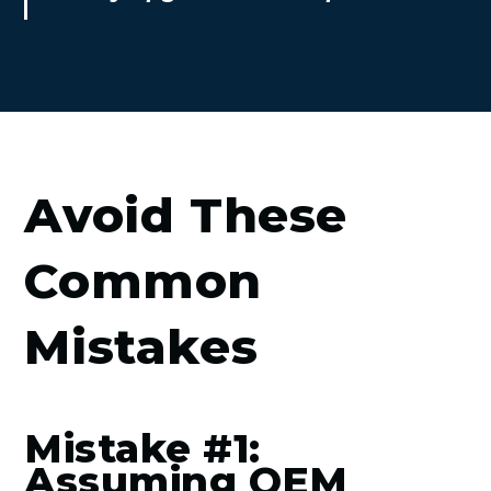
Avoid These
Common
Mistakes
Mistake #1:
Assuming OEM