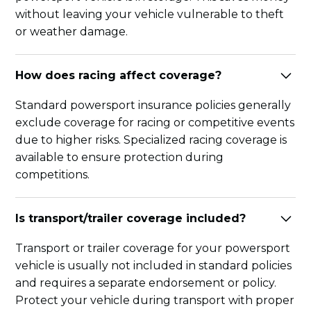
without leaving your vehicle vulnerable to theft
or weather damage.
How does racing affect coverage?
Standard powersport insurance policies generally
exclude coverage for racing or competitive events
due to higher risks. Specialized racing coverage is
available to ensure protection during
competitions.
Is transport/trailer coverage included?
Transport or trailer coverage for your powersport
vehicle is usually not included in standard policies
and requires a separate endorsement or policy.
Protect your vehicle during transport with proper