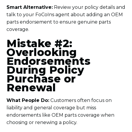
Smart Alternative:
Review your policy details and
talk to your FoCoIns agent about adding an OEM
parts endorsement to ensure genuine parts
coverage.
Mistake #2:
Overlooking
Endorsements
During Policy
Purchase or
Renewal
What People Do:
Customers often focus on
liability and general coverage but miss
endorsements like OEM parts coverage when
choosing or renewing a policy.