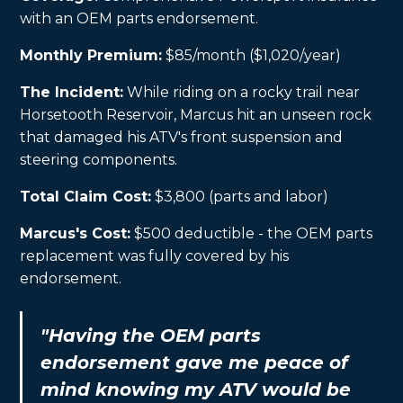
with an OEM parts endorsement.
Monthly Premium:
$85/month ($1,020/year)
The Incident:
While riding on a rocky trail near
Horsetooth Reservoir, Marcus hit an unseen rock
that damaged his ATV's front suspension and
steering components.
Total Claim Cost:
$3,800 (parts and labor)
Marcus's Cost:
$500 deductible - the OEM parts
replacement was fully covered by his
endorsement.
"Having the OEM parts
endorsement gave me peace of
mind knowing my ATV would be