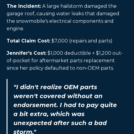
The Incident:
A large hailstorm damaged the
garage roof, causing water leaks that damaged
the snowmobile's electrical components and
engine.
Total Claim Cost:
$7,000 (repairs and parts)
Jennifer's Cost:
$1,000 deductible + $1,200 out-
of-pocket for aftermarket parts replacement
since her policy defaulted to non-OEM parts.
"I didn't realize OEM parts
weren't covered without an
endorsement. I had to pay quite
a bit extra, which was
unexpected after such a bad
storm."