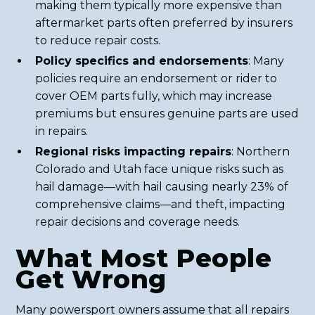
making them typically more expensive than
aftermarket parts often preferred by insurers
to reduce repair costs.
Policy specifics and endorsements
: Many
policies require an endorsement or rider to
cover OEM parts fully, which may increase
premiums but ensures genuine parts are used
in repairs.
Regional risks impacting repairs
: Northern
Colorado and Utah face unique risks such as
hail damage—with hail causing nearly 23% of
comprehensive claims—and theft, impacting
repair decisions and coverage needs.
What Most People
Get Wrong
Many powersport owners assume that all repairs