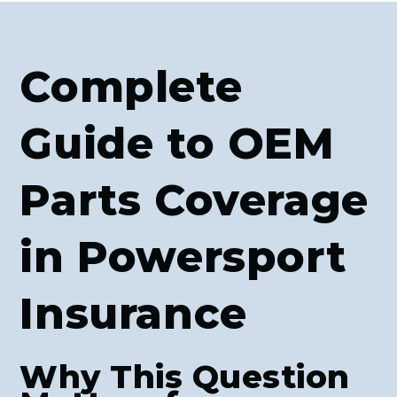
Complete
Guide to OEM
Parts Coverage
in Powersport
Insurance
Why This Question