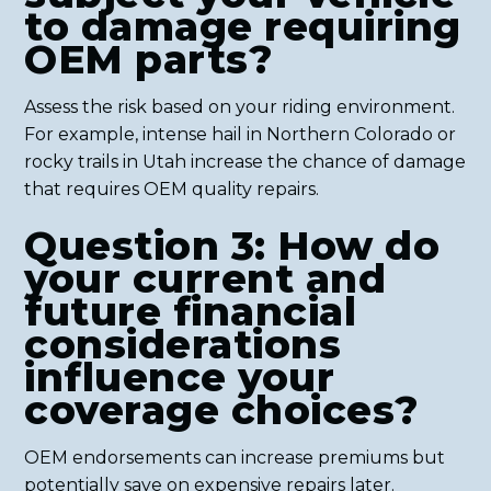
to damage requiring
OEM parts?
Assess the risk based on your riding environment.
For example, intense hail in Northern Colorado or
rocky trails in Utah increase the chance of damage
that requires OEM quality repairs.
Question 3: How do
your current and
future financial
considerations
influence your
coverage choices?
OEM endorsements can increase premiums but
potentially save on expensive repairs later.