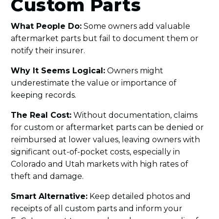
Custom Parts
What People Do:
Some owners add valuable
aftermarket parts but fail to document them or
notify their insurer.
Why It Seems Logical:
Owners might
underestimate the value or importance of
keeping records.
The Real Cost:
Without documentation, claims
for custom or aftermarket parts can be denied or
reimbursed at lower values, leaving owners with
significant out-of-pocket costs, especially in
Colorado and Utah markets with high rates of
theft and damage.
Smart Alternative:
Keep detailed photos and
receipts of all custom parts and inform your