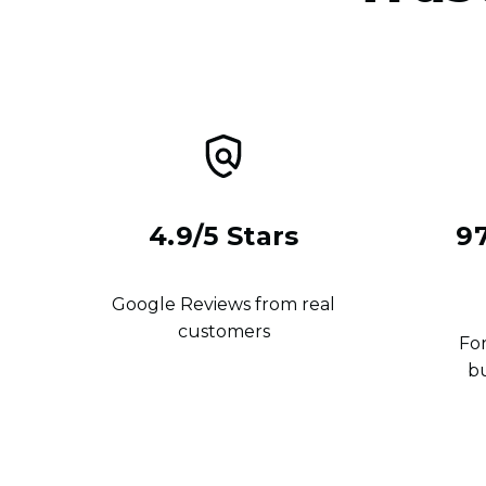
4.9/5 Stars
9
Google Reviews from real
customers
For
b