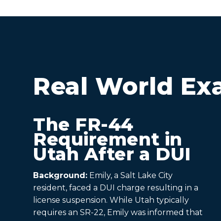
Real World Ex
The FR-44
Requirement in
Utah After a DUI
Background:
Emily, a Salt Lake City
resident, faced a DUI charge resulting in a
license suspension. While Utah typically
requires an SR-22, Emily was informed that