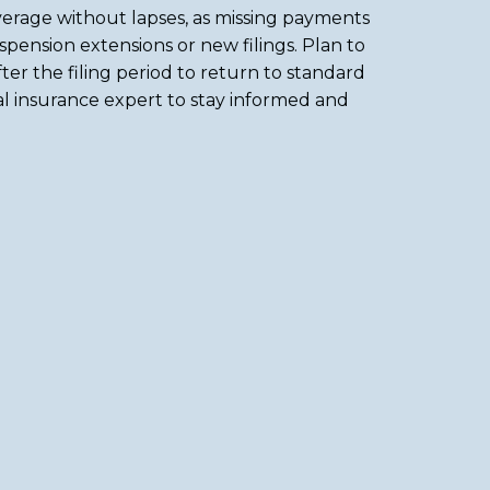
erage without lapses, as missing payments
uspension extensions or new filings. Plan to
ter the filing period to return to standard
cal insurance expert to stay informed and