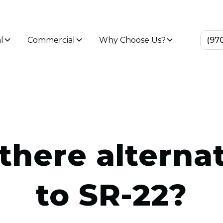
l
Commercial
Why Choose Us?
(97
there alterna
to SR-22?