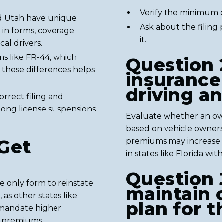
Verify the minimum c
nd Utah have unique
Ask about the filing
s in forms, coverage
it.
cal drivers.
ms like FR-44, which
Question 
g these differences helps
insurance 
driving a
orrect filing and
ong license suspensions
Evaluate whether an ow
based on vehicle owners
Get
premiums may increase 
in states like Florida wit
Question 
e only form to reinstate
maintain 
 as other states like
plan for t
h mandate higher
ng premiums.