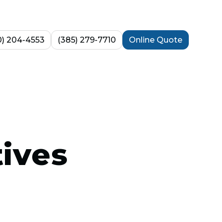
0) 204-4553
(385) 279-7710
Online Quote
tives