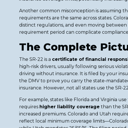
Another common misconception is assuming that
requirements are the same across states. Colo
distinct regulations, and even moving between 
requirement period can complicate compliance
The Complete Pict
The SR-22 is a
certificate of financial responsi
high-risk drivers, usually following serious viola
driving without insurance. It is filed by your i
the DMV to prove you carry the state-mandated
insurance. However, not all states use the SR-22 
For example, states like Florida and Virginia us
requires
higher liability coverage
than the SR-
increased premiums. Colorado and Utah require
reflect local minimum coverage limits—Colorado 