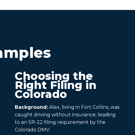
amples
Choosing the
Right Filing in
Colorado
Background:
Alex, living in Fort Collins, was
caught driving without insurance, leading
to an SR-22 filing requirement by the
Colorado DMV.