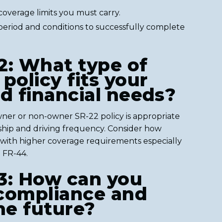
overage limits you must carry.
 period and conditions to successfully complete
2: What type of
policy fits your
nd financial needs?
ner or non-owner SR-22 policy is appropriate
hip and driving frequency. Consider how
with higher coverage requirements especially
h FR-44.
3: How can you
compliance and
he future?