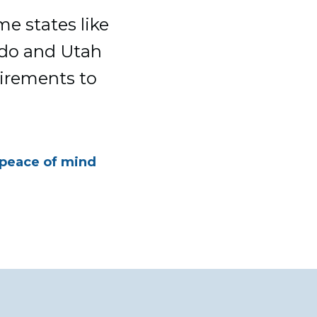
me states like
rado and Utah
uirements to
 peace of mind