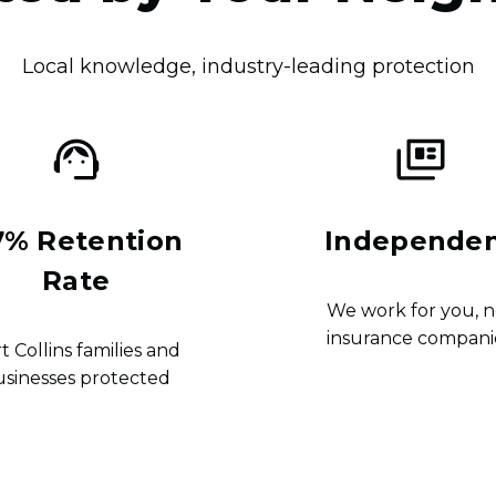
Local knowledge, industry-leading protection
7% Retention
Independe
Rate
We work for you, n
insurance compani
t Collins families and
usinesses protected