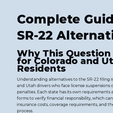
Complete Guid
SR-22 Alternat
Why This Question
for Colorado and U
Residents
Understanding alternatives to the SR-22 filing is
and Utah drivers who face license suspensions o
penalties. Each state has its own requirements
forms to verify financial responsibility, which ca
insurance costs, coverage requirements, and th
process.