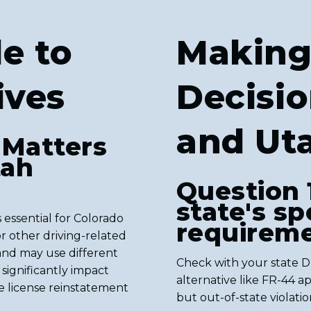
e to
Making
ives
Decisio
and Ut
 Matters
tah
Question 
state's spe
 essential for Colorado
requireme
r other driving-related
 and may use different
Check with your state 
n significantly impact
alternative like FR-44 a
e license reinstatement
but out-of-state violati