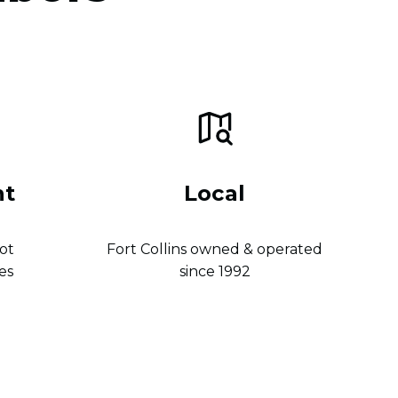
nt
Local
ot
Fort Collins owned & operated
es
since 1992