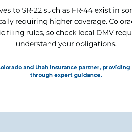
ives to SR-22 such as FR-44 exist in so
ically requiring higher coverage. Colo
ic filing rules, so check local DMV req
understand your obligations.
Colorado and Utah insurance partner, providing
through expert guidance.