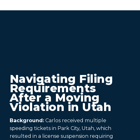
Navigating Filing
Requirements
After a Moving
Violation in Utah
Background:
Carlos received multiple
speeding tickets in Park City, Utah, which
resulted in a license suspension requiring