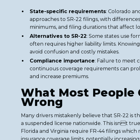
State-specific requirements
: Colorado a
approaches to SR-22 filings, with difference
minimums, and filing durations that affect lo
Alternatives to SR-22
: Some states use for
often requires higher liability limits. Knowin
avoid confusion and costly mistakes.
Compliance importance
: Failure to meet c
continuous coverage requirements can prol
and increase premiums.
What Most People 
Wrong
Many drivers mistakenly believe that SR-22 is th
a suspended license nationwide. This isnt true,
Florida and Virginia require FR-44 filings whic
insurance coverage limits, potentially increasi