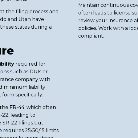
Maintain continuous cov
 the filing process and
often leads to license s
rado and Utah have
review your insurance af
these states during a
policies. Work with a lo
.
compliant.
ure
bility
required for
tions such as DUIs or
nsurance company with
 minimum liability
form specifically.
e the FR-44, which often
22, leading to
 SR-22 filings but
requires 25/50/15 limits