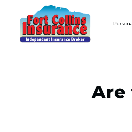
Persona
Are 