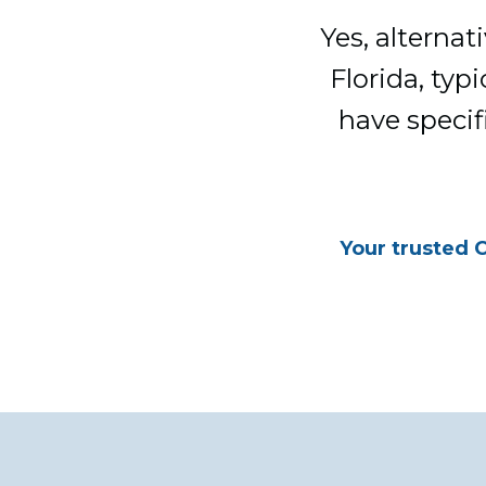
Yes, alternat
Florida, typ
have specif
Your trusted 