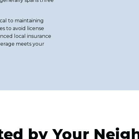
 generally spans three
cal to maintaining
s to avoid license
nced local insurance
overage meets your
ted by Your Neig