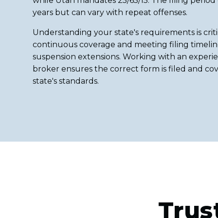
while Utah mandates 25/65/15. The filing period
years but can vary with repeat offenses.
Understanding your state's requirements is criti
continuous coverage and meeting filing timeline
suspension extensions. Working with an experie
broker ensures the correct form is filed and c
state's standards.
Trus