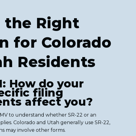
 the Right
n for Colorado
ah Residents
1: How do your
cific filing
nts affect you?
DMV to understand whether SR-22 or an
pplies. Colorado and Utah generally use SR-22,
ons may involve other forms.