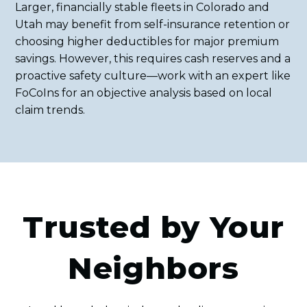
Larger, financially stable fleets in Colorado and
Utah may benefit from self-insurance retention or
choosing higher deductibles for major premium
savings. However, this requires cash reserves and a
proactive safety culture—work with an expert like
FoCoIns for an objective analysis based on local
claim trends.
Trusted by Your
Neighbors