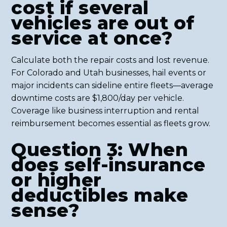
cost if several
vehicles are out of
service at once?
Calculate both the repair costs and lost revenue.
For Colorado and Utah businesses, hail events or
major incidents can sideline entire fleets—average
downtime costs are $1,800/day per vehicle.
Coverage like business interruption and rental
reimbursement becomes essential as fleets grow.
Question 3: When
does self-insurance
or higher
deductibles make
sense?