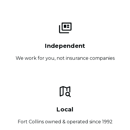
Independent
We work for you, not insurance companies
Local
Fort Collins owned & operated since 1992