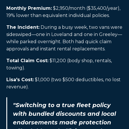
Monthly Premium:
$2,950/month ($35,400/year),
19% lower than equivalent individual policies.
The Incident:
During a busy week, two vans were
sideswiped—one in Loveland and one in Greeley—
while parked overnight. Both had quick claim
approvals and instant rental replacements.
Total Claim Cost:
$11,200 (body shop, rentals,
towing).
Lisa's Cost:
$1,000 (two $500 deductibles, no lost
revenue).
"Switching to a true fleet policy
with bundled discounts and local
endorsements made protection