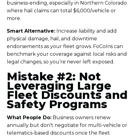
business-ending, especially in Northern Colorado
where hail claims can total $6,000/vehicle or
more.
Smart Alternative:
Increase liability and add
physical damage, hail, and downtime
endorsements as your fleet grows. FoCoIns can
benchmark your coverage against local risks and
legal changes, so you’re never left exposed.
Mistake #2: Not
Leveraging Large
Fleet Discounts and
Safety Programs
What People Do:
Business owners renew
annually but don’t negotiate for multi-vehicle or
telematics-based discounts once the fleet