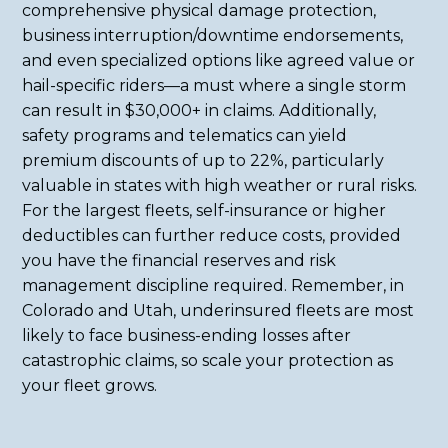
comprehensive physical damage protection,
business interruption/downtime endorsements,
and even specialized options like agreed value or
hail-specific riders—a must where a single storm
can result in $30,000+ in claims. Additionally,
safety programs and telematics can yield
premium discounts of up to 22%, particularly
valuable in states with high weather or rural risks.
For the largest fleets, self-insurance or higher
deductibles can further reduce costs, provided
you have the financial reserves and risk
management discipline required. Remember, in
Colorado and Utah, underinsured fleets are most
likely to face business-ending losses after
catastrophic claims, so scale your protection as
your fleet grows.