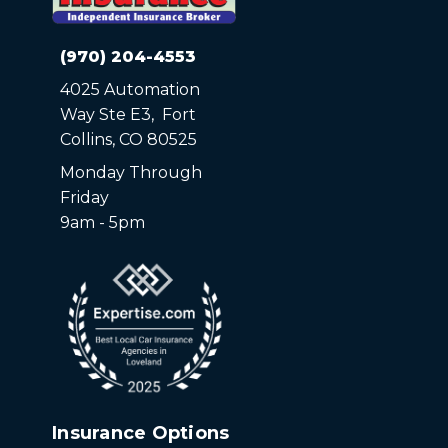
(970) 204-4553
4025 Automation
Way Ste E3, Fort
Collins, CO 80525
Monday Through
Friday
9am - 5pm
Insurance Options