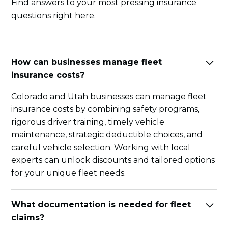
Find answers to your most pressing insurance
questions right here.
How can businesses manage fleet
insurance costs?
Colorado and Utah businesses can manage fleet
insurance costs by combining safety programs,
rigorous driver training, timely vehicle
maintenance, strategic deductible choices, and
careful vehicle selection. Working with local
experts can unlock discounts and tailored options
for your unique fleet needs.
What documentation is needed for fleet
claims?