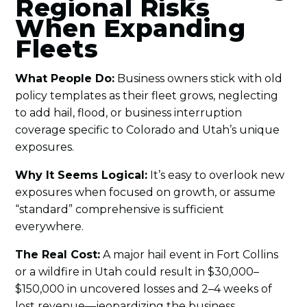
Regional Risks
When Expanding
Fleets
What People Do:
Business owners stick with old
policy templates as their fleet grows, neglecting
to add hail, flood, or business interruption
coverage specific to Colorado and Utah’s unique
exposures.
Why It Seems Logical:
It’s easy to overlook new
exposures when focused on growth, or assume
“standard” comprehensive is sufficient
everywhere.
The Real Cost:
A major hail event in Fort Collins
or a wildfire in Utah could result in $30,000–
$150,000 in uncovered losses and 2–4 weeks of
lost revenue—jeopardizing the business.