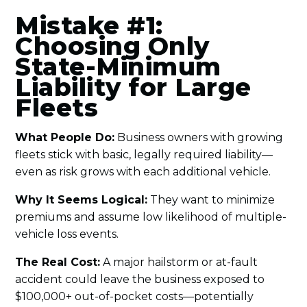
Mistake #1:
Choosing Only
State-Minimum
Liability for Large
Fleets
What People Do:
Business owners with growing
fleets stick with basic, legally required liability—
even as risk grows with each additional vehicle.
Why It Seems Logical:
They want to minimize
premiums and assume low likelihood of multiple-
vehicle loss events.
The Real Cost:
A major hailstorm or at-fault
accident could leave the business exposed to
$100,000+ out-of-pocket costs—potentially