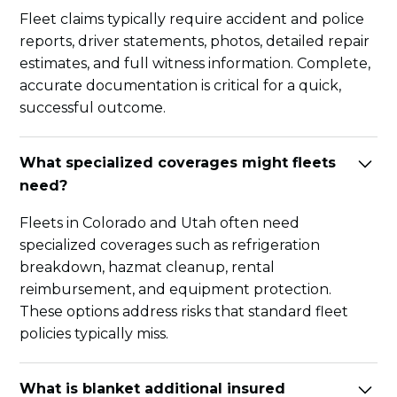
Fleet claims typically require accident and police
reports, driver statements, photos, detailed repair
estimates, and full witness information. Complete,
accurate documentation is critical for a quick,
successful outcome.
What specialized coverages might fleets
need?
Fleets in Colorado and Utah often need
specialized coverages such as refrigeration
breakdown, hazmat cleanup, rental
reimbursement, and equipment protection.
These options address risks that standard fleet
policies typically miss.
What is blanket additional insured