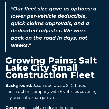
"Our fleet size gave us options: a
lower per-vehicle deductible,
quick claims approvals, and a
dedicated adjuster. We were
back on the road in days, not
weeks."
Growing Pains: Salt
Lake City Small
Construction Fleet
Background:
Jason operates a SLC-based
construction company with 6 vehicles covering
city and suburban job sites.
Coverage:
Liability, collision, limited