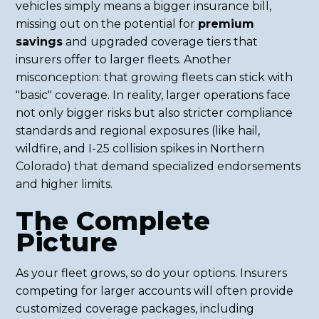
vehicles simply means a bigger insurance bill,
missing out on the potential for
premium
savings
and upgraded coverage tiers that
insurers offer to larger fleets. Another
misconception: that growing fleets can stick with
"basic" coverage. In reality, larger operations face
not only bigger risks but also stricter compliance
standards and regional exposures (like hail,
wildfire, and I-25 collision spikes in Northern
Colorado) that demand specialized endorsements
and higher limits.
The Complete
Picture
As your fleet grows, so do your options. Insurers
competing for larger accounts will often provide
customized coverage packages, including