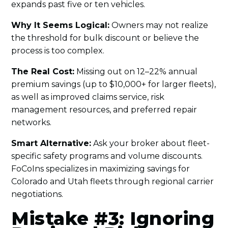
expands past five or ten vehicles.
Why It Seems Logical:
Owners may not realize
the threshold for bulk discount or believe the
process is too complex.
The Real Cost:
Missing out on 12–22% annual
premium savings (up to $10,000+ for larger fleets),
as well as improved claims service, risk
management resources, and preferred repair
networks.
Smart Alternative:
Ask your broker about fleet-
specific safety programs and volume discounts.
FoCoIns specializes in maximizing savings for
Colorado and Utah fleets through regional carrier
negotiations.
Mistake #3: Ignoring