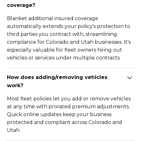
coverage?
Blanket additional insured coverage
automatically extends your policy's protection to
third parties you contract with, streamlining
compliance for Colorado and Utah businesses. It's
especially valuable for fleet owners hiring out
vehicles or services under multiple contracts.
How does adding/removing vehicles
work?
Most fleet policies let you add or remove vehicles
at any time with prorated premium adjustments.
Quick online updates keep your business
protected and compliant across Colorado and
Utah.