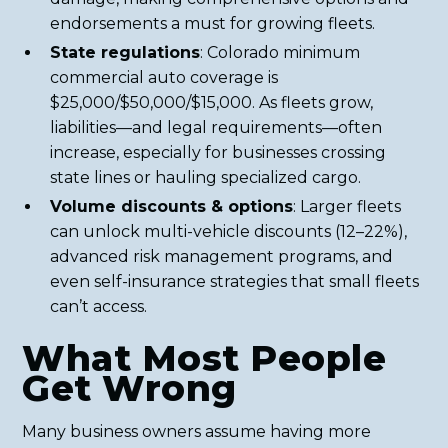
endorsements a must for growing fleets.
State regulations
: Colorado minimum
commercial auto coverage is
$25,000/$50,000/$15,000. As fleets grow,
liabilities—and legal requirements—often
increase, especially for businesses crossing
state lines or hauling specialized cargo.
Volume discounts & options
: Larger fleets
can unlock multi-vehicle discounts (12–22%),
advanced risk management programs, and
even self-insurance strategies that small fleets
can’t access.
What Most People
Get Wrong
Many business owners assume having more