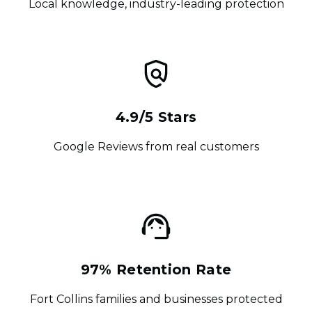
Local knowledge, industry-leading protection
4.9/5 Stars
Google Reviews from real customers
97% Retention Rate
Fort Collins families and businesses protected