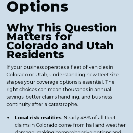
Options
Why This Question
Matters for
Colorado and Utah
Residents
If your business operates a fleet of vehicles in
Colorado or Utah, understanding how fleet size
shapes your coverage options is essential. The
right choices can mean thousands in annual
savings, better claims handling, and business
continuity after a catastrophe.
Local risk realities
: Nearly 48% of all fleet
claims in Colorado come from hail and weather
damage, making comprehensive options and