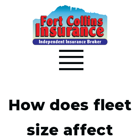
How does fleet
size affect