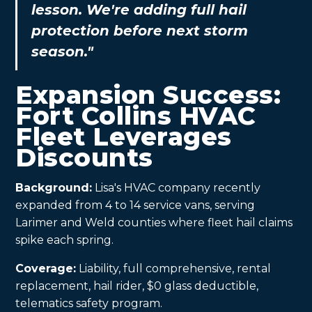
lesson. We're adding full hail
protection before next storm
season."
Expansion Success:
Fort Collins HVAC
Fleet Leverages
Discounts
Background:
Lisa's HVAC company recently
expanded from 4 to 14 service vans, serving
Larimer and Weld counties where fleet hail claims
spike each spring.
Coverage:
Liability, full comprehensive, rental
replacement, hail rider, $0 glass deductible,
telematics safety program.