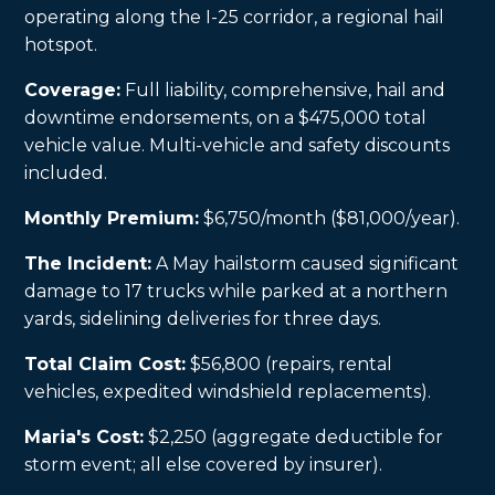
operating along the I-25 corridor, a regional hail
hotspot.
Coverage:
Full liability, comprehensive, hail and
downtime endorsements, on a $475,000 total
vehicle value. Multi-vehicle and safety discounts
included.
Monthly Premium:
$6,750/month ($81,000/year).
The Incident:
A May hailstorm caused significant
damage to 17 trucks while parked at a northern
yards, sidelining deliveries for three days.
Total Claim Cost:
$56,800 (repairs, rental
vehicles, expedited windshield replacements).
Maria's Cost:
$2,250 (aggregate deductible for
storm event; all else covered by insurer).