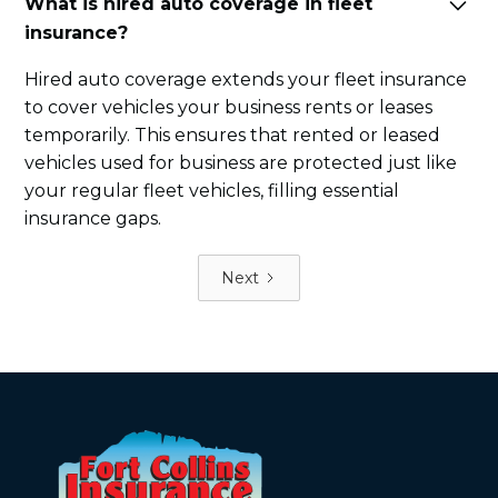
What is hired auto coverage in fleet
insurance?
Hired auto coverage extends your fleet insurance
to cover vehicles your business rents or leases
temporarily. This ensures that rented or leased
vehicles used for business are protected just like
your regular fleet vehicles, filling essential
insurance gaps.
Next