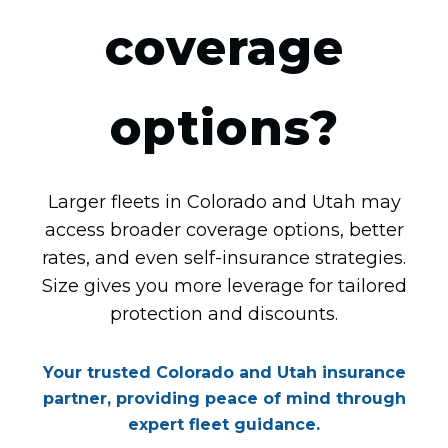
coverage
options?
Larger fleets in Colorado and Utah may
access broader coverage options, better
rates, and even self-insurance strategies.
Size gives you more leverage for tailored
protection and discounts.
Your trusted Colorado and Utah insurance
partner, providing peace of mind through
expert fleet guidance.