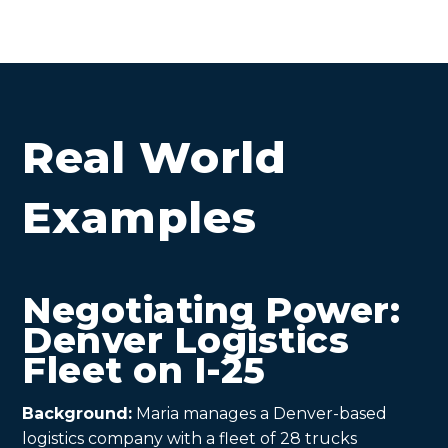
Real World
Examples
Negotiating Power:
Denver Logistics
Fleet on I-25
Background:
Maria manages a Denver-based
logistics company with a fleet of 28 trucks