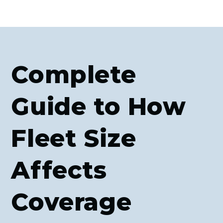
Complete
Guide to How
Fleet Size
Affects
Coverage