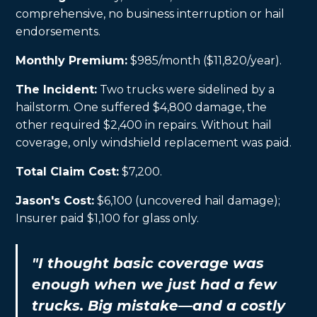
comprehensive, no business interruption or hail
endorsements.
Monthly Premium:
$985/month ($11,820/year).
The Incident:
Two trucks were sidelined by a
hailstorm. One suffered $4,800 damage, the
other required $2,400 in repairs. Without hail
coverage, only windshield replacement was paid.
Total Claim Cost:
$7,200.
Jason's Cost:
$6,100 (uncovered hail damage);
Insurer paid $1,100 for glass only.
"I thought basic coverage was
enough when we just had a few
trucks. Big mistake—and a costly