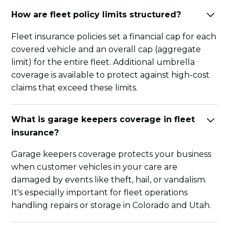
How are fleet policy limits structured?
Fleet insurance policies set a financial cap for each
covered vehicle and an overall cap (aggregate
limit) for the entire fleet. Additional umbrella
coverage is available to protect against high-cost
claims that exceed these limits.
What is garage keepers coverage in fleet
insurance?
Garage keepers coverage protects your business
when customer vehicles in your care are
damaged by events like theft, hail, or vandalism.
It's especially important for fleet operations
handling repairs or storage in Colorado and Utah.