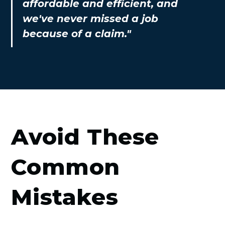
affordable and efficient, and
we've never missed a job
because of a claim."
Avoid These
Common
Mistakes