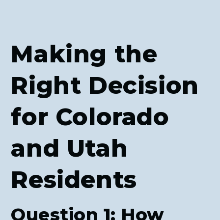
Making the
Right Decision
for Colorado
and Utah
Residents
Question 1: How