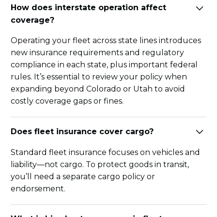
How does interstate operation affect
coverage?
Operating your fleet across state lines introduces
new insurance requirements and regulatory
compliance in each state, plus important federal
rules. It’s essential to review your policy when
expanding beyond Colorado or Utah to avoid
costly coverage gaps or fines.
Does fleet insurance cover cargo?
Standard fleet insurance focuses on vehicles and
liability—not cargo. To protect goods in transit,
you’ll need a separate cargo policy or
endorsement.