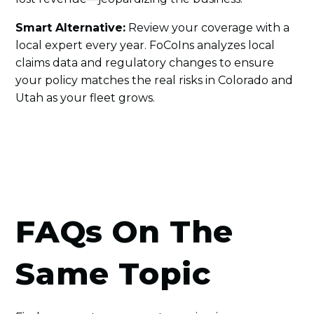
Smart Alternative:
Review your coverage with a
local expert every year. FoCoIns analyzes local
claims data and regulatory changes to ensure
your policy matches the real risks in Colorado and
Utah as your fleet grows.
FAQs On The
Same Topic