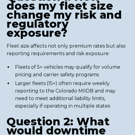
does my fleet size
change my risk and
regulatory
exposure?
Fleet size affects not only premium rates but also
reporting requirements and risk exposure:
Fleets of 5+ vehicles may qualify for volume
pricing and carrier safety programs
Larger fleets (15+) often require weekly
reporting to the Colorado MIIDB and may
need to meet additional liability limits,
especially if operating in multiple states
Question 2: What
would downtime