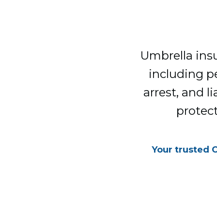
Umbrella insur
including pe
arrest, and l
protec
Your trusted 