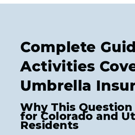
Complete Guid
Activities Cov
Umbrella Insu
Why This Question
for Colorado and U
Residents