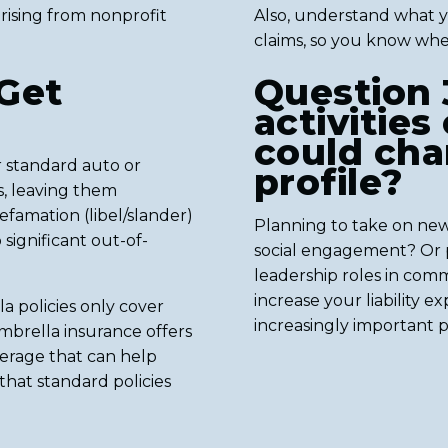
y arising from nonprofit
Also, understand what you
claims, so you know whe
Get
Question 
activities
could cha
 standard auto or
profile?
s, leaving them
efamation (libel/slander)
Planning to take on new
 significant out-of-
social engagement? Or 
leadership roles in com
increase your liability 
 policies only cover
increasingly important pr
umbrella insurance offers
verage that can help
 that standard policies