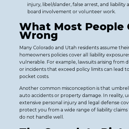
injury, libel/slander, false arrest, and liabilit
board involvement or volunteer work.
What Most People 
Wrong
Many Colorado and Utah residents assume their
homeowners policies cover all liability exposure
vulnerable. For example, lawsuits arising from d
or incidents that exceed policy limits can lead to
pocket costs.
Another common misconception is that umbrella
auto accidents or property damage. In reality, 
extensive personal injury and legal defense co
protect you from a wide range of liability claims
do not handle well.