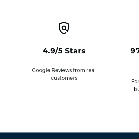
4.9/5 Stars
9
Google Reviews from real
customers
For
b