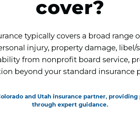
cover?
ance typically covers a broad range of 
rsonal injury, property damage, libel/s
iability from nonprofit board service, p
tion beyond your standard insurance po
Colorado and Utah insurance partner, providing
through expert guidance.