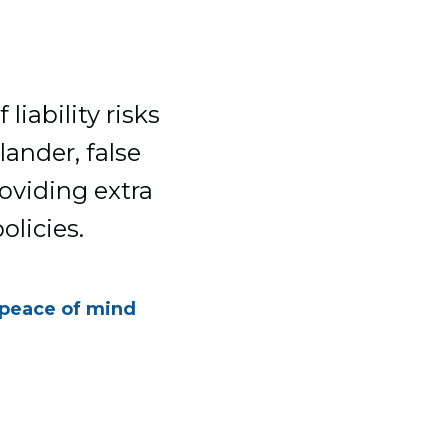
liability risks
lander, false
roviding extra
licies.
 peace of mind