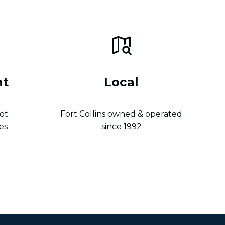
nt
Local
ot
Fort Collins owned & operated
es
since 1992