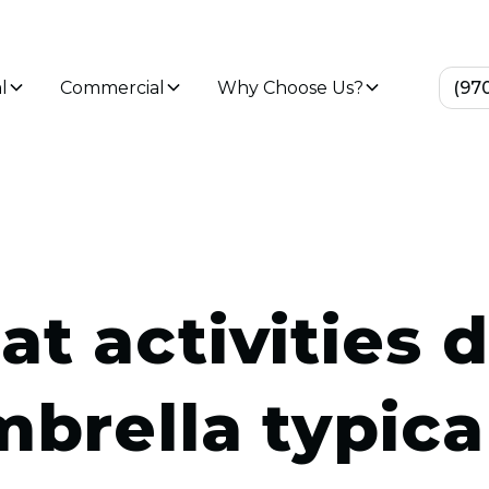
l
Commercial
Why Choose Us?
(97
t activities 
brella typica