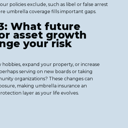
r policies exclude, such as libel or false arrest
re umbrella coverage fills important gaps.
3: What future
 or asset growth
nge your risk
 hobbies, expand your property, or increase
perhaps serving on new boards or taking
munity organizations? These changes can
exposure, making umbrella insurance an
otection layer as your life evolves.