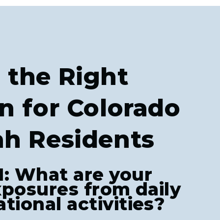
 the Right
n for Colorado
ah Residents
1: What are your
exposures from daily
tional activities?