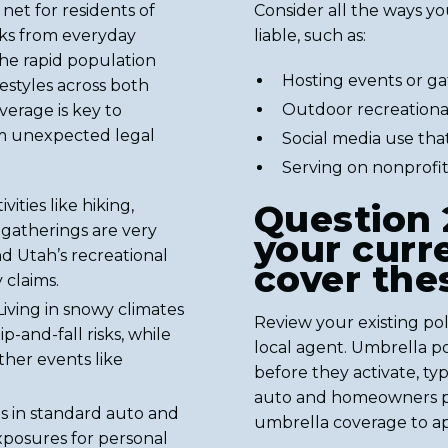
net for residents of
Consider all the ways yo
isks from everyday
liable, such as:
the rapid population
Hosting events or g
estyles across both
Outdoor recreational 
verage is key to
om unexpected legal
Social media use tha
Serving on nonprofit
ities like hiking,
Question 
 gatherings are very
your curr
d Utah’s recreational
cover the
 claims.
iving in snowy climates
Review your existing polic
p-and-fall risks, while
local agent. Umbrella po
her events like
before they activate, ty
auto and homeowners pol
 in standard auto and
umbrella coverage to ap
xposures for personal