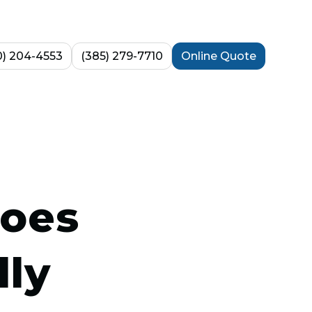
0) 204-4553
(385) 279-7710
Online Quote
does
lly