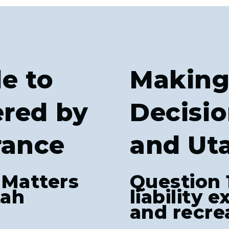
e to
Making
ered by
Decisio
rance
and Ut
 Matters
Question 
tah
liability 
and recrea