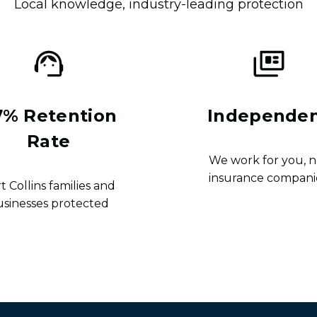
Local knowledge, industry-leading protection
7% Retention
Independe
Rate
We work for you, n
insurance compani
t Collins families and
usinesses protected