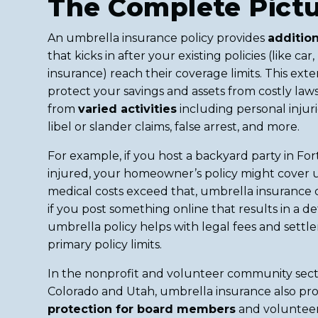
The Complete Pict
An umbrella insurance policy provides
addition
that kicks in after your existing policies (like c
insurance) reach their coverage limits. This ex
protect your savings and assets from costly laws
from
varied activities
including personal injur
libel or slander claims, false arrest, and more.
For example, if you host a backyard party in Fort
injured, your homeowner’s policy might cover up t
medical costs exceed that, umbrella insurance co
if you post something online that results in a d
umbrella policy helps with legal fees and sett
primary policy limits.
In the nonprofit and volunteer community sec
Colorado and Utah, umbrella insurance also pr
protection for board members
and volunteer