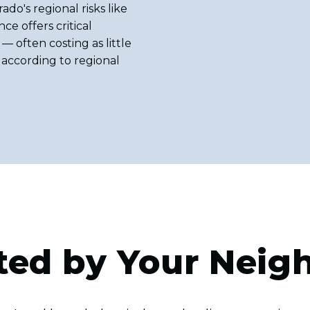
ado's regional risks like
ce offers critical
— often costing as little
 according to regional
ted by Your Neig