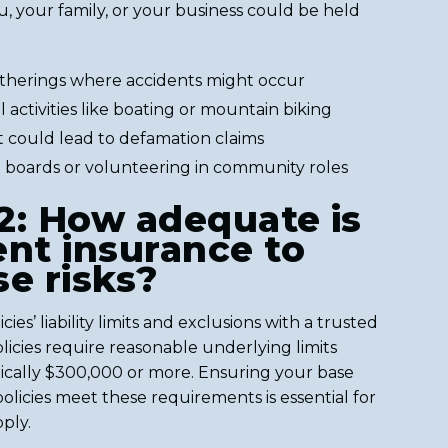
u, your family, or your business could be held
atherings where accidents might occur
activities like boating or mountain biking
t could lead to defamation claims
 boards or volunteering in community roles
2: How adequate is
ent insurance to
se risks?
ies’ liability limits and exclusions with a trusted
licies require reasonable underlying limits
pically $300,000 or more. Ensuring your base
icies meet these requirements is essential for
ply.