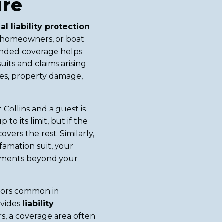
ure
al liability protection
ar, homeowners, or boat
tended coverage helps
uits and claims arising
ies, property damage,
 Collins and a guest is
o its limit, but if the
vers the rest. Similarly,
efamation suit, your
lements beyond your
tors common in
ovides
liability
s, a coverage area often