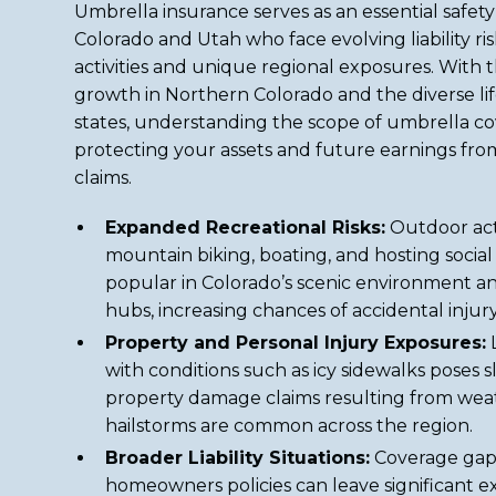
Umbrella insurance serves as an essential safety 
Colorado and Utah who face evolving liability r
activities and unique regional exposures. With 
growth in Northern Colorado and the diverse lif
states, understanding the scope of umbrella co
protecting your assets and future earnings fr
claims.
Expanded Recreational Risks:
Outdoor activ
mountain biking, boating, and hosting social
popular in Colorado’s scenic environment an
hubs, increasing chances of accidental injury
Property and Personal Injury Exposures:
L
with conditions such as icy sidewalks poses sli
property damage claims resulting from weat
hailstorms are common across the region.
Broader Liability Situations:
Coverage gaps
homeowners policies can leave significant e