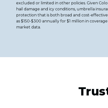
excluded or limited in other policies. Given Color
hail damage and icy conditions, umbrella insuran
protection that is both broad and cost-effective 
as $150-$300 annually for $1 million in coverage
market data.
Trus