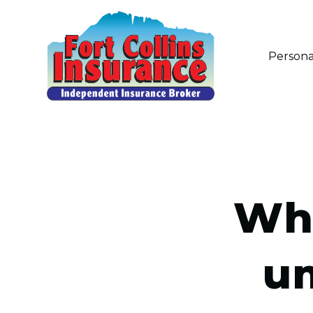
Persona
Wha
um