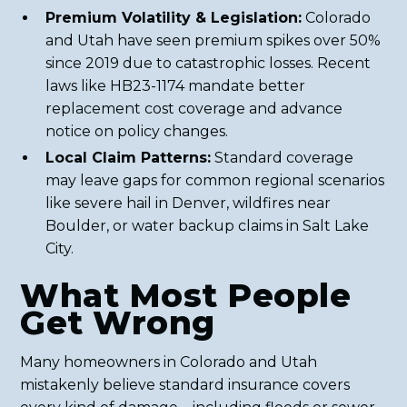
Premium Volatility & Legislation:
Colorado
and Utah have seen premium spikes over 50%
since 2019 due to catastrophic losses. Recent
laws like HB23-1174 mandate better
replacement cost coverage and advance
notice on policy changes.
Local Claim Patterns:
Standard coverage
may leave gaps for common regional scenarios
like severe hail in Denver, wildfires near
Boulder, or water backup claims in Salt Lake
City.
What Most People
Get Wrong
Many homeowners in Colorado and Utah
mistakenly believe standard insurance covers