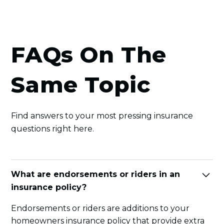
FAQs On The
Same Topic
Find answers to your most pressing insurance
questions right here.
What are endorsements or riders in an
insurance policy?
Endorsements or riders are additions to your
homeowners insurance policy that provide extra