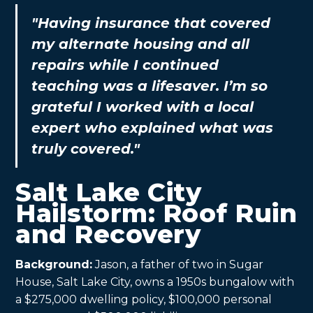
"Having insurance that covered
my alternate housing and all
repairs while I continued
teaching was a lifesaver. I’m so
grateful I worked with a local
expert who explained what was
truly covered."
Salt Lake City
Hailstorm: Roof Ruin
and Recovery
Background:
Jason, a father of two in Sugar
House, Salt Lake City, owns a 1950s bungalow with
a $275,000 dwelling policy, $100,000 personal