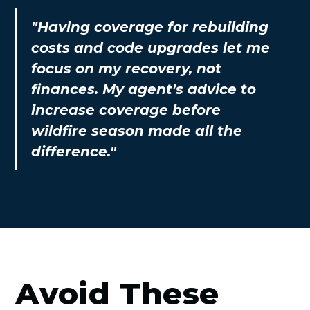
"Having coverage for rebuilding
costs and code upgrades let me
focus on my recovery, not
finances. My agent’s advice to
increase coverage before
wildfire season made all the
difference."
Avoid These