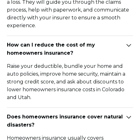
a loss. They will guide you through the claims
process, help with paperwork, and communicate
directly with your insurer to ensure a smooth
experience.
How can I reduce the cost of my
homeowners insurance?
Raise your deductible, bundle your home and
auto policies, improve home security, maintain a
strong credit score, and ask about discounts to
lower homeowners insurance costs in Colorado
and Utah.
Does homeowners insurance cover natural
disasters?
Homeowners insurance usually covers