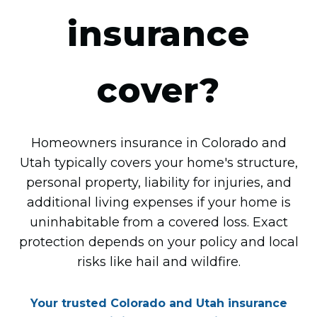
insurance
cover?
Homeowners insurance in Colorado and
Utah typically covers your home's structure,
personal property, liability for injuries, and
additional living expenses if your home is
uninhabitable from a covered loss. Exact
protection depends on your policy and local
risks like hail and wildfire.
Your trusted Colorado and Utah insurance