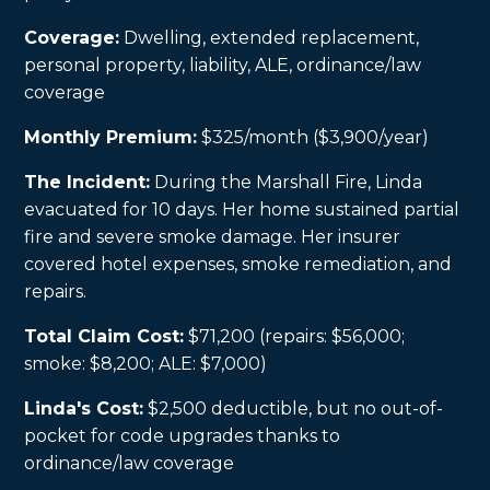
Coverage:
Dwelling, extended replacement,
personal property, liability, ALE, ordinance/law
coverage
Monthly Premium:
$325/month ($3,900/year)
The Incident:
During the Marshall Fire, Linda
evacuated for 10 days. Her home sustained partial
fire and severe smoke damage. Her insurer
covered hotel expenses, smoke remediation, and
repairs.
Total Claim Cost:
$71,200 (repairs: $56,000;
smoke: $8,200; ALE: $7,000)
Linda's Cost:
$2,500 deductible, but no out-of-
pocket for code upgrades thanks to
ordinance/law coverage