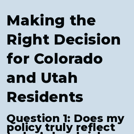
Making the
Right Decision
for Colorado
and Utah
Residents
Question 1: Does my
policy truly reflect