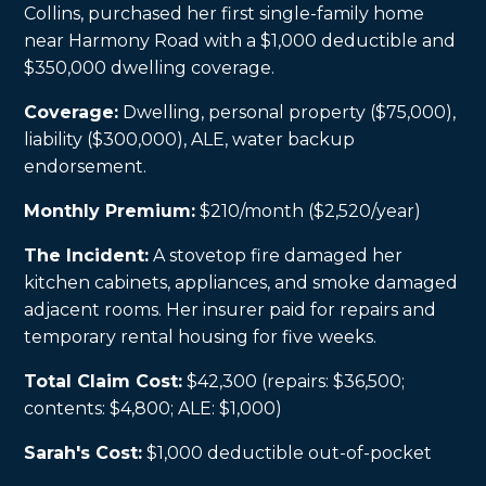
Collins, purchased her first single-family home
near Harmony Road with a $1,000 deductible and
$350,000 dwelling coverage.
Coverage:
Dwelling, personal property ($75,000),
liability ($300,000), ALE, water backup
endorsement.
Monthly Premium:
$210/month ($2,520/year)
The Incident:
A stovetop fire damaged her
kitchen cabinets, appliances, and smoke damaged
adjacent rooms. Her insurer paid for repairs and
temporary rental housing for five weeks.
Total Claim Cost:
$42,300 (repairs: $36,500;
contents: $4,800; ALE: $1,000)
Sarah's Cost:
$1,000 deductible out-of-pocket