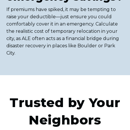
If premiums have spiked, it may be tempting to
raise your deductible—just ensure you could
comfortably cover it in an emergency. Calculate
the realistic cost of temporary relocation in your
city, as ALE often acts as a financial bridge during
disaster recovery in places like Boulder or Park
City.
Trusted by Your
Neighbors