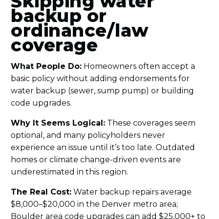
Skipping water
backup or
ordinance/law
coverage
What People Do:
Homeowners often accept a
basic policy without adding endorsements for
water backup (sewer, sump pump) or building
code upgrades.
Why It Seems Logical:
These coverages seem
optional, and many policyholders never
experience an issue until it’s too late. Outdated
homes or climate change-driven events are
underestimated in this region.
The Real Cost:
Water backup repairs average
$8,000–$20,000 in the Denver metro area;
Boulder area code upgrades can add $25,000+ to