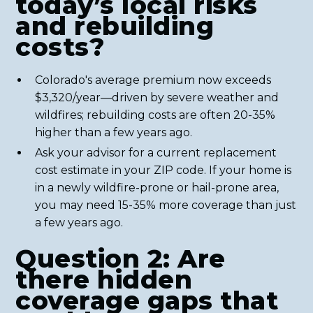
today’s local risks
and rebuilding
costs?
Colorado's average premium now exceeds
$3,320/year—driven by severe weather and
wildfires; rebuilding costs are often 20-35%
higher than a few years ago.
Ask your advisor for a current replacement
cost estimate in your ZIP code. If your home is
in a newly wildfire-prone or hail-prone area,
you may need 15-35% more coverage than just
a few years ago.
Question 2: Are
there hidden
coverage gaps that