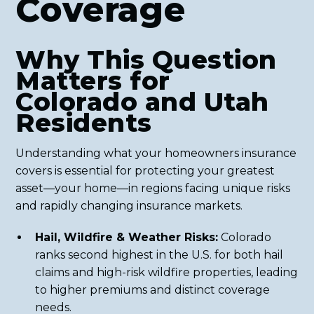
Coverage
Why This Question
Matters for
Colorado and Utah
Residents
Understanding what your homeowners insurance
covers is essential for protecting your greatest
asset—your home—in regions facing unique risks
and rapidly changing insurance markets.
Hail, Wildfire & Weather Risks:
Colorado
ranks second highest in the U.S. for both hail
claims and high-risk wildfire properties, leading
to higher premiums and distinct coverage
needs.