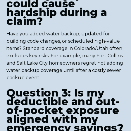
could cause
hardship during a
claim?
Have you added water backup, updated for
building code changes, or scheduled high-value
items? Standard coverage in Colorado/Utah often
excludes key risks. For example, many Fort Collins
and Salt Lake City homeowners regret not adding
water backup coverage until after a costly sewer
backup event.
Question 3: Is my
deductible and out-
of-pocket exposure
aligned with my
emergency savings?