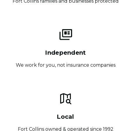
Fort Collins families and businesses protected
Independent
We work for you, not insurance companies
Local
Fort Collins owned & operated since 1992