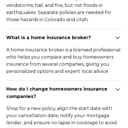
windstorms, hail, and fire, but not floods or
earthquakes. Separate policies are needed for
those hazards in Colorado and Utah.
What is a home insurance broker?
A home insurance broker is a licensed professional
who helps you compare and buy homeowners
insurance from several companies, giving you
personalized options and expert local advice.
How do I change homeowners insurance
companies?
Shop for a new policy, align the start date with
your cancellation date, notify your mortgage
lender, and ensure no lapse in coverage to avoid