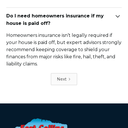
Do I need homeowners insurance if my
house is paid off?
Homeowners insurance isn’t legally required if
your house is paid off, but expert advisors strongly
recommend keeping coverage to shield your
finances from major risks like fire, hail, theft, and
liability claims.
Next