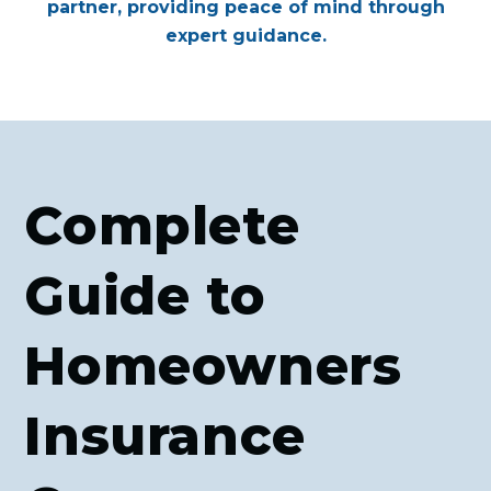
partner, providing peace of mind through
expert guidance.
Complete
Guide to
Homeowners
Insurance