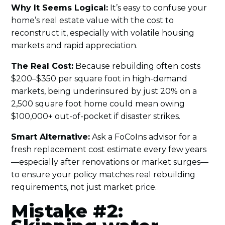
Why It Seems Logical:
It’s easy to confuse your
home’s real estate value with the cost to
reconstruct it, especially with volatile housing
markets and rapid appreciation.
The Real Cost:
Because rebuilding often costs
$200–$350 per square foot in high-demand
markets, being underinsured by just 20% on a
2,500 square foot home could mean owing
$100,000+ out-of-pocket if disaster strikes.
Smart Alternative:
Ask a FoCoIns advisor for a
fresh replacement cost estimate every few years
—especially after renovations or market surges—
to ensure your policy matches real rebuilding
requirements, not just market price.
Mistake #2: