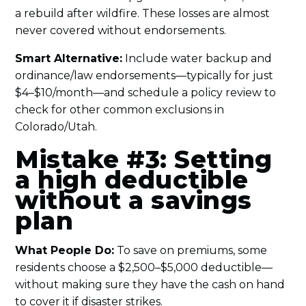
a rebuild after wildfire. These losses are almost
never covered without endorsements.
Smart Alternative:
Include water backup and
ordinance/law endorsements—typically for just
$4–$10/month—and schedule a policy review to
check for other common exclusions in
Colorado/Utah.
Mistake #3: Setting
a high deductible
without a savings
plan
What People Do:
To save on premiums, some
residents choose a $2,500–$5,000 deductible—
without making sure they have the cash on hand
to cover it if disaster strikes.