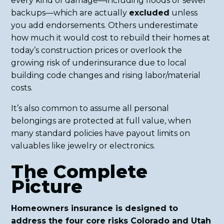
every kind of damage—including floods or sewer
backups—which are actually
excluded
unless
you add endorsements. Others underestimate
how much it would cost to rebuild their homes at
today’s construction prices or overlook the
growing risk of underinsurance due to local
building code changes and rising labor/material
costs.
It’s also common to assume all personal
belongings are protected at full value, when
many standard policies have payout limits on
valuables like jewelry or electronics.
The Complete
Picture
Homeowners insurance is designed to
address the four core risks Colorado and Utah