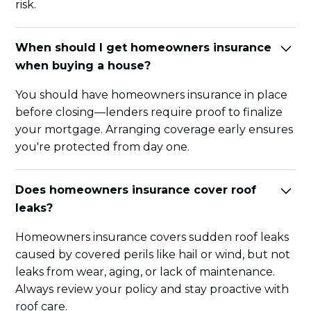
risk.
When should I get homeowners insurance
when buying a house?
You should have homeowners insurance in place
before closing—lenders require proof to finalize
your mortgage. Arranging coverage early ensures
you're protected from day one.
Does homeowners insurance cover roof
leaks?
Homeowners insurance covers sudden roof leaks
caused by covered perils like hail or wind, but not
leaks from wear, aging, or lack of maintenance.
Always review your policy and stay proactive with
roof care.