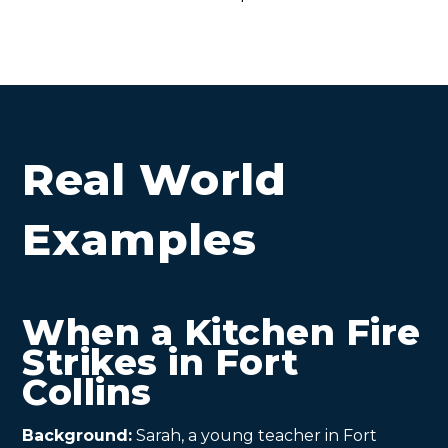
Real World
Examples
When a Kitchen Fire
Strikes in Fort
Collins
Background:
Sarah, a young teacher in Fort