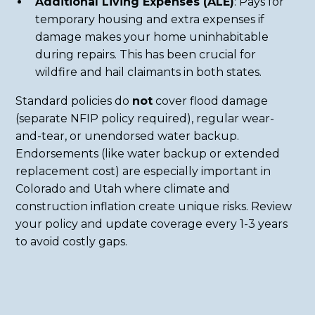
Additional Living Expenses (ALE)
: Pays for
temporary housing and extra expenses if
damage makes your home uninhabitable
during repairs. This has been crucial for
wildfire and hail claimants in both states.
Standard policies do
not
cover flood damage
(separate NFIP policy required), regular wear-
and-tear, or unendorsed water backup.
Endorsements (like water backup or extended
replacement cost) are especially important in
Colorado and Utah where climate and
construction inflation create unique risks. Review
your policy and update coverage every 1-3 years
to avoid costly gaps.