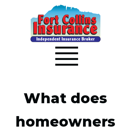
What does
homeowners