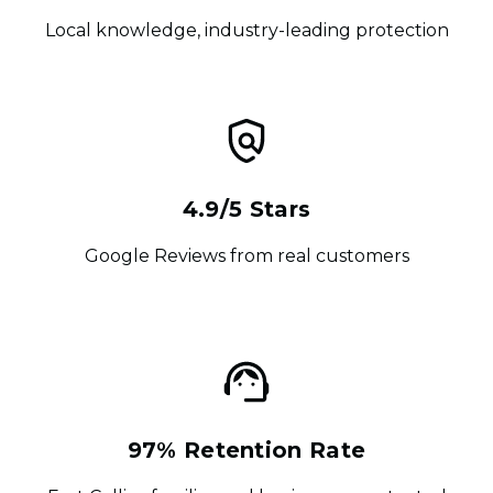
Local knowledge, industry-leading protection
4.9/5 Stars
Google Reviews from real customers
97% Retention Rate