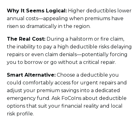
Why It Seems Logical:
Higher deductibles lower
annual costs—appealing when premiums have
risen so dramatically in the region.
The Real Cost:
During a hailstorm or fire claim,
the inability to pay a high deductible risks delaying
repairs or even claim denials—potentially forcing
you to borrow or go without a critical repair.
Smart Alternative:
Choose a deductible you
could comfortably access for urgent repairs and
adjust your premium savings into a dedicated
emergency fund. Ask FoCoIns about deductible
options that suit your financial reality and local
risk profile.