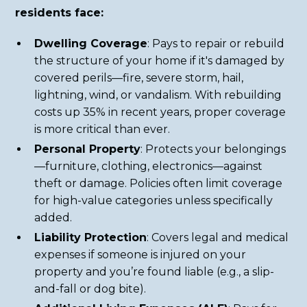
residents face:
Dwelling Coverage
: Pays to repair or rebuild
the structure of your home if it's damaged by
covered perils—fire, severe storm, hail,
lightning, wind, or vandalism. With rebuilding
costs up 35% in recent years, proper coverage
is more critical than ever.
Personal Property
: Protects your belongings
—furniture, clothing, electronics—against
theft or damage. Policies often limit coverage
for high-value categories unless specifically
added.
Liability Protection
: Covers legal and medical
expenses if someone is injured on your
property and you’re found liable (e.g., a slip-
and-fall or dog bite).