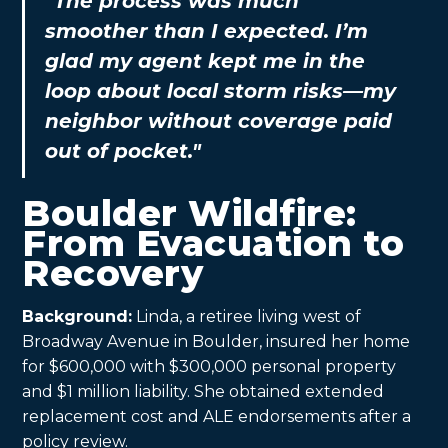
"The process was much
smoother than I expected. I’m
glad my agent kept me in the
loop about local storm risks—my
neighbor without coverage paid
out of pocket."
Boulder Wildfire:
From Evacuation to
Recovery
Background:
Linda, a retiree living west of
Broadway Avenue in Boulder, insured her home
for $600,000 with $300,000 personal property
and $1 million liability. She obtained extended
replacement cost and ALE endorsements after a
policy review.