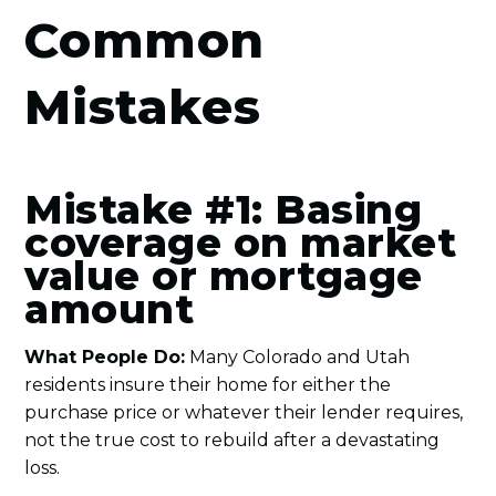
Common
Mistakes
Mistake #1: Basing
coverage on market
value or mortgage
amount
What People Do:
Many Colorado and Utah
residents insure their home for either the
purchase price or whatever their lender requires,
not the true cost to rebuild after a devastating
loss.