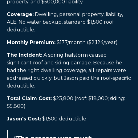
property, and $500,000 liability.
Coverage:
Dwelling, personal property, liability,
ALE. No water backup, standard $1,500 roof
deductible.
Monthly Premium:
$177/month ($2,124/year)
The Incident:
A spring hailstorm caused
significant roof and siding damage. Because he
had the right dwelling coverage, all repairs were
addressed quickly, but Jason paid the roof-specific
deductible.
Total Claim Cost:
$23,800 (roof: $18,000; siding:
$5,800)
Jason's Cost:
$1,500 deductible