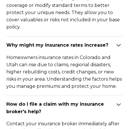
coverage or modify standard terms to better
protect your unique needs. They allow you to
cover valuables or risks not included in your base
policy.
Why might my insurance rates increase?
Homeowners insurance rates in Colorado and
Utah can rise due to claims, regional disasters,
higher rebuilding costs, credit changes, or new
risks in your area. Understanding the factors helps
you manage premiums and protect your home.
How do I file a claim with my insurance
broker's help?
Contact your insurance broker immediately after