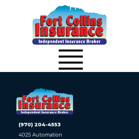
(970) 204-4553
4025 Automation