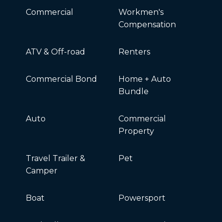
Commercial
Workmen's
Compensation
ATV & Off-road
Renters
Commercial Bond
Home + Auto
Bundle
Auto
Commercial
Property
Travel Trailer &
Pet
Camper
Boat
Powersport