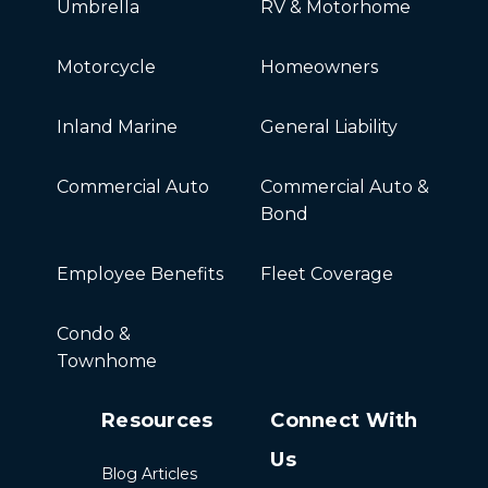
Umbrella
RV & Motorhome
Motorcycle
Homeowners
Inland Marine
General Liability
Commercial Auto
Commercial Auto &
Bond
Employee Benefits
Fleet Coverage
Condo &
Townhome
Resources
Connect With
Us
Blog Articles