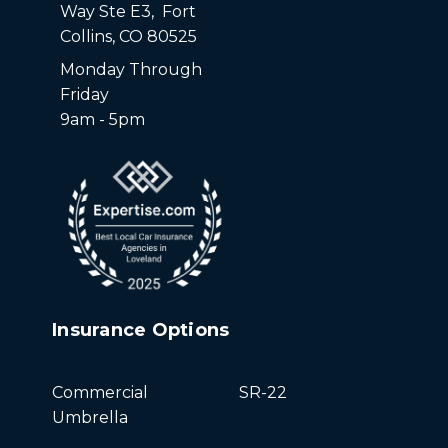
Way Ste E3, Fort
Collins, CO 80525
Monday Through
Friday
9am - 5pm
Insurance Options
Commercial
SR-22
Umbrella