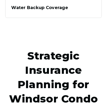
Water Backup Coverage
Strategic
Insurance
Planning for
Windsor Condo