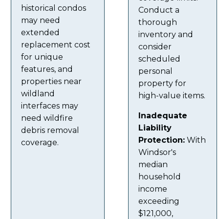
historical condos
Conduct a
may need
thorough
extended
inventory and
replacement cost
consider
for unique
scheduled
features, and
personal
properties near
property for
wildland
high-value items.
interfaces may
Inadequate
need wildfire
Liability
debris removal
Protection:
With
coverage.
Windsor's
median
household
income
exceeding
$121,000,