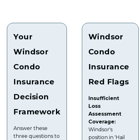
Your
Windsor
Windsor
Condo
Condo
Insurance
Insurance
Red Flags
Decision
Insufficient
Loss
Framework
Assessment
Coverage:
Answer these
Windsor's
three questions to
position in 'Hail