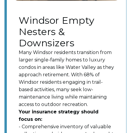
Windsor Empty
Nesters &
Downsizers
Many Windsor residents transition from
larger single-family homes to luxury
condos in areas like Water Valley as they
approach retirement. With 68% of
Windsor residents engaging in trail-
based activities, many seek low-
maintenance living while maintaining
access to outdoor recreation.
Your insurance strategy should
focus on:
- Comprehensive inventory of valuable