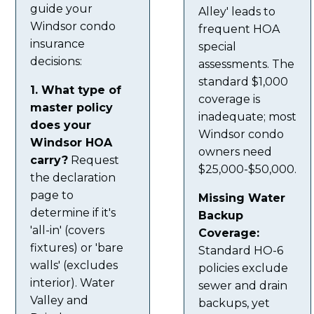
guide your
Alley' leads to
Windsor condo
frequent HOA
insurance
special
decisions:
assessments. The
standard $1,000
1. What type of
coverage is
master policy
inadequate; most
does your
Windsor condo
Windsor HOA
owners need
carry?
Request
$25,000-$50,000.
the declaration
page to
Missing Water
determine if it's
Backup
'all-in' (covers
Coverage:
fixtures) or 'bare
Standard HO-6
walls' (excludes
policies exclude
interior). Water
sewer and drain
Valley and
backups, yet