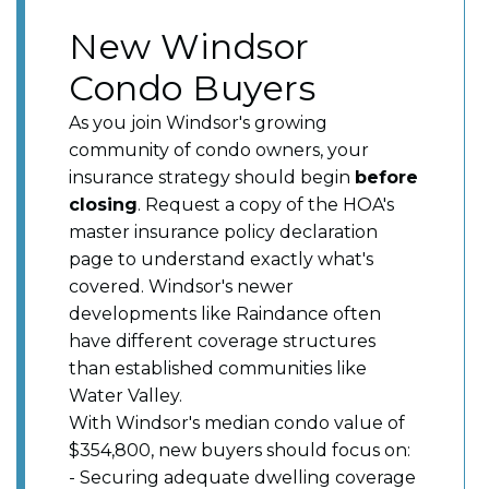
New Windsor
Condo Buyers
As you join Windsor's growing
community of condo owners, your
insurance strategy should begin
before
closing
. Request a copy of the HOA's
master insurance policy declaration
page to understand exactly what's
covered. Windsor's newer
developments like Raindance often
have different coverage structures
than established communities like
Water Valley.
With Windsor's median condo value of
$354,800, new buyers should focus on:
- Securing adequate dwelling coverage