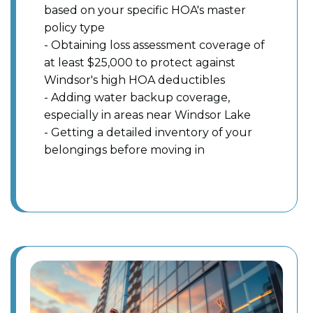
based on your specific HOA's master
policy type
- Obtaining loss assessment coverage of
at least $25,000 to protect against
Windsor's high HOA deductibles
- Adding water backup coverage,
especially in areas near Windsor Lake
- Getting a detailed inventory of your
belongings before moving in