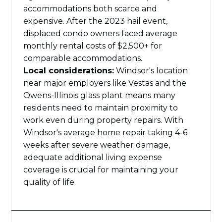
accommodations both scarce and
expensive. After the 2023 hail event,
displaced condo owners faced average
monthly rental costs of $2,500+ for
comparable accommodations.
Local considerations:
Windsor's location
near major employers like Vestas and the
Owens-Illinois glass plant means many
residents need to maintain proximity to
work even during property repairs. With
Windsor's average home repair taking 4-6
weeks after severe weather damage,
adequate additional living expense
coverage is crucial for maintaining your
quality of life.