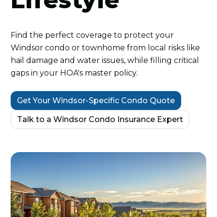
Lifestyle
Find the perfect coverage to protect your
Windsor condo or townhome from local risks like
hail damage and water issues, while filling critical
gaps in your HOA's master policy.
Get Your Windsor-Specific Condo Quote
Talk to a Windsor Condo Insurance Expert