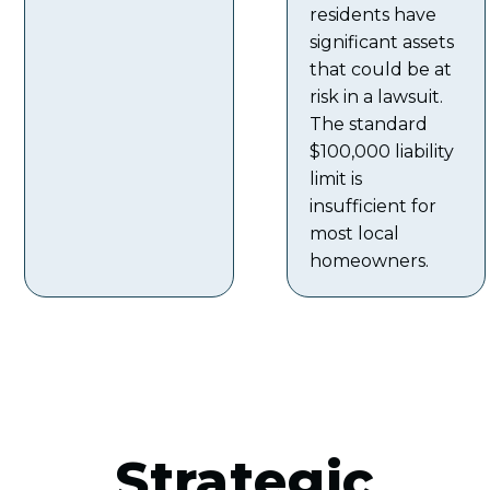
residents have
significant assets
that could be at
risk in a lawsuit.
The standard
$100,000 liability
limit is
insufficient for
most local
homeowners.
Strategic