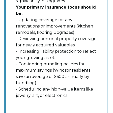
significantly in upgrades.
Your primary insurance focus should
be:
- Updating coverage for any
renovations or improvements (kitchen
remodels, flooring upgrades)
- Reviewing personal property coverage
for newly acquired valuables
- Increasing liability protection to reflect
your growing assets
- Considering bundling policies for
maximum savings (Windsor residents
save an average of $600 annually by
bundling)
- Scheduling any high-value items like
jewelry, art, or electronics