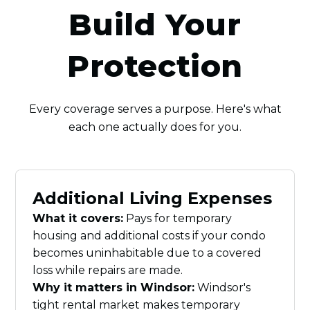
Build Your
Protection
Every coverage serves a purpose. Here's what
each one actually does for you.
Additional Living Expenses
What it covers:
Pays for temporary
housing and additional costs if your condo
becomes uninhabitable due to a covered
loss while repairs are made.
Why it matters in Windsor:
Windsor's
tight rental market makes temporary