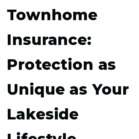
Townhome
Insurance:
Protection as
Unique as Your
Lakeside