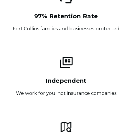
97% Retention Rate
Fort Collins families and businesses protected
Independent
We work for you, not insurance companies