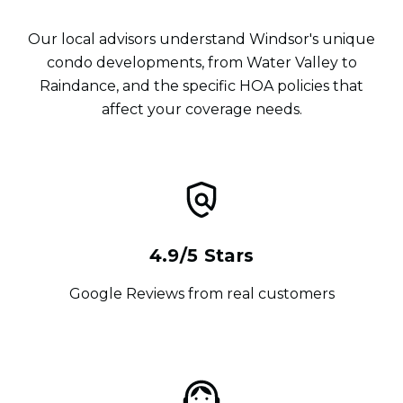
Our local advisors understand Windsor's unique
condo developments, from Water Valley to
Raindance, and the specific HOA policies that
affect your coverage needs.
4.9/5 Stars
Google Reviews from real customers