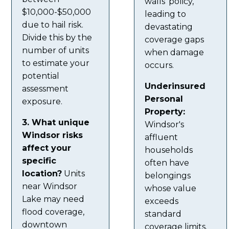
walls' policy,
$10,000-$50,000
leading to
due to hail risk.
devastating
Divide this by the
coverage gaps
number of units
when damage
to estimate your
occurs.
potential
Underinsured
assessment
Personal
exposure.
Property:
3. What unique
Windsor's
Windsor risks
affluent
affect your
households
specific
often have
location?
Units
belongings
near Windsor
whose value
Lake may need
exceeds
flood coverage,
standard
downtown
coverage limits.