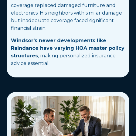
coverage replaced damaged furniture and
electronics. His neighbors with similar damage
but inadequate coverage faced significant
financial strain.
Windsor's newer developments like
Raindance have varying HOA master policy
structures
, making personalized insurance
advice essential.