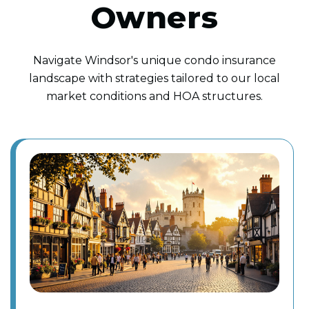
Owners
Navigate Windsor's unique condo insurance
landscape with strategies tailored to our local
market conditions and HOA structures.