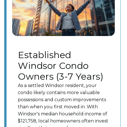
Established
Windsor Condo
Owners (3-7 Years)
As a settled Windsor resident, your
condo likely contains more valuable
possessions and custom improvements
than when you first moved in. With
Windsor's median household income of
$121,758, local homeowners often invest