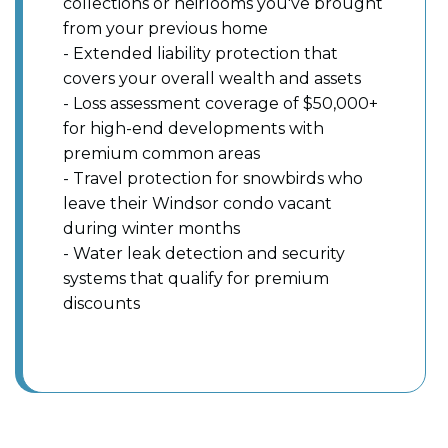
collections or heirlooms you've brought
from your previous home
- Extended liability protection that
covers your overall wealth and assets
- Loss assessment coverage of $50,000+
for high-end developments with
premium common areas
- Travel protection for snowbirds who
leave their Windsor condo vacant
during winter months
- Water leak detection and security
systems that qualify for premium
discounts