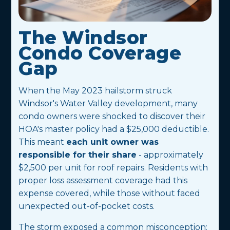
The Windsor
Condo Coverage
Gap
When the May 2023 hailstorm struck
Windsor's Water Valley development, many
condo owners were shocked to discover their
HOA's master policy had a $25,000 deductible.
This meant
each unit owner was
responsible for their share
- approximately
$2,500 per unit for roof repairs. Residents with
proper loss assessment coverage had this
expense covered, while those without faced
unexpected out-of-pocket costs.
The storm exposed a common misconception: