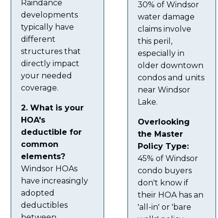
Raindance
30% of Windsor
developments
water damage
typically have
claims involve
different
this peril,
structures that
especially in
directly impact
older downtown
your needed
condos and units
coverage.
near Windsor
Lake.
2. What is your
HOA's
Overlooking
deductible for
the Master
common
Policy Type:
elements?
45% of Windsor
Windsor HOAs
condo buyers
have increasingly
don't know if
adopted
their HOA has an
deductibles
'all-in' or 'bare
between