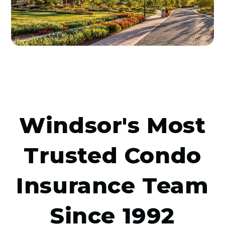
Windsor's Most
Trusted Condo
Insurance Team
Since 1992