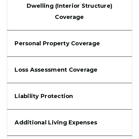
Dwelling (Interior Structure)
Coverage
Personal Property Coverage
Loss Assessment Coverage
Liability Protection
Additional Living Expenses