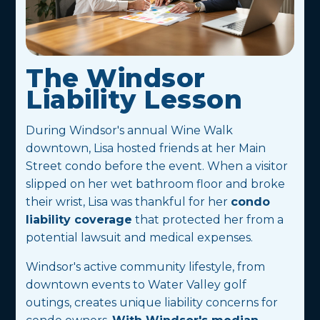
The Windsor
Liability Lesson
During Windsor's annual Wine Walk
downtown, Lisa hosted friends at her Main
Street condo before the event. When a visitor
slipped on her wet bathroom floor and broke
their wrist, Lisa was thankful for her
condo
liability coverage
that protected her from a
potential lawsuit and medical expenses.
Windsor's active community lifestyle, from
downtown events to Water Valley golf
outings, creates unique liability concerns for