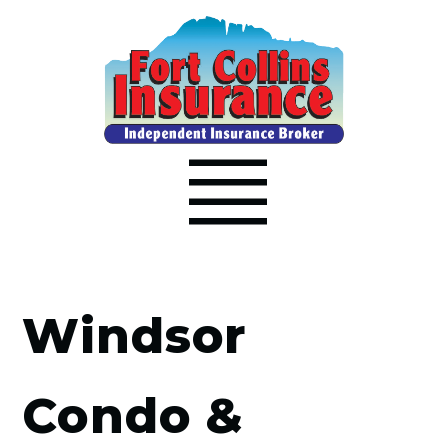
Windsor
Condo &