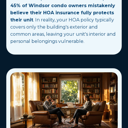
45% of Windsor condo owners mistakenly
believe their HOA insurance fully protects
their unit
. In reality, your HOA policy typically
covers only the building's exterior and
common areas, leaving your unit's interior and
personal belongings vulnerable.