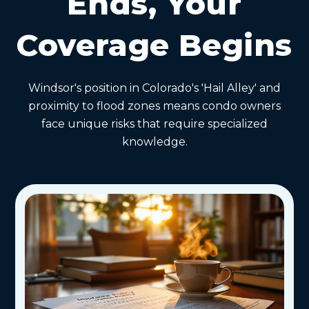
Ends, Your
Coverage Begins
Windsor's position in Colorado's 'Hail Alley' and
proximity to flood zones means condo owners
face unique risks that require specialized
knowledge.