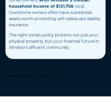
condo owners.
With Windsor's median
household income of $121,758
, local
townhome owners often have substantial
assets worth protecting with adequate liability
insurance.
The right condo policy protects not just your
physical property, but your financial future in
Windsor's affluent community.
Sign Up
Learn More