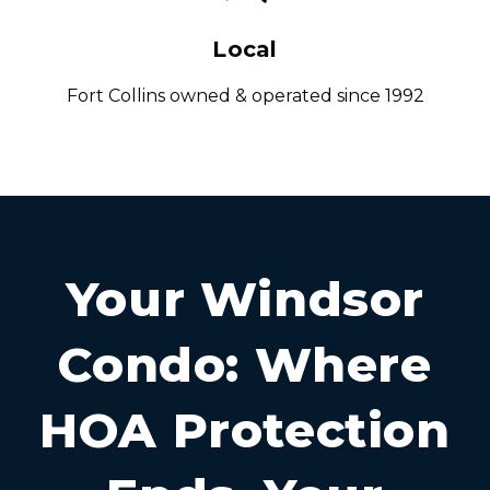
Local
Fort Collins owned & operated since 1992
Your Windsor
Condo: Where
HOA Protection