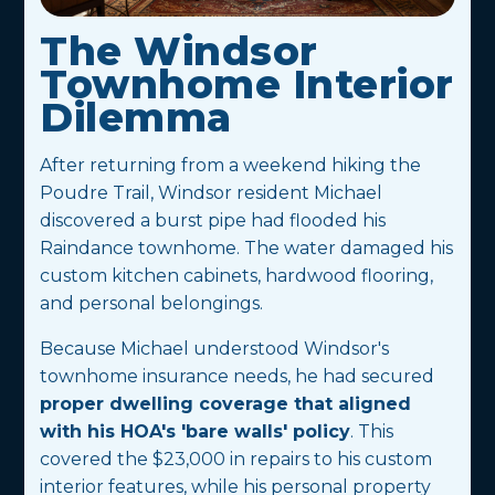
The Windsor
Townhome Interior
Dilemma
After returning from a weekend hiking the
Poudre Trail, Windsor resident Michael
discovered a burst pipe had flooded his
Raindance townhome. The water damaged his
custom kitchen cabinets, hardwood flooring,
and personal belongings.
Because Michael understood Windsor's
townhome insurance needs, he had secured
proper dwelling coverage that aligned
with his HOA's 'bare walls' policy
. This
covered the $23,000 in repairs to his custom
interior features, while his personal property