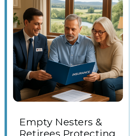
Empty Nesters &
Retirees Protecting