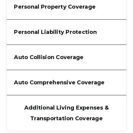
Personal Property Coverage
Personal Liability Protection
Auto Collision Coverage
Auto Comprehensive Coverage
Additional Living Expenses &
Transportation Coverage