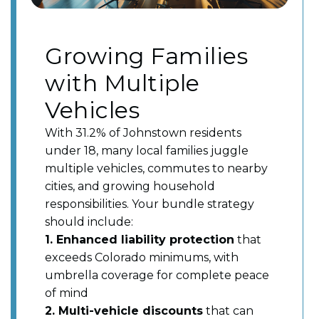
Growing Families
with Multiple
Vehicles
With 31.2% of Johnstown residents
under 18, many local families juggle
multiple vehicles, commutes to nearby
cities, and growing household
responsibilities. Your bundle strategy
should include:
1. Enhanced liability protection
that
exceeds Colorado minimums, with
umbrella coverage for complete peace
of mind
2. Multi-vehicle discounts
that can