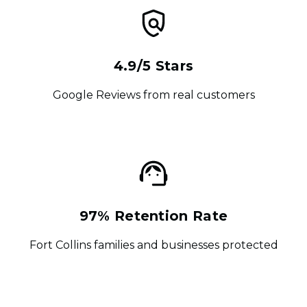
4.9/5 Stars
Google Reviews from real customers
97% Retention Rate
Fort Collins families and businesses protected