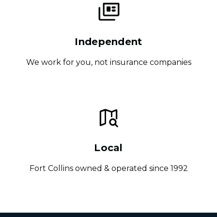
Independent
We work for you, not insurance companies
Local
Fort Collins owned & operated since 1992