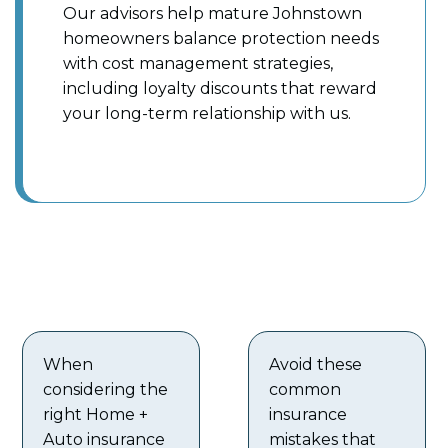
Our advisors help mature Johnstown
homeowners balance protection needs
with cost management strategies,
including loyalty discounts that reward
your long-term relationship with us.
When
Avoid these
considering the
common
right Home +
insurance
Auto insurance
mistakes that