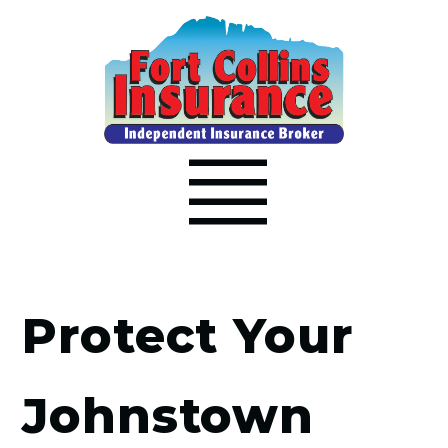
Protect Your
Johnstown