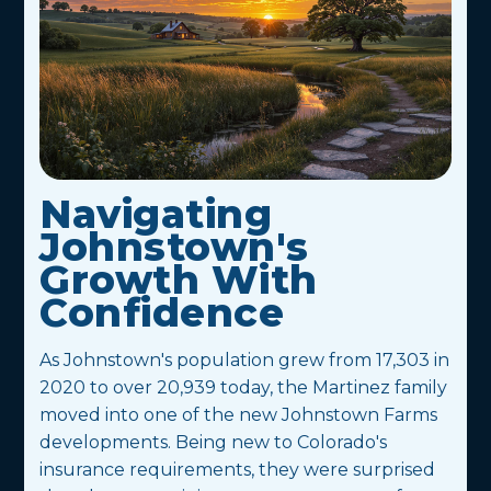
Navigating
Johnstown's
Growth With
Confidence
As Johnstown's population grew from 17,303 in
2020 to over 20,939 today, the Martinez family
moved into one of the new Johnstown Farms
developments. Being new to Colorado's
insurance requirements, they were surprised