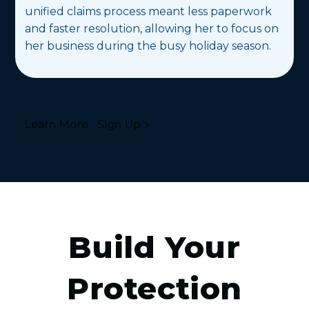
unified claims process meant less paperwork
and faster resolution, allowing her to focus on
her business during the busy holiday season.
Sign Up
Learn More
Build Your
Protection