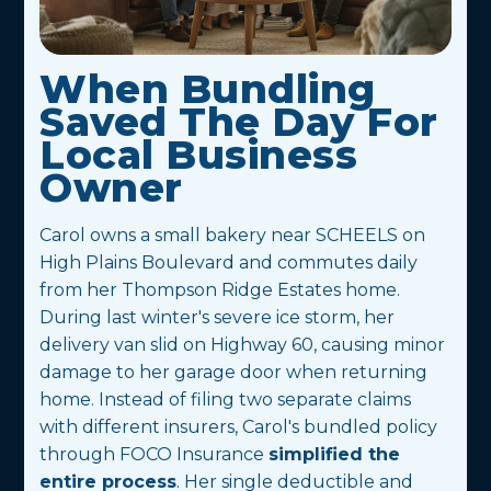
When Bundling
Saved The Day For
Local Business
Owner
Carol owns a small bakery near SCHEELS on
High Plains Boulevard and commutes daily
from her Thompson Ridge Estates home.
During last winter's severe ice storm, her
delivery van slid on Highway 60, causing minor
damage to her garage door when returning
home. Instead of filing two separate claims
with different insurers, Carol's bundled policy
through FOCO Insurance
simplified the
entire process
. Her single deductible and