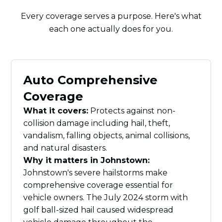
Every coverage serves a purpose. Here's what
each one actually does for you.
Auto Comprehensive
Coverage
What it covers:
Protects against non-
collision damage including hail, theft,
vandalism, falling objects, animal collisions,
and natural disasters.
Why it matters in Johnstown:
Johnstown's severe hailstorms make
comprehensive coverage essential for
vehicle owners. The July 2024 storm with
golf ball-sized hail caused widespread