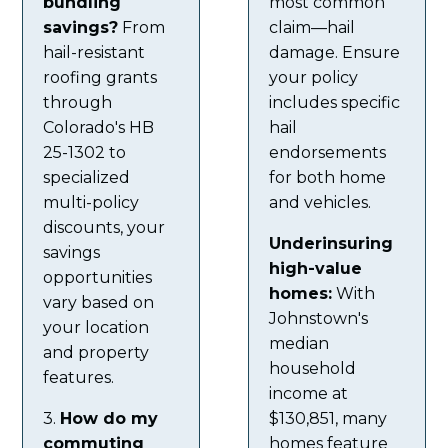
bundling
most common
savings?
From
claim—hail
hail-resistant
damage. Ensure
roofing grants
your policy
through
includes specific
Colorado's HB
hail
25-1302 to
endorsements
specialized
for both home
multi-policy
and vehicles.
discounts, your
Underinsuring
savings
high-value
opportunities
homes:
With
vary based on
Johnstown's
your location
median
and property
household
features.
income at
3.
How do my
$130,851, many
commuting
homes feature