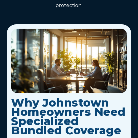
protection.
Why Johnstown
Homeowners Need
Specialized
Bundled Coverage