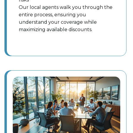
Our local agents walk you through the
entire process, ensuring you
understand your coverage while
maximizing available discounts.