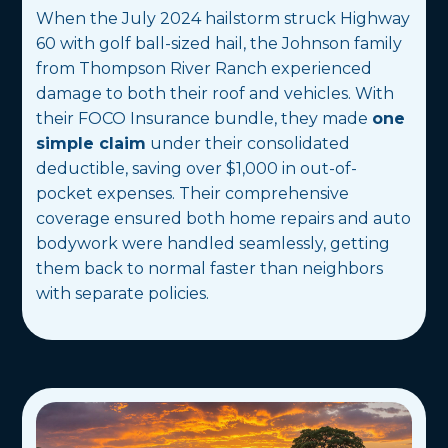
When the July 2024 hailstorm struck Highway
60 with golf ball-sized hail, the Johnson family
from Thompson River Ranch experienced
damage to both their roof and vehicles. With
their FOCO Insurance bundle, they made
one
simple claim
under their consolidated
deductible, saving over $1,000 in out-of-
pocket expenses. Their comprehensive
coverage ensured both home repairs and auto
bodywork were handled seamlessly, getting
them back to normal faster than neighbors
with separate policies.