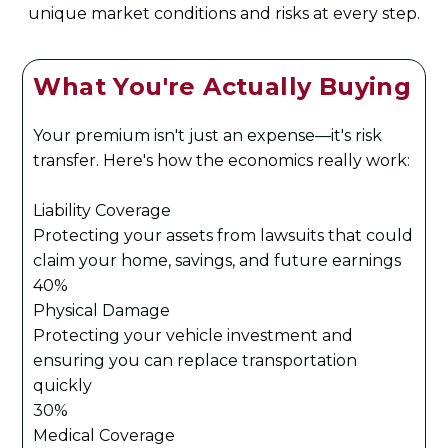
unique market conditions and risks at every step.
What You're Actually Buying
Your premium isn't just an expense—it's risk
transfer. Here's how the economics really work:
Liability Coverage
Protecting your assets from lawsuits that could
claim your home, savings, and future earnings
40%
Physical Damage
Protecting your vehicle investment and
ensuring you can replace transportation
quickly
30%
Medical Coverage