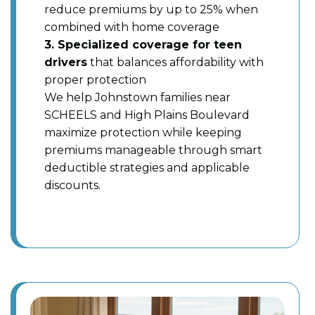
reduce premiums by up to 25% when
combined with home coverage
3. Specialized coverage for teen
drivers
that balances affordability with
proper protection
We help Johnstown families near
SCHEELS and High Plains Boulevard
maximize protection while keeping
premiums manageable through smart
deductible strategies and applicable
discounts.