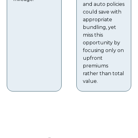
and auto policies
could save with
appropriate
bundling, yet
miss this
opportunity by
focusing only on
upfront
premiums
rather than total
value.