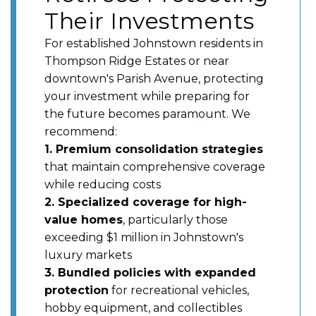
Their Investments
For established Johnstown residents in
Thompson Ridge Estates or near
downtown's Parish Avenue, protecting
your investment while preparing for
the future becomes paramount. We
recommend:
1. Premium consolidation strategies
that maintain comprehensive coverage
while reducing costs
2. Specialized coverage for high-
value homes
, particularly those
exceeding $1 million in Johnstown's
luxury markets
3. Bundled policies with expanded
protection
for recreational vehicles,
hobby equipment, and collectibles