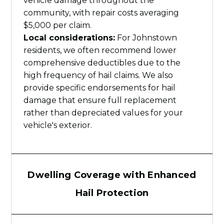
vehicle damage throughout the
community, with repair costs averaging
$5,000 per claim.
Local considerations:
For Johnstown
residents, we often recommend lower
comprehensive deductibles due to the
high frequency of hail claims. We also
provide specific endorsements for hail
damage that ensure full replacement
rather than depreciated values for your
vehicle's exterior.
Dwelling Coverage with Enhanced
Hail Protection