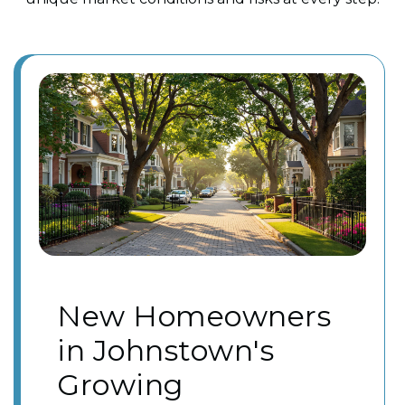
New Homeowners
in Johnstown's
Growing