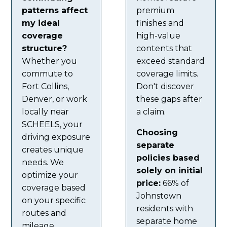
patterns affect
premium
my ideal
finishes and
coverage
high-value
structure?
contents that
Whether you
exceed standard
commute to
coverage limits.
Fort Collins,
Don't discover
Denver, or work
these gaps after
locally near
a claim.
SCHEELS, your
Choosing
driving exposure
separate
creates unique
policies based
needs. We
solely on initial
optimize your
price:
66% of
coverage based
Johnstown
on your specific
residents with
routes and
separate home
mileage.