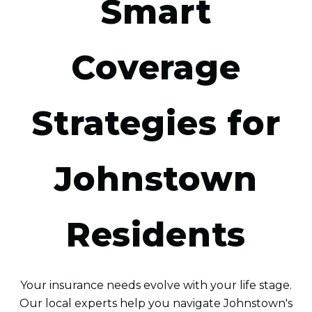
Smart
Coverage
Strategies for
Johnstown
Residents
Your insurance needs evolve with your life stage.
Our local experts help you navigate Johnstown's