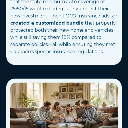
that the state minimum auto coverage of
25/50/15 wouldn't adequately protect their
new investment. Their FOCO Insurance advisor
created a customized bundle
that properly
protected both their new home and vehicles
while still saving them 18% compared to
separate policies—all while ensuring they met
Colorado's specific insurance regulations.