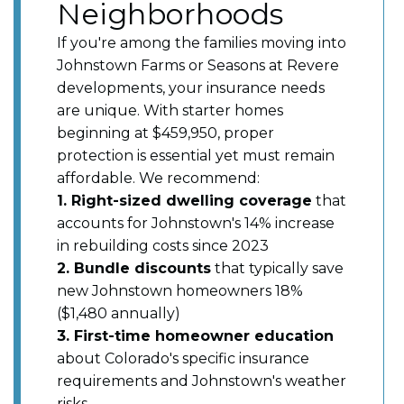
Neighborhoods
If you're among the families moving into
Johnstown Farms or Seasons at Revere
developments, your insurance needs
are unique. With starter homes
beginning at $459,950, proper
protection is essential yet must remain
affordable. We recommend:
1. Right-sized dwelling coverage
that
accounts for Johnstown's 14% increase
in rebuilding costs since 2023
2. Bundle discounts
that typically save
new Johnstown homeowners 18%
($1,480 annually)
3. First-time homeowner education
about Colorado's specific insurance
requirements and Johnstown's weather
risks