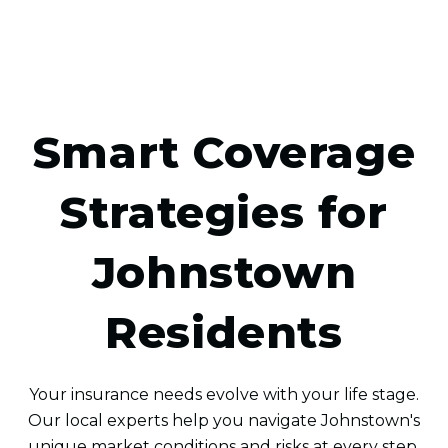
Smart Coverage
Strategies for
Johnstown
Residents
Your insurance needs evolve with your life stage.
Our local experts help you navigate Johnstown's
unique market conditions and risks at every step.