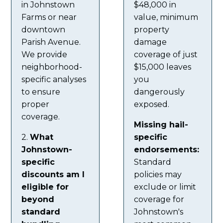
in Johnstown
$48,000 in
Farms or near
value, minimum
downtown
property
Parish Avenue.
damage
We provide
coverage of just
neighborhood-
$15,000 leaves
specific analyses
you
to ensure
dangerously
proper
exposed.
coverage.
Missing hail-
2.
What
specific
Johnstown-
endorsements:
specific
Standard
discounts am I
policies may
eligible for
exclude or limit
beyond
coverage for
standard
Johnstown's