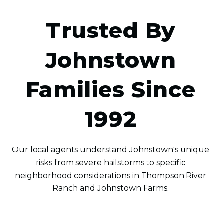
Trusted By
Johnstown
Families Since
1992
Our local agents understand Johnstown's unique
risks from severe hailstorms to specific
neighborhood considerations in Thompson River
Ranch and Johnstown Farms.