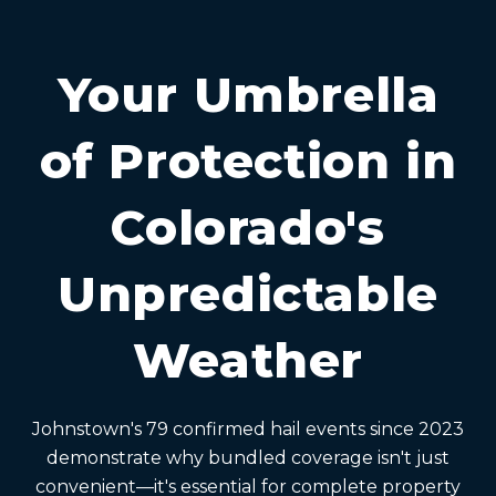
Your Umbrella
of Protection in
Colorado's
Unpredictable
Weather
Johnstown's 79 confirmed hail events since 2023
demonstrate why bundled coverage isn't just
convenient—it's essential for complete property