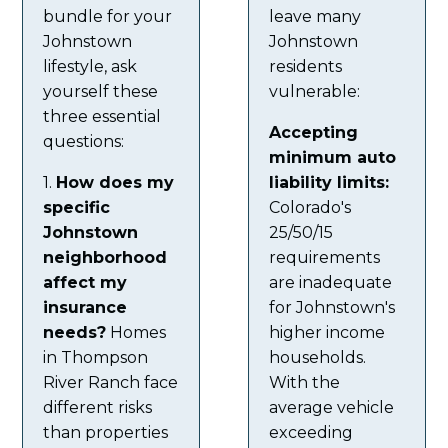
bundle for your
leave many
Johnstown
Johnstown
lifestyle, ask
residents
yourself these
vulnerable:
three essential
Accepting
questions:
minimum auto
1.
How does my
liability limits:
specific
Colorado's
Johnstown
25/50/15
neighborhood
requirements
affect my
are inadequate
insurance
for Johnstown's
needs?
Homes
higher income
in Thompson
households.
River Ranch face
With the
different risks
average vehicle
than properties
exceeding