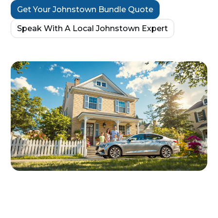
Get Your Johnstown Bundle Quote
Speak With A Local Johnstown Expert