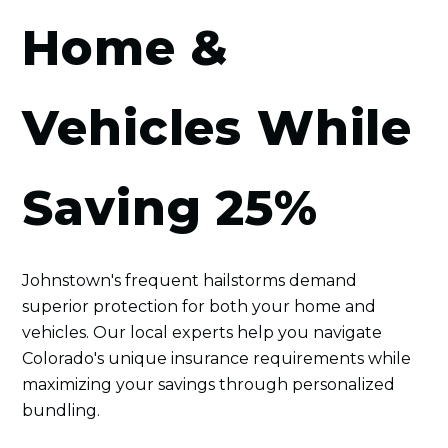
Home &
Vehicles While
Saving 25%
Johnstown's frequent hailstorms demand
superior protection for both your home and
vehicles. Our local experts help you navigate
Colorado's unique insurance requirements while
maximizing your savings through personalized
bundling.