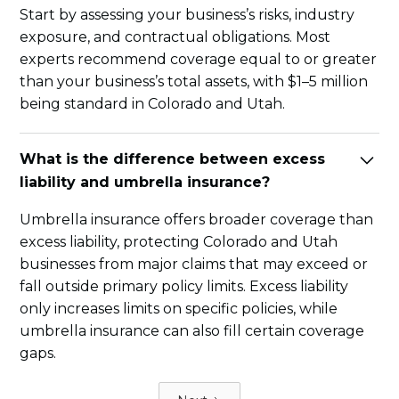
Start by assessing your business’s risks, industry
exposure, and contractual obligations. Most
experts recommend coverage equal to or greater
than your business’s total assets, with $1–5 million
being standard in Colorado and Utah.
What is the difference between excess
liability and umbrella insurance?
Umbrella insurance offers broader coverage than
excess liability, protecting Colorado and Utah
businesses from major claims that may exceed or
fall outside primary policy limits. Excess liability
only increases limits on specific policies, while
umbrella insurance can also fill certain coverage
gaps.