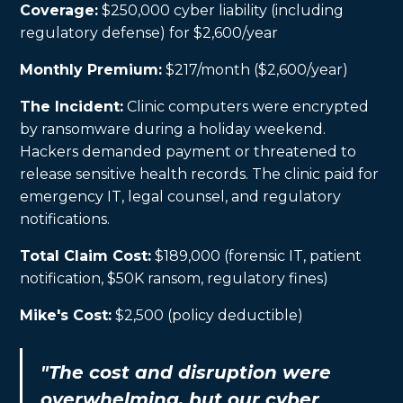
Coverage:
$250,000 cyber liability (including
regulatory defense) for $2,600/year
Monthly Premium:
$217/month ($2,600/year)
The Incident:
Clinic computers were encrypted
by ransomware during a holiday weekend.
Hackers demanded payment or threatened to
release sensitive health records. The clinic paid for
emergency IT, legal counsel, and regulatory
notifications.
Total Claim Cost:
$189,000 (forensic IT, patient
notification, $50K ransom, regulatory fines)
Mike's Cost:
$2,500 (policy deductible)
"The cost and disruption were
overwhelming, but our cyber