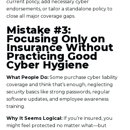
current policy, add necessary cyber
endorsements, or tailor a standalone policy to
close all major coverage gaps.
Mistake #3:
Focusing Only on
Insurance Without
Practicing Good
Cyber Hygiene
What People Do:
Some purchase cyber liability
coverage and think that’s enough, neglecting
security basics like strong passwords, regular
software updates, and employee awareness
training.
Why It Seems Logical:
If you’re insured, you
might feel protected no matter what—but