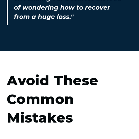
of wondering how to recover
from a huge loss."
Avoid These
Common
Mistakes