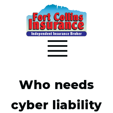
Who needs
cyber liability