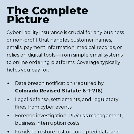
The Complete
Picture
Cyber liability insurance is crucial for any business
or non-profit that handles customer names,
emails, payment information, medical records, or
relies on digital tools—from simple email systems
to online ordering platforms. Coverage typically
helps you pay for:
Data breach notification (required by
Colorado Revised Statute 6-1-716
)
Legal defense, settlements, and regulatory
fines from cyber events
Forensic investigation, PR/crisis management,
business interruption costs
Funds to restore lost or corrupted data and