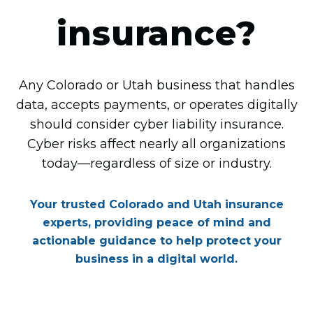
insurance?
Any Colorado or Utah business that handles
data, accepts payments, or operates digitally
should consider cyber liability insurance.
Cyber risks affect nearly all organizations
today—regardless of size or industry.
Your trusted Colorado and Utah insurance
experts, providing peace of mind and
actionable guidance to help protect your
business in a digital world.