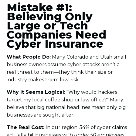
Mistake #1:
Believing Only
Large or Tech
Companies Need
Cyber Insurance
What People Do:
Many Colorado and Utah small
business owners assume cyber attacks aren’t a
real threat to them—they think their size or
industry makes them low-risk.
Why It Seems Logical:
"Why would hackers
target my local coffee shop or law office?" Many
believe that big national headlines mean only big
businesses are sought after.
The Real Cost:
In our region, 54% of cyber claims
actually hit businesses with
under 50 employees
.