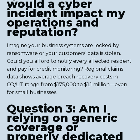
would a cyber
incident impact my
operations and
reputation?
Imagine your business systems are locked by
ransomware or your customers’ data is stolen.
Could you afford to notify every affected resident
and pay for credit monitoring? Regional claims
data shows average breach recovery costs in
CO/UT range from $175,000 to $1.1 million—even
for small businesses.
Question 3: Am I
relying on generic
coverage or
properly dedicated