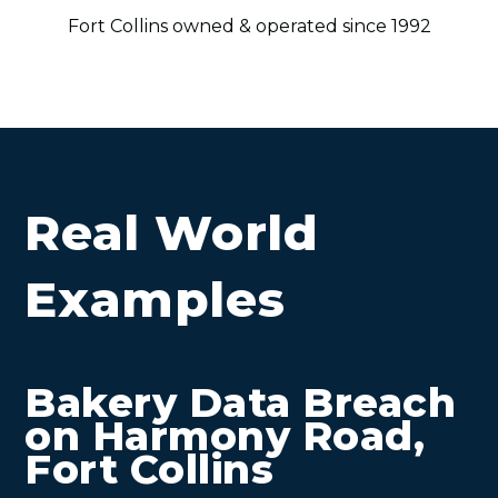
Fort Collins owned & operated since 1992
Real World
Examples
Bakery Data Breach
on Harmony Road,
Fort Collins