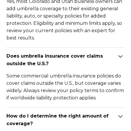
Yes, most Colorado and Utah business owners can
add umbrella coverage to their existing general
liability, auto, or specialty policies for added
protection. Eligibility and minimum limits apply, so
review your current policies with an expert for
best results.
Does umbrella insurance cover claims
outside the U.S.?
Some commercial umbrella insurance policies do
cover claims outside the U.S., but coverage varies
widely. Always review your policy terms to confirm
if worldwide liability protection applies.
How do I determine the right amount of
coverage?