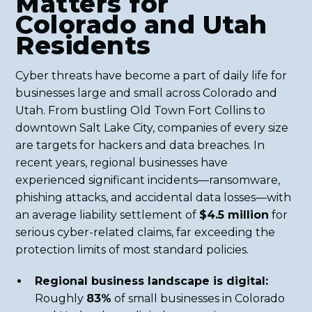
Matters for
Colorado and Utah
Residents
Cyber threats have become a part of daily life for
businesses large and small across Colorado and
Utah. From bustling Old Town Fort Collins to
downtown Salt Lake City, companies of every size
are targets for hackers and data breaches. In
recent years, regional businesses have
experienced significant incidents—ransomware,
phishing attacks, and accidental data losses—with
an average liability settlement of
$4.5 million
for
serious cyber-related claims, far exceeding the
protection limits of most standard policies.
Regional business landscape is digital:
Roughly
83%
of small businesses in Colorado