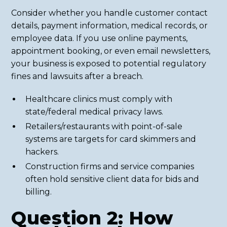
Consider whether you handle customer contact
details, payment information, medical records, or
employee data. If you use online payments,
appointment booking, or even email newsletters,
your business is exposed to potential regulatory
fines and lawsuits after a breach.
Healthcare clinics must comply with
state/federal medical privacy laws.
Retailers/restaurants with point-of-sale
systems are targets for card skimmers and
hackers.
Construction firms and service companies
often hold sensitive client data for bids and
billing.
Question 2: How