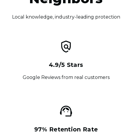
Local knowledge, industry-leading protection
4.9/5 Stars
Google Reviews from real customers
97% Retention Rate