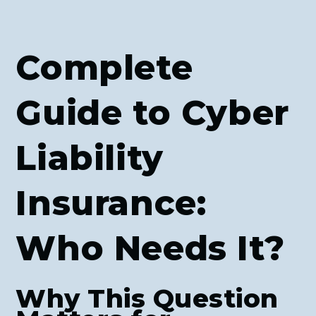
Complete
Guide to Cyber
Liability
Insurance:
Who Needs It?
Why This Question