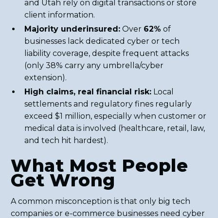
and Utah rely on digital transactions or store
client information.
Majority underinsured:
Over
62%
of
businesses lack dedicated cyber or tech
liability coverage, despite frequent attacks
(only 38% carry any umbrella/cyber
extension).
High claims, real financial risk:
Local
settlements and regulatory fines regularly
exceed $1 million, especially when customer or
medical data is involved (healthcare, retail, law,
and tech hit hardest).
What Most People
Get Wrong
A common misconception is that only big tech
companies or e-commerce businesses need cyber