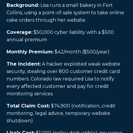
Background:
Lisa runs a small bakery in Fort
Collins, using a point-of-sale system to take online
cake orders through her website.
Coverage:
$50,000 cyber liability with a $500
annual premium
Monthly Premium:
$42/month ($500/year)
The Incident:
A hacker exploited weak website
security, stealing over 800 customer credit card
numbers. Colorado law required Lisa to notify
every affected customer and pay for credit
monitoring services.
Total Claim Cost:
$74,900 (notification, credit
monitoring, legal advice, temporary website
shutdown)
Lisa's Cost:
$1,000 (policy deductible); insurance