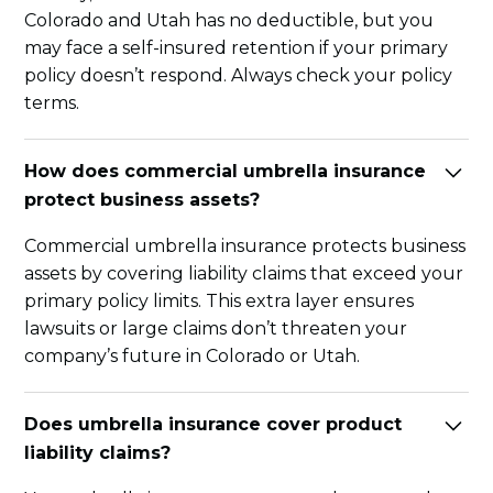
Colorado and Utah has no deductible, but you
may face a self-insured retention if your primary
policy doesn’t respond. Always check your policy
terms.
How does commercial umbrella insurance
protect business assets?
Commercial umbrella insurance protects business
assets by covering liability claims that exceed your
primary policy limits. This extra layer ensures
lawsuits or large claims don’t threaten your
company’s future in Colorado or Utah.
Does umbrella insurance cover product
liability claims?