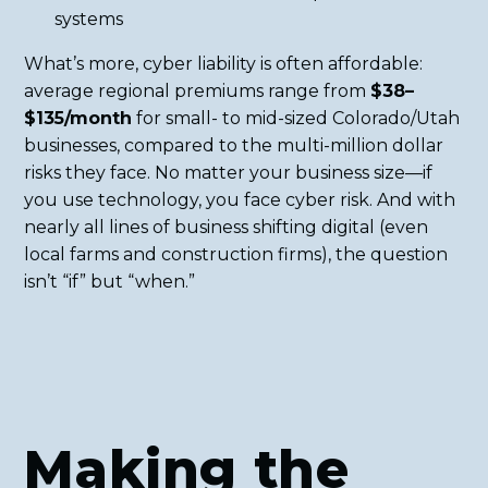
systems
What’s more, cyber liability is often affordable:
average regional premiums range from
$38–
$135/month
for small- to mid-sized Colorado/Utah
businesses, compared to the multi-million dollar
risks they face. No matter your business size—if
you use technology, you face cyber risk. And with
nearly all lines of business shifting digital (even
local farms and construction firms), the question
isn’t “if” but “when.”
Making the