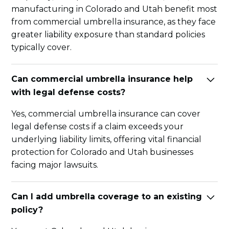
manufacturing in Colorado and Utah benefit most
from commercial umbrella insurance, as they face
greater liability exposure than standard policies
typically cover.
Can commercial umbrella insurance help
with legal defense costs?
Yes, commercial umbrella insurance can cover
legal defense costs if a claim exceeds your
underlying liability limits, offering vital financial
protection for Colorado and Utah businesses
facing major lawsuits.
Can I add umbrella coverage to an existing
policy?