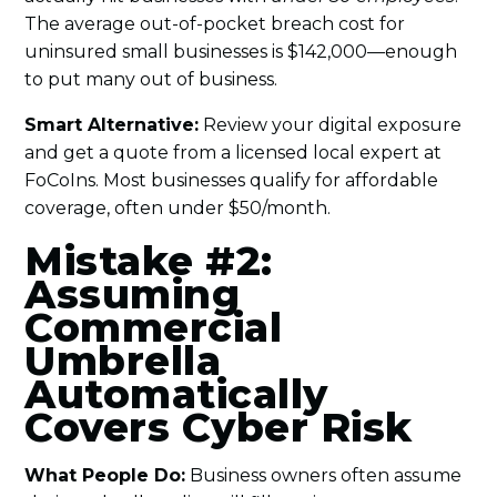
The average out-of-pocket breach cost for
uninsured small businesses is $142,000—enough
to put many out of business.
Smart Alternative:
Review your digital exposure
and get a quote from a licensed local expert at
FoCoIns. Most businesses qualify for affordable
coverage, often under $50/month.
Mistake #2:
Assuming
Commercial
Umbrella
Automatically
Covers Cyber Risk
What People Do:
Business owners often assume