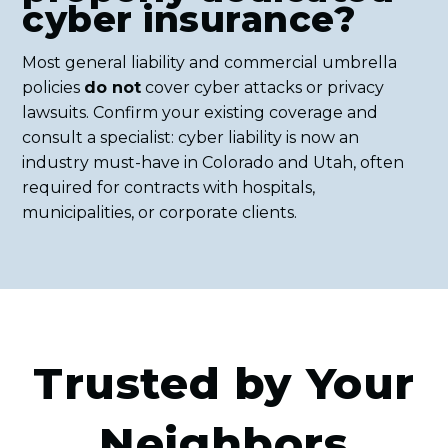
cyber insurance?
Most general liability and commercial umbrella
policies
do not
cover cyber attacks or privacy
lawsuits. Confirm your existing coverage and
consult a specialist: cyber liability is now an
industry must-have in Colorado and Utah, often
required for contracts with hospitals,
municipalities, or corporate clients.
Trusted by Your
Neighbors