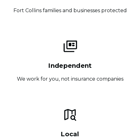
Fort Collins families and businesses protected
Independent
We work for you, not insurance companies
Local