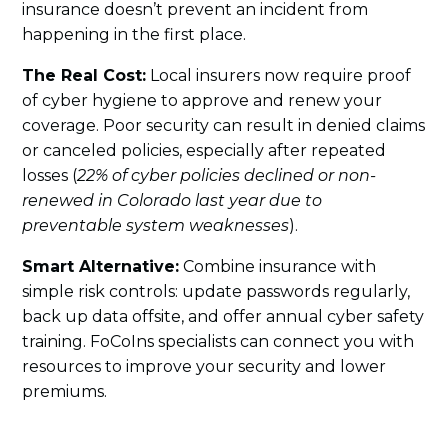
insurance doesn’t prevent an incident from
happening in the first place.
The Real Cost:
Local insurers now require proof
of cyber hygiene to approve and renew your
coverage. Poor security can result in denied claims
or canceled policies, especially after repeated
losses (
22% of cyber policies declined or non-
renewed in Colorado last year due to
preventable system weaknesses
).
Smart Alternative:
Combine insurance with
simple risk controls: update passwords regularly,
back up data offsite, and offer annual cyber safety
training. FoCoIns specialists can connect you with
resources to improve your security and lower
premiums.