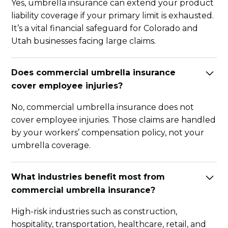
Yes, umbrella insurance can extend your product
liability coverage if your primary limit is exhausted.
It’s a vital financial safeguard for Colorado and
Utah businesses facing large claims.
Does commercial umbrella insurance
cover employee injuries?
No, commercial umbrella insurance does not
cover employee injuries. Those claims are handled
by your workers’ compensation policy, not your
umbrella coverage.
What industries benefit most from
commercial umbrella insurance?
High-risk industries such as construction,
hospitality, transportation, healthcare, retail, and