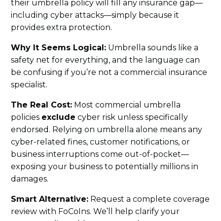
their umbrella policy will fill any insurance gap—
including cyber attacks—simply because it
provides extra protection.
Why It Seems Logical:
Umbrella sounds like a
safety net for everything, and the language can
be confusing if you’re not a commercial insurance
specialist.
The Real Cost:
Most commercial umbrella
policies
exclude
cyber risk unless specifically
endorsed. Relying on umbrella alone means any
cyber-related fines, customer notifications, or
business interruptions come out-of-pocket—
exposing your business to potentially millions in
damages.
Smart Alternative:
Request a complete coverage
review with FoCoIns. We’ll help clarify your