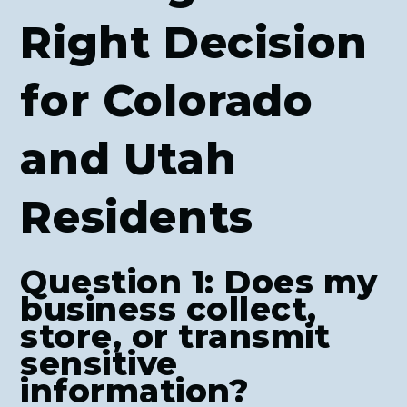
Right Decision
for Colorado
and Utah
Residents
Question 1: Does my
business collect,
store, or transmit
sensitive
information?