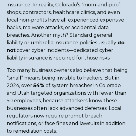
insurance. In reality, Colorado’s “mom-and-pop”
shops, contractors, healthcare clinics, and even
local non-profits have all experienced expensive
hacks, malware attacks, or accidental data
breaches. Another myth? Standard general
liability or umbrella insurance policies usually
do
not
cover cyber incidents—dedicated cyber
liability insurance is required for those risks.
Too many business owners also believe that being
“small” means being invisible to hackers. But in
2024, over
54%
of system breaches in Colorado
and Utah targeted organizations with fewer than
50 employees, because attackers know these
businesses often lack advanced defenses. Local
regulators now require prompt breach
notifications, or face fines and lawsuits in addition
to remediation costs.