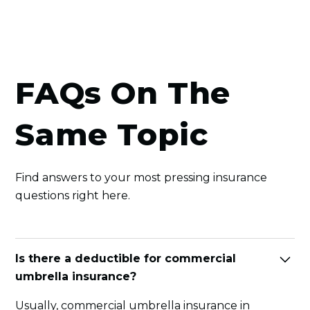
FAQs On The
Same Topic
Find answers to your most pressing insurance
questions right here.
Is there a deductible for commercial
umbrella insurance?
Usually, commercial umbrella insurance in