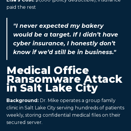
paid the rest
"I never expected my bakery
would be a target. If I didn’t have
cyber insurance, I honestly don’t
know if we’d still be in business."
Medical Office
Ransomware Attack
in Salt Lake City
Background:
Dr. Mike operates a group family
clinic in Salt Lake City serving hundreds of patients
weekly, storing confidential medical files on their
secured server.