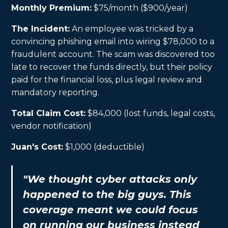
Monthly Premium:
$75/month ($900/year)
The Incident:
An employee was tricked by a
convincing phishing email into wiring $78,000 to a
fraudulent account. The scam was discovered too
late to recover the funds directly, but their policy
paid for the financial loss, plus legal review and
mandatory reporting.
Total Claim Cost:
$84,000 (lost funds, legal costs,
vendor notification)
Juan's Cost:
$1,000 (deductible)
"We thought cyber attacks only
happened to the big guys. This
coverage meant we could focus
on running our business instead