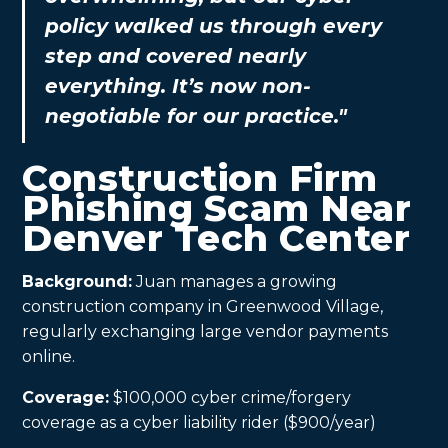
policy walked us through every
step and covered nearly
everything. It’s now non-
negotiable for our practice."
Construction Firm
Phishing Scam Near
Denver Tech Center
Background:
Juan manages a growing
construction company in Greenwood Village,
regularly exchanging large vendor payments
online.
Coverage:
$100,000 cyber crime/forgery
coverage as a cyber liability rider ($900/year)