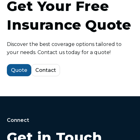
Get Your Free
Insurance Quote
Discover the best coverage options tailored to
your needs. Contact us today for a quote!
Quote
Contact
Connect
Get in Touch