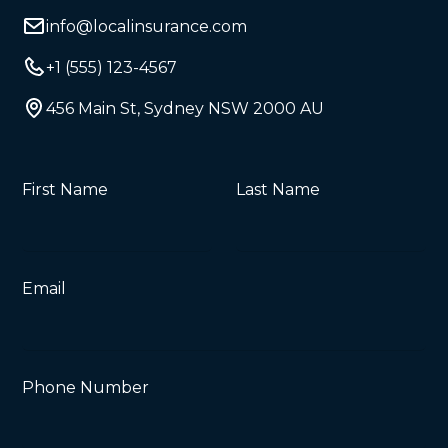
info@localinsurance.com
+1 (555) 123-4567
456 Main St, Sydney NSW 2000 AU
First Name
Last Name
Email
Phone Number