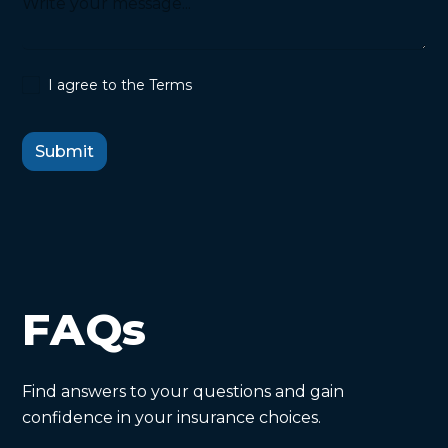
I agree to the Terms
FAQs
Find answers to your questions and gain
confidence in your insurance choices.