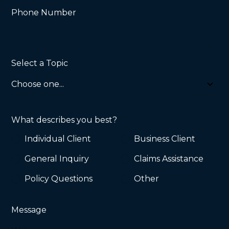
Phone Number
Select a Topic
What describes you best?
Individual Client
Business Client
General Inquiry
Claims Assistance
Policy Questions
Other
Message