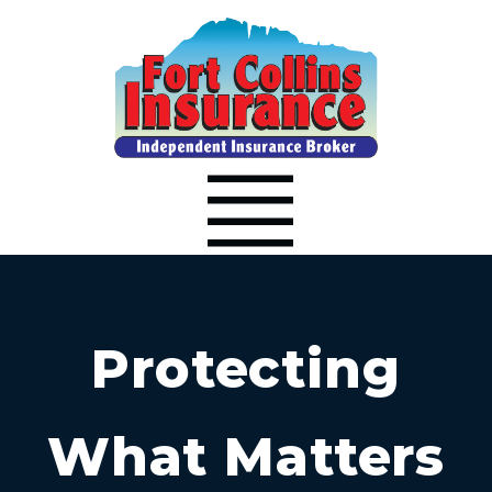
Protecting
What Matters