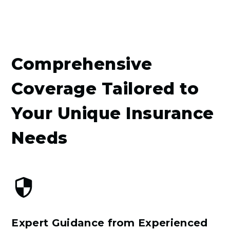
Comprehensive
Coverage Tailored to
Your Unique Insurance
Needs
Expert Guidance from Experienced