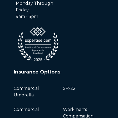
Monday Through
Friday
9am - 5pm
Insurance Options
Commercial
SR-22
Umbrella
Commercial
Workmen's
Compensation