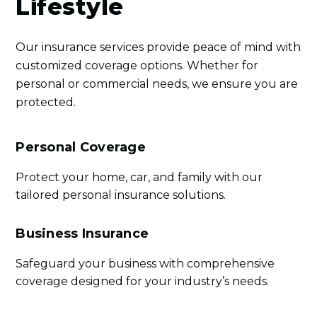
Lifestyle
Our insurance services provide peace of mind with
customized coverage options. Whether for
personal or commercial needs, we ensure you are
protected.
Personal Coverage
Protect your home, car, and family with our
tailored personal insurance solutions.
Business Insurance
Safeguard your business with comprehensive
coverage designed for your industry’s needs.