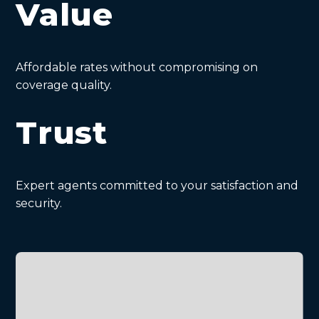
Value
Affordable rates without compromising on
coverage quality.
Trust
Expert agents committed to your satisfaction and
security.