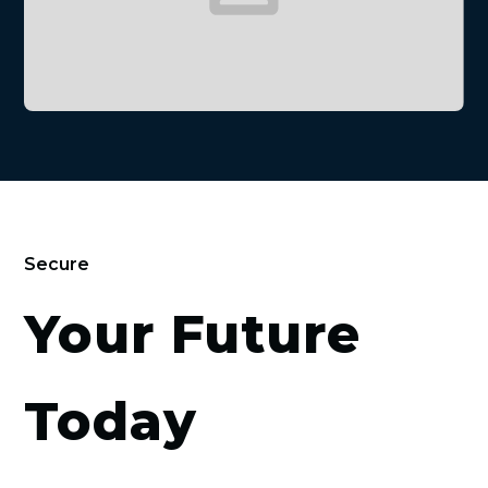
Secure
Your Future
Today