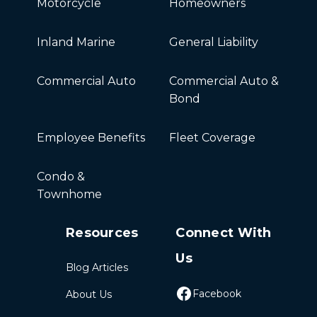
Motorcycle
Homeowners
Inland Marine
General Liability
Commercial Auto
Commercial Auto &
Bond
Employee Benefits
Fleet Coverage
Condo &
Townhome
Resources
Connect With
Us
Blog Articles
Facebook
About Us