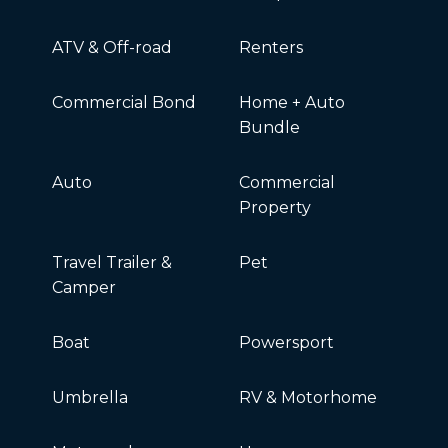
ATV & Off-road
Renters
Commercial Bond
Home + Auto
Bundle
Auto
Commercial
Property
Travel Trailer &
Pet
Camper
Boat
Powersport
Umbrella
RV & Motorhome