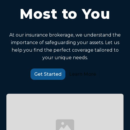
Most to You
At our insurance brokerage, we understand the
importance of safeguarding your assets. Let us
help you find the perfect coverage tailored to
your unique needs.
Get Started
Learn More