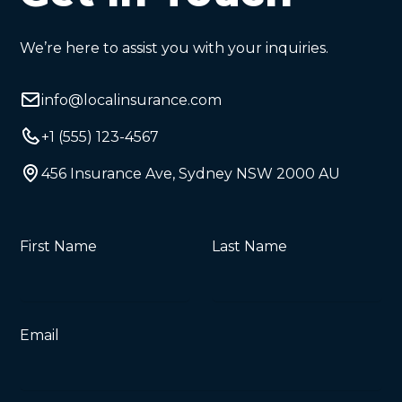
We’re here to assist you with your inquiries.
info@localinsurance.com
+1 (555) 123-4567
456 Insurance Ave, Sydney NSW 2000 AU
First Name
Last Name
Email