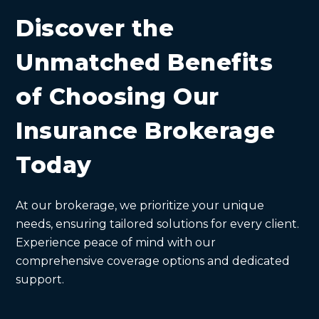
Discover the
Unmatched Benefits
of Choosing Our
Insurance Brokerage
Today
At our brokerage, we prioritize your unique
needs, ensuring tailored solutions for every client.
Experience peace of mind with our
comprehensive coverage options and dedicated
support.