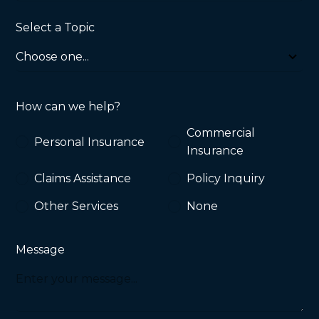
Select a Topic
How can we help?
Commercial
Personal Insurance
Insurance
Claims Assistance
Policy Inquiry
Other Services
None
Message