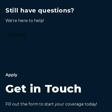
ensure a smooth claims process.
loss if you are found responsible for causing
Still have questions?
injury or damage. It covers legal fees and
compensation claims. Understanding your
We're here to help!
liability coverage is crucial for safeguarding
your assets.
Contact
Apply
Get in Touch
Fill out the form to start your coverage today!