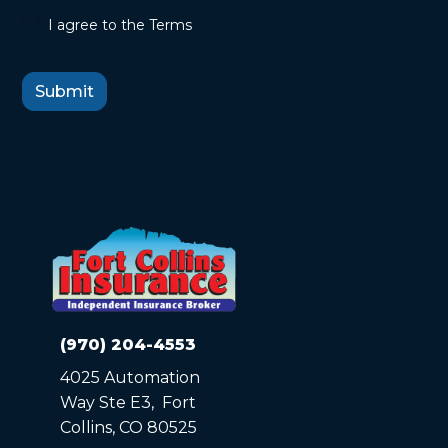
I agree to the Terms
(970) 204-4553
4025 Automation
Way Ste E3, Fort
Collins, CO 80525