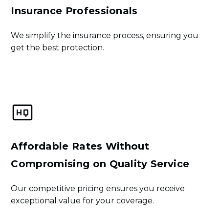
Insurance Professionals
We simplify the insurance process, ensuring you
get the best protection.
Learn More
Affordable Rates Without
Compromising on Quality Service
Our competitive pricing ensures you receive
exceptional value for your coverage.