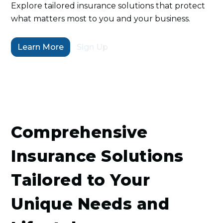
Explore tailored insurance solutions that protect
what matters most to you and your business.
Learn More
Sign Up
Comprehensive
Insurance Solutions
Tailored to Your
Unique Needs and