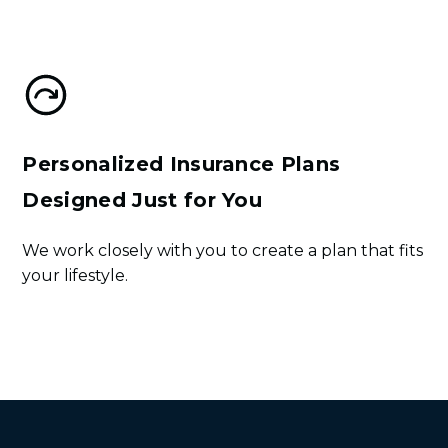
Sign Up
Personalized Insurance Plans
Designed Just for You
We work closely with you to create a plan that fits
your lifestyle.
Get Started