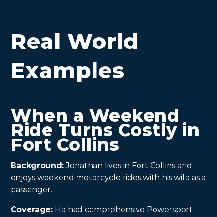
Real World
Examples
When a Weekend
Ride Turns Costly in
Fort Collins
Background:
Jonathan lives in Fort Collins and
enjoys weekend motorcycle rides with his wife as a
passenger.
Coverage:
He had comprehensive Powersport