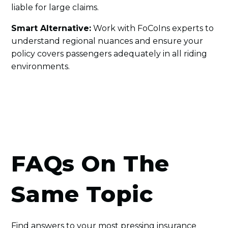
liable for large claims.
Smart Alternative:
Work with FoCoIns experts to
understand regional nuances and ensure your
policy covers passengers adequately in all riding
environments.
FAQs On The
Same Topic
Find answers to your most pressing insurance