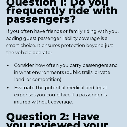
Question 1: Do you
frequently ride with
passengers?
If you often have friends or family riding with you,
adding guest passenger liability coverage is a
smart choice. It ensures protection beyond just
the vehicle operator.
Consider how often you carry passengers and
in what environments (public trails, private
land, or competition).
Evaluate the potential medical and legal
expenses you could face if a passenger is
injured without coverage.
Question 2: Have
you reviewed your