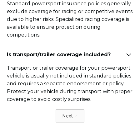
Standard powersport insurance policies generally
exclude coverage for racing or competitive events
due to higher risks. Specialized racing coverage is
available to ensure protection during
competitions.
Is transport/trailer coverage included?
Transport or trailer coverage for your powersport
vehicle is usually not included in standard policies
and requires a separate endorsement or policy.
Protect your vehicle during transport with proper
coverage to avoid costly surprises.
Next