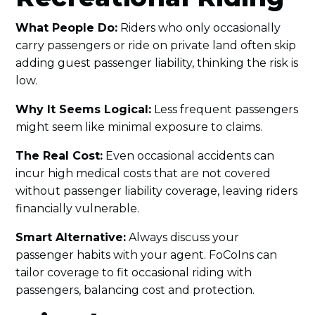
What People Do:
Riders who only occasionally
carry passengers or ride on private land often skip
adding guest passenger liability, thinking the risk is
low.
Why It Seems Logical:
Less frequent passengers
might seem like minimal exposure to claims.
The Real Cost:
Even occasional accidents can
incur high medical costs that are not covered
without passenger liability coverage, leaving riders
financially vulnerable.
Smart Alternative:
Always discuss your
passenger habits with your agent. FoCoIns can
tailor coverage to fit occasional riding with
passengers, balancing cost and protection.