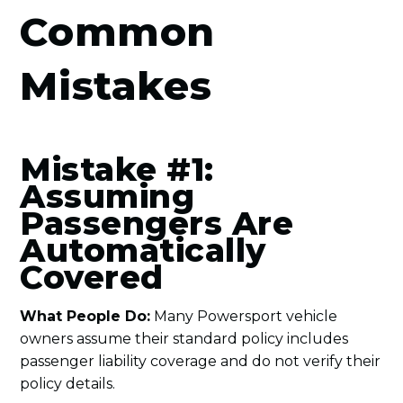
Common
Mistakes
Mistake #1:
Assuming
Passengers Are
Automatically
Covered
What People Do:
Many Powersport vehicle
owners assume their standard policy includes
passenger liability coverage and do not verify their
policy details.