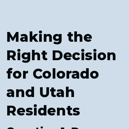
Making the
Right Decision
for Colorado
and Utah
Residents