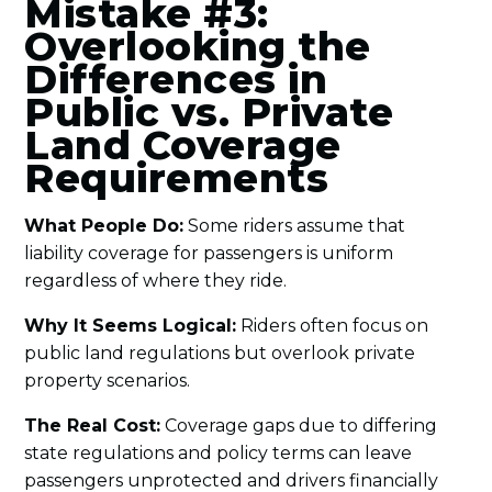
Mistake #3:
Overlooking the
Differences in
Public vs. Private
Land Coverage
Requirements
What People Do:
Some riders assume that
liability coverage for passengers is uniform
regardless of where they ride.
Why It Seems Logical:
Riders often focus on
public land regulations but overlook private
property scenarios.
The Real Cost:
Coverage gaps due to differing
state regulations and policy terms can leave
passengers unprotected and drivers financially