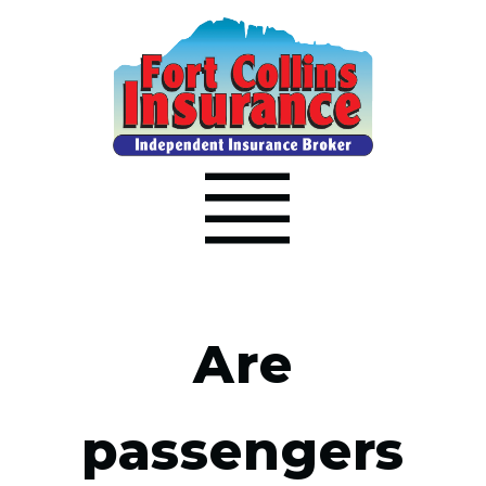
Are
passengers