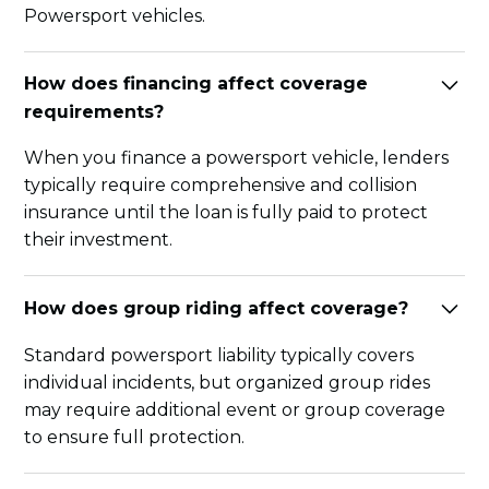
Powersport vehicles.
How does financing affect coverage
requirements?
When you finance a powersport vehicle, lenders
typically require comprehensive and collision
insurance until the loan is fully paid to protect
their investment.
How does group riding affect coverage?
Standard powersport liability typically covers
individual incidents, but organized group rides
may require additional event or group coverage
to ensure full protection.