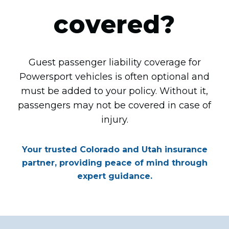
covered?
Guest passenger liability coverage for
Powersport vehicles is often optional and
must be added to your policy. Without it,
passengers may not be covered in case of
injury.
Your trusted Colorado and Utah insurance
partner, providing peace of mind through
expert guidance.