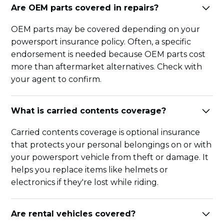
Are OEM parts covered in repairs?
OEM parts may be covered depending on your
powersport insurance policy. Often, a specific
endorsement is needed because OEM parts cost
more than aftermarket alternatives. Check with
your agent to confirm.
What is carried contents coverage?
Carried contents coverage is optional insurance
that protects your personal belongings on or with
your powersport vehicle from theft or damage. It
helps you replace items like helmets or
electronics if they're lost while riding.
Are rental vehicles covered?