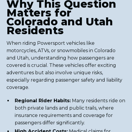
Why This Question
Matters for
Colorado and Utah
Residents
When riding Powersport vehicles like
motorcycles, ATVs, or snowmobiles in Colorado
and Utah, understanding how passengers are
covered is crucial. These vehicles offer exciting
adventures but also involve unique risks,
especially regarding passenger safety and liability
coverage.
Regional Rider Habits:
Many residents ride on
both private lands and public trails, where
insurance requirements and coverage for
passengers differ significantly.
High Accident Costs:
Medical claims for