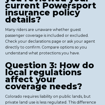
current Powersport
insurance policy
details?
Many riders are unaware whether guest
passenger coverage is included or excluded.
Check your declarations page or ask your agent
directly to confirm. Compare options so you
understand what protections you have.
Question 3: How do
local regulations
affect your
coverage needs?
Colorado requires liability on public lands, but
private land use is less regulated. This difference