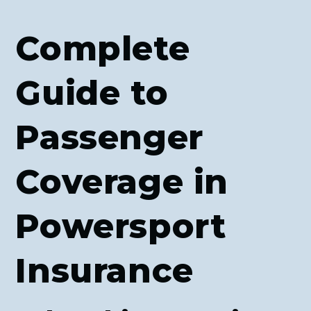
Complete
Guide to
Passenger
Coverage in
Powersport
Insurance