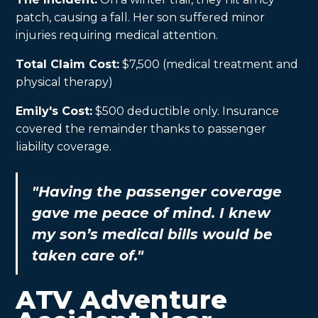
patch, causing a fall. Her son suffered minor
injuries requiring medical attention.
Total Claim Cost:
$7,500 (medical treatment and
physical therapy)
Emily's Cost:
$500 deductible only. Insurance
covered the remainder thanks to passenger
liability coverage.
"Having the passenger coverage
gave me peace of mind. I knew
my son’s medical bills would be
taken care of."
ATV Adventure