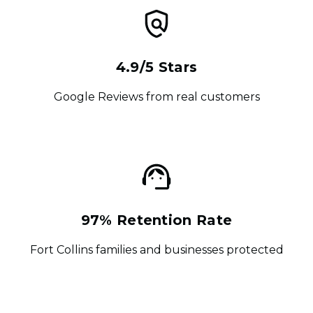
4.9/5 Stars
Google Reviews from real customers
97% Retention Rate
Fort Collins families and businesses protected