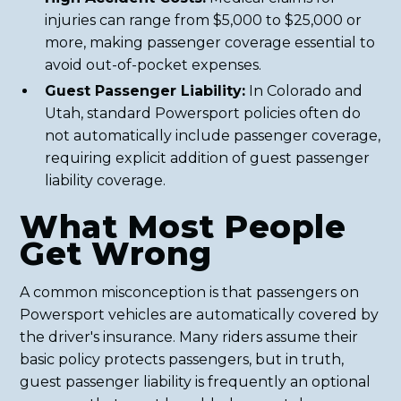
injuries can range from $5,000 to $25,000 or
more, making passenger coverage essential to
avoid out-of-pocket expenses.
Guest Passenger Liability:
In Colorado and
Utah, standard Powersport policies often do
not automatically include passenger coverage,
requiring explicit addition of guest passenger
liability coverage.
What Most People
Get Wrong
A common misconception is that passengers on
Powersport vehicles are automatically covered by
the driver's insurance. Many riders assume their
basic policy protects passengers, but in truth,
guest passenger liability is frequently an optional