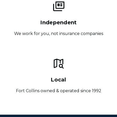
Independent
We work for you, not insurance companies
Local
Fort Collins owned & operated since 1992