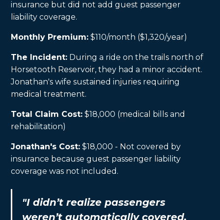
insurance but did not add guest passenger
liability coverage.
Monthly Premium:
$110/month ($1,320/year)
The Incident:
During a ride on the trails north of
Horsetooth Reservoir, they had a minor accident.
Jonathan's wife sustained injuries requiring
medical treatment.
Total Claim Cost:
$18,000 (medical bills and
rehabilitation)
Jonathan's Cost:
$18,000 - Not covered by
insurance because guest passenger liability
coverage was not included.
"I didn’t realize passengers
weren’t automatically covered.