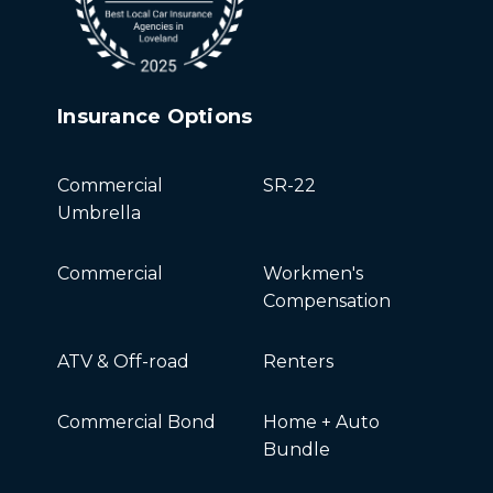
Insurance Options
Commercial
SR-22
Umbrella
Commercial
Workmen's
Compensation
ATV & Off-road
Renters
Commercial Bond
Home + Auto
Bundle