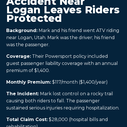
Accident Near
Logan Leaves Riders
Protected
Background:
Mark and his friend went ATV riding
near Logan, Utah. Mark was the driver; his friend
was the passenger.
Coverage:
Their Powersport policy included
guest passenger liability coverage with an annual
premium of $1,400.
Monthly Premium:
$117/month ($1,400/year)
The Incident:
Mark lost control on a rocky trail
causing both riders to fall. The passenger
sustained serious injuries requiring hospitalization.
Total Claim Cost:
$28,000 (hospital bills and
rehabilitation)