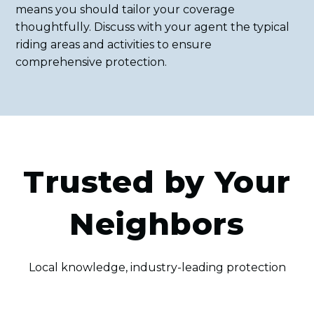
means you should tailor your coverage
thoughtfully. Discuss with your agent the typical
riding areas and activities to ensure
comprehensive protection.
Trusted by Your
Neighbors
Local knowledge, industry-leading protection