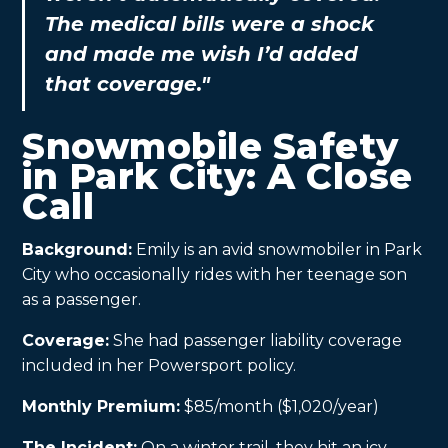
The medical bills were a shock
and made me wish I’d added
that coverage."
Snowmobile Safety
in Park City: A Close
Call
Background:
Emily is an avid snowmobiler in Park
City who occasionally rides with her teenage son
as a passenger.
Coverage:
She had passenger liability coverage
included in her Powersport policy.
Monthly Premium:
$85/month ($1,020/year)
The Incident:
On a winter trail, they hit an icy