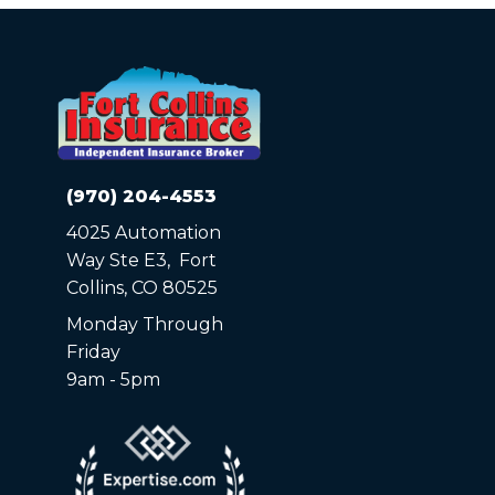
(970) 204-4553
4025 Automation
Way Ste E3, Fort
Collins, CO 80525
Monday Through
Friday
9am - 5pm