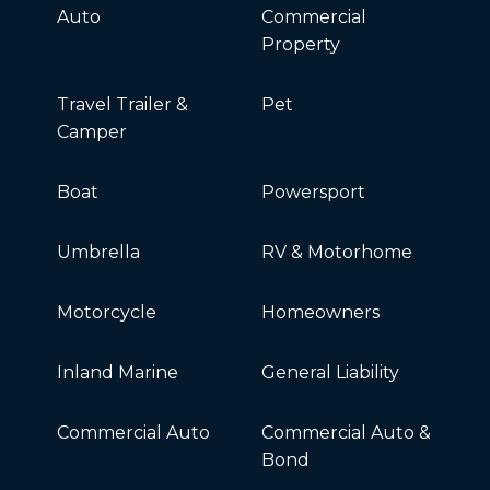
Auto
Commercial
Property
Travel Trailer &
Pet
Camper
Boat
Powersport
Umbrella
RV & Motorhome
Motorcycle
Homeowners
Inland Marine
General Liability
Commercial Auto
Commercial Auto &
Bond