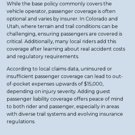
While the base policy commonly covers the
vehicle operator, passenger coverage is often
optional and varies by insurer. In Colorado and
Utah, where terrain and trail conditions can be
challenging, ensuring passengers are covered is
critical. Additionally, many local riders add this
coverage after learning about real accident costs
and regulatory requirements.
According to local claims data, uninsured or
insufficient passenger coverage can lead to out-
of-pocket expenses upwards of $15,000,
depending on injury severity. Adding guest
passenger liability coverage offers peace of mind
to both rider and passenger, especially in areas
with diverse trail systems and evolving insurance
regulations.