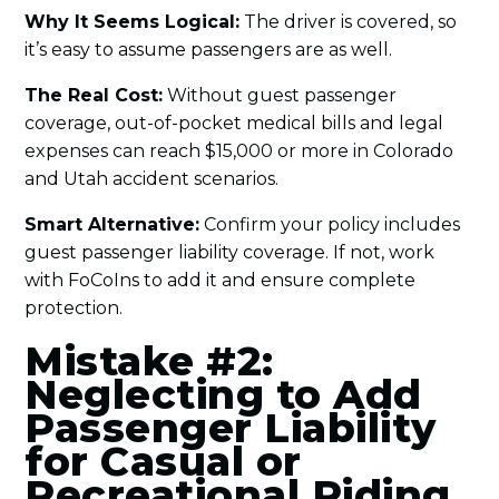
Why It Seems Logical:
The driver is covered, so
it’s easy to assume passengers are as well.
The Real Cost:
Without guest passenger
coverage, out-of-pocket medical bills and legal
expenses can reach $15,000 or more in Colorado
and Utah accident scenarios.
Smart Alternative:
Confirm your policy includes
guest passenger liability coverage. If not, work
with FoCoIns to add it and ensure complete
protection.
Mistake #2:
Neglecting to Add
Passenger Liability
for Casual or
Recreational Riding