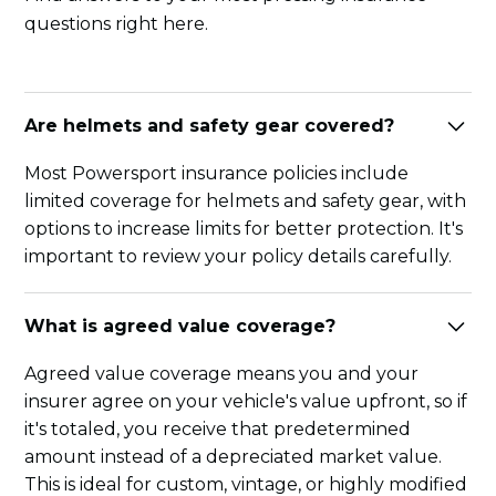
questions right here.
Are helmets and safety gear covered?
Most Powersport insurance policies include
limited coverage for helmets and safety gear, with
options to increase limits for better protection. It's
important to review your policy details carefully.
What is agreed value coverage?
Agreed value coverage means you and your
insurer agree on your vehicle's value upfront, so if
it's totaled, you receive that predetermined
amount instead of a depreciated market value.
This is ideal for custom, vintage, or highly modified