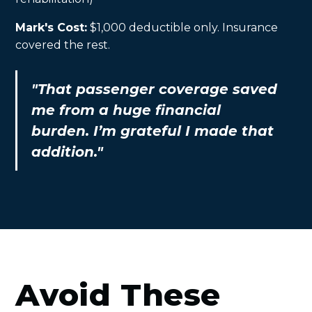
Mark's Cost:
$1,000 deductible only. Insurance
covered the rest.
"That passenger coverage saved
me from a huge financial
burden. I’m grateful I made that
addition."
Avoid These