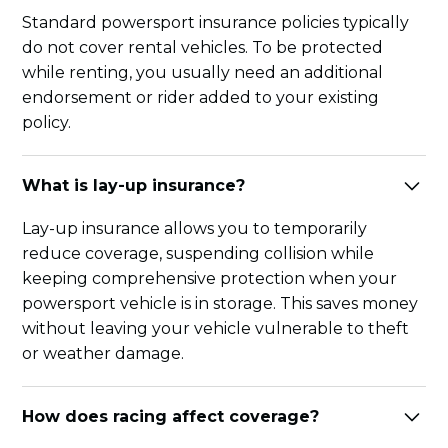
Standard powersport insurance policies typically
do not cover rental vehicles. To be protected
while renting, you usually need an additional
endorsement or rider added to your existing
policy.
What is lay-up insurance?
Lay-up insurance allows you to temporarily
reduce coverage, suspending collision while
keeping comprehensive protection when your
powersport vehicle is in storage. This saves money
without leaving your vehicle vulnerable to theft
or weather damage.
How does racing affect coverage?