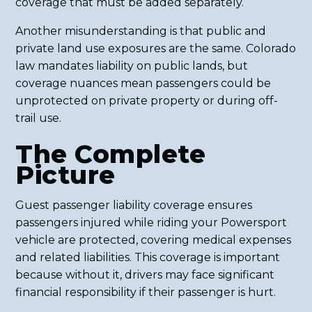
coverage that must be added separately.
Another misunderstanding is that public and
private land use exposures are the same. Colorado
law mandates liability on public lands, but
coverage nuances mean passengers could be
unprotected on private property or during off-
trail use.
The Complete
Picture
Guest passenger liability coverage ensures
passengers injured while riding your Powersport
vehicle are protected, covering medical expenses
and related liabilities. This coverage is important
because without it, drivers may face significant
financial responsibility if their passenger is hurt.