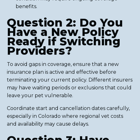
benefits.
Question 2: Do You
Have a New Policy
Ready if Switching
Providers?
To avoid gaps in coverage, ensure that a new
insurance plan is active and effective before
terminating your current policy. Different insurers
may have waiting periods or exclusions that could
leave your pet vulnerable.
Coordinate start and cancellation dates carefully,
especially in Colorado where regional vet costs
and availability may cause delays.