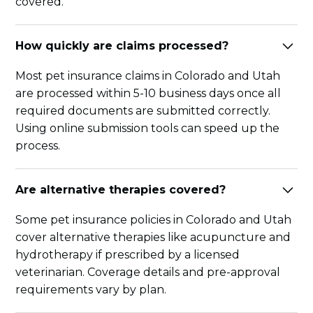
covered.
How quickly are claims processed?
Most pet insurance claims in Colorado and Utah
are processed within 5-10 business days once all
required documents are submitted correctly.
Using online submission tools can speed up the
process.
Are alternative therapies covered?
Some pet insurance policies in Colorado and Utah
cover alternative therapies like acupuncture and
hydrotherapy if prescribed by a licensed
veterinarian. Coverage details and pre-approval
requirements vary by plan.