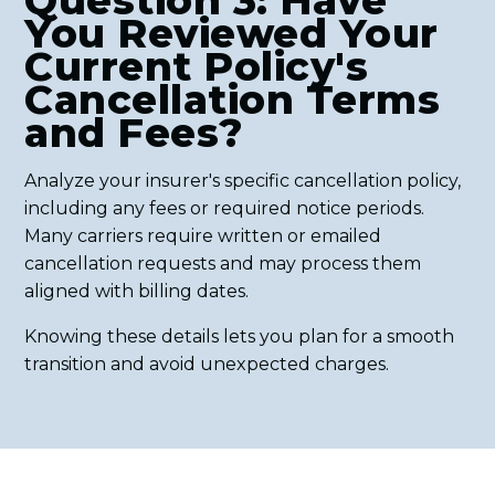
Question 3: Have
You Reviewed Your
Current Policy's
Cancellation Terms
and Fees?
Analyze your insurer's specific cancellation policy,
including any fees or required notice periods.
Many carriers require written or emailed
cancellation requests and may process them
aligned with billing dates.
Knowing these details lets you plan for a smooth
transition and avoid unexpected charges.