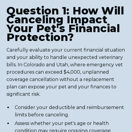
Question 1: How Will
Canceling Impact
Your Pet's Financial
Protection?
Carefully evaluate your current financial situation
and your ability to handle unexpected veterinary
bills. In Colorado and Utah, where emergency vet
procedures can exceed $4,000, unplanned
coverage cancellation without a replacement
plan can expose your pet and your finances to
significant risk.
Consider your deductible and reimbursement
limits before canceling.
Assess whether your pet's age or health
condition may require ongoing coverage