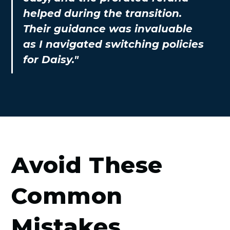
helped during the transition.
Their guidance was invaluable
as I navigated switching policies
for Daisy."
Avoid These
Common
Mistakes