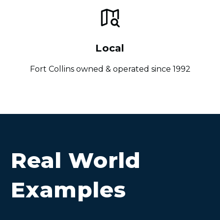
Local
Fort Collins owned & operated since 1992
Real World
Examples