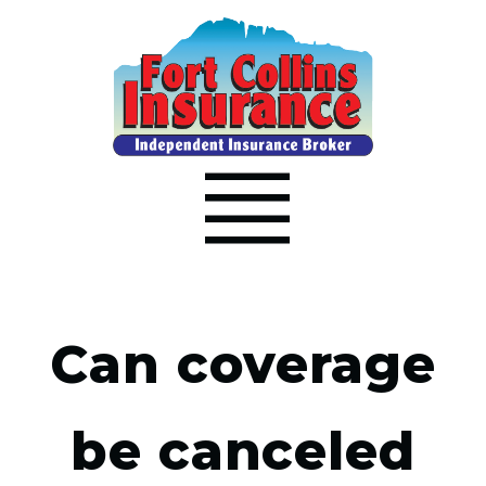
Can coverage
be canceled