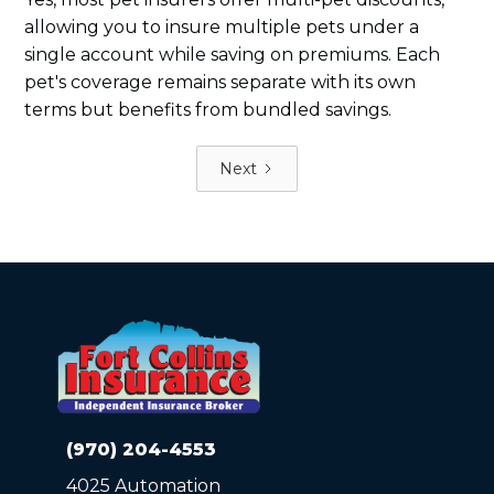
allowing you to insure multiple pets under a
single account while saving on premiums. Each
pet's coverage remains separate with its own
terms but benefits from bundled savings.
Next
(970) 204-4553
4025 Automation