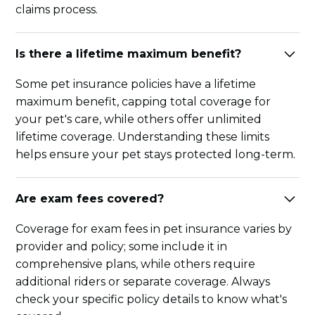
claims process.
Is there a lifetime maximum benefit?
Some pet insurance policies have a lifetime
maximum benefit, capping total coverage for
your pet's care, while others offer unlimited
lifetime coverage. Understanding these limits
helps ensure your pet stays protected long-term.
Are exam fees covered?
Coverage for exam fees in pet insurance varies by
provider and policy; some include it in
comprehensive plans, while others require
additional riders or separate coverage. Always
check your specific policy details to know what's