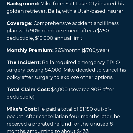
Background:
Mike from Salt Lake City insured his
golden retriever, Bella, with a Utah-based insurer.
Coverage:
Comprehensive accident and illness
plan with 90% reimbursement after a $750
deductible, $15,000 annual limit.
Monthly Premium:
$65/month ($780/year)
The Incident:
Bella required emergency TPLO
surgery costing $4,000. Mike decided to cancel his
policy after surgery to explore other options.
Total Claim Cost:
$4,000 (covered 90% after
deductible)
Mike's Cost:
He paid a total of $1,150 out-of-
pocket. After cancellation four months later, he
received a prorated refund for the unused 8
months, amounting to about $433.