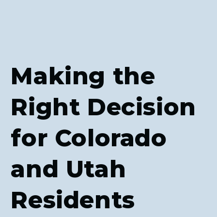
Making the
Right Decision
for Colorado
and Utah
Residents