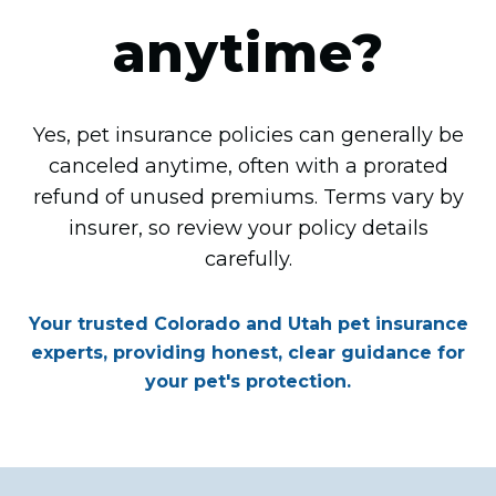
anytime?
Yes, pet insurance policies can generally be
canceled anytime, often with a prorated
refund of unused premiums. Terms vary by
insurer, so review your policy details
carefully.
Your trusted Colorado and Utah pet insurance
experts, providing honest, clear guidance for
your pet's protection.