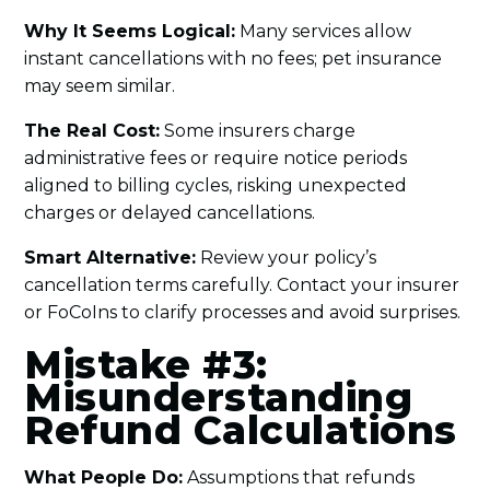
Why It Seems Logical:
Many services allow
instant cancellations with no fees; pet insurance
may seem similar.
The Real Cost:
Some insurers charge
administrative fees or require notice periods
aligned to billing cycles, risking unexpected
charges or delayed cancellations.
Smart Alternative:
Review your policy’s
cancellation terms carefully. Contact your insurer
or FoCoIns to clarify processes and avoid surprises.
Mistake #3:
Misunderstanding
Refund Calculations
What People Do:
Assumptions that refunds