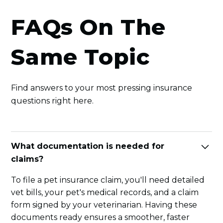
FAQs On The
Same Topic
Find answers to your most pressing insurance
questions right here.
What documentation is needed for
claims?
To file a pet insurance claim, you'll need detailed
vet bills, your pet's medical records, and a claim
form signed by your veterinarian. Having these
documents ready ensures a smoother, faster