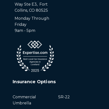
Way Ste E3, Fort
Collins, CO 80525
Monday Through
Friday
9am - 5pm
Insurance Options
Commercial
SR-22
Umbrella