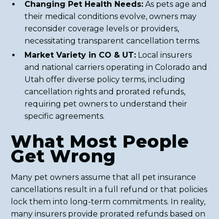
Changing Pet Health Needs:
As pets age and
their medical conditions evolve, owners may
reconsider coverage levels or providers,
necessitating transparent cancellation terms.
Market Variety in CO & UT:
Local insurers
and national carriers operating in Colorado and
Utah offer diverse policy terms, including
cancellation rights and prorated refunds,
requiring pet owners to understand their
specific agreements.
What Most People
Get Wrong
Many pet owners assume that all pet insurance
cancellations result in a full refund or that policies
lock them into long-term commitments. In reality,
many insurers provide prorated refunds based on