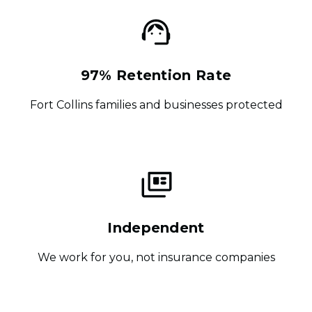
97% Retention Rate
Fort Collins families and businesses protected
Independent
We work for you, not insurance companies