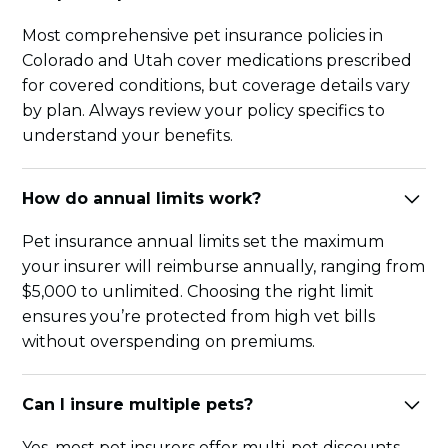
Most comprehensive pet insurance policies in
Colorado and Utah cover medications prescribed
for covered conditions, but coverage details vary
by plan. Always review your policy specifics to
understand your benefits.
How do annual limits work?
Pet insurance annual limits set the maximum
your insurer will reimburse annually, ranging from
$5,000 to unlimited. Choosing the right limit
ensures you’re protected from high vet bills
without overspending on premiums.
Can I insure multiple pets?
Yes, most pet insurers offer multi-pet discounts,