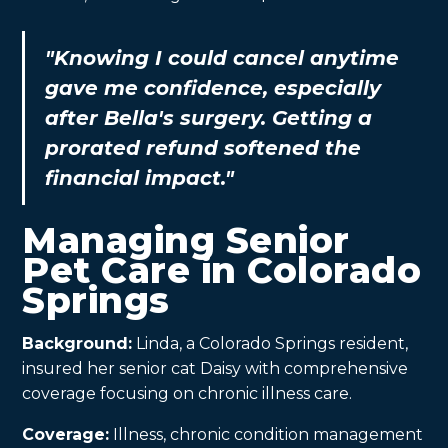
"Knowing I could cancel anytime
gave me confidence, especially
after Bella's surgery. Getting a
prorated refund softened the
financial impact."
Managing Senior
Pet Care in Colorado
Springs
Background:
Linda, a Colorado Springs resident,
insured her senior cat Daisy with comprehensive
coverage focusing on chronic illness care.
Coverage:
Illness, chronic condition management