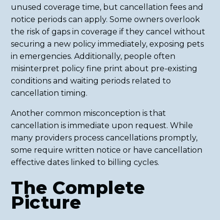
unused coverage time, but cancellation fees and
notice periods can apply. Some owners overlook
the risk of gaps in coverage if they cancel without
securing a new policy immediately, exposing pets
in emergencies. Additionally, people often
misinterpret policy fine print about pre-existing
conditions and waiting periods related to
cancellation timing.
Another common misconception is that
cancellation is immediate upon request. While
many providers process cancellations promptly,
some require written notice or have cancellation
effective dates linked to billing cycles.
The Complete
Picture