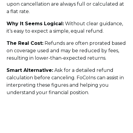
upon cancellation are always full or calculated at
a flat rate.
Why It Seems Logical:
Without clear guidance,
it’s easy to expect a simple, equal refund.
The Real Cost:
Refunds are often prorated based
on coverage used and may be reduced by fees,
resulting in lower-than-expected returns.
Smart Alternative:
Ask for a detailed refund
calculation before canceling. FoCoIns can assist in
interpreting these figures and helping you
understand your financial position.