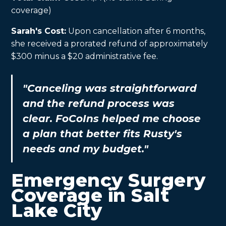
coverage)
Sarah's Cost:
Upon cancellation after 6 months,
she received a prorated refund of approximately
$300 minus a $20 administrative fee.
"Canceling was straightforward
and the refund process was
clear. FoCoIns helped me choose
a plan that better fits Rusty's
needs and my budget."
Emergency Surgery
Coverage in Salt
Lake City