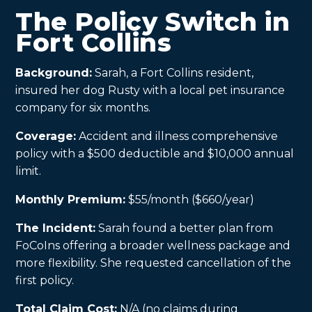
The Policy Switch in
Fort Collins
Background:
Sarah, a Fort Collins resident,
insured her dog Rusty with a local pet insurance
company for six months.
Coverage:
Accident and illness comprehensive
policy with a $500 deductible and $10,000 annual
limit.
Monthly Premium:
$55/month ($660/year)
The Incident:
Sarah found a better plan from
FoCoIns offering a broader wellness package and
more flexibility. She requested cancellation of the
first policy.
Total Claim Cost:
N/A (no claims during