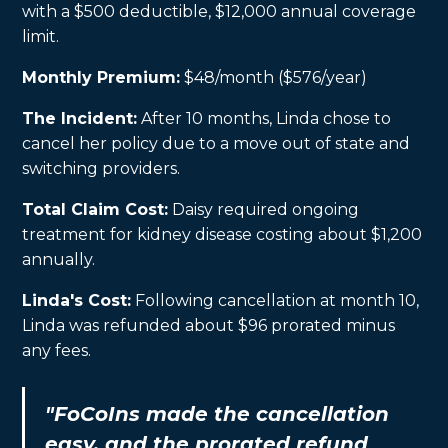
with a $500 deductible, $12,000 annual coverage
limit.
Monthly Premium:
$48/month ($576/year)
The Incident:
After 10 months, Linda chose to
cancel her policy due to a move out of state and
switching providers.
Total Claim Cost:
Daisy required ongoing
treatment for kidney disease costing about $1,200
annually.
Linda's Cost:
Following cancellation at month 10,
Linda was refunded about $96 prorated minus
any fees.
"FoCoIns made the cancellation
easy, and the prorated refund