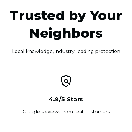
Trusted by Your
Neighbors
Local knowledge, industry-leading protection
4.9/5 Stars
Google Reviews from real customers