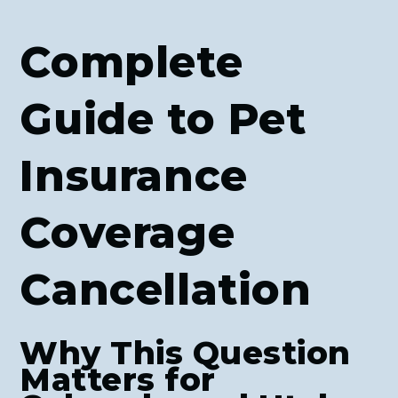
Complete
Guide to Pet
Insurance
Coverage
Cancellation
Why This Question
Matters for