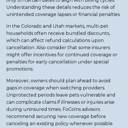
only on certain dates to align with billing cycles.
Understanding these details reduces the risk of
unintended coverage lapses or financial penalties.
In the Colorado and Utah markets, multi-pet
households often receive bundled discounts,
which can affect refund calculations upon
cancellation. Also consider that some insurers
might offer incentives for continued coverage or
penalties for early cancellation under special
promotions.
Moreover, owners should plan ahead to avoid
gaps in coverage when switching providers.
Unprotected periods leave pets vulnerable and
can complicate claims if illnesses or injuries arise
during uninsured times. FoCoIns advisors
recommend securing new coverage before
canceling an existing policy whenever possible.