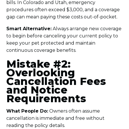
bills. In Colorado and Utah, emergency
procedures often exceed $3,000, and a coverage
gap can mean paying these costs out-of-pocket.
Smart Alternative:
Always arrange new coverage
to begin before canceling your current policy to
keep your pet protected and maintain
continuous coverage benefits.
Mistake #2:
Overlooking
Cancellation Fees
and Notice
Requirements
What People Do:
Owners often assume
cancellation is immediate and free without
reading the policy details.