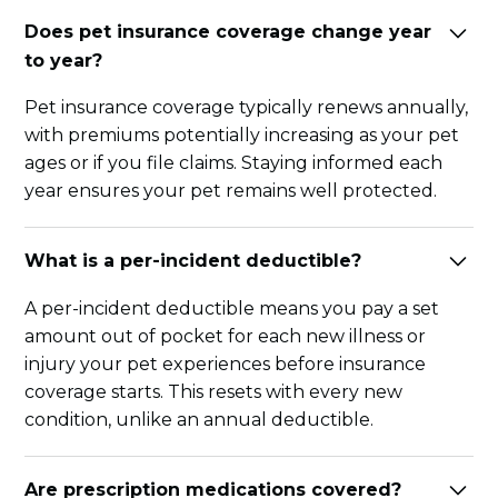
Does pet insurance coverage change year
to year?
Pet insurance coverage typically renews annually,
with premiums potentially increasing as your pet
ages or if you file claims. Staying informed each
year ensures your pet remains well protected.
What is a per-incident deductible?
A per-incident deductible means you pay a set
amount out of pocket for each new illness or
injury your pet experiences before insurance
coverage starts. This resets with every new
condition, unlike an annual deductible.
Are prescription medications covered?