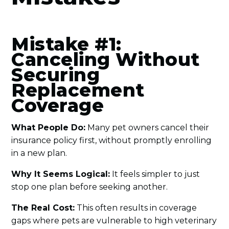
Mistake #1:
Canceling Without
Securing
Replacement
Coverage
What People Do:
Many pet owners cancel their
insurance policy first, without promptly enrolling
in a new plan.
Why It Seems Logical:
It feels simpler to just
stop one plan before seeking another.
The Real Cost:
This often results in coverage
gaps where pets are vulnerable to high veterinary