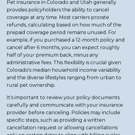
Pet insurance in Colorado and Utah generally
provides policyholders the ability to cancel
coverage at any time. Most carriers prorate
refunds, calculating based on how much of the
prepaid coverage period remains unused. For
example, if you purchased a 12-month policy and
cancel after 6 months, you can expect roughly
half of your premium back, minus any
administrative fees. This flexibility is crucial given
Colorado's median household income variability
and the diverse lifestyles ranging from urban to
rural pet ownership.
It's important to review your policy documents
carefully and communicate with your insurance
provider before canceling. Policies may include
specific steps, such as providing a written
cancellation request or allowing cancellations