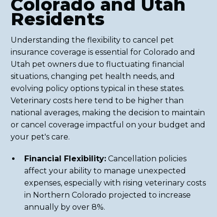
Colorado and Utah
Residents
Understanding the flexibility to cancel pet
insurance coverage is essential for Colorado and
Utah pet owners due to fluctuating financial
situations, changing pet health needs, and
evolving policy options typical in these states.
Veterinary costs here tend to be higher than
national averages, making the decision to maintain
or cancel coverage impactful on your budget and
your pet's care.
Financial Flexibility:
Cancellation policies
affect your ability to manage unexpected
expenses, especially with rising veterinary costs
in Northern Colorado projected to increase
annually by over 8%.