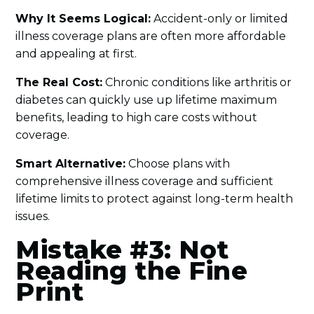
Why It Seems Logical:
Accident-only or limited
illness coverage plans are often more affordable
and appealing at first.
The Real Cost:
Chronic conditions like arthritis or
diabetes can quickly use up lifetime maximum
benefits, leading to high care costs without
coverage.
Smart Alternative:
Choose plans with
comprehensive illness coverage and sufficient
lifetime limits to protect against long-term health
issues.
Mistake #3: Not
Reading the Fine
Print