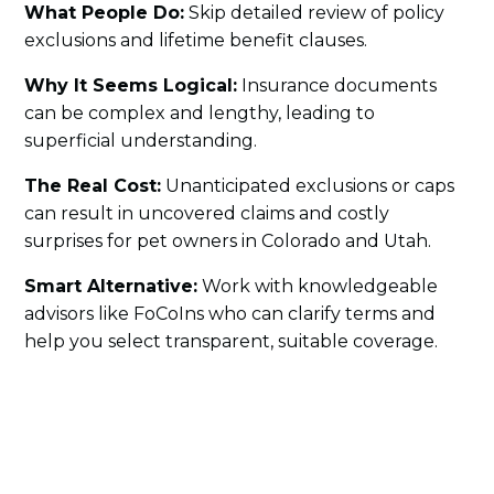
What People Do:
Skip detailed review of policy
exclusions and lifetime benefit clauses.
Why It Seems Logical:
Insurance documents
can be complex and lengthy, leading to
superficial understanding.
The Real Cost:
Unanticipated exclusions or caps
can result in uncovered claims and costly
surprises for pet owners in Colorado and Utah.
Smart Alternative:
Work with knowledgeable
advisors like FoCoIns who can clarify terms and
help you select transparent, suitable coverage.