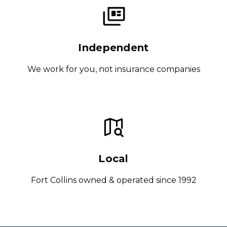
Independent
We work for you, not insurance companies
Local
Fort Collins owned & operated since 1992