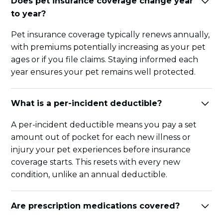
Does pet insurance coverage change year
to year?
Pet insurance coverage typically renews annually,
with premiums potentially increasing as your pet
ages or if you file claims. Staying informed each
year ensures your pet remains well protected.
What is a per-incident deductible?
A per-incident deductible means you pay a set
amount out of pocket for each new illness or
injury your pet experiences before insurance
coverage starts. This resets with every new
condition, unlike an annual deductible.
Are prescription medications covered?