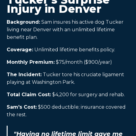
Injury in Denver
Background:
Sam insures his active dog Tucker
living near Denver with an unlimited lifetime
benefit plan.
Coverage:
Unlimited lifetime benefits policy.
Monthly Premium:
$75/month ($900/year)
The Incident:
Tucker tore his cruciate ligament
playing at Washington Park.
Total Claim Cost:
$4,200 for surgery and rehab.
Sam's Cost:
$500 deductible; insurance covered
the rest.
"Having no lifetime limit gave me