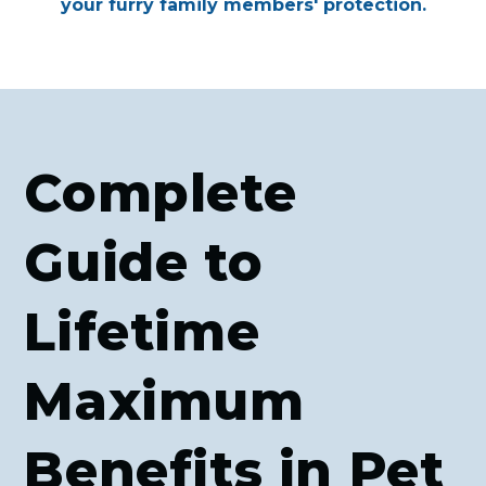
your furry family members' protection.
Complete
Guide to
Lifetime
Maximum
Benefits in Pet