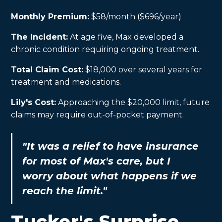
Monthly Premium:
$58/month ($696/year)
The Incident:
At age five, Max developed a
chronic condition requiring ongoing treatment.
Total Claim Cost:
$18,000 over several years for
treatment and medications.
Lily's Cost:
Approaching the $20,000 limit, future
claims may require out-of-pocket payment.
"It was a relief to have insurance
for most of Max's care, but I
worry about what happens if we
reach the limit."
Tucker's Surprise