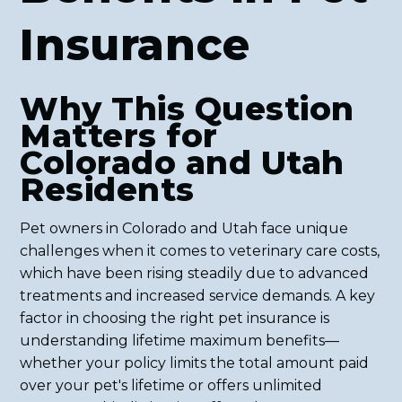
Insurance
Why This Question
Matters for
Colorado and Utah
Residents
Pet owners in Colorado and Utah face unique
challenges when it comes to veterinary care costs,
which have been rising steadily due to advanced
treatments and increased service demands. A key
factor in choosing the right pet insurance is
understanding lifetime maximum benefits—
whether your policy limits the total amount paid
over your pet's lifetime or offers unlimited