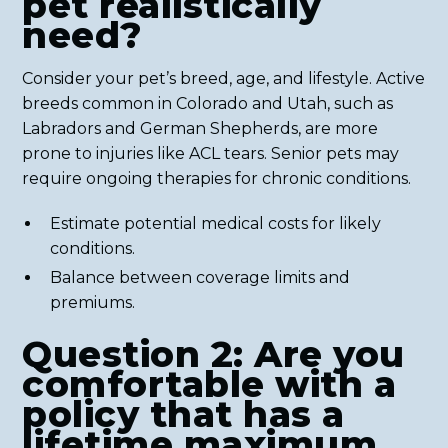
pet realistically
need?
Consider your pet’s breed, age, and lifestyle. Active
breeds common in Colorado and Utah, such as
Labradors and German Shepherds, are more
prone to injuries like ACL tears. Senior pets may
require ongoing therapies for chronic conditions.
Estimate potential medical costs for likely
conditions.
Balance between coverage limits and
premiums.
Question 2: Are you
comfortable with a
policy that has a
lifetime maximum