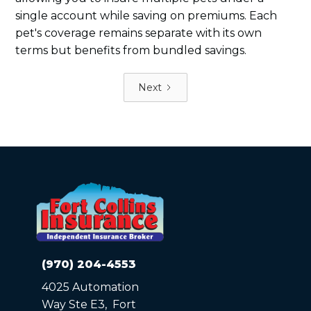
single account while saving on premiums. Each
pet's coverage remains separate with its own
terms but benefits from bundled savings.
Next
(970) 204-4553
4025 Automation
Way Ste E3, Fort