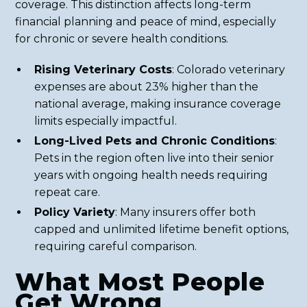
coverage. This distinction affects long-term
financial planning and peace of mind, especially
for chronic or severe health conditions.
Rising Veterinary Costs
: Colorado veterinary
expenses are about 23% higher than the
national average, making insurance coverage
limits especially impactful.
Long-Lived Pets and Chronic Conditions
:
Pets in the region often live into their senior
years with ongoing health needs requiring
repeat care.
Policy Variety
: Many insurers offer both
capped and unlimited lifetime benefit options,
requiring careful comparison.
What Most People
Get Wrong