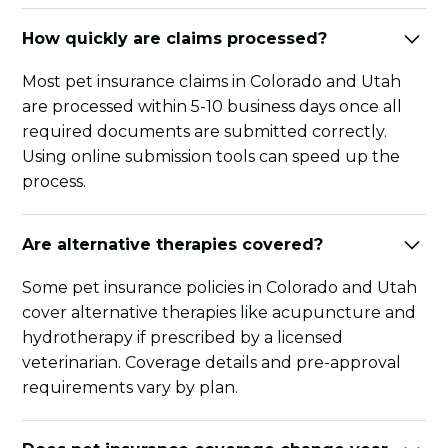
How quickly are claims processed?
Most pet insurance claims in Colorado and Utah
are processed within 5-10 business days once all
required documents are submitted correctly.
Using online submission tools can speed up the
process.
Are alternative therapies covered?
Some pet insurance policies in Colorado and Utah
cover alternative therapies like acupuncture and
hydrotherapy if prescribed by a licensed
veterinarian. Coverage details and pre-approval
requirements vary by plan.