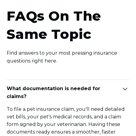
FAQs On The
Same Topic
Find answers to your most pressing insurance
questions right here.
What documentation is needed for
claims?
To file a pet insurance claim, you'll need detailed
vet bills, your pet's medical records, and a claim
form signed by your veterinarian. Having these
documents ready ensures a smoother, faster