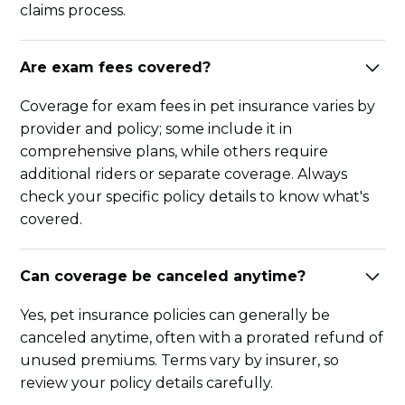
claims process.
Are exam fees covered?
Coverage for exam fees in pet insurance varies by
provider and policy; some include it in
comprehensive plans, while others require
additional riders or separate coverage. Always
check your specific policy details to know what's
covered.
Can coverage be canceled anytime?
Yes, pet insurance policies can generally be
canceled anytime, often with a prorated refund of
unused premiums. Terms vary by insurer, so
review your policy details carefully.