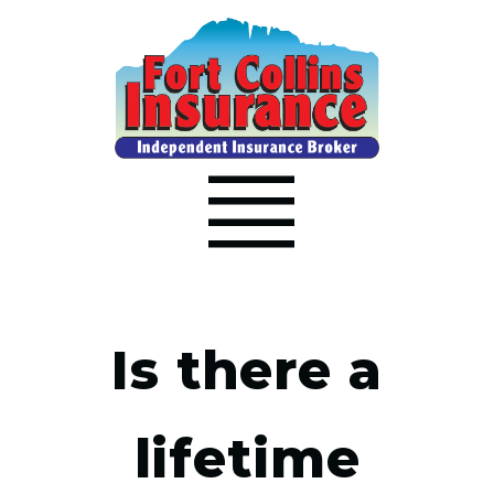
Is there a
lifetime