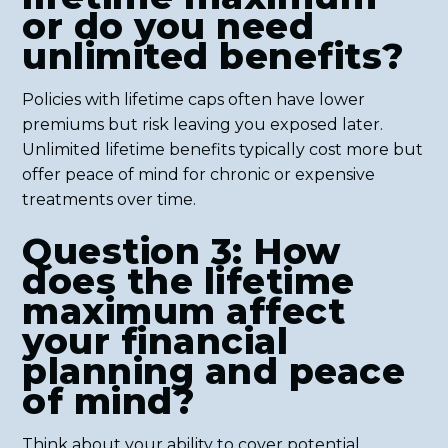
or do you need
unlimited benefits?
Policies with lifetime caps often have lower
premiums but risk leaving you exposed later.
Unlimited lifetime benefits typically cost more but
offer peace of mind for chronic or expensive
treatments over time.
Question 3: How
does the lifetime
maximum affect
your financial
planning and peace
of mind?
Think about your ability to cover potential