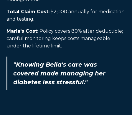
Total Claim Cost:
$2,000 annually for medication
and testing.
Maria's Cost:
Policy covers 80% after deductible;
careful monitoring keeps costs manageable
under the lifetime limit.
"Knowing Bella's care was
covered made managing her
diabetes less stressful."