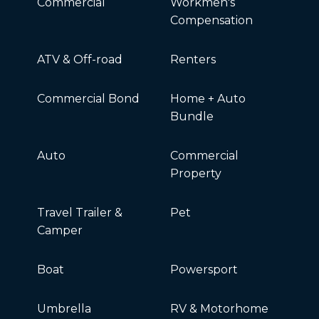
Commercial
Workmen's
Compensation
ATV & Off-road
Renters
Commercial Bond
Home + Auto
Bundle
Auto
Commercial
Property
Travel Trailer &
Pet
Camper
Boat
Powersport
Umbrella
RV & Motorhome