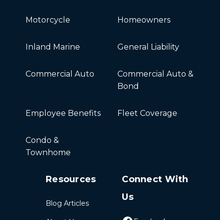
Motorcycle
Homeowners
Inland Marine
General Liability
Commercial Auto
Commercial Auto &
Bond
Employee Benefits
Fleet Coverage
Condo &
Townhome
Resources
Connect With
Us
Blog Articles