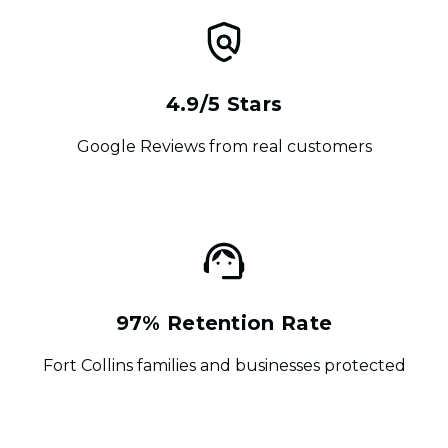
4.9/5 Stars
Google Reviews from real customers
97% Retention Rate
Fort Collins families and businesses protected