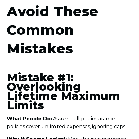
Avoid These
Common
Mistakes
Mistake #1:
Overlooking
Lifetime Maximum
Limits
What People Do:
Assume all pet insurance
policies cover unlimited expenses, ignoring caps.