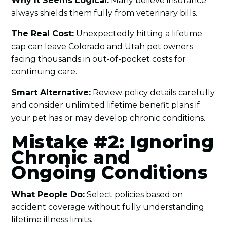
Why It Seems Logical:
Many believe insurance
always shields them fully from veterinary bills.
The Real Cost:
Unexpectedly hitting a lifetime
cap can leave Colorado and Utah pet owners
facing thousands in out-of-pocket costs for
continuing care.
Smart Alternative:
Review policy details carefully
and consider unlimited lifetime benefit plans if
your pet has or may develop chronic conditions.
Mistake #2: Ignoring
Chronic and
Ongoing Conditions
What People Do:
Select policies based on
accident coverage without fully understanding
lifetime illness limits.