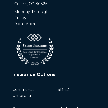
Collins, CO 80525
Monday Through
Friday
9am - 5pm
Insurance Options
Commercial
SR-22
Umbrella