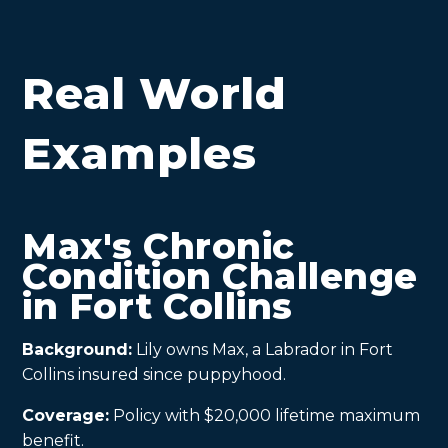
Real World
Examples
Max's Chronic
Condition Challenge
in Fort Collins
Background:
Lily owns Max, a Labrador in Fort
Collins insured since puppyhood.
Coverage:
Policy with $20,000 lifetime maximum
benefit.