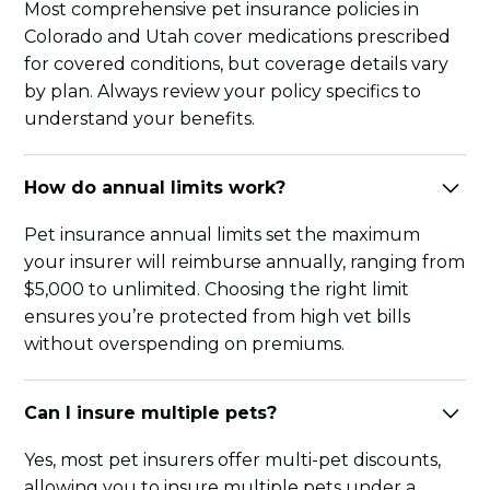
Most comprehensive pet insurance policies in
Colorado and Utah cover medications prescribed
for covered conditions, but coverage details vary
by plan. Always review your policy specifics to
understand your benefits.
How do annual limits work?
Pet insurance annual limits set the maximum
your insurer will reimburse annually, ranging from
$5,000 to unlimited. Choosing the right limit
ensures you’re protected from high vet bills
without overspending on premiums.
Can I insure multiple pets?
Yes, most pet insurers offer multi-pet discounts,
allowing you to insure multiple pets under a