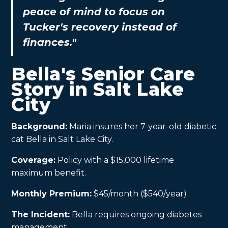
peace of mind to focus on
Tucker's recovery instead of
finances."
Bella's Senior Care
Story in Salt Lake
City
Background:
Maria insures her 7-year-old diabetic
cat Bella in Salt Lake City.
Coverage:
Policy with a $15,000 lifetime
maximum benefit.
Monthly Premium:
$45/month ($540/year)
The Incident:
Bella requires ongoing diabetes
management.