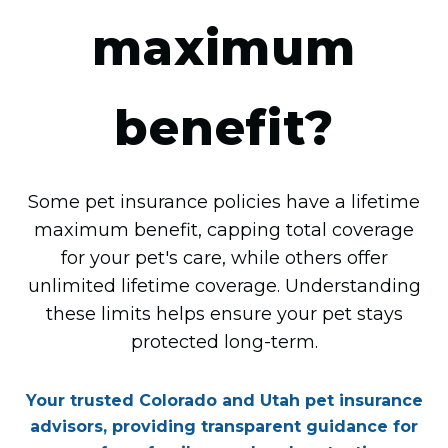
maximum
benefit?
Some pet insurance policies have a lifetime
maximum benefit, capping total coverage
for your pet's care, while others offer
unlimited lifetime coverage. Understanding
these limits helps ensure your pet stays
protected long-term.
Your trusted Colorado and Utah pet insurance
advisors, providing transparent guidance for