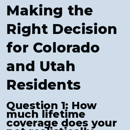
Making the
Right Decision
for Colorado
and Utah
Residents
Question 1: How
much lifetime
coverage does your