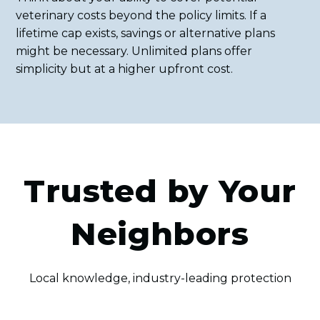
veterinary costs beyond the policy limits. If a
lifetime cap exists, savings or alternative plans
might be necessary. Unlimited plans offer
simplicity but at a higher upfront cost.
Trusted by Your
Neighbors
Local knowledge, industry-leading protection