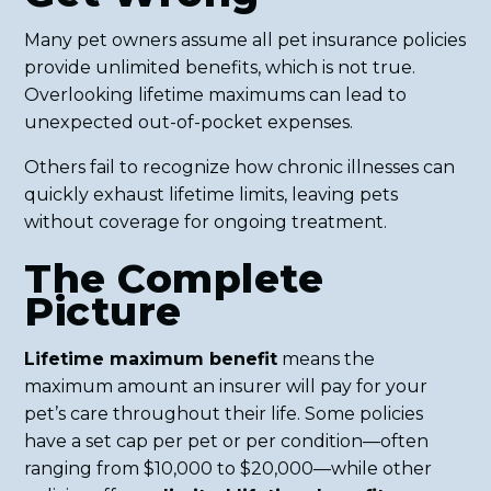
Many pet owners assume all pet insurance policies
provide unlimited benefits, which is not true.
Overlooking lifetime maximums can lead to
unexpected out-of-pocket expenses.
Others fail to recognize how chronic illnesses can
quickly exhaust lifetime limits, leaving pets
without coverage for ongoing treatment.
The Complete
Picture
Lifetime maximum benefit
means the
maximum amount an insurer will pay for your
pet’s care throughout their life. Some policies
have a set cap per pet or per condition—often
ranging from $10,000 to $20,000—while other