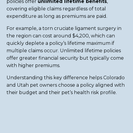
policies offer
unlimited lifetime benefits
,
covering eligible claims regardless of total
expenditure as long as premiums are paid.
For example, a torn cruciate ligament surgery in
the region can cost around $4,200, which can
quickly deplete a policy’s lifetime maximum if
multiple claims occur. Unlimited lifetime policies
offer greater financial security but typically come
with higher premiums.
Understanding this key difference helps Colorado
and Utah pet owners choose a policy aligned with
their budget and their pet’s health risk profile.