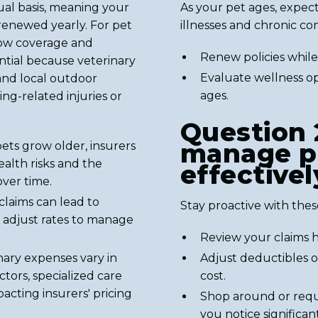
ual basis, meaning your
As your pet ages, expect
renewed yearly. For pet
illnesses and chronic con
how coverage and
Renew policies while 
ntial because veterinary
Evaluate wellness op
and local outdoor
ages.
ing-related injuries or
Question 
manage p
ets grow older, insurers
alth risks and the
effectivel
over time.
claims can lead to
Stay proactive with these
adjust rates to manage
Review your claims h
nary expenses vary in
Adjust deductibles o
tors, specialized care
cost.
acting insurers' pricing
Shop around or reque
you notice significa