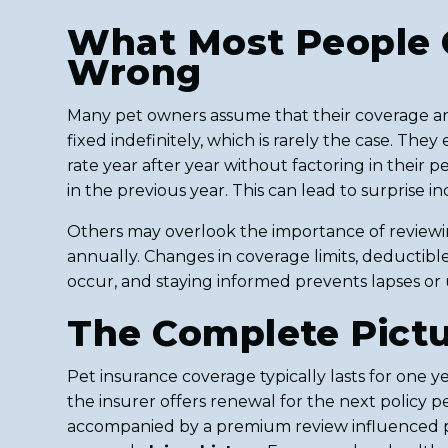
What Most People 
Wrong
Many pet owners assume that their coverage a
fixed indefinitely, which is rarely the case. The
rate year after year without factoring in their p
in the previous year. This can lead to surprise i
Others may overlook the importance of reviewin
annually. Changes in coverage limits, deductibl
occur, and staying informed prevents lapses or
The Complete Pict
Pet insurance coverage typically lasts for one ye
the insurer offers renewal for the next policy p
accompanied by a premium review influenced pr