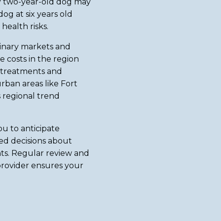
hy two-year-old dog may
g at six years old
health risks.
rinary markets and
re costs in the region
 treatments and
rban areas like Fort
is regional trend
u to anticipate
ed decisions about
ts. Regular review and
rovider ensures your