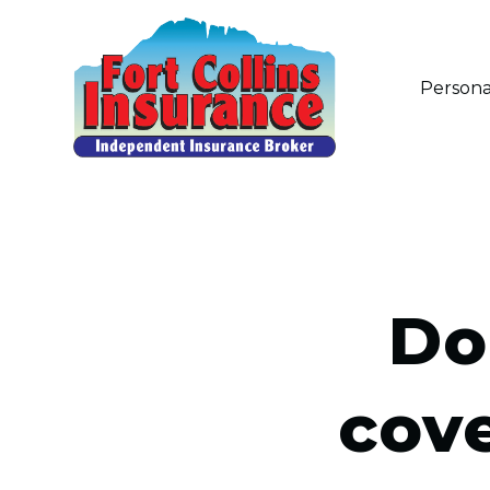
Persona
Do
cov