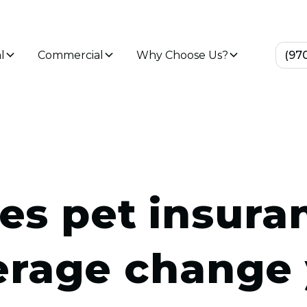
l
Commercial
Why Choose Us?
(97
es pet insura
erage change 