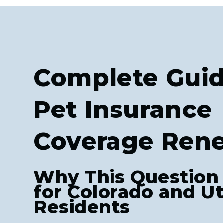
Complete Guid
Pet Insurance
Coverage Ren
Why This Question
for Colorado and U
Residents