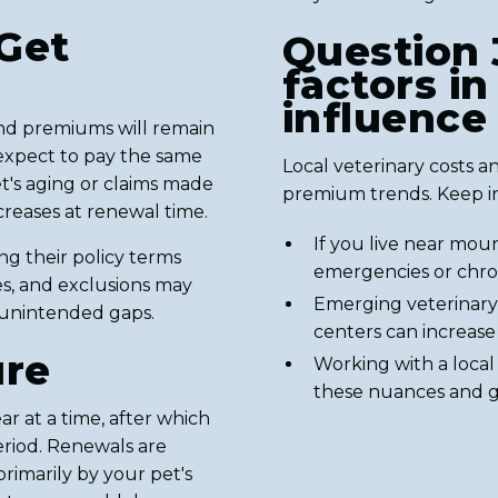
Get
Question 
factors i
influence
nd premiums will remain
y expect to pay the same
Local veterinary costs and
et's aging or claims made
premium trends. Keep i
ncreases at renewal time.
If you live near moun
g their policy terms
emergencies or chron
es, and exclusions may
Emerging veterinary 
 unintended gaps.
centers can increase
ure
Working with a loca
these nuances and ge
ar at a time, after which
eriod. Renewals are
imarily by your pet's