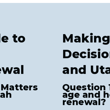
e to
Making
Decisio
ewal
and Ut
 Matters
Question 
tah
age and h
renewal?