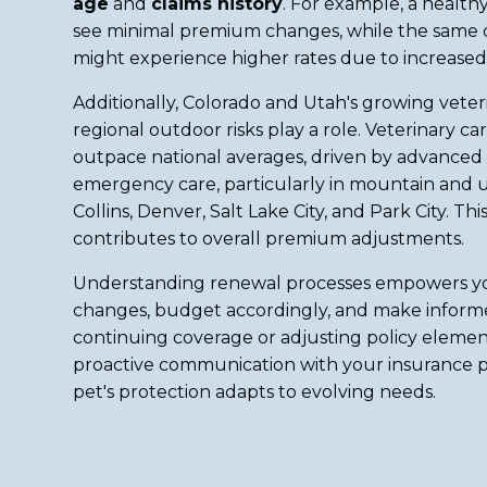
age
and
claims history
. For example, a healt
see minimal premium changes, while the same do
might experience higher rates due to increased 
Additionally, Colorado and Utah's growing vete
regional outdoor risks play a role. Veterinary ca
outpace national averages, driven by advanced
emergency care, particularly in mountain and u
Collins, Denver, Salt Lake City, and Park City. Th
contributes to overall premium adjustments.
Understanding renewal processes empowers yo
changes, budget accordingly, and make inform
continuing coverage or adjusting policy elemen
proactive communication with your insurance p
pet's protection adapts to evolving needs.