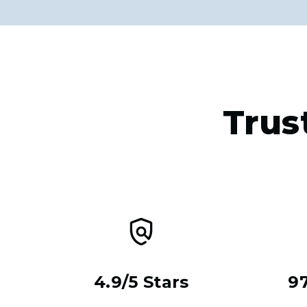
Trus
4.9/5 Stars
9