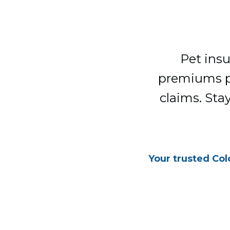
Pet insu
premiums pot
claims. Sta
Your trusted Col