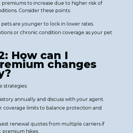
 premiums to increase due to higher risk of
ditions. Consider these points:
pets are younger to lock in lower rates.
tions or chronic condition coverage as your pet
2: How can I
remium changes
y?
 strategies:
istory annually and discuss with your agent.
r coverage limits to balance protection and
st renewal quotes from multiple carriers if
nt premium hikes.