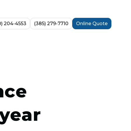
0) 204-4553
(385) 279-7710
Online Quote
nce
year