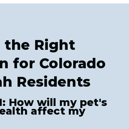
 the Right
n for Colorado
ah Residents
1: How will my pet's
ealth affect my