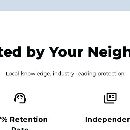
ted by Your Neig
Local knowledge, industry-leading protection
7% Retention
Independe
Rate