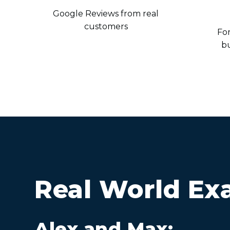
Google Reviews from real
customers
For
b
Real World Ex
Alex and Max: