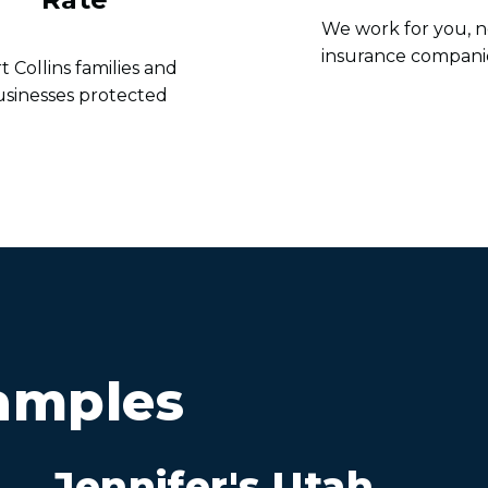
We work for you, n
insurance compani
t Collins families and
usinesses protected
amples
Jennifer's Utah