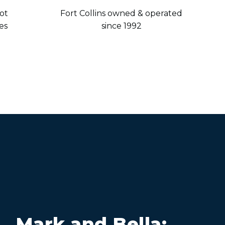
ot
Fort Collins owned & operated
es
since 1992
Mark and Bella: