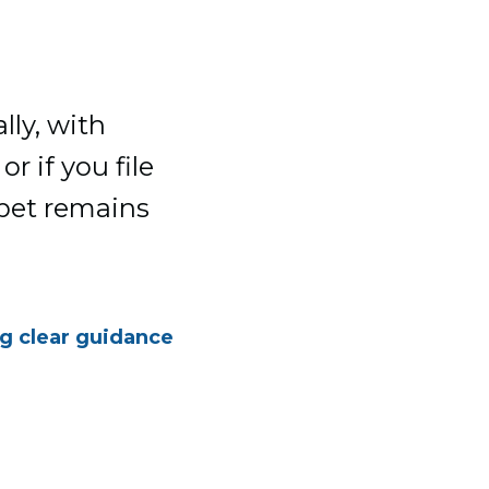
lly, with
r if you file
 pet remains
ng clear guidance