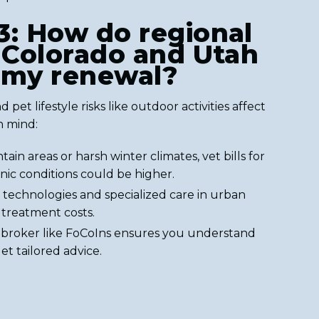
3: How do regional
n Colorado and Utah
 my renewal?
 pet lifestyle risks like outdoor activities affect
n mind:
tain areas or harsh winter climates, vet bills for
ic conditions could be higher.
technologies and specialized care in urban
 treatment costs.
l broker like FoCoIns ensures you understand
t tailored advice.