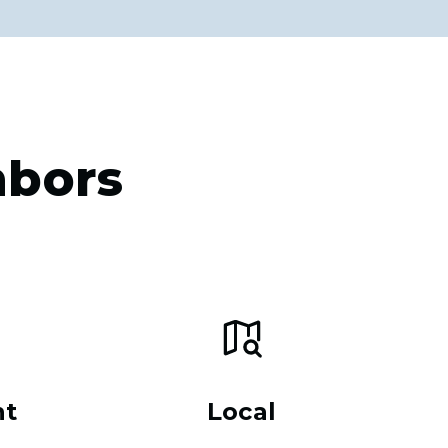
hbors
nt
Local