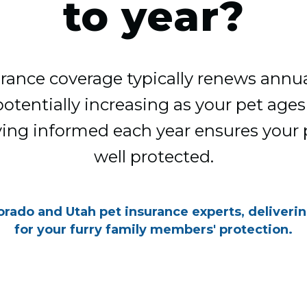
to year?
rance coverage typically renews annua
entially increasing as your pet ages o
ying informed each year ensures your
well protected.
orado and Utah pet insurance experts, deliveri
for your furry family members' protection.