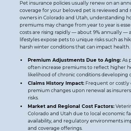
Pet insurance policies usually renew on an ann
coverage for your beloved pet is reviewed and 
owners in Colorado and Utah, understanding 
premiums may change from year to year is esse
costs are rising rapidly — about 9% annually — 
lifestyles expose pets to unique risks such as hik
harsh winter conditions that can impact health.
Premium Adjustments Due to Aging:
As p
often increase premiums to reflect higher he
likelihood of chronic conditions developing 
Claims History Impact:
Frequent or costly 
premium changes upon renewal as insurers 
risks.
Market and Regional Cost Factors:
Veteri
Colorado and Utah due to local economic fac
availability, and regulatory environments imp
and coverage offerings.