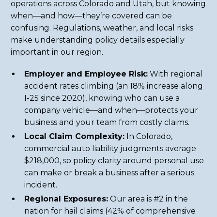
operations across Colorado and Utah, but knowing
when—and how—they’re covered can be
confusing. Regulations, weather, and local risks
make understanding policy details especially
important in our region.
Employer and Employee Risk:
With regional
accident rates climbing (an 18% increase along
I-25 since 2020), knowing who can use a
company vehicle—and when—protects your
business and your team from costly claims.
Local Claim Complexity:
In Colorado,
commercial auto liability judgments average
$218,000, so policy clarity around personal use
can make or break a business after a serious
incident.
Regional Exposures:
Our area is #2 in the
nation for hail claims (42% of comprehensive