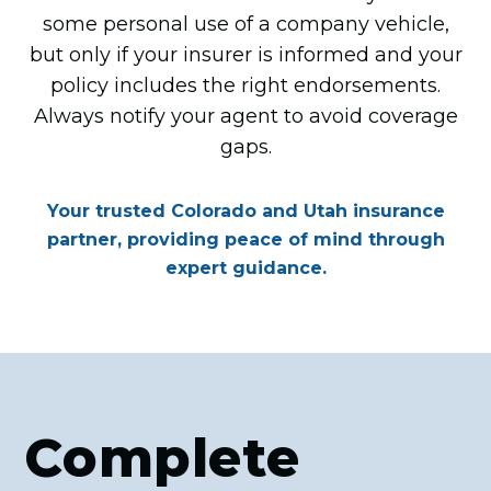
some personal use of a company vehicle,
but only if your insurer is informed and your
policy includes the right endorsements.
Always notify your agent to avoid coverage
gaps.
Your trusted Colorado and Utah insurance
partner, providing peace of mind through
expert guidance.
Complete