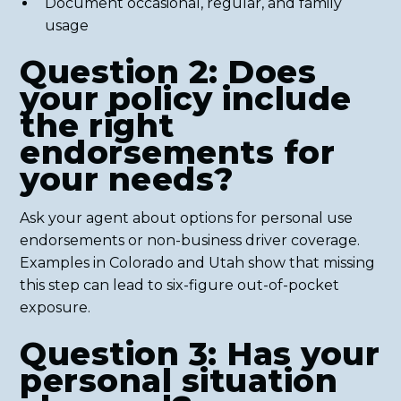
Document occasional, regular, and family
usage
Question 2: Does
your policy include
the right
endorsements for
your needs?
Ask your agent about options for personal use
endorsements or non-business driver coverage.
Examples in Colorado and Utah show that missing
this step can lead to six-figure out-of-pocket
exposure.
Question 3: Has your
personal situation