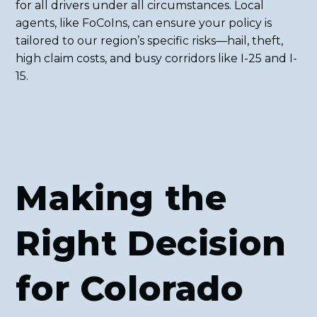
for all drivers under all circumstances. Local
agents, like FoCoIns, can ensure your policy is
tailored to our region’s specific risks—hail, theft,
high claim costs, and busy corridors like I-25 and I-
15.
Making the
Right Decision
for Colorado