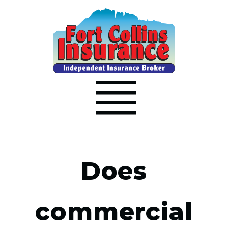
Does
commercial