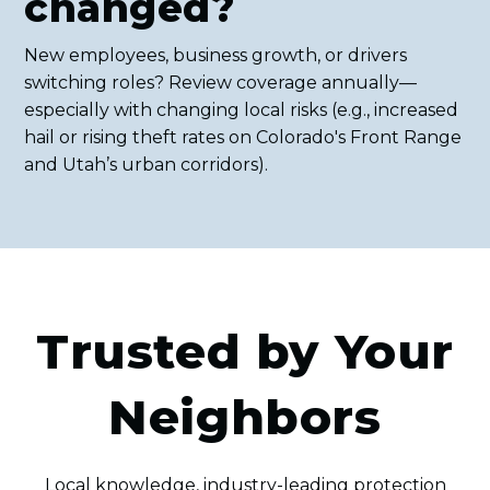
changed?
New employees, business growth, or drivers
switching roles? Review coverage annually—
especially with changing local risks (e.g., increased
hail or rising theft rates on Colorado's Front Range
and Utah’s urban corridors).
Trusted by Your
Neighbors
Local knowledge, industry-leading protection