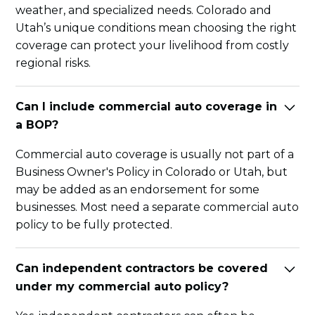
weather, and specialized needs. Colorado and
Utah’s unique conditions mean choosing the right
coverage can protect your livelihood from costly
regional risks.
Can I include commercial auto coverage in
a BOP?
Commercial auto coverage is usually not part of a
Business Owner's Policy in Colorado or Utah, but
may be added as an endorsement for some
businesses. Most need a separate commercial auto
policy to be fully protected.
Can independent contractors be covered
under my commercial auto policy?