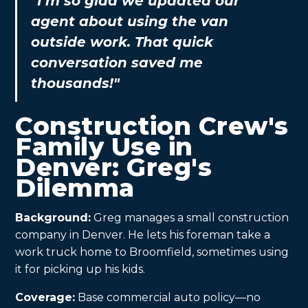
"I’m so glad we updated our
agent about using the van
outside work. That quick
conversation saved me
thousands!"
Construction Crew's
Family Use in
Denver: Greg's
Dilemma
Background:
Greg manages a small construction
company in Denver. He lets his foreman take a
work truck home to Broomfield, sometimes using
it for picking up his kids.
Coverage:
Base commercial auto policy—no