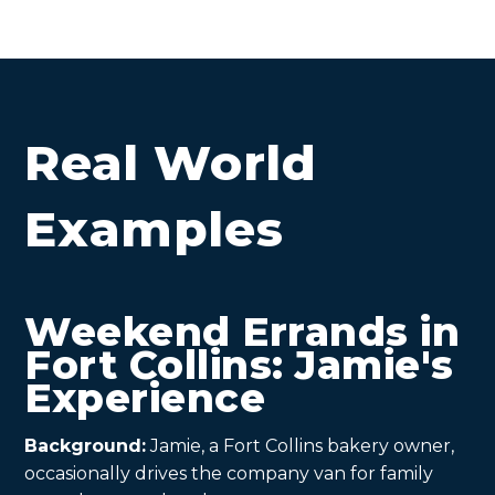
Real World
Examples
Weekend Errands in
Fort Collins: Jamie's
Experience
Background:
Jamie, a Fort Collins bakery owner,
occasionally drives the company van for family