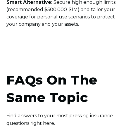
Smart Alternative:
Secure high enough limits
(recommended $500,000-$1M) and tailor your
coverage for personal use scenarios to protect
your company and your assets.
FAQs On The
Same Topic
Find answers to your most pressing insurance
questions right here.