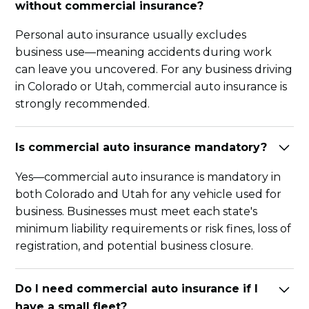
without commercial insurance?
Personal auto insurance usually excludes
business use—meaning accidents during work
can leave you uncovered. For any business driving
in Colorado or Utah, commercial auto insurance is
strongly recommended.
Is commercial auto insurance mandatory?
Yes—commercial auto insurance is mandatory in
both Colorado and Utah for any vehicle used for
business. Businesses must meet each state's
minimum liability requirements or risk fines, loss of
registration, and potential business closure.
Do I need commercial auto insurance if I
have a small fleet?