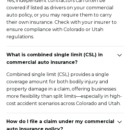
Yes, independent contractors can often be
covered if listed as drivers on your commercial
auto policy, or you may require them to carry
their own insurance. Check with your insurer to
ensure compliance with Colorado or Utah
regulations.
What is combined single limit (CSL) in
commercial auto insurance?
Combined single limit (CSL) provides a single
coverage amount for both bodily injury and
property damage in a claim, offering businesses
more flexibility than split limits—especially in high-
cost accident scenarios across Colorado and Utah.
How do I file a claim under my commercial
auto insurance policy?