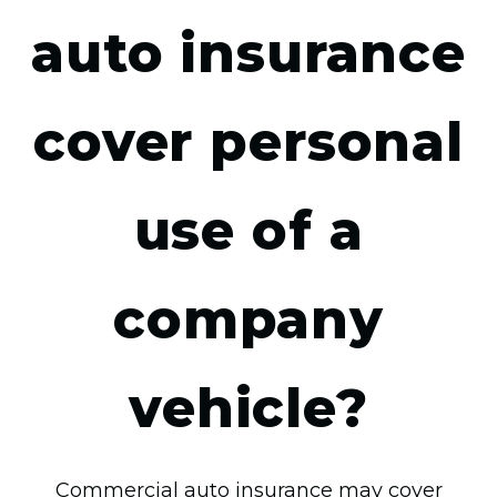
auto insurance
cover personal
use of a
company
vehicle?
Commercial auto insurance may cover