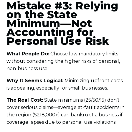
Mistake #3: Relying
on the State
Minimum—Not
Accounting for
Personal Use Risk
What People Do:
Choose low mandatory limits
without considering the higher risks of personal,
non-business use.
Why It Seems Logical:
Minimizing upfront costs
is appealing, especially for small businesses.
The Real Cost:
State minimums (25/50/15) don’t
cover serious claims—average at-fault accidents in
the region ($218,000+) can bankrupt a business if
coverage lapses due to personal use violations.