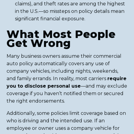
claims), and theft rates are among the highest
in the U.S.—so missteps on policy details mean
significant financial exposure.
What Most People
Get Wrong
Many business owners assume their commercial
auto policy automatically covers any use of
company vehicles, including nights, weekends,
and family errands. In reality, most carriers
require
you to disclose personal use
—and may exclude
coverage if you haven’t notified them or secured
the right endorsements.
Additionally, some policies limit coverage based on
who is driving and the intended use. If an
employee or owner uses a company vehicle for