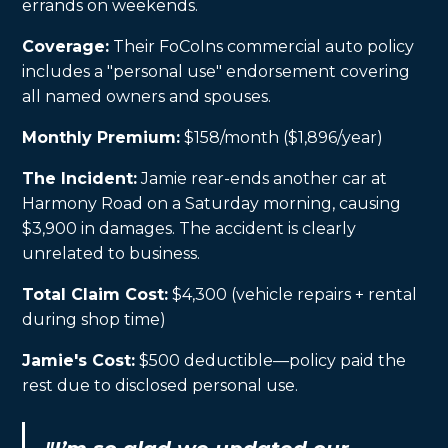
errands on weekends.
Coverage:
Their FoCoIns commercial auto policy
includes a "personal use" endorsement covering
all named owners and spouses.
Monthly Premium:
$158/month ($1,896/year)
The Incident:
Jamie rear-ends another car at
Harmony Road on a Saturday morning, causing
$3,900 in damages. The accident is clearly
unrelated to business.
Total Claim Cost:
$4,300 (vehicle repairs + rental
during shop time)
Jamie's Cost:
$500 deductible—policy paid the
rest due to disclosed personal use.