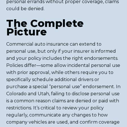
personal errands without proper coverage, claims
could be denied.
The Complete
Picture
Commercial auto insurance can extend to
personal use, but only if your insurer is informed
and your policy includes the right endorsements.
Policies differ—some allow incidental personal use
with prior approval, while others require you to
specifically schedule additional drivers or
purchase a special “personal use” endorsement. In
Colorado and Utah, failing to disclose personal use
is a common reason claims are denied or paid with
restrictions. It’s critical to review your policy
regularly, communicate any changes to how
company vehicles are used, and confirm coverage