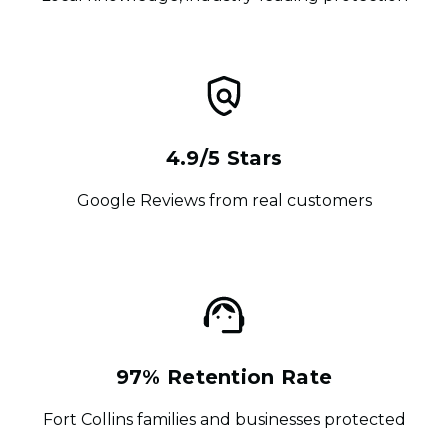
4.9/5 Stars
Google Reviews from real customers
97% Retention Rate
Fort Collins families and businesses protected