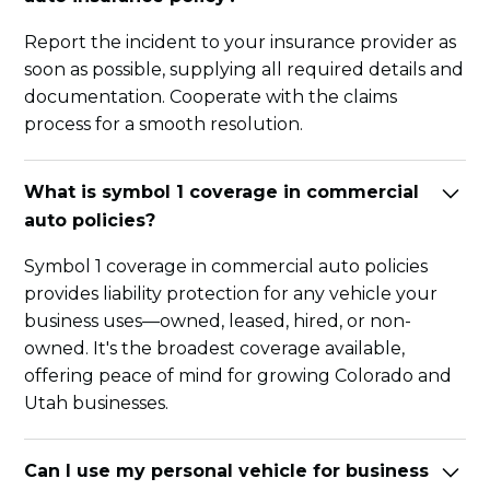
Report the incident to your insurance provider as
soon as possible, supplying all required details and
documentation. Cooperate with the claims
process for a smooth resolution.
What is symbol 1 coverage in commercial
auto policies?
Symbol 1 coverage in commercial auto policies
provides liability protection for any vehicle your
business uses—owned, leased, hired, or non-
owned. It's the broadest coverage available,
offering peace of mind for growing Colorado and
Utah businesses.
Can I use my personal vehicle for business