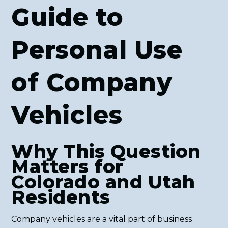
Guide to
Personal Use
of Company
Vehicles
Why This Question
Matters for
Colorado and Utah
Residents
Company vehicles are a vital part of business