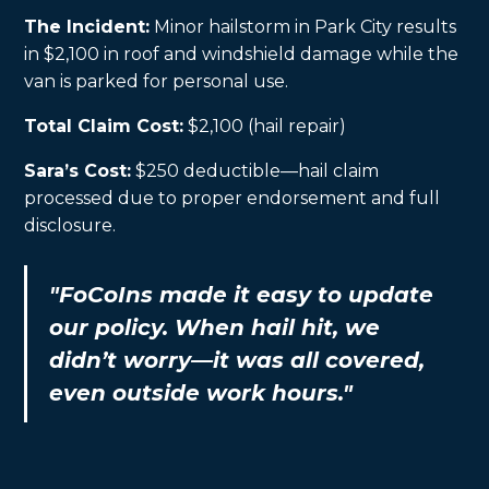
The Incident:
Minor hailstorm in Park City results
in $2,100 in roof and windshield damage while the
van is parked for personal use.
Total Claim Cost:
$2,100 (hail repair)
Sara’s Cost:
$250 deductible—hail claim
processed due to proper endorsement and full
disclosure.
"FoCoIns made it easy to update
our policy. When hail hit, we
didn’t worry—it was all covered,
even outside work hours."