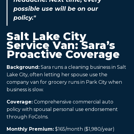
possible use will be on our
policy."
Salt Lake City
Service Van: Sara’s
Proactive Coverage
Background:
Sara runs a cleaning business in Salt
Lake City, often letting her spouse use the
company van for grocery runs in Park City when
business is slow.
Coverage:
Comprehensive commercial auto
policy with spousal personal use endorsement
through FoCoIns.
Monthly Premium:
$165/month ($1,980/year)