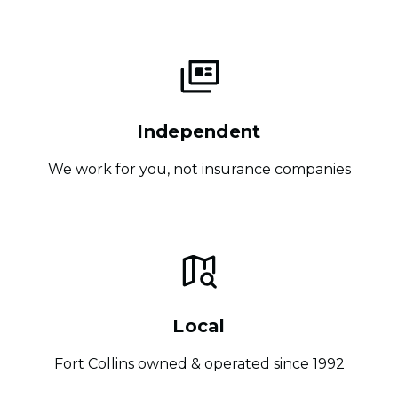
Independent
We work for you, not insurance companies
Local
Fort Collins owned & operated since 1992