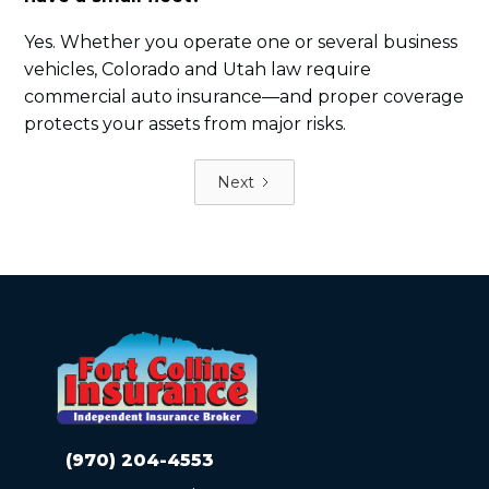
Yes. Whether you operate one or several business
vehicles, Colorado and Utah law require
commercial auto insurance—and proper coverage
protects your assets from major risks.
Next
(970) 204-4553