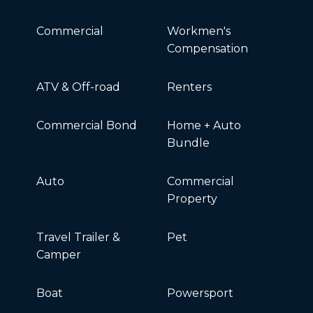
Commercial
Workmen's
Compensation
ATV & Off-road
Renters
Commercial Bond
Home + Auto
Bundle
Auto
Commercial
Property
Travel Trailer &
Pet
Camper
Boat
Powersport