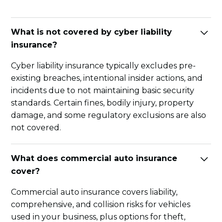
What is not covered by cyber liability
insurance?
Cyber liability insurance typically excludes pre-
existing breaches, intentional insider actions, and
incidents due to not maintaining basic security
standards. Certain fines, bodily injury, property
damage, and some regulatory exclusions are also
not covered.
What does commercial auto insurance
cover?
Commercial auto insurance covers liability,
comprehensive, and collision risks for vehicles
used in your business, plus options for theft,