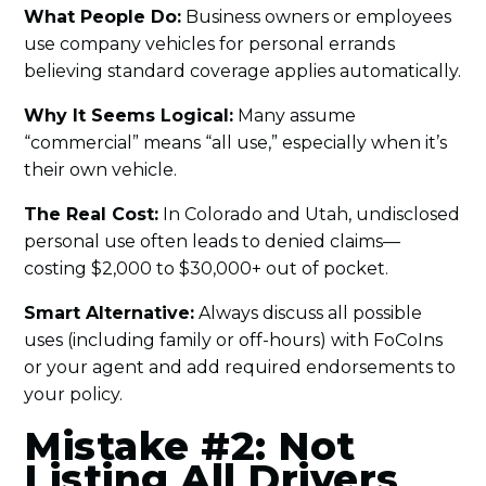
What People Do:
Business owners or employees
use company vehicles for personal errands
believing standard coverage applies automatically.
Why It Seems Logical:
Many assume
“commercial” means “all use,” especially when it’s
their own vehicle.
The Real Cost:
In Colorado and Utah, undisclosed
personal use often leads to denied claims—
costing $2,000 to $30,000+ out of pocket.
Smart Alternative:
Always discuss all possible
uses (including family or off-hours) with FoCoIns
or your agent and add required endorsements to
your policy.
Mistake #2: Not
Listing All Drivers