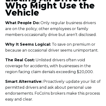
Who Might Use the
Vehicle
What People Do:
Only regular business drivers
are on the policy; other employees or family
members occasionally drive but aren’t disclosed.
Why It Seems Logical:
To save on premium or
because an occasional driver seems unimportant.
The Real Cost:
Unlisted drivers often void
coverage for accidents, with businesses in the
region facing claim denials exceeding $20,000.
Smart Alternative:
Proactively update your list of
permitted drivers and ask about personal use
endorsements. FoCoIns brokers make this process
easy and clear.