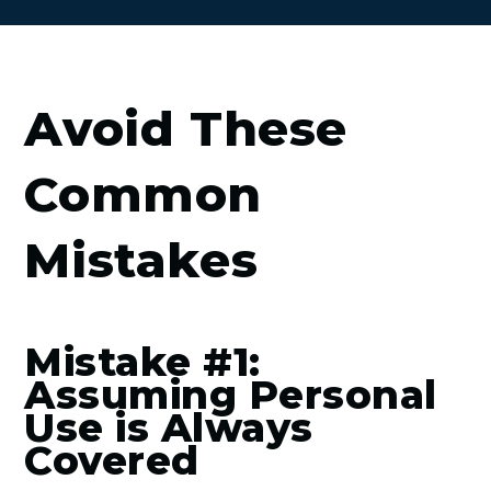
Avoid These
Common
Mistakes
Mistake #1:
Assuming Personal
Use is Always
Covered