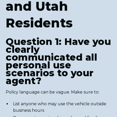
and Utah
Residents
Question 1: Have you
clearly
communicated all
personal use
scenarios to your
agent?
Policy language can be vague. Make sure to:
List anyone who may use the vehicle outside
business hours