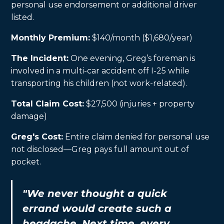
personal use endorsement or additional driver
listed.
Monthly Premium:
$140/month ($1,680/year)
The Incident:
One evening, Greg’s foreman is
involved in a multi-car accident off I-25 while
transporting his children (not work-related).
Total Claim Cost:
$27,500 (injuries + property
damage)
Greg's Cost:
Entire claim denied for personal use
not disclosed—Greg pays full amount out of
pocket.
"We never thought a quick
errand would create such a
headache. Next time, every