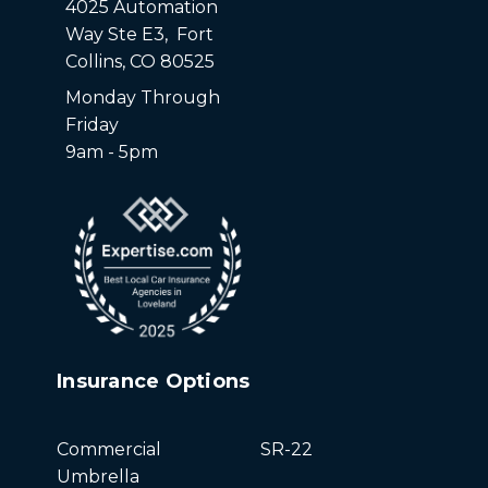
4025 Automation
Way Ste E3, Fort
Collins, CO 80525
Monday Through
Friday
9am - 5pm
Insurance Options
Commercial
SR-22
Umbrella