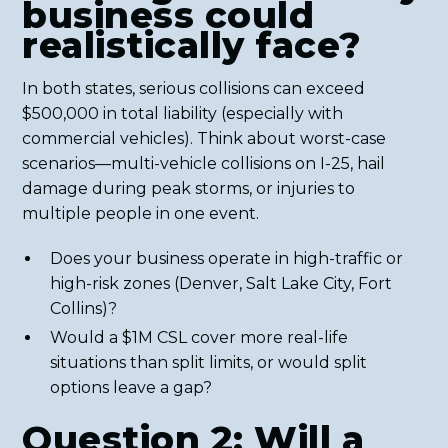
business could
realistically face?
In both states, serious collisions can exceed
$500,000 in total liability (especially with
commercial vehicles). Think about worst-case
scenarios—multi-vehicle collisions on I-25, hail
damage during peak storms, or injuries to
multiple people in one event.
Does your business operate in high-traffic or
high-risk zones (Denver, Salt Lake City, Fort
Collins)?
Would a $1M CSL cover more real-life
situations than split limits, or would split
options leave a gap?
Question 2: Will a