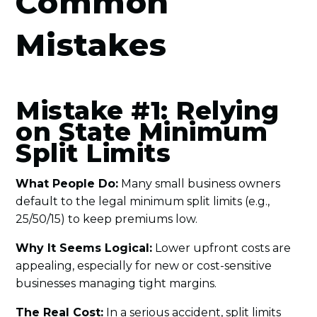
Common
Mistakes
Mistake #1: Relying
on State Minimum
Split Limits
What People Do:
Many small business owners
default to the legal minimum split limits (e.g.,
25/50/15) to keep premiums low.
Why It Seems Logical:
Lower upfront costs are
appealing, especially for new or cost-sensitive
businesses managing tight margins.
The Real Cost:
In a serious accident, split limits