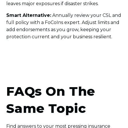
leaves major exposures if disaster strikes.
Smart Alternative:
Annually review your CSL and
full policy with a FoCoIns expert. Adjust limits and
add endorsements as you grow, keeping your
protection current and your business resilient.
FAQs On The
Same Topic
Find answers to your most pressing insurance