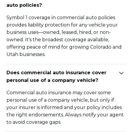
auto policies?
Symbol 1 coverage in commercial auto policies
provides liability protection for any vehicle your
business uses—owned, leased, hired, or non-
owned. It's the broadest coverage available,
offering peace of mind for growing Colorado and
Utah businesses.
Does commercial auto insurance cover
personal use of a company vehicle?
Commercial auto insurance may cover some
personal use of a company vehicle, but only if
your insurer is informed and your policy includes
the right endorsements. Always notify your agent
to avoid coverage gaps.