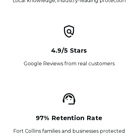
Local knowledge, industry-leading protection
4.9/5 Stars
Google Reviews from real customers
97% Retention Rate
Fort Collins families and businesses protected