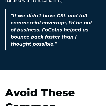
handled within the same limit)
"If we didn’t have CSL and full
commercial coverage, I’d be out
of business. FoCoIns helped us
bounce back faster than I
thought possible."
Avoid These