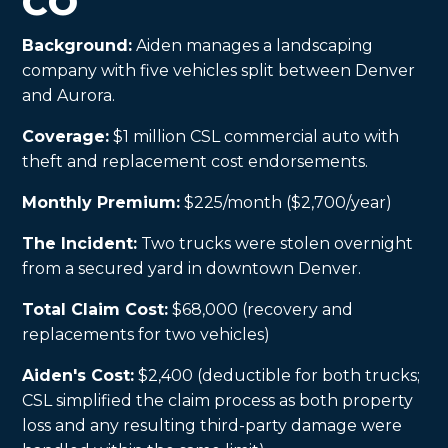
CO
Background:
Aiden manages a landscaping
company with five vehicles split between Denver
and Aurora.
Coverage:
$1 million CSL commercial auto with
theft and replacement cost endorsements.
Monthly Premium:
$225/month ($2,700/year)
The Incident:
Two trucks were stolen overnight
from a secured yard in downtown Denver.
Total Claim Cost:
$68,000 (recovery and
replacements for two vehicles)
Aiden's Cost:
$2,400 (deductible for both trucks;
CSL simplified the claim process as both property
loss and any resulting third-party damage were