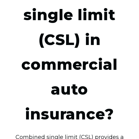
single limit
(CSL) in
commercial
auto
insurance?
Combined single limit (CSL) provides a