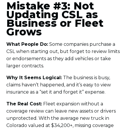
Mistake #3: Not
Updating CSL as
Business or Fleet
Grows
What People Do:
Some companies purchase a
CSL when starting out, but forget to review limits
or endorsements as they add vehicles or take
larger contracts.
Why It Seems Logical:
The business is busy,
claims haven’t happened, and it’s easy to view
insurance as a “set it and forget it” expense.
The Real Cost:
Fleet expansion without a
coverage review can leave new assets or drivers
unprotected. With the average new truck in
Colorado valued at $34,200+, missing coverage