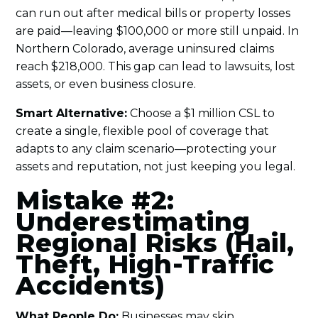
can run out after medical bills or property losses
are paid—leaving $100,000 or more still unpaid. In
Northern Colorado, average uninsured claims
reach $218,000. This gap can lead to lawsuits, lost
assets, or even business closure.
Smart Alternative:
Choose a $1 million CSL to
create a single, flexible pool of coverage that
adapts to any claim scenario—protecting your
assets and reputation, not just keeping you legal.
Mistake #2:
Underestimating
Regional Risks (Hail,
Theft, High-Traffic
Accidents)
What People Do:
Businesses may skip