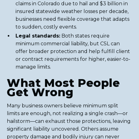
claims in Colorado due to hail and $3 billion in
insured statewide weather losses per decade,
businesses need flexible coverage that adapts
to sudden, costly events.
Legal standards:
Both states require
minimum commercial liability, but CSL can
offer broader protection and help fulfill client
or contract requirements for higher, easier-to-
manage limits.
What Most People
Get Wrong
Many business owners believe minimum split
limits are enough, not realizing a single crash—or
hailstorm—can exhaust those protections, leaving
significant liability uncovered. Others assume
property damage and bodily injury can never