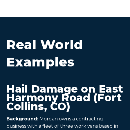
Real World
Examples
Hail Damage on East
Harmony Road (Fort
Collins, CO)
Background:
Morgan owns a contracting
business with a fleet of three work vans based in