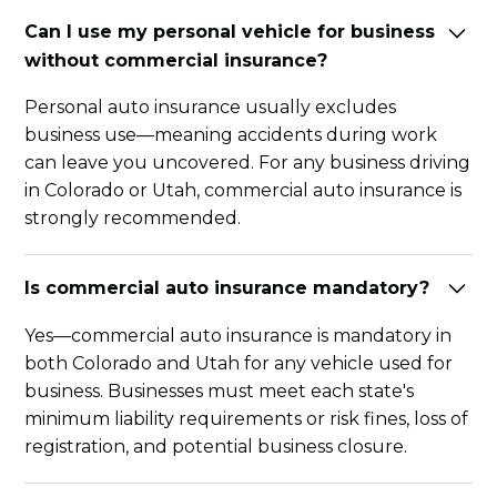
Can I use my personal vehicle for business
without commercial insurance?
Personal auto insurance usually excludes
business use—meaning accidents during work
can leave you uncovered. For any business driving
in Colorado or Utah, commercial auto insurance is
strongly recommended.
Is commercial auto insurance mandatory?
Yes—commercial auto insurance is mandatory in
both Colorado and Utah for any vehicle used for
business. Businesses must meet each state's
minimum liability requirements or risk fines, loss of
registration, and potential business closure.