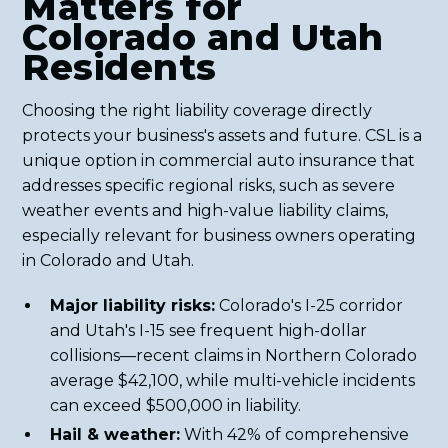
Matters for
Colorado and Utah
Residents
Choosing the right liability coverage directly
protects your business's assets and future. CSL is a
unique option in commercial auto insurance that
addresses specific regional risks, such as severe
weather events and high-value liability claims,
especially relevant for business owners operating
in Colorado and Utah.
Major liability risks:
Colorado's I-25 corridor
and Utah's I-15 see frequent high-dollar
collisions—recent claims in Northern Colorado
average $42,100, while multi-vehicle incidents
can exceed $500,000 in liability.
Hail & weather:
With 42% of comprehensive