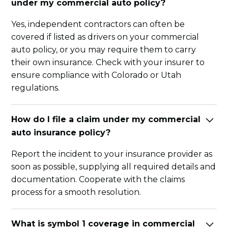
under my commercial auto policy?
Yes, independent contractors can often be
covered if listed as drivers on your commercial
auto policy, or you may require them to carry
their own insurance. Check with your insurer to
ensure compliance with Colorado or Utah
regulations.
How do I file a claim under my commercial
auto insurance policy?
Report the incident to your insurance provider as
soon as possible, supplying all required details and
documentation. Cooperate with the claims
process for a smooth resolution.
What is symbol 1 coverage in commercial