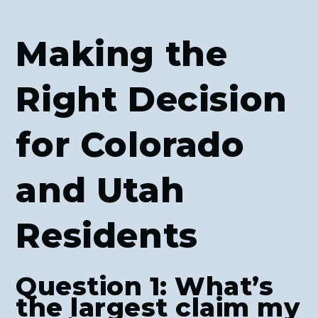
Making the
Right Decision
for Colorado
and Utah
Residents
Question 1: What’s
the largest claim my