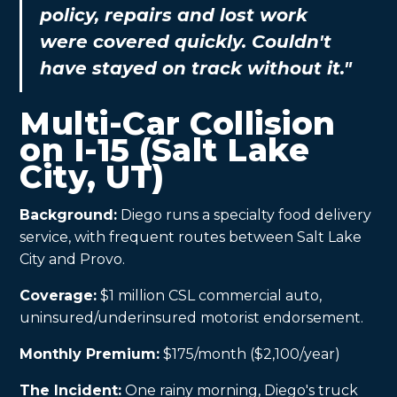
policy, repairs and lost work
were covered quickly. Couldn't
have stayed on track without it."
Multi-Car Collision
on I-15 (Salt Lake
City, UT)
Background:
Diego runs a specialty food delivery
service, with frequent routes between Salt Lake
City and Provo.
Coverage:
$1 million CSL commercial auto,
uninsured/underinsured motorist endorsement.
Monthly Premium:
$175/month ($2,100/year)
The Incident:
One rainy morning, Diego's truck