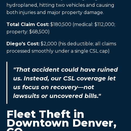
hydroplaned, hitting two vehicles and causing
both injuries and major property damage.
Total Claim Cost:
$180,500 (medical: $112,000;
property: $68,500)
Diego's Cost:
$2,000 (his deductible; all claims
processed smoothly under a single CSL cap)
"That accident could have ruined
us. Instead, our CSL coverage let
us focus on recovery—not
lawsuits or uncovered bills."
Fleet Theft in
Downtown Denver,