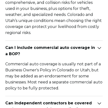
comprehensive, and collision risks for vehicles
used in your business, plus options for theft,
weather, and specialized needs. Colorado and
Utah’s unique conditions mean choosing the right
coverage can protect your livelihood from costly
regional risks.
Can I include commercial auto coverage in
a BOP?
Commercial auto coverage is usually not part of a
Business Owner's Policy in Colorado or Utah, but
may be added as an endorsement for some
businesses. Most need a separate commercial auto
policy to be fully protected.
Can independent contractors be covered