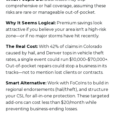
comprehensive or hail coverage, assuming these
risks are rare or manageable out-of-pocket.
Why It Seems Logical:
Premium savings look
attractive if you believe your area isn't a high-risk
zone—or if no major storms have hit recently.
The Real Cost:
With 42% of claims in Colorado
caused by hail, and Denver tops in vehicle theft
rates, a single event could run $10,000–$70,000+.
Out-of-pocket repairs could stop a business in its
tracks—not to mention lost clients or contracts.
Smart Alternative:
Work with FoCoIns to build in
regional endorsements (hail/theft), and structure
your CSL for all-in-one protection. These targeted
add-ons can cost less than $20/month while
preventing business-ending losses.