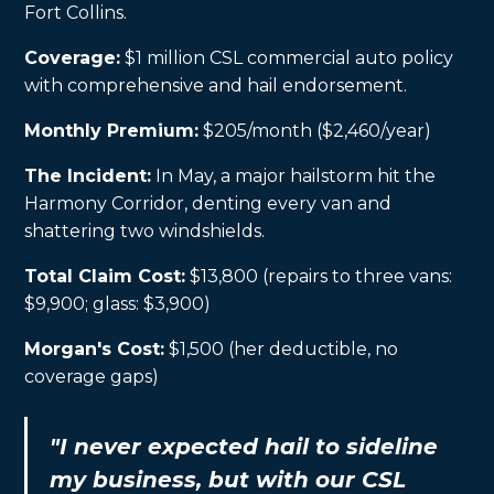
Fort Collins.
Coverage:
$1 million CSL commercial auto policy
with comprehensive and hail endorsement.
Monthly Premium:
$205/month ($2,460/year)
The Incident:
In May, a major hailstorm hit the
Harmony Corridor, denting every van and
shattering two windshields.
Total Claim Cost:
$13,800 (repairs to three vans:
$9,900; glass: $3,900)
Morgan's Cost:
$1,500 (her deductible, no
coverage gaps)
"I never expected hail to sideline
my business, but with our CSL