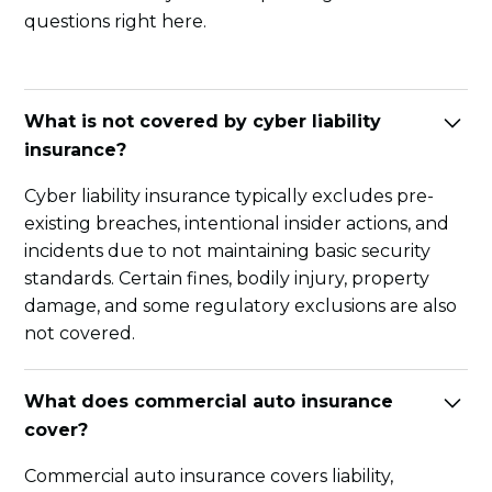
questions right here.
What is not covered by cyber liability
insurance?
Cyber liability insurance typically excludes pre-
existing breaches, intentional insider actions, and
incidents due to not maintaining basic security
standards. Certain fines, bodily injury, property
damage, and some regulatory exclusions are also
not covered.
What does commercial auto insurance
cover?
Commercial auto insurance covers liability,