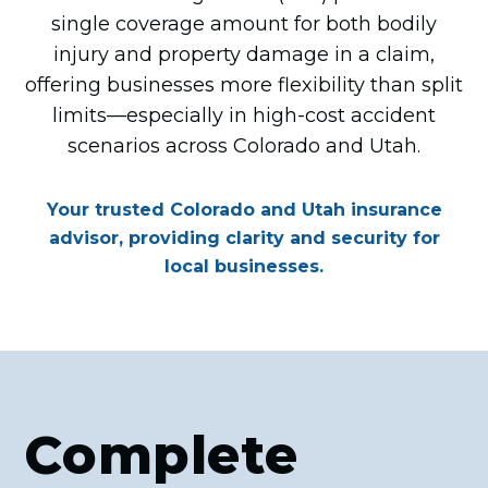
single coverage amount for both bodily
injury and property damage in a claim,
offering businesses more flexibility than split
limits—especially in high-cost accident
scenarios across Colorado and Utah.
Your trusted Colorado and Utah insurance
advisor, providing clarity and security for
local businesses.
Complete