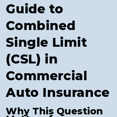
Guide to
Combined
Single Limit
(CSL) in
Commercial
Auto Insurance
Why This Question