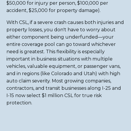
$50,000 for injury per person, $100,000 per
accident, $25,000 for property damage).
With CSL, if a severe crash causes both injuries and
property losses, you don't have to worry about
either component being underfunded—your
entire coverage pool can go toward whichever
need is greatest. This flexibility is especially
important in business situations with multiple
vehicles, valuable equipment, or passenger vans,
and in regions (like Colorado and Utah) with high
auto claim severity. Most growing companies,
contractors, and transit businesses along I-25 and
I-15 now select $1 million CSL for true risk
protection.