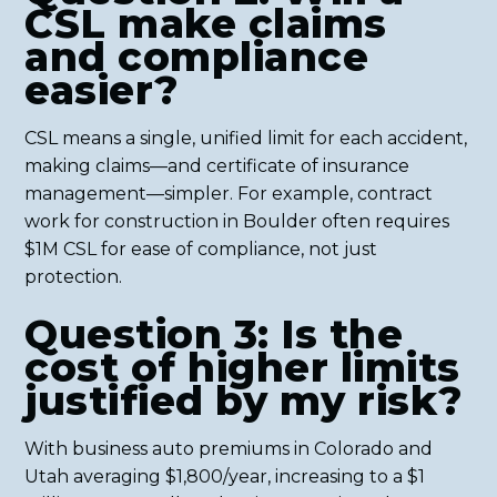
CSL make claims
and compliance
easier?
CSL means a single, unified limit for each accident,
making claims—and certificate of insurance
management—simpler. For example, contract
work for construction in Boulder often requires
$1M CSL for ease of compliance, not just
protection.
Question 3: Is the
cost of higher limits
justified by my risk?
With business auto premiums in Colorado and
Utah averaging $1,800/year, increasing to a $1