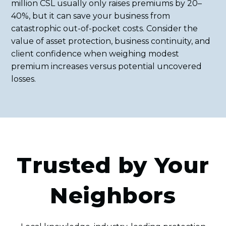
million CSL usually only raises premiums by 20–
40%, but it can save your business from
catastrophic out-of-pocket costs. Consider the
value of asset protection, business continuity, and
client confidence when weighing modest
premium increases versus potential uncovered
losses.
Trusted by Your
Neighbors