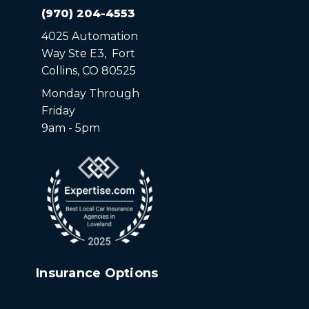
(970) 204-4553
4025 Automation
Way Ste E3, Fort
Collins, CO 80525
Monday Through
Friday
9am - 5pm
Insurance Options