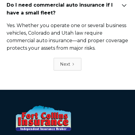
Do I need commercial auto insurance if I
have a small fleet?
Yes. Whether you operate one or several business
vehicles, Colorado and Utah law require
commercial auto insurance—and proper coverage
protects your assets from major risks.
Next