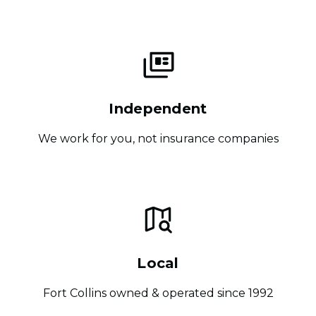
Independent
We work for you, not insurance companies
Local
Fort Collins owned & operated since 1992