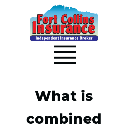
What is
combined