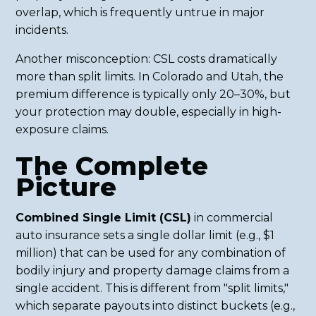
overlap, which is frequently untrue in major
incidents.
Another misconception: CSL costs dramatically
more than split limits. In Colorado and Utah, the
premium difference is typically only 20–30%, but
your protection may double, especially in high-
exposure claims.
The Complete
Picture
Combined Single Limit (CSL)
in commercial
auto insurance sets a single dollar limit (e.g., $1
million) that can be used for any combination of
bodily injury and property damage claims from a
single accident. This is different from "split limits,"
which separate payouts into distinct buckets (e.g.,