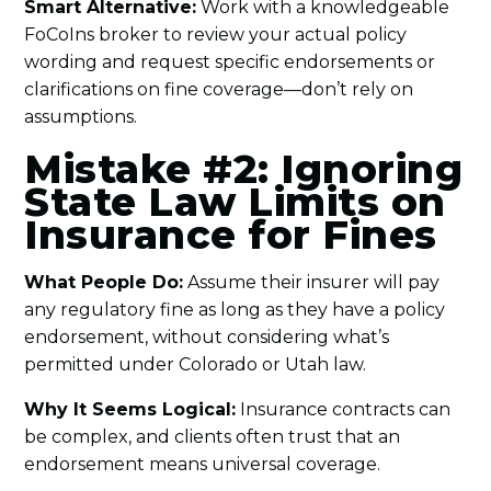
Smart Alternative:
Work with a knowledgeable
FoCoIns broker to review your actual policy
wording and request specific endorsements or
clarifications on fine coverage—don’t rely on
assumptions.
Mistake #2: Ignoring
State Law Limits on
Insurance for Fines
What People Do:
Assume their insurer will pay
any regulatory fine as long as they have a policy
endorsement, without considering what’s
permitted under Colorado or Utah law.
Why It Seems Logical:
Insurance contracts can
be complex, and clients often trust that an
endorsement means universal coverage.