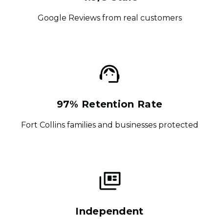
Google Reviews from real customers
97% Retention Rate
Fort Collins families and businesses protected
Independent