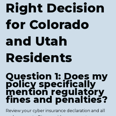
Right Decision
for Colorado
and Utah
Residents
Question 1: Does my
policy specifically
mention regulatory
fines and penalties?
Review your cyber insurance declaration and all