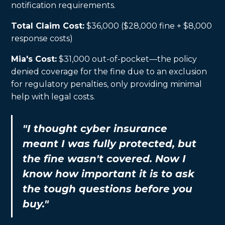
notification requirements.
Total Claim Cost:
$36,000 ($28,000 fine + $8,000
response costs)
Mia's Cost:
$31,000 out-of-pocket—the policy
denied coverage for the fine due to an exclusion
for regulatory penalties, only providing minimal
help with legal costs.
"I thought cyber insurance
meant I was fully protected, but
the fine wasn't covered. Now I
know how important it is to ask
the tough questions before you
buy."