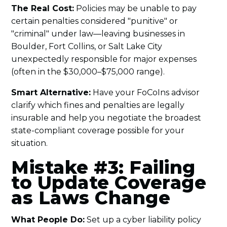
The Real Cost:
Policies may be unable to pay
certain penalties considered "punitive" or
"criminal" under law—leaving businesses in
Boulder, Fort Collins, or Salt Lake City
unexpectedly responsible for major expenses
(often in the $30,000–$75,000 range).
Smart Alternative:
Have your FoCoIns advisor
clarify which fines and penalties are legally
insurable and help you negotiate the broadest
state-compliant coverage possible for your
situation.
Mistake #3: Failing
to Update Coverage
as Laws Change
What People Do:
Set up a cyber liability policy