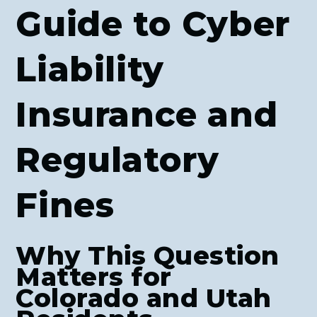
Guide to Cyber
Liability
Insurance and
Regulatory
Fines
Why This Question
Matters for
Colorado and Utah