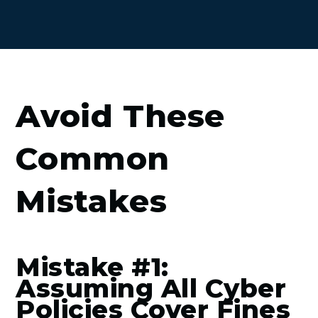
Avoid These
Common
Mistakes
Mistake #1:
Assuming All Cyber
Policies Cover Fines