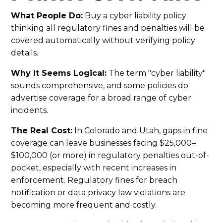
What People Do:
Buy a cyber liability policy
thinking all regulatory fines and penalties will be
covered automatically without verifying policy
details.
Why It Seems Logical:
The term "cyber liability"
sounds comprehensive, and some policies do
advertise coverage for a broad range of cyber
incidents.
The Real Cost:
In Colorado and Utah, gaps in fine
coverage can leave businesses facing $25,000–
$100,000 (or more) in regulatory penalties out-of-
pocket, especially with recent increases in
enforcement. Regulatory fines for breach
notification or data privacy law violations are
becoming more frequent and costly.