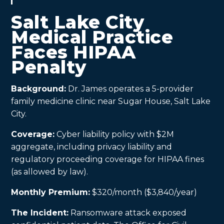
Salt Lake City
Medical Practice
Faces HIPAA
Penalty
Background:
Dr. James operates a 5-provider
family medicine clinic near Sugar House, Salt Lake
City.
Coverage:
Cyber liability policy with $2M
aggregate, including privacy liability and
regulatory proceeding coverage for HIPAA fines
(as allowed by law).
Monthly Premium:
$320/month ($3,840/year)
The Incident:
Ransomware attack exposed