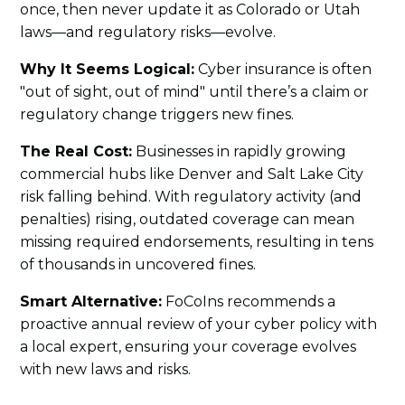
once, then never update it as Colorado or Utah
laws—and regulatory risks—evolve.
Why It Seems Logical:
Cyber insurance is often
"out of sight, out of mind" until there’s a claim or
regulatory change triggers new fines.
The Real Cost:
Businesses in rapidly growing
commercial hubs like Denver and Salt Lake City
risk falling behind. With regulatory activity (and
penalties) rising, outdated coverage can mean
missing required endorsements, resulting in tens
of thousands in uncovered fines.
Smart Alternative:
FoCoIns recommends a
proactive annual review of your cyber policy with
a local expert, ensuring your coverage evolves
with new laws and risks.