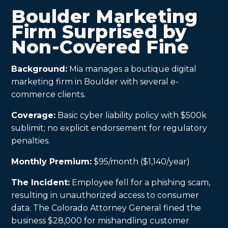
Boulder Marketing
Firm Surprised by
Non-Covered Fine
Background:
Mia manages a boutique digital
marketing firm in Boulder with several e-
commerce clients.
Coverage:
Basic cyber liability policy with $500k
sublimit; no explicit endorsement for regulatory
penalties.
Monthly Premium:
$95/month ($1,140/year)
The Incident:
Employee fell for a phishing scam,
resulting in unauthorized access to consumer
data. The Colorado Attorney General fined the
business $28,000 for mishandling customer