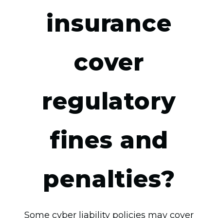
insurance
cover
regulatory
fines and
penalties?
Some cyber liability policies may cover