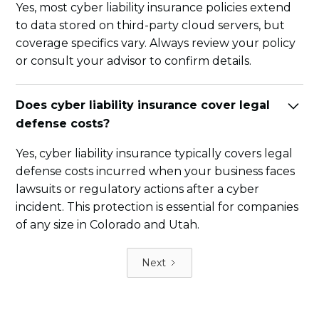
Yes, most cyber liability insurance policies extend
to data stored on third-party cloud servers, but
coverage specifics vary. Always review your policy
or consult your advisor to confirm details.
Does cyber liability insurance cover legal
defense costs?
Yes, cyber liability insurance typically covers legal
defense costs incurred when your business faces
lawsuits or regulatory actions after a cyber
incident. This protection is essential for companies
of any size in Colorado and Utah.
Next