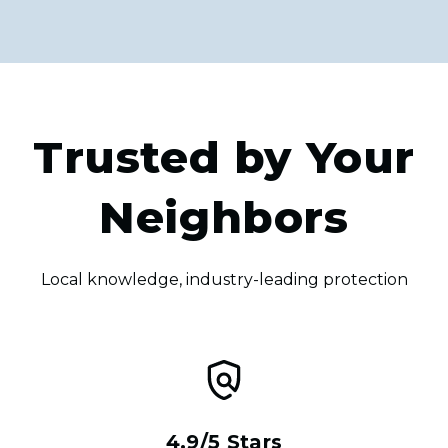
Trusted by Your
Neighbors
Local knowledge, industry-leading protection
4.9/5 Stars