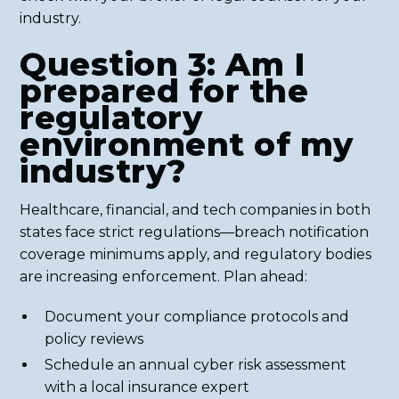
industry.
Question 3: Am I
prepared for the
regulatory
environment of my
industry?
Healthcare, financial, and tech companies in both
states face strict regulations—breach notification
coverage minimums apply, and regulatory bodies
are increasing enforcement. Plan ahead:
Document your compliance protocols and
policy reviews
Schedule an annual cyber risk assessment
with a local insurance expert