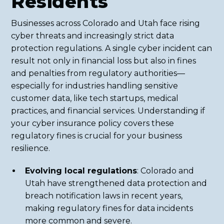
Residents
Businesses across Colorado and Utah face rising
cyber threats and increasingly strict data
protection regulations. A single cyber incident can
result not only in financial loss but also in fines
and penalties from regulatory authorities—
especially for industries handling sensitive
customer data, like tech startups, medical
practices, and financial services. Understanding if
your cyber insurance policy covers these
regulatory fines is crucial for your business
resilience.
Evolving local regulations
: Colorado and
Utah have strengthened data protection and
breach notification laws in recent years,
making regulatory fines for data incidents
more common and severe.