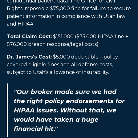
confidential patient data. The Office for Civil
Rights imposed a $75,000 fine for failure to secure
patient information in compliance with Utah law
and HIPAA.
Total Claim Cost:
$151,000 ($75,000 HIPAA fine +
$76,000 breach response/legal costs)
Dr. James's Cost:
$5,000 deductible—policy
covered eligible fines and all defense costs,
subject to Utah's allowance of insurability.
"Our broker made sure we had
the right policy endorsements for
HIPAA issues. Without that, we
would have taken a huge
financial hit."