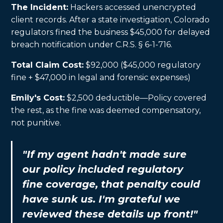
The Incident:
Hackers accessed unencrypted
client records. After a state investigation, Colorado
regulators fined the business $45,000 for delayed
breach notification under C.R.S. § 6-1-716.
Total Claim Cost:
$92,000 ($45,000 regulatory
fine + $47,000 in legal and forensic expenses)
Emily's Cost:
$2,500 deductible—Policy covered
the rest, as the fine was deemed compensatory,
not punitive.
"If my agent hadn't made sure
our policy included regulatory
fine coverage, that penalty could
have sunk us. I'm grateful we
reviewed these details up front!"