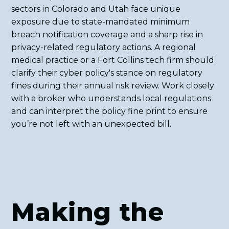
sectors in Colorado and Utah face unique
exposure due to state-mandated minimum
breach notification coverage and a sharp rise in
privacy-related regulatory actions. A regional
medical practice or a Fort Collins tech firm should
clarify their cyber policy's stance on regulatory
fines during their annual risk review. Work closely
with a broker who understands local regulations
and can interpret the policy fine print to ensure
you’re not left with an unexpected bill.
Making the