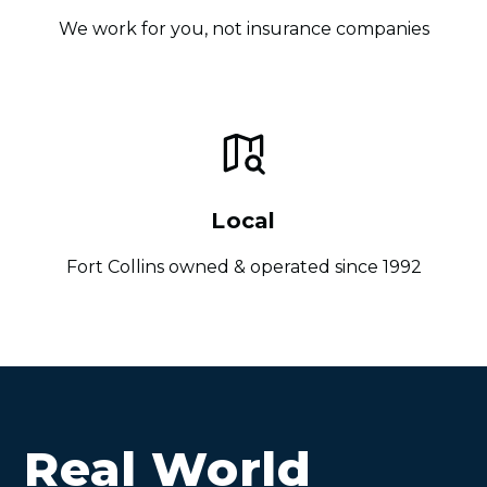
We work for you, not insurance companies
Local
Fort Collins owned & operated since 1992
Real World