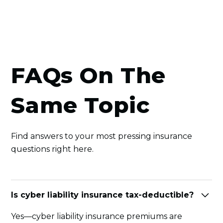
FAQs On The
Same Topic
Find answers to your most pressing insurance
questions right here.
Is cyber liability insurance tax-deductible?
Yes—cyber liability insurance premiums are