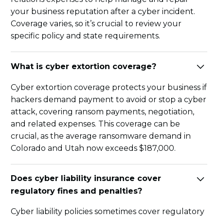
your business reputation after a cyber incident.
Coverage varies, so it’s crucial to review your
specific policy and state requirements.
What is cyber extortion coverage?
Cyber extortion coverage protects your business if
hackers demand payment to avoid or stop a cyber
attack, covering ransom payments, negotiation,
and related expenses. This coverage can be
crucial, as the average ransomware demand in
Colorado and Utah now exceeds $187,000.
Does cyber liability insurance cover
regulatory fines and penalties?
Cyber liability policies sometimes cover regulatory