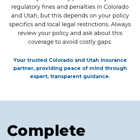
regulatory fines and penalties in Colorado
and Utah, but this depends on your policy
specifics and local legal restrictions. Always
review your policy and ask about this
coverage to avoid costly gaps.
Your trusted Colorado and Utah insurance
partner, providing peace of mind through
expert, transparent guidance.
Complete