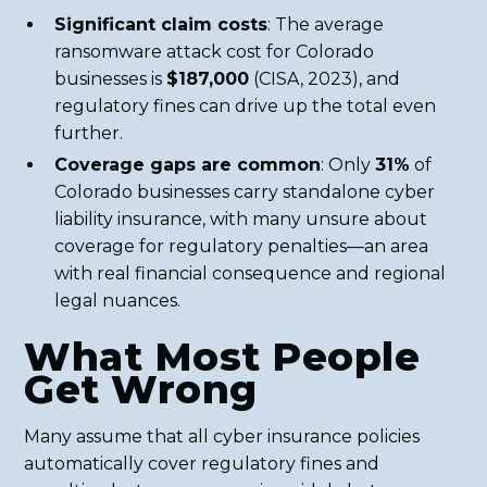
Significant claim costs
: The average
ransomware attack cost for Colorado
businesses is
$187,000
(CISA, 2023), and
regulatory fines can drive up the total even
further.
Coverage gaps are common
: Only
31%
of
Colorado businesses carry standalone cyber
liability insurance, with many unsure about
coverage for regulatory penalties—an area
with real financial consequence and regional
legal nuances.
What Most People
Get Wrong
Many assume that all cyber insurance policies
automatically cover regulatory fines and