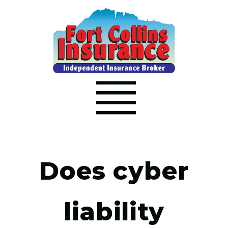
Does cyber
liability