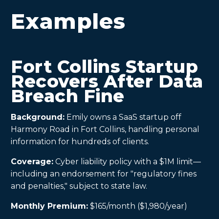
Examples
Fort Collins Startup
Recovers After Data
Breach Fine
Background:
Emily owns a SaaS startup off
Harmony Road in Fort Collins, handling personal
information for hundreds of clients.
Coverage:
Cyber liability policy with a $1M limit—
including an endorsement for "regulatory fines
and penalties," subject to state law.
Monthly Premium:
$165/month ($1,980/year)