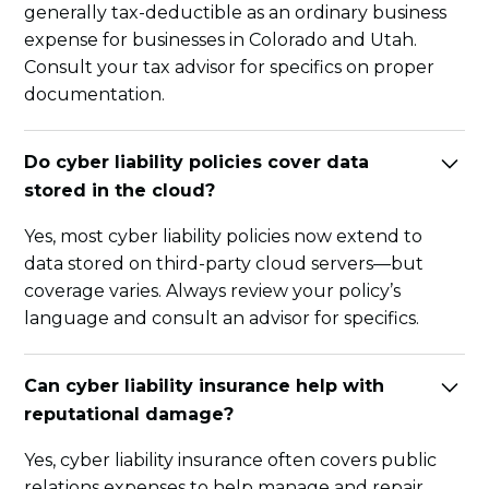
generally tax-deductible as an ordinary business
expense for businesses in Colorado and Utah.
Consult your tax advisor for specifics on proper
documentation.
Do cyber liability policies cover data
stored in the cloud?
Yes, most cyber liability policies now extend to
data stored on third-party cloud servers—but
coverage varies. Always review your policy’s
language and consult an advisor for specifics.
Can cyber liability insurance help with
reputational damage?
Yes, cyber liability insurance often covers public
relations expenses to help manage and repair