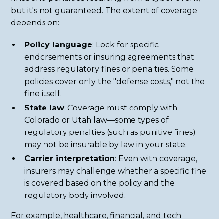
but it's not guaranteed. The extent of coverage
depends on:
Policy language
: Look for specific
endorsements or insuring agreements that
address regulatory fines or penalties. Some
policies cover only the "defense costs," not the
fine itself.
State law
: Coverage must comply with
Colorado or Utah law—some types of
regulatory penalties (such as punitive fines)
may not be insurable by law in your state.
Carrier interpretation
: Even with coverage,
insurers may challenge whether a specific fine
is covered based on the policy and the
regulatory body involved.
For example, healthcare, financial, and tech