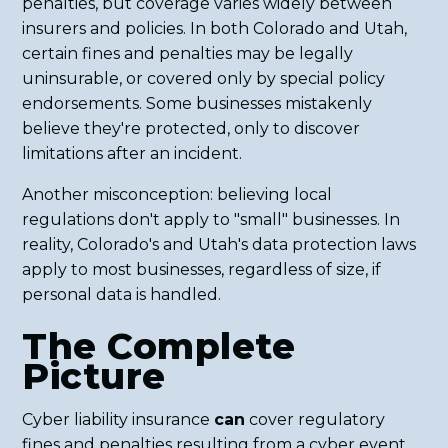
penalties, but coverage varies widely between
insurers and policies. In both Colorado and Utah,
certain fines and penalties may be legally
uninsurable, or covered only by special policy
endorsements. Some businesses mistakenly
believe they're protected, only to discover
limitations after an incident.
Another misconception: believing local
regulations don't apply to "small" businesses. In
reality, Colorado's and Utah's data protection laws
apply to most businesses, regardless of size, if
personal data is handled.
The Complete
Picture
Cyber liability insurance
can
cover regulatory
fines and penalties resulting from a cyber event,