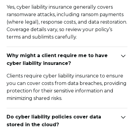
Yes, cyber liability insurance generally covers
ransomware attacks, including ransom payments
(where legal), response costs, and data restoration.
Coverage details vary, so review your policy’s
terms and sublimits carefully.
Why might a client require me to have
cyber liability insurance?
Clients require cyber liability insurance to ensure
you can cover costs from data breaches, providing
protection for their sensitive information and
minimizing shared risks.
Do cyber liability policies cover data
stored in the cloud?