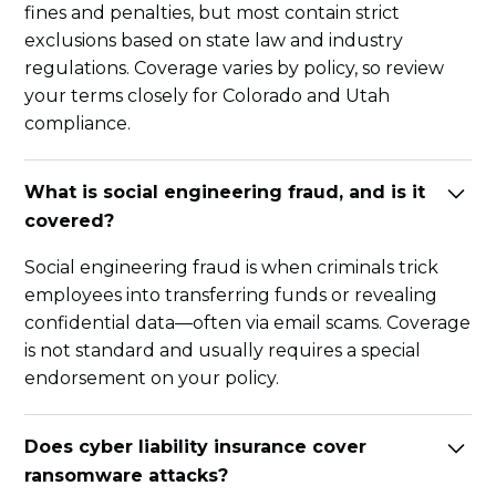
fines and penalties, but most contain strict
exclusions based on state law and industry
regulations. Coverage varies by policy, so review
your terms closely for Colorado and Utah
compliance.
What is social engineering fraud, and is it
covered?
Social engineering fraud is when criminals trick
employees into transferring funds or revealing
confidential data—often via email scams. Coverage
is not standard and usually requires a special
endorsement on your policy.
Does cyber liability insurance cover
ransomware attacks?