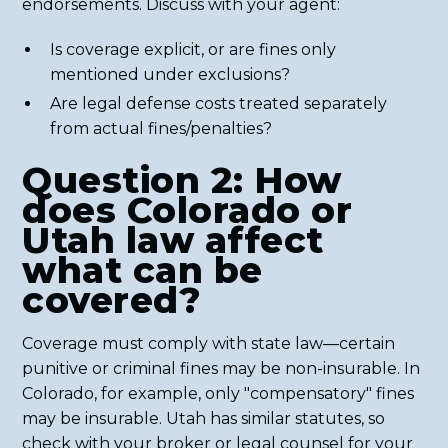
endorsements. Discuss with your agent:
Is coverage explicit, or are fines only
mentioned under exclusions?
Are legal defense costs treated separately
from actual fines/penalties?
Question 2: How
does Colorado or
Utah law affect
what can be
covered?
Coverage must comply with state law—certain
punitive or criminal fines may be non-insurable. In
Colorado, for example, only "compensatory" fines
may be insurable. Utah has similar statutes, so
check with your broker or legal counsel for your