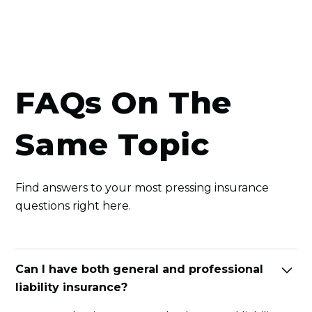
FAQs On The
Same Topic
Find answers to your most pressing insurance
questions right here.
Can I have both general and professional
liability insurance?