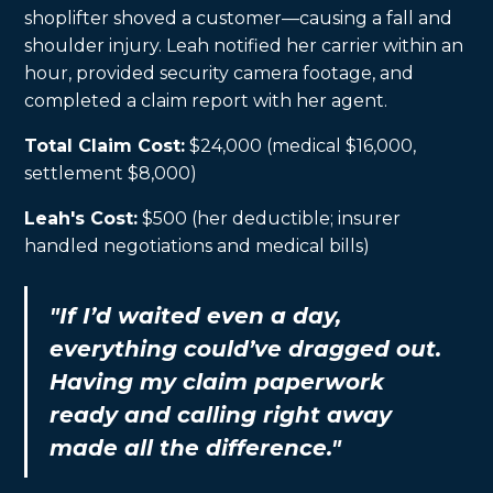
shoplifter shoved a customer—causing a fall and
shoulder injury. Leah notified her carrier within an
hour, provided security camera footage, and
completed a claim report with her agent.
Total Claim Cost:
$24,000 (medical $16,000,
settlement $8,000)
Leah's Cost:
$500 (her deductible; insurer
handled negotiations and medical bills)
"If I’d waited even a day,
everything could’ve dragged out.
Having my claim paperwork
ready and calling right away
made all the difference."