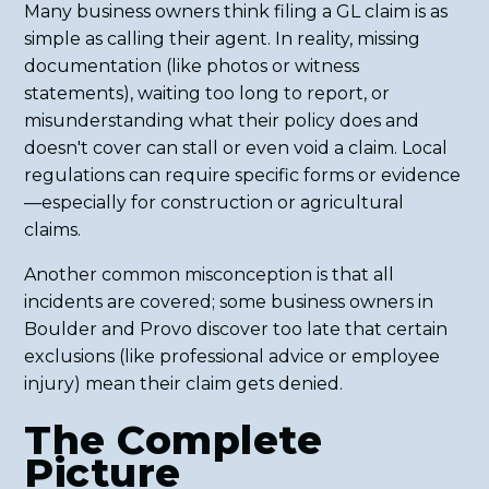
Many business owners think filing a GL claim is as
simple as calling their agent. In reality, missing
documentation (like photos or witness
statements), waiting too long to report, or
misunderstanding what their policy does and
doesn't cover can stall or even void a claim. Local
regulations can require specific forms or evidence
—especially for construction or agricultural
claims.
Another common misconception is that all
incidents are covered; some business owners in
Boulder and Provo discover too late that certain
exclusions (like professional advice or employee
injury) mean their claim gets denied.
The Complete
Picture