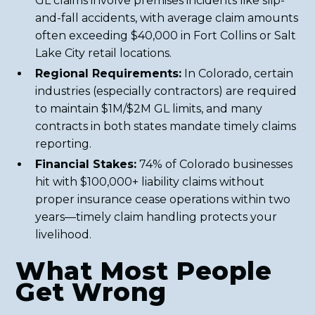
GL claims involve premises incidents like slip-
and-fall accidents, with average claim amounts
often exceeding $40,000 in Fort Collins or Salt
Lake City retail locations.
Regional Requirements:
In Colorado, certain
industries (especially contractors) are required
to maintain $1M/$2M GL limits, and many
contracts in both states mandate timely claims
reporting.
Financial Stakes:
74% of Colorado businesses
hit with $100,000+ liability claims without
proper insurance cease operations within two
years—timely claim handling protects your
livelihood.
What Most People
Get Wrong