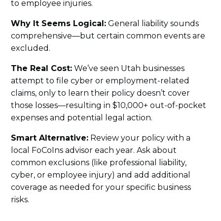
to employee injuries.
Why It Seems Logical:
General liability sounds
comprehensive—but certain common events are
excluded.
The Real Cost:
We’ve seen Utah businesses
attempt to file cyber or employment-related
claims, only to learn their policy doesn’t cover
those losses—resulting in $10,000+ out-of-pocket
expenses and potential legal action.
Smart Alternative:
Review your policy with a
local FoCoIns advisor each year. Ask about
common exclusions (like professional liability,
cyber, or employee injury) and add additional
coverage as needed for your specific business
risks.