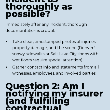
thoroughly as
possible?
Immediately after any incident, thorough
documentation is crucial:
Take clear, timestamped photos of injuries,
property damage, and the scene (Denver’s
snowy sidewalks or Salt Lake City shops with
wet floors require special attention).
Gather contact info and statements from all
witnesses, employees, and involved parties.
Question 2: Am I
notifying my insurer
(and fulfilling
contractual