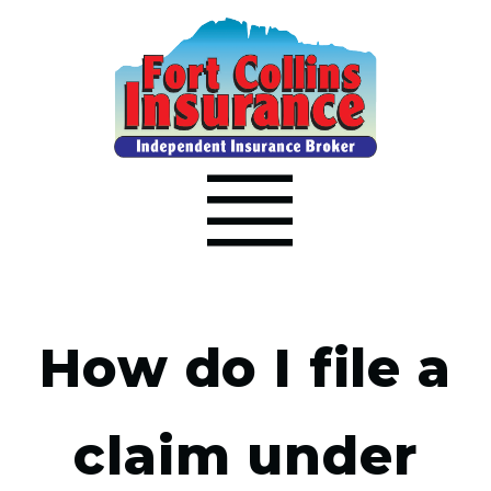
How do I file a
claim under