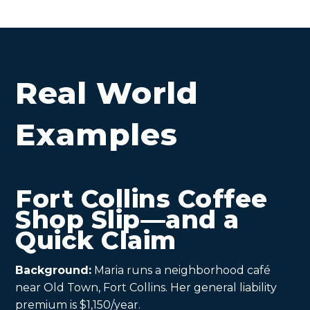
Real World
Examples
Fort Collins Coffee
Shop Slip—and a
Quick Claim
Background:
Maria runs a neighborhood café
near Old Town, Fort Collins. Her general liability
premium is $1,150/year.