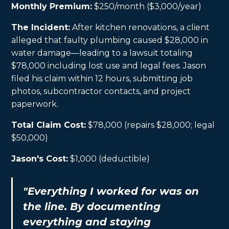
Monthly Premium:
$250/month ($3,000/year)
The Incident:
After kitchen renovations, a client
alleged that faulty plumbing caused $28,000 in
water damage—leading to a lawsuit totaling
$78,000 including lost use and legal fees. Jason
filed his claim within 12 hours, submitting job
photos, subcontractor contacts, and project
paperwork.
Total Claim Cost:
$78,000 (repairs $28,000; legal
$50,000)
Jason's Cost:
$1,000 (deductible)
"Everything I worked for was on
the line. By documenting
everything and staying