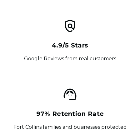
4.9/5 Stars
Google Reviews from real customers
97% Retention Rate
Fort Collins families and businesses protected