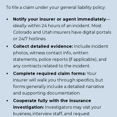
To file a claim under your general liability policy:
Notify your insurer or agent immediately
—
ideally within 24 hours of an incident. Most
Colorado and Utah insurers have digital portals
or 24/7 hotlines.
Collect detailed evidence:
Include incident
photos, witness contact info, written
statements, police reports (if applicable), and
any contracts related to the incident.
Complete required claim forms:
Your
insurer will walk you through specifics, but
forms generally include a detailed narrative
and supporting documentation.
Cooperate fully with the insurance
investigation:
Investigators may visit your
business, interview staff, and request