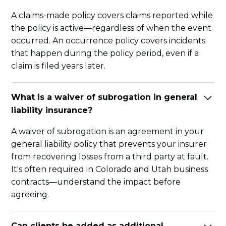
A claims-made policy covers claims reported while
the policy is active—regardless of when the event
occurred. An occurrence policy covers incidents
that happen during the policy period, even if a
claim is filed years later.
What is a waiver of subrogation in general
liability insurance?
A waiver of subrogation is an agreement in your
general liability policy that prevents your insurer
from recovering losses from a third party at fault.
It's often required in Colorado and Utah business
contracts—understand the impact before
agreeing.
Can clients be added as additional