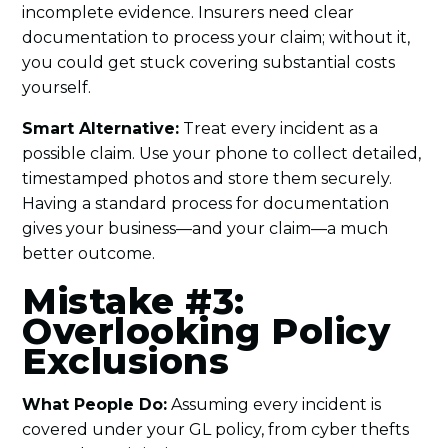
incomplete evidence. Insurers need clear
documentation to process your claim; without it,
you could get stuck covering substantial costs
yourself.
Smart Alternative:
Treat every incident as a
possible claim. Use your phone to collect detailed,
timestamped photos and store them securely.
Having a standard process for documentation
gives your business—and your claim—a much
better outcome.
Mistake #3:
Overlooking Policy
Exclusions
What People Do:
Assuming every incident is
covered under your GL policy, from cyber thefts