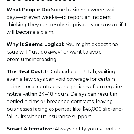
What People Do:
Some business owners wait
days—or even weeks—to report an incident,
thinking they can resolve it privately or unsure if it
will become a claim.
Why It Seems Logical:
You might expect the
issue will “just go away” or want to avoid
premiums increasing.
The Real Cost:
In Colorado and Utah, waiting
even a few days can void coverage for certain
claims. Local contracts and policies often require
notice within 24–48 hours. Delays can result in
denied claims or breached contracts, leaving
businesses facing expenses like $45,000 slip-and-
fall suits without insurance support.
Smart Alternative:
Always notify your agent or