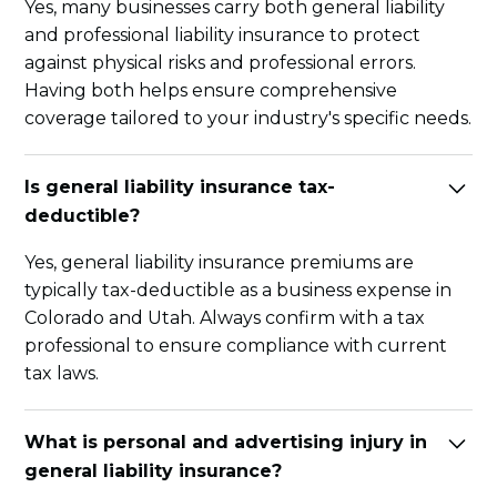
Yes, many businesses carry both general liability
and professional liability insurance to protect
against physical risks and professional errors.
Having both helps ensure comprehensive
coverage tailored to your industry's specific needs.
Is general liability insurance tax-
deductible?
Yes, general liability insurance premiums are
typically tax-deductible as a business expense in
Colorado and Utah. Always confirm with a tax
professional to ensure compliance with current
tax laws.
What is personal and advertising injury in
general liability insurance?