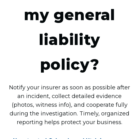
my general
liability
policy?
Notify your insurer as soon as possible after
an incident, collect detailed evidence
(photos, witness info), and cooperate fully
during the investigation. Timely, organized
reporting helps protect your business.