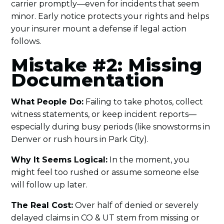
carrier promptly—even for incidents that seem
minor. Early notice protects your rights and helps
your insurer mount a defense if legal action
follows.
Mistake #2: Missing
Documentation
What People Do:
Failing to take photos, collect
witness statements, or keep incident reports—
especially during busy periods (like snowstorms in
Denver or rush hours in Park City).
Why It Seems Logical:
In the moment, you
might feel too rushed or assume someone else
will follow up later.
The Real Cost:
Over half of denied or severely
delayed claims in CO & UT stem from missing or