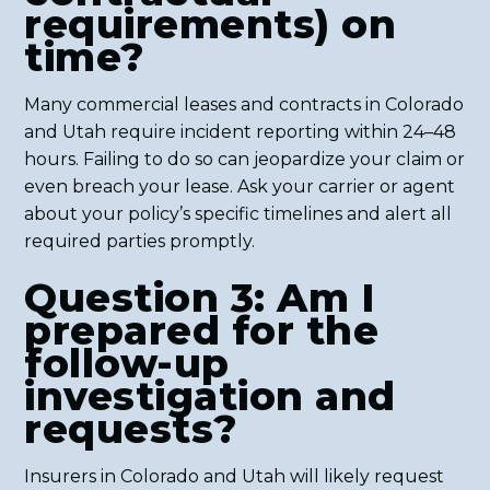
requirements) on
time?
Many commercial leases and contracts in Colorado
and Utah require incident reporting within 24–48
hours. Failing to do so can jeopardize your claim or
even breach your lease. Ask your carrier or agent
about your policy’s specific timelines and alert all
required parties promptly.
Question 3: Am I
prepared for the
follow-up
investigation and
requests?
Insurers in Colorado and Utah will likely request