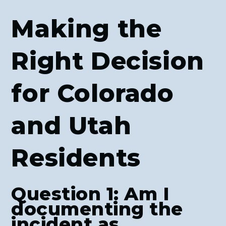
Making the
Right Decision
for Colorado
and Utah
Residents
Question 1: Am I
documenting the
incident as