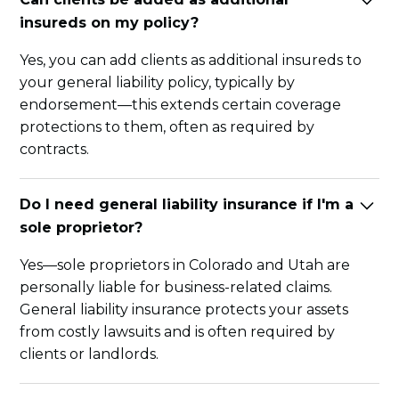
insureds on my policy?
Yes, you can add clients as additional insureds to
your general liability policy, typically by
endorsement—this extends certain coverage
protections to them, often as required by
contracts.
Do I need general liability insurance if I'm a
sole proprietor?
Yes—sole proprietors in Colorado and Utah are
personally liable for business-related claims.
General liability insurance protects your assets
from costly lawsuits and is often required by
clients or landlords.