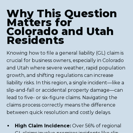
Why This Question
Matters for
Colorado and Utah
Residents
Knowing how to file a general liability (GL) claim is
crucial for business owners, especially in Colorado
and Utah where severe weather, rapid population
growth, and shifting regulations can increase
liability risks. In this region, a single incident—like a
slip-and-fall or accidental property damage—can
lead to five- or six-figure claims. Navigating the
claims process correctly means the difference
between quick resolution and costly delays.
High Claim Incidence:
Over 56% of regional