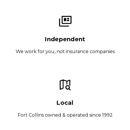
Independent
We work for you, not insurance companies
Local
Fort Collins owned & operated since 1992