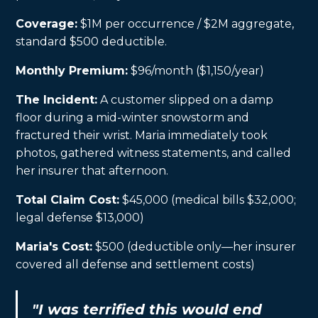
Coverage:
$1M per occurrence / $2M aggregate,
standard $500 deductible.
Monthly Premium:
$96/month ($1,150/year)
The Incident:
A customer slipped on a damp
floor during a mid-winter snowstorm and
fractured their wrist. Maria immediately took
photos, gathered witness statements, and called
her insurer that afternoon.
Total Claim Cost:
$45,000 (medical bills $32,000;
legal defense $13,000)
Maria's Cost:
$500 (deductible only—her insurer
covered all defense and settlement costs)
"I was terrified this would end