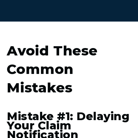
Avoid These
Common
Mistakes
Mistake #1: Delaying
Your Claim
Notification