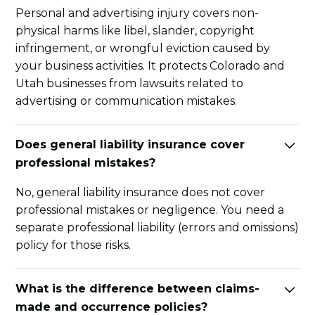
Personal and advertising injury covers non-
physical harms like libel, slander, copyright
infringement, or wrongful eviction caused by
your business activities. It protects Colorado and
Utah businesses from lawsuits related to
advertising or communication mistakes.
Does general liability insurance cover
professional mistakes?
No, general liability insurance does not cover
professional mistakes or negligence. You need a
separate professional liability (errors and omissions)
policy for those risks.
What is the difference between claims-
made and occurrence policies?