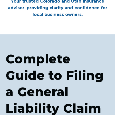
Your trusted Colorado and Utah insurance
advisor, providing clarity and confidence for
local business owners.
Complete
Guide to Filing
a General
Liability Claim