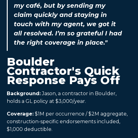
my café, but by sending my
claim quickly and staying in
touch with my agent, we got it
all resolved. I’m so grateful I had
the right coverage in place."
Boulder
Contractor's Quick
Response Pays Off
Background:
Jason, a contractor in Boulder,
holds a GL policy at $3,000/year.
Coverage:
$1M per occurrence / $2M aggregate,
construction-specific endorsements included,
$1,000 deductible.