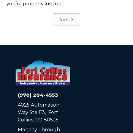
you’re properly insured.
Next
(970) 204-4553
4025 Automation
Way Ste E3, Fort
Collins, CO 80525
Monday Through