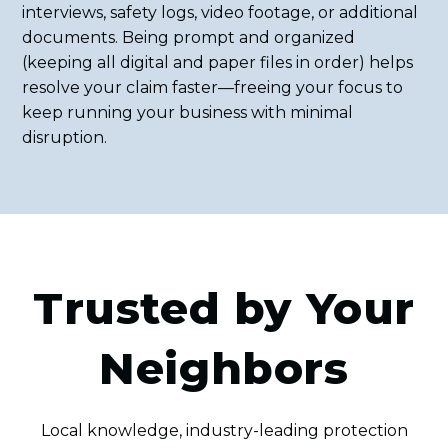
interviews, safety logs, video footage, or additional
documents. Being prompt and organized
(keeping all digital and paper files in order) helps
resolve your claim faster—freeing your focus to
keep running your business with minimal
disruption.
Trusted by Your
Neighbors
Local knowledge, industry-leading protection