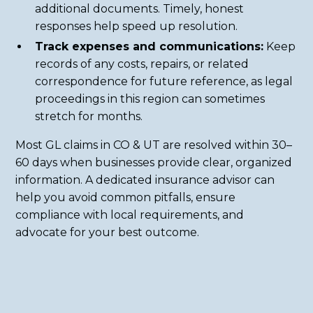
additional documents. Timely, honest
responses help speed up resolution.
Track expenses and communications:
Keep
records of any costs, repairs, or related
correspondence for future reference, as legal
proceedings in this region can sometimes
stretch for months.
Most GL claims in CO & UT are resolved within 30–
60 days when businesses provide clear, organized
information. A dedicated insurance advisor can
help you avoid common pitfalls, ensure
compliance with local requirements, and
advocate for your best outcome.