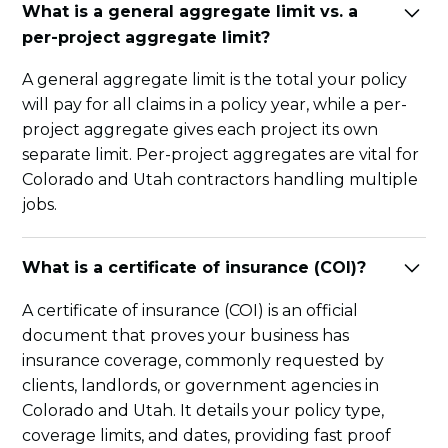
What is a general aggregate limit vs. a
per-project aggregate limit?
A general aggregate limit is the total your policy
will pay for all claims in a policy year, while a per-
project aggregate gives each project its own
separate limit. Per-project aggregates are vital for
Colorado and Utah contractors handling multiple
jobs.
What is a certificate of insurance (COI)?
A certificate of insurance (COI) is an official
document that proves your business has
insurance coverage, commonly requested by
clients, landlords, or government agencies in
Colorado and Utah. It details your policy type,
coverage limits, and dates, providing fast proof