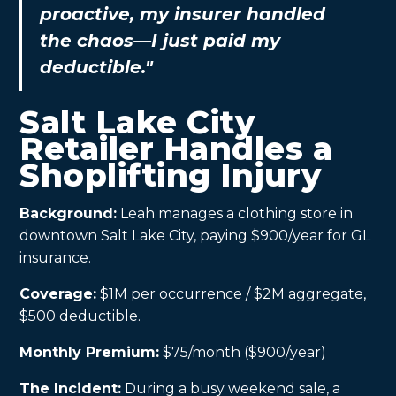
proactive, my insurer handled
the chaos—I just paid my
deductible."
Salt Lake City
Retailer Handles a
Shoplifting Injury
Background:
Leah manages a clothing store in
downtown Salt Lake City, paying $900/year for GL
insurance.
Coverage:
$1M per occurrence / $2M aggregate,
$500 deductible.
Monthly Premium:
$75/month ($900/year)
The Incident:
During a busy weekend sale, a