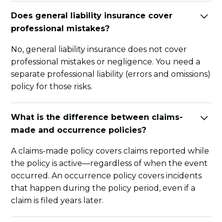
Does general liability insurance cover
professional mistakes?
No, general liability insurance does not cover
professional mistakes or negligence. You need a
separate professional liability (errors and omissions)
policy for those risks.
What is the difference between claims-
made and occurrence policies?
A claims-made policy covers claims reported while
the policy is active—regardless of when the event
occurred. An occurrence policy covers incidents
that happen during the policy period, even if a
claim is filed years later.