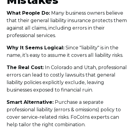
Mistakes
What People Do:
Many business owners believe
that their general liability insurance protects them
against all claims, including errors in their
professional services.
Why It Seems Logical:
Since "liability" is in the
name, it’s easy to assume it covers all liability risks.
The Real Cost:
In Colorado and Utah, professional
errors can lead to costly lawsuits that general
liability policies explicitly exclude, leaving
businesses exposed to financial ruin.
Smart Alternative:
Purchase a separate
professional liability (errors & omissions) policy to
cover service-related risks. FoCoIns experts can
help tailor the right combination.