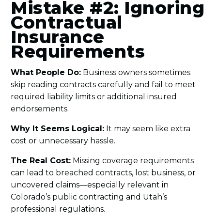
Mistake #2: Ignoring
Contractual
Insurance
Requirements
What People Do:
Business owners sometimes
skip reading contracts carefully and fail to meet
required liability limits or additional insured
endorsements.
Why It Seems Logical:
It may seem like extra
cost or unnecessary hassle.
The Real Cost:
Missing coverage requirements
can lead to breached contracts, lost business, or
uncovered claims—especially relevant in
Colorado’s public contracting and Utah’s
professional regulations.