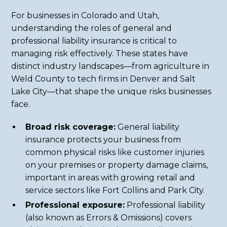
For businesses in Colorado and Utah,
understanding the roles of general and
professional liability insurance is critical to
managing risk effectively. These states have
distinct industry landscapes—from agriculture in
Weld County to tech firms in Denver and Salt
Lake City—that shape the unique risks businesses
face.
Broad risk coverage:
General liability
insurance protects your business from
common physical risks like customer injuries
on your premises or property damage claims,
important in areas with growing retail and
service sectors like Fort Collins and Park City.
Professional exposure:
Professional liability
(also known as Errors & Omissions) covers