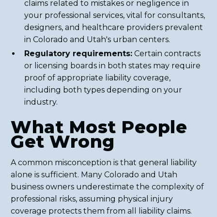
claims related to mistakes or negligence in
your professional services, vital for consultants,
designers, and healthcare providers prevalent
in Colorado and Utah's urban centers.
Regulatory requirements:
Certain contracts
or licensing boards in both states may require
proof of appropriate liability coverage,
including both types depending on your
industry.
What Most People
Get Wrong
A common misconception is that general liability
alone is sufficient. Many Colorado and Utah
business owners underestimate the complexity of
professional risks, assuming physical injury
coverage protects them from all liability claims.