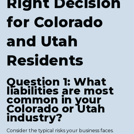
Right Decision
for Colorado
and Utah
Residents
Question 1: What
liabilities are most
common in your
Colorado or Utah
industry?
Consider the typical risks your business faces.