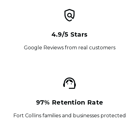
4.9/5 Stars
Google Reviews from real customers
97% Retention Rate
Fort Collins families and businesses protected