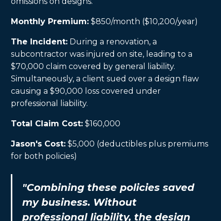
omissions on designs.
Monthly Premium:
$850/month ($10,200/year)
The Incident:
During a renovation, a
subcontractor was injured on site, leading to a
$70,000 claim covered by general liability.
Simultaneously, a client sued over a design flaw
causing a $90,000 loss covered under
professional liability.
Total Claim Cost:
$160,000
Jason's Cost:
$5,000 (deductibles plus premiums
for both policies)
"Combining these policies saved
my business. Without
professional liability, the design