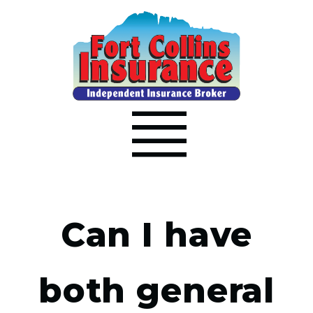
Can I have
both general