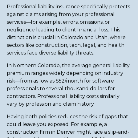
Professional liability insurance specifically protects
against claims arising from your professional
services—for example, errors, omissions, or
negligence leading to client financial loss. This
distinction is crucial in Colorado and Utah, where
sectors like construction, tech, legal, and health
services face diverse liability threats.
In Northern Colorado, the average general liability
premium ranges widely depending on industry
risk—from as low as $52/month for software
professionals to several thousand dollars for
contractors. Professional liability costs similarly
vary by profession and claim history.
Having both policies reduces the risk of gaps that
could leave you exposed. For example, a
construction firm in Denver might face a slip-and-