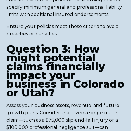
specify minimum general and professional liability
limits with additional insured endorsements.
Ensure your policies meet these criteria to avoid
breaches or penalties.
Question 3: How
might potential
claims financially
impact your
business in Colorado
or Utah?
Assess your business assets, revenue, and future
growth plans. Consider that even a single major
claim—such as a $75,000 slip-and-fall injury or a
$100,000 professional negligence suit—can