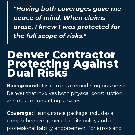
"Having both coverages gave me
peace of mind. When claims
arose, I knew I was protected for
the full scope of risks."
Denver Contractor
Protecting Against
Dual Risks
Background:
Jason runs a remodeling business in
Denver that involves both physical construction
and design consulting services.
Coverage:
His insurance package includes a
comprehensive general liability policy and a
professional liability endorsement for errors and