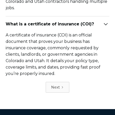
Colorado and Utah contractors handling multiple
jobs.
What is a certificate of insurance (COI)?
A certificate of insurance (COI) is an official
document that proves your business has
insurance coverage, commonly requested by
clients, landlords, or government agencies in
Colorado and Utah. It details your policy type,
coverage limits, and dates, providing fast proof
you’re properly insured.
Next