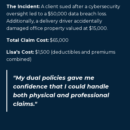
The Incident:
A client sued after a cybersecurity
oversight led to a $50,000 data breach loss.
Additionally, a delivery driver accidentally
damaged office property valued at $15,000.
Total Claim Cost:
$65,000
Lisa's Cost:
$1,500 (deductibles and premiums
combined)
"My dual policies gave me
confidence that I could handle
both physical and professional
claims."