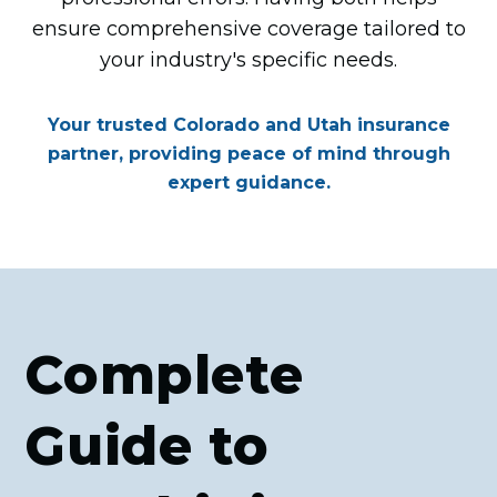
ensure comprehensive coverage tailored to
your industry's specific needs.
Your trusted Colorado and Utah insurance
partner, providing peace of mind through
expert guidance.
Complete
Guide to