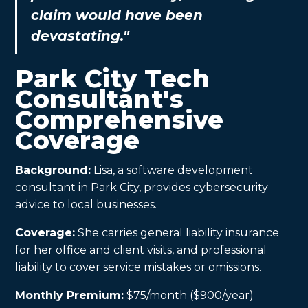
claim would have been
devastating."
Park City Tech
Consultant's
Comprehensive
Coverage
Background:
Lisa, a software development
consultant in Park City, provides cybersecurity
advice to local businesses.
Coverage:
She carries general liability insurance
for her office and client visits, and professional
liability to cover service mistakes or omissions.
Monthly Premium:
$75/month ($900/year)