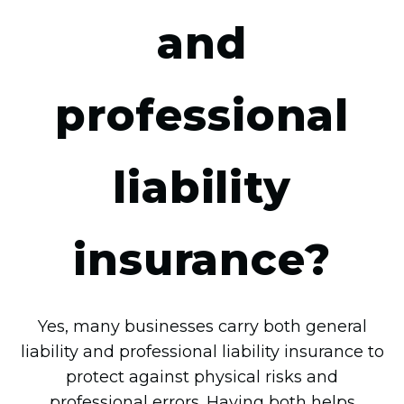
and
professional
liability
insurance?
Yes, many businesses carry both general
liability and professional liability insurance to
protect against physical risks and
professional errors. Having both helps