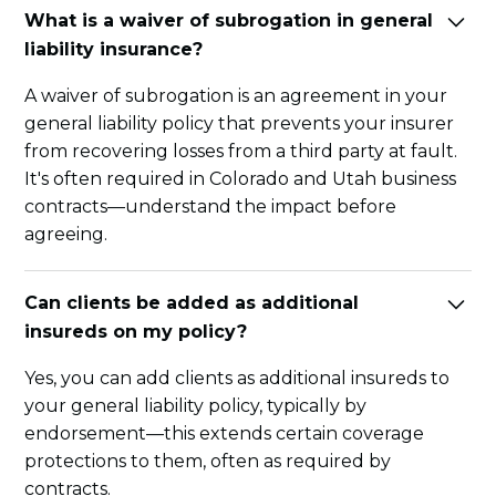
What is a waiver of subrogation in general
liability insurance?
A waiver of subrogation is an agreement in your
general liability policy that prevents your insurer
from recovering losses from a third party at fault.
It's often required in Colorado and Utah business
contracts—understand the impact before
agreeing.
Can clients be added as additional
insureds on my policy?
Yes, you can add clients as additional insureds to
your general liability policy, typically by
endorsement—this extends certain coverage
protections to them, often as required by
contracts.