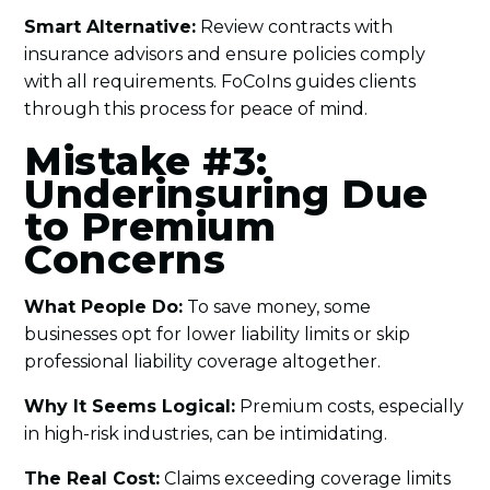
Smart Alternative:
Review contracts with
insurance advisors and ensure policies comply
with all requirements. FoCoIns guides clients
through this process for peace of mind.
Mistake #3:
Underinsuring Due
to Premium
Concerns
What People Do:
To save money, some
businesses opt for lower liability limits or skip
professional liability coverage altogether.
Why It Seems Logical:
Premium costs, especially
in high-risk industries, can be intimidating.
The Real Cost:
Claims exceeding coverage limits