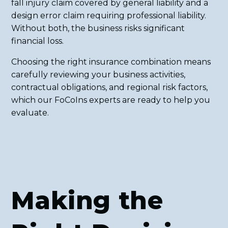
fall injury claim covered by general liability and a
design error claim requiring professional liability.
Without both, the business risks significant
financial loss.
Choosing the right insurance combination means
carefully reviewing your business activities,
contractual obligations, and regional risk factors,
which our FoCoIns experts are ready to help you
evaluate.
Making the