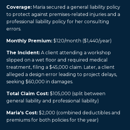
Coverage:
Maria secured a general liability policy
to protect against premises-related injuries and a
professional liability policy for her consulting
errors.
Monthly Premium:
$120/month ($1,440/year)
The Incident:
A client attending a workshop
slipped on a wet floor and required medical
treatment, filing a $45,000 claim. Later, a client
alleged a design error leading to project delays,
seeking $60,000 in damages.
Total Claim Cost:
$105,000 (split between
general liability and professional liability)
Maria's Cost:
$2,000 (combined deductibles and
premiums for both policies for the year)