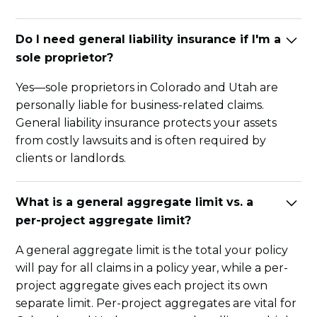
Do I need general liability insurance if I'm a
sole proprietor?
Yes—sole proprietors in Colorado and Utah are
personally liable for business-related claims.
General liability insurance protects your assets
from costly lawsuits and is often required by
clients or landlords.
What is a general aggregate limit vs. a
per-project aggregate limit?
A general aggregate limit is the total your policy
will pay for all claims in a policy year, while a per-
project aggregate gives each project its own
separate limit. Per-project aggregates are vital for