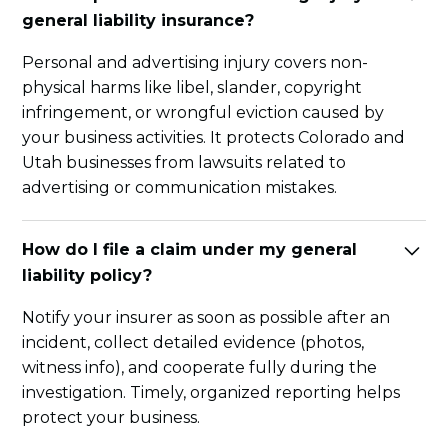
general liability insurance?
Personal and advertising injury covers non-
physical harms like libel, slander, copyright
infringement, or wrongful eviction caused by
your business activities. It protects Colorado and
Utah businesses from lawsuits related to
advertising or communication mistakes.
How do I file a claim under my general
liability policy?
Notify your insurer as soon as possible after an
incident, collect detailed evidence (photos,
witness info), and cooperate fully during the
investigation. Timely, organized reporting helps
protect your business.