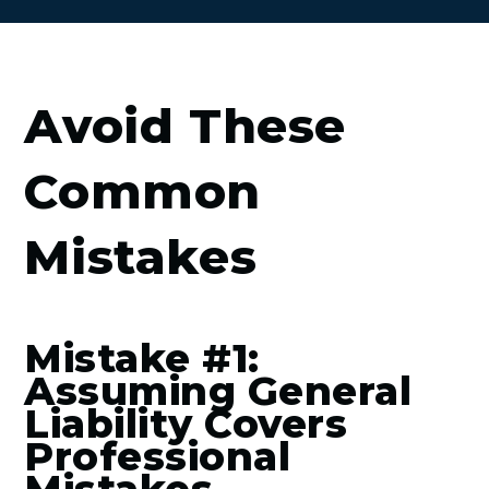
Avoid These
Common
Mistakes
Mistake #1:
Assuming General
Liability Covers
Professional