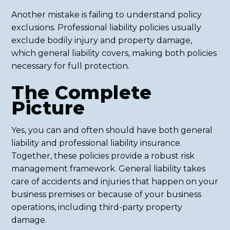
Another mistake is failing to understand policy
exclusions. Professional liability policies usually
exclude bodily injury and property damage,
which general liability covers, making both policies
necessary for full protection.
The Complete
Picture
Yes, you can and often should have both general
liability and professional liability insurance.
Together, these policies provide a robust risk
management framework. General liability takes
care of accidents and injuries that happen on your
business premises or because of your business
operations, including third-party property
damage.