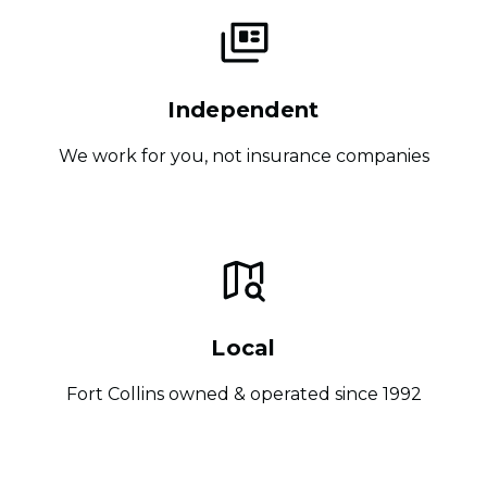
Independent
We work for you, not insurance companies
Local
Fort Collins owned & operated since 1992