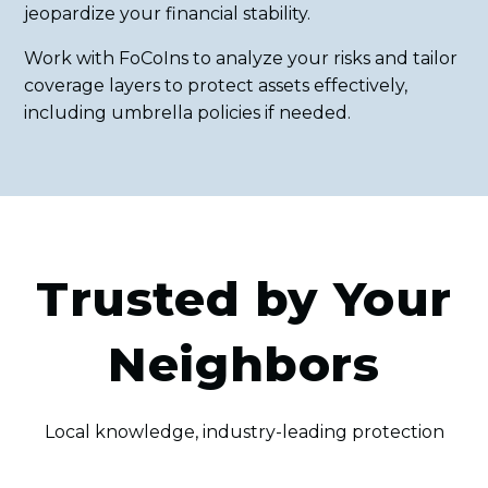
jeopardize your financial stability.
Work with FoCoIns to analyze your risks and tailor
coverage layers to protect assets effectively,
including umbrella policies if needed.
Trusted by Your
Neighbors
Local knowledge, industry-leading protection