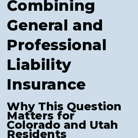
Combining
General and
Professional
Liability
Insurance
Why This Question
Matters for
Colorado and Utah
Residents