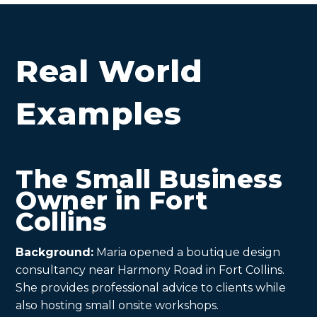
Real World
Examples
The Small Business
Owner in Fort
Collins
Background:
Maria opened a boutique design
consultancy near Harmony Road in Fort Collins.
She provides professional advice to clients while
also hosting small onsite workshops.