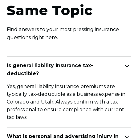
Same Topic
Find answers to your most pressing insurance
questions right here.
Is general liability insurance tax-
deductible?
Yes, general liability insurance premiums are
typically tax-deductible as a business expense in
Colorado and Utah. Always confirm with a tax
professional to ensure compliance with current
tax laws.
What is personal and advertising injury in