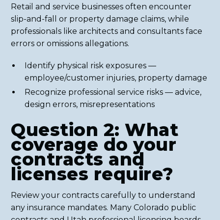
Retail and service businesses often encounter
slip-and-fall or property damage claims, while
professionals like architects and consultants face
errors or omissions allegations.
Identify physical risk exposures —
employee/customer injuries, property damage
Recognize professional service risks — advice,
design errors, misrepresentations
Question 2: What
coverage do your
contracts and
licenses require?
Review your contracts carefully to understand
any insurance mandates. Many Colorado public
contracts and Utah professional licensing boards