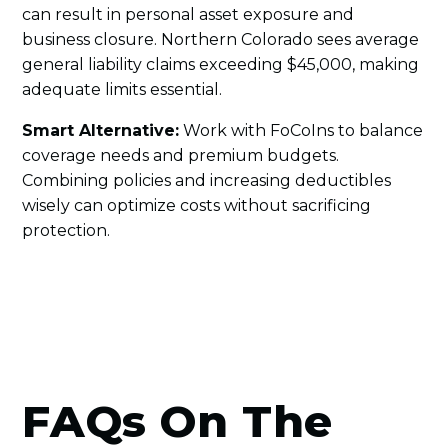
can result in personal asset exposure and
business closure. Northern Colorado sees average
general liability claims exceeding $45,000, making
adequate limits essential.
Smart Alternative:
Work with FoCoIns to balance
coverage needs and premium budgets.
Combining policies and increasing deductibles
wisely can optimize costs without sacrificing
protection.
FAQs On The