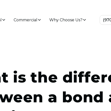
l
Commercial
Why Choose Us?
(97
 is the diffe
ween a bond