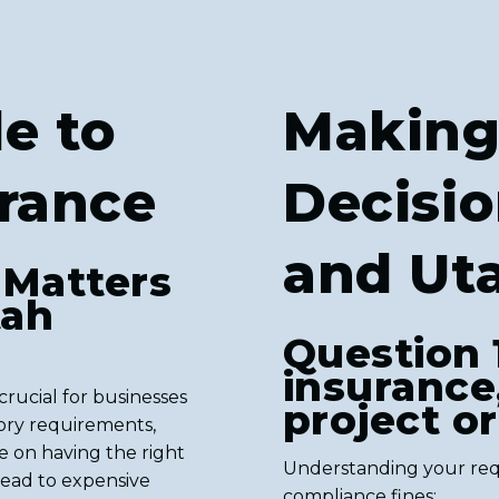
e to
Making
urance
Decisio
and Ut
 Matters
tah
Question 
insurance
rucial for businesses
project o
ory requirements,
ge on having the right
Understanding your req
ead to expensive
compliance fines: