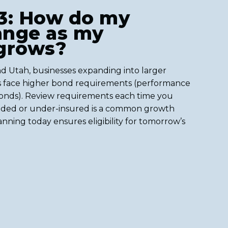
3: How do my
ange as my
 grows?
d Utah, businesses expanding into larger
rs face higher bond requirements (performance
onds). Review requirements each time you
ded or under-insured is a common growth
anning today ensures eligibility for tomorrow’s