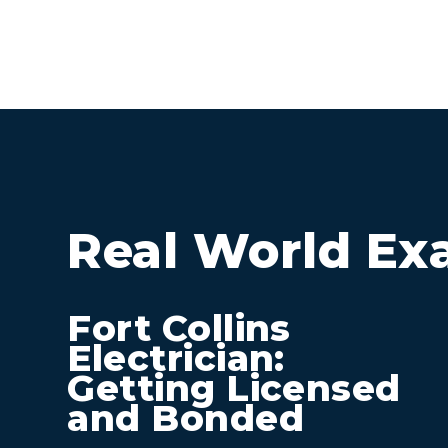
Real World Ex
Fort Collins
Electrician:
Getting Licensed
and Bonded