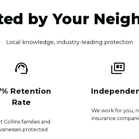
ted by Your Neig
Local knowledge, industry-leading protection
7% Retention
Independe
Rate
We work for you, n
insurance compani
t Collins families and
usinesses protected