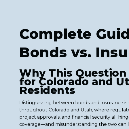
Complete Guid
Bonds vs. Ins
Why This Question
for Colorado and U
Residents
Distinguishing between bonds and insurance is c
throughout Colorado and Utah, where regulat
project approvals, and financial security all hin
coverage—and misunderstanding the two can l