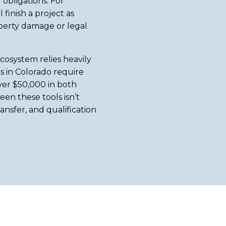
obligations. For
finish a project as
operty damage or legal
cosystem relies heavily
s in Colorado require
ver $50,000 in both
en these tools isn’t
ansfer, and qualification