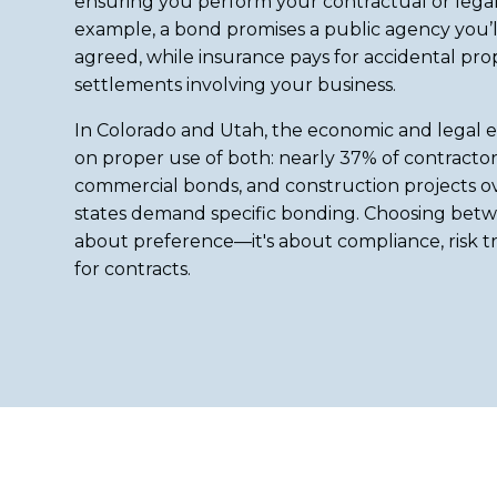
ensuring you perform your contractual or legal 
example, a bond promises a public agency you’ll 
agreed, while insurance pays for accidental pr
settlements involving your business.
In Colorado and Utah, the economic and legal e
on proper use of both: nearly 37% of contractor
commercial bonds, and construction projects o
states demand specific bonding. Choosing betwe
about preference—it's about compliance, risk tr
for contracts.