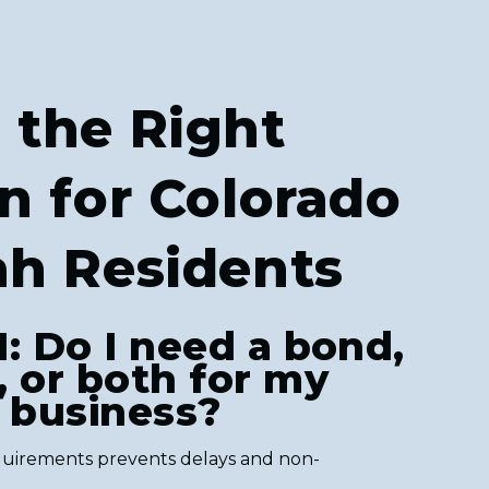
 the Right
n for Colorado
ah Residents
1: Do I need a bond,
, or both for my
r business?
uirements prevents delays and non-