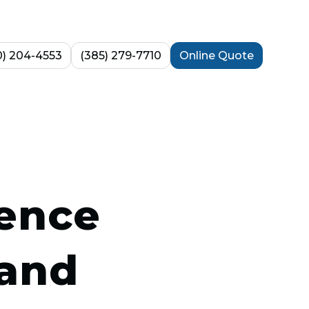
0) 204-4553
(385) 279-7710
Online Quote
rence
 and