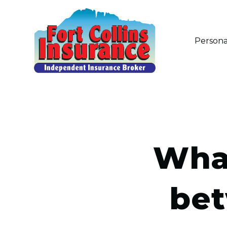
Persona
What
bet