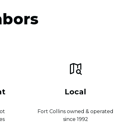
hbors
nt
Local
ot
Fort Collins owned & operated
es
since 1992