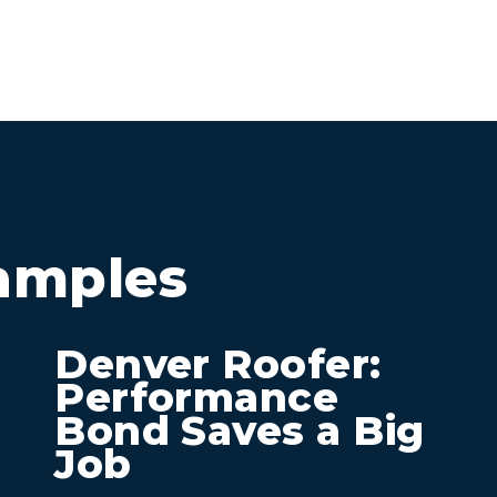
amples
Denver Roofer:
Performance
Bond Saves a Big
Job