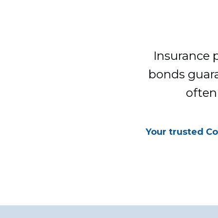
Insurance p
bonds guara
often
Your trusted Co