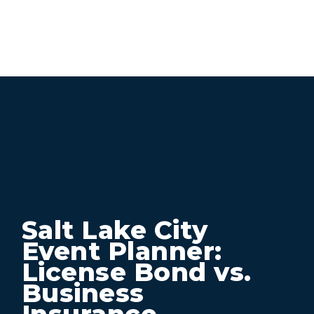
Salt Lake City
Event Planner:
License Bond vs.
Business