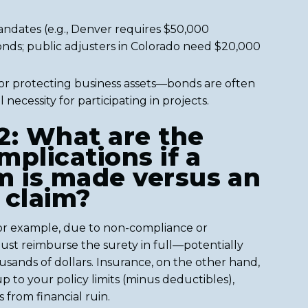
ndates (e.g., Denver requires $50,000
onds; public adjusters in Colorado need $20,000
for protecting business assets—bonds are often
 necessity for participating in projects.
2: What are the
implications if a
m is made versus an
 claim?
for example, due to non-compliance or
ust reimburse the surety in full—potentially
sands of dollars. Insurance, on the other hand,
p to your policy limits (minus deductibles),
 from financial ruin.