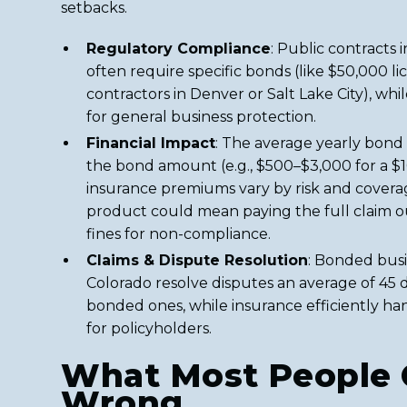
setbacks.
Regulatory Compliance
: Public contracts
often require specific bonds (like $50,000 l
contractors in Denver or Salt Lake City), whi
for general business protection.
Financial Impact
: The average yearly bond
the bond amount (e.g., $500–$3,000 for a $
insurance premiums vary by risk and cover
product could mean paying the full claim o
fines for non-compliance.
Claims & Dispute Resolution
: Bonded busi
Colorado resolve disputes an average of 45 
bonded ones, while insurance efficiently h
for policyholders.
What Most People 
Wrong