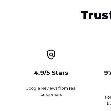
Trus
4.9/5 Stars
9
Google Reviews from real
customers
For
b