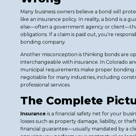
Many business owners believe a bond will protec
like an insurance policy. In reality, a bond is a
else—often a government agency or client—that 
obligations. If a claim is paid out, you’re respon
bonding company.
Another misconception is thinking bonds are op
interchangeable with insurance. In Colorado an
municipal requirements make proper bonding 
negotiable for many industries, including const
professional services.
The Complete Pict
Insurance
is a financial safety net for your bus
losses such as property damage, liability, or thef
financial guarantee—usually mandated by a c