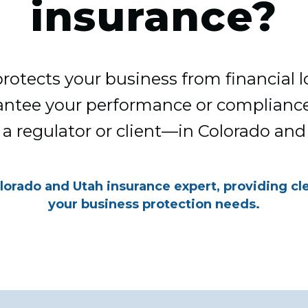
insurance?
rotects your business from financial l
ntee your performance or complianc
 a regulator or client—in Colorado and
lorado and Utah insurance expert, providing cl
your business protection needs.