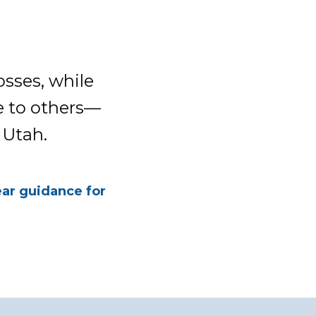
osses, while
e to others—
 Utah.
ear guidance for