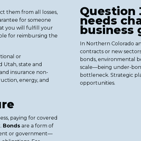
Question 
t them from all losses,
needs ch
 guarantee for someone
business
you will fulfill your
sible for reimbursing the
In Northern Colorado an
contracts or new secto
tional or
bonds, environmental b
d Utah, state and
scale—being under-bon
and insurance non-
bottleneck. Strategic pl
ruction, energy, and
opportunities.
ure
iness, paying for covered
t.
Bonds
are a form of
lient or government—