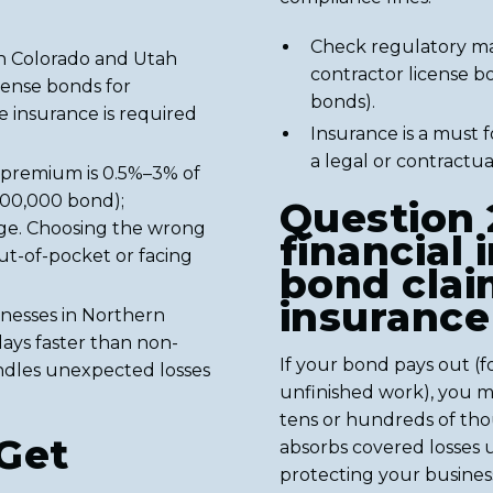
Check regulatory ma
 in Colorado and Utah
contractor license b
icense bonds for
bonds).
le insurance is required
Insurance is a must 
a legal or contractual
 premium is 0.5%–3% of
100,000 bond);
Question 
age. Choosing the wrong
financial 
ut-of-pocket or facing
bond clai
insurance
nesses in Northern
days faster than non-
If your bond pays out (
andles unexpected losses
unfinished work), you m
tens or hundreds of thou
Get
absorbs covered losses u
protecting your business