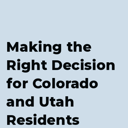
Making the
Right Decision
for Colorado
and Utah
Residents