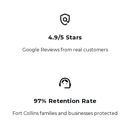
4.9/5 Stars
Google Reviews from real customers
97% Retention Rate
Fort Collins families and businesses protected