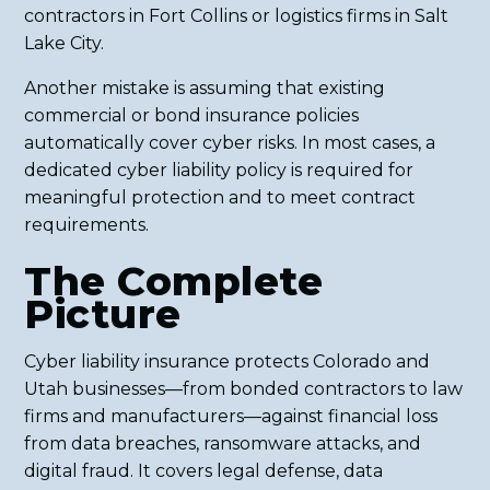
contractors in Fort Collins or logistics firms in Salt
Lake City.
Another mistake is assuming that existing
commercial or bond insurance policies
automatically cover cyber risks. In most cases, a
dedicated cyber liability policy is required for
meaningful protection and to meet contract
requirements.
The Complete
Picture
Cyber liability insurance protects Colorado and
Utah businesses—from bonded contractors to law
firms and manufacturers—against financial loss
from data breaches, ransomware attacks, and
digital fraud. It covers legal defense, data