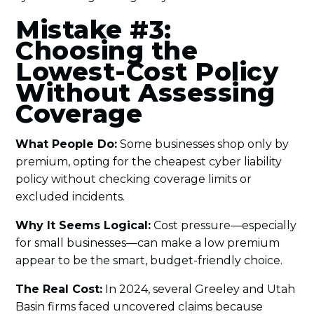
Mistake #3:
Choosing the
Lowest-Cost Policy
Without Assessing
Coverage
What People Do:
Some businesses shop only by
premium, opting for the cheapest cyber liability
policy without checking coverage limits or
excluded incidents.
Why It Seems Logical:
Cost pressure—especially
for small businesses—can make a low premium
appear to be the smart, budget-friendly choice.
The Real Cost:
In 2024, several Greeley and Utah
Basin firms faced uncovered claims because