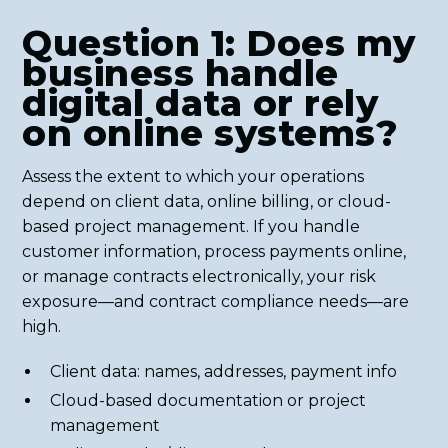
Question 1: Does my
business handle
digital data or rely
on online systems?
Assess the extent to which your operations
depend on client data, online billing, or cloud-
based project management. If you handle
customer information, process payments online,
or manage contracts electronically, your risk
exposure—and contract compliance needs—are
high.
Client data: names, addresses, payment info
Cloud-based documentation or project
management