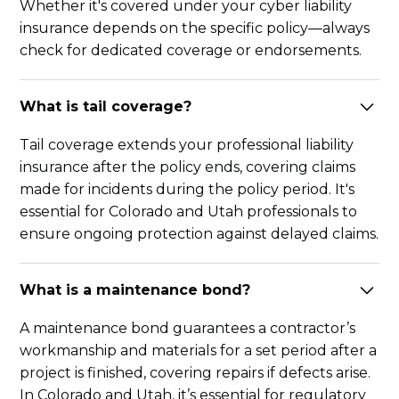
Whether it's covered under your cyber liability
insurance depends on the specific policy—always
check for dedicated coverage or endorsements.
What is tail coverage?
Tail coverage extends your professional liability
insurance after the policy ends, covering claims
made for incidents during the policy period. It's
essential for Colorado and Utah professionals to
ensure ongoing protection against delayed claims.
What is a maintenance bond?
A maintenance bond guarantees a contractor’s
workmanship and materials for a set period after a
project is finished, covering repairs if defects arise.
In Colorado and Utah, it’s essential for regulatory