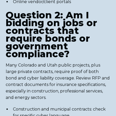
Online vendor/client portals
Question 2: Am I
bidding on jobs or
contracts that
require bonds or
government
compliance?
Many Colorado and Utah public projects, plus
large private contracts, require proof of both
bond and cyber liability coverage. Review RFP and
contract documents for insurance specifications,
especially in construction, professional services,
and energy sectors.
Construction and municipal contracts: check
for specific cyber language