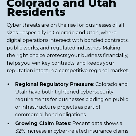
Colorado and Utah
Residents
Cyber threats are on the rise for businesses of all
sizes—especially in Colorado and Utah, where
digital operations intersect with bonded contracts,
public works, and regulated industries. Making
the right choice protects your business financially,
helps you win key contracts, and keeps your
reputation intact in a competitive regional market.
Regional Regulatory Pressure
: Colorado and
Utah have both tightened cybersecurity
requirements for businesses bidding on public
or infrastructure projects as part of
commercial bond obligations.
Growing Claim Rates
: Recent data shows a
32% increase in cyber-related insurance claims