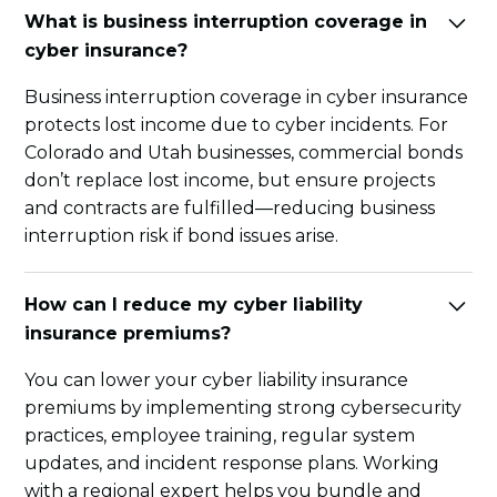
What is business interruption coverage in
cyber insurance?
Business interruption coverage in cyber insurance
protects lost income due to cyber incidents. For
Colorado and Utah businesses, commercial bonds
don’t replace lost income, but ensure projects
and contracts are fulfilled—reducing business
interruption risk if bond issues arise.
How can I reduce my cyber liability
insurance premiums?
You can lower your cyber liability insurance
premiums by implementing strong cybersecurity
practices, employee training, regular system
updates, and incident response plans. Working
with a regional expert helps you bundle and