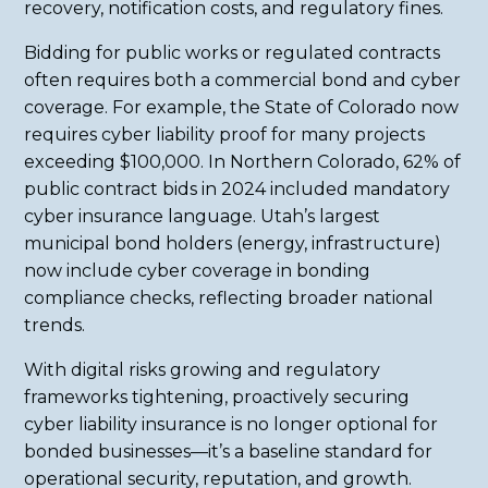
recovery, notification costs, and regulatory fines.
Bidding for public works or regulated contracts
often requires both a commercial bond and cyber
coverage. For example, the State of Colorado now
requires cyber liability proof for many projects
exceeding $100,000. In Northern Colorado, 62% of
public contract bids in 2024 included mandatory
cyber insurance language. Utah’s largest
municipal bond holders (energy, infrastructure)
now include cyber coverage in bonding
compliance checks, reflecting broader national
trends.
With digital risks growing and regulatory
frameworks tightening, proactively securing
cyber liability insurance is no longer optional for
bonded businesses—it’s a baseline standard for
operational security, reputation, and growth.