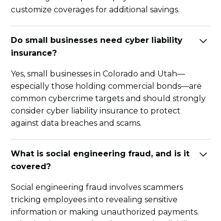
customize coverages for additional savings.
Do small businesses need cyber liability
insurance?
Yes, small businesses in Colorado and Utah—
especially those holding commercial bonds—are
common cybercrime targets and should strongly
consider cyber liability insurance to protect
against data breaches and scams.
What is social engineering fraud, and is it
covered?
Social engineering fraud involves scammers
tricking employees into revealing sensitive
information or making unauthorized payments.