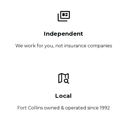
Independent
We work for you, not insurance companies
Local
Fort Collins owned & operated since 1992