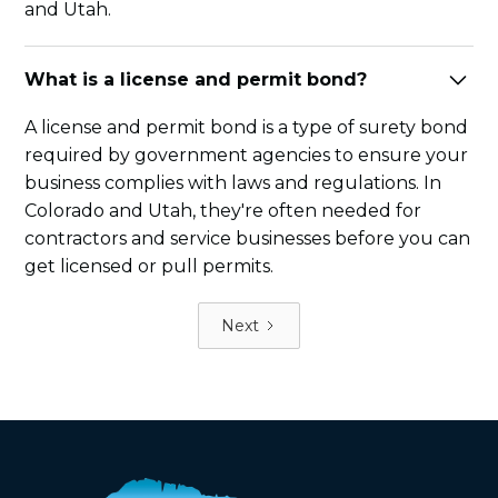
and Utah.
What is a license and permit bond?
A license and permit bond is a type of surety bond
required by government agencies to ensure your
business complies with laws and regulations. In
Colorado and Utah, they're often needed for
contractors and service businesses before you can
get licensed or pull permits.
Next