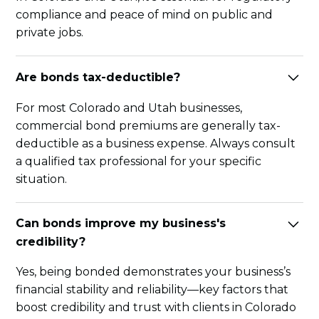
compliance and peace of mind on public and
private jobs.
Are bonds tax-deductible?
For most Colorado and Utah businesses,
commercial bond premiums are generally tax-
deductible as a business expense. Always consult
a qualified tax professional for your specific
situation.
Can bonds improve my business's
credibility?
Yes, being bonded demonstrates your business’s
financial stability and reliability—key factors that
boost credibility and trust with clients in Colorado