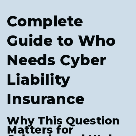
Complete
Guide to Who
Needs Cyber
Liability
Insurance
Why This Question
Matters for