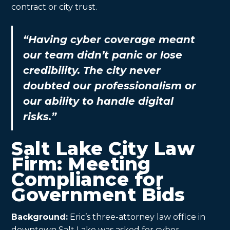
contract or city trust.
“Having cyber coverage meant
our team didn’t panic or lose
credibility. The city never
doubted our professionalism or
our ability to handle digital
risks.”
Salt Lake City Law
Firm: Meeting
Compliance for
Government Bids
Background:
Eric’s three-attorney law office in
downtown Salt Lake was asked for cyber