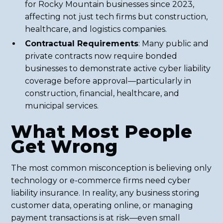
for Rocky Mountain businesses since 2023,
affecting not just tech firms but construction,
healthcare, and logistics companies.
Contractual Requirements
: Many public and
private contracts now require bonded
businesses to demonstrate active cyber liability
coverage before approval—particularly in
construction, financial, healthcare, and
municipal services.
What Most People
Get Wrong
The most common misconception is believing only
technology or e-commerce firms need cyber
liability insurance. In reality, any business storing
customer data, operating online, or managing
payment transactions is at risk—even small