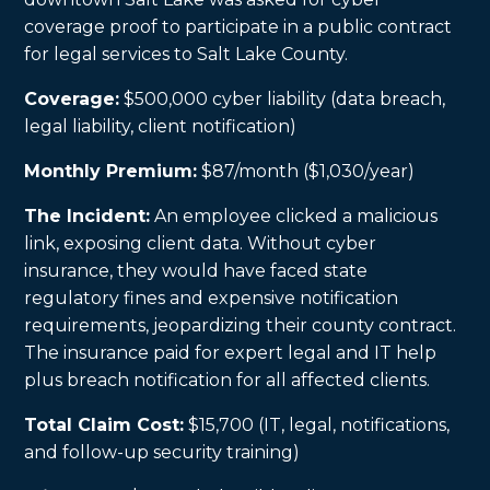
coverage proof to participate in a public contract
for legal services to Salt Lake County.
Coverage:
$500,000 cyber liability (data breach,
legal liability, client notification)
Monthly Premium:
$87/month ($1,030/year)
The Incident:
An employee clicked a malicious
link, exposing client data. Without cyber
insurance, they would have faced state
regulatory fines and expensive notification
requirements, jeopardizing their county contract.
The insurance paid for expert legal and IT help
plus breach notification for all affected clients.
Total Claim Cost:
$15,700 (IT, legal, notifications,
and follow-up security training)