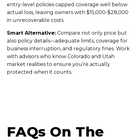
entry-level policies capped coverage well below
actual loss, leaving owners with $15,000-$28,000
in unrecoverable costs.
Smart Alternative:
Compare not only price but
also policy details—adequate limits, coverage for
business interruption, and regulatory fines. Work
with advisors who know Colorado and Utah
market realities to ensure you’re actually
protected when it counts.
FAQs On The