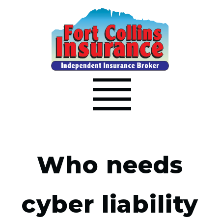
Who needs
cyber liability