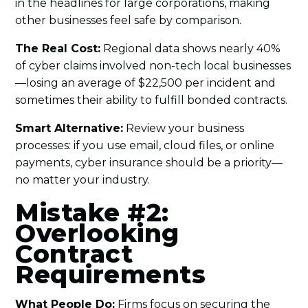
in the headlines for large corporations, making
other businesses feel safe by comparison.
The Real Cost:
Regional data shows nearly 40%
of cyber claims involved non-tech local businesses
—losing an average of $22,500 per incident and
sometimes their ability to fulfill bonded contracts.
Smart Alternative:
Review your business
processes: if you use email, cloud files, or online
payments, cyber insurance should be a priority—
no matter your industry.
Mistake #2:
Overlooking
Contract
Requirements
What People Do:
Firms focus on securing the