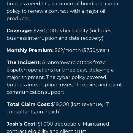
business needed a commercial bond and cyber
policy to renew a contract with a major oil
producer.
Coverage:
$250,000 cyber liability (includes
business interruption and data recovery)
Monthly Premium:
$62/month ($730/year)
The Incident:
A ransomware attack froze
dispatch operations for three days, delaying a
major shipment. The cyber policy covered
business interruption losses, IT repairs, and client
communication support.
Total Claim Cost:
$19,200 (lost revenue, IT
consultants, outreach)
Josh’s Cost:
$1,000 deductible. Maintained
contract eligibility and client trust.