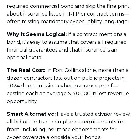
required commercial bond and skip the fine print
about insurance listed in RFP or contract terms—
often missing mandatory cyber liability language.
Why It Seems Logical:
If a contract mentions a
bond, it's easy to assume that covers all required
financial guarantees and that insurance is an
optional extra.
The Real Cost:
In Fort Collins alone, more than a
dozen contractors lost out on public projects in
2024 due to missing cyber insurance proof—
costing each an average $170,000 in lost revenue
opportunity.
Smart Alternative:
Have a trusted advisor review
all bid or contract compliance requirements up
front, including insurance endorsements for
cyber coverage alongside your bonds.