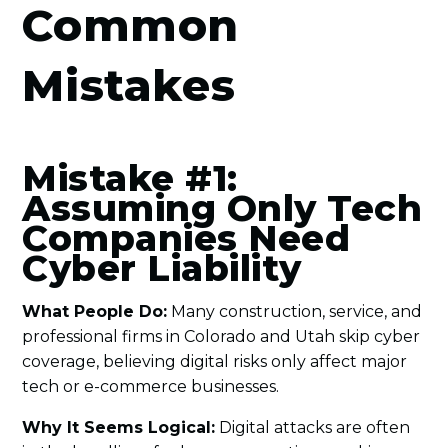
Common
Mistakes
Mistake #1:
Assuming Only Tech
Companies Need
Cyber Liability
What People Do:
Many construction, service, and
professional firms in Colorado and Utah skip cyber
coverage, believing digital risks only affect major
tech or e-commerce businesses.
Why It Seems Logical:
Digital attacks are often