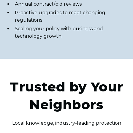
Annual contract/bid reviews
Proactive upgrades to meet changing
regulations
Scaling your policy with business and
technology growth
Trusted by Your
Neighbors
Local knowledge, industry-leading protection