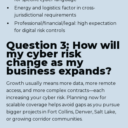
Energy and logistics: factor in cross-
jurisdictional requirements
Professional/financial/legal: high expectation
for digital risk controls
Question 3: How will
my cyber risk
change as my
business expands?
Growth usually means more data, more remote
access, and more complex contracts—each
increasing your cyber risk. Planning now for
scalable coverage helps avoid gaps as you pursue
bigger projects in Fort Collins, Denver, Salt Lake,
or growing corridor communities.