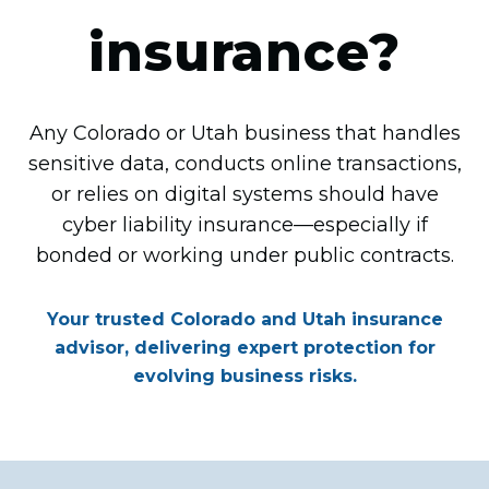
insurance?
Any Colorado or Utah business that handles
sensitive data, conducts online transactions,
or relies on digital systems should have
cyber liability insurance—especially if
bonded or working under public contracts.
Your trusted Colorado and Utah insurance
advisor, delivering expert protection for
evolving business risks.