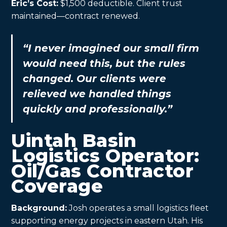
Eric’s Cost:
$1,500 deductible. Client trust
maintained—contract renewed.
“I never imagined our small firm
would need this, but the rules
changed. Our clients were
relieved we handled things
quickly and professionally.”
Uintah Basin
Logistics Operator:
Oil/Gas Contractor
Coverage
Background:
Josh operates a small logistics fleet
supporting energy projects in eastern Utah. His