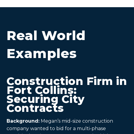
Real World
Examples
Construction Firm in
Fort Collins:
Securing City
Contracts
Background:
Megan’s mid-size construction
company wanted to bid for a multi-phase