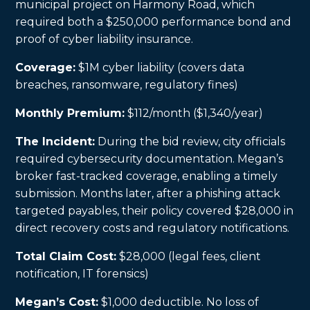
municipal project on Harmony Road, which
required both a $250,000 performance bond and
proof of cyber liability insurance.
Coverage:
$1M cyber liability (covers data
breaches, ransomware, regulatory fines)
Monthly Premium:
$112/month ($1,340/year)
The Incident:
During the bid review, city officials
required cybersecurity documentation. Megan’s
broker fast-tracked coverage, enabling a timely
submission. Months later, after a phishing attack
targeted payables, their policy covered $28,000 in
direct recovery costs and regulatory notifications.
Total Claim Cost:
$28,000 (legal fees, client
notification, IT forensics)
Megan’s Cost:
$1,000 deductible. No loss of