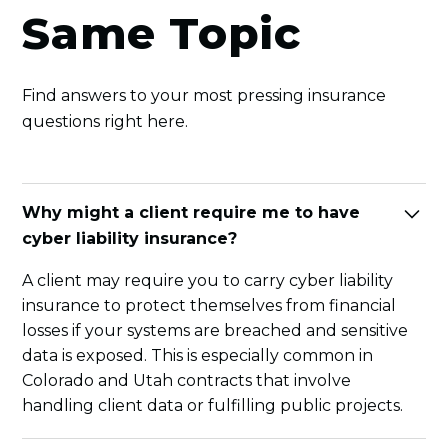
Same Topic
Find answers to your most pressing insurance
questions right here.
Why might a client require me to have
cyber liability insurance?
A client may require you to carry cyber liability
insurance to protect themselves from financial
losses if your systems are breached and sensitive
data is exposed. This is especially common in
Colorado and Utah contracts that involve
handling client data or fulfilling public projects.