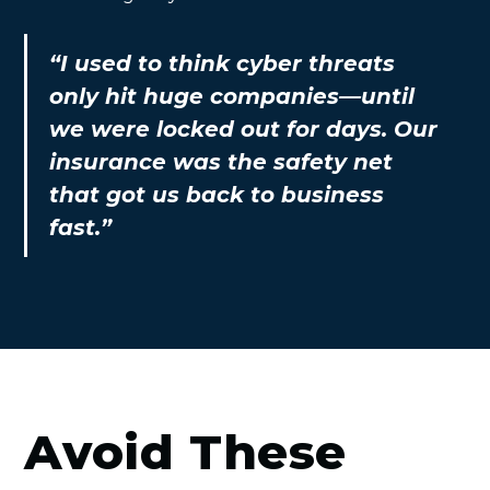
“I used to think cyber threats
only hit huge companies—until
we were locked out for days. Our
insurance was the safety net
that got us back to business
fast.”
Avoid These