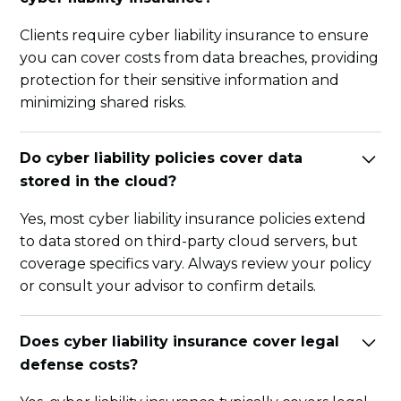
Clients require cyber liability insurance to ensure
you can cover costs from data breaches, providing
protection for their sensitive information and
minimizing shared risks.
Do cyber liability policies cover data
stored in the cloud?
Yes, most cyber liability insurance policies extend
to data stored on third-party cloud servers, but
coverage specifics vary. Always review your policy
or consult your advisor to confirm details.
Does cyber liability insurance cover legal
defense costs?