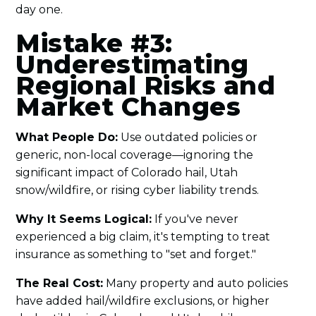
day one.
Mistake #3:
Underestimating
Regional Risks and
Market Changes
What People Do:
Use outdated policies or
generic, non-local coverage—ignoring the
significant impact of Colorado hail, Utah
snow/wildfire, or rising cyber liability trends.
Why It Seems Logical:
If you've never
experienced a big claim, it's tempting to treat
insurance as something to "set and forget."
The Real Cost:
Many property and auto policies
have added hail/wildfire exclusions, or higher