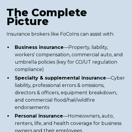
The Complete
Picture
Insurance brokers like FoCoIns can assist with:
Business insurance
—Property, liability,
workers' compensation, commercial auto, and
umbrella policies (key for CO/UT regulation
compliance)
Specialty & supplemental insurance
—Cyber
liability, professional errors & omissions,
directors & officers, equipment breakdown,
and commercial flood/hail/wildfire
endorsements
Personal insurance
—Homeowners, auto,
renters, life, and health coverage for business
owners and their employees