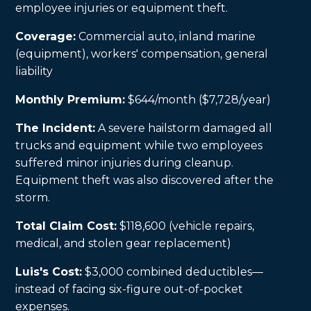
employee injuries or equipment theft.
Coverage:
Commercial auto, inland marine
(equipment), workers' compensation, general
liability
Monthly Premium:
$644/month ($7,728/year)
The Incident:
A severe hailstorm damaged all
trucks and equipment while two employees
suffered minor injuries during cleanup.
Equipment theft was also discovered after the
storm.
Total Claim Cost:
$118,600 (vehicle repairs,
medical, and stolen gear replacement)
Luis's Cost:
$3,000 combined deductibles—
instead of facing six-figure out-of-pocket
expenses.