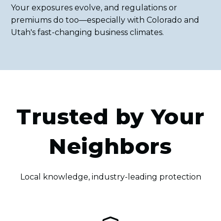
Your exposures evolve, and regulations or
premiums do too—especially with Colorado and
Utah's fast-changing business climates.
Trusted by Your
Neighbors
Local knowledge, industry-leading protection