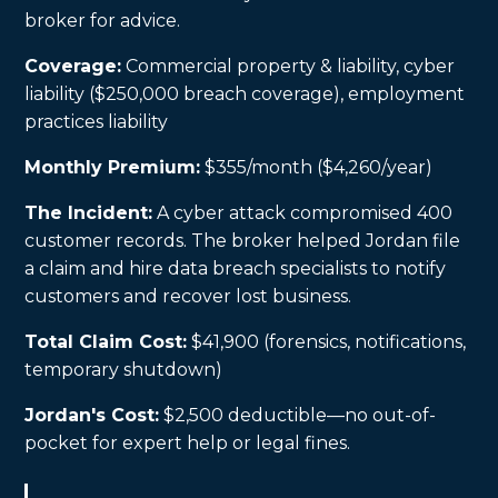
broker for advice.
Coverage:
Commercial property & liability, cyber
liability ($250,000 breach coverage), employment
practices liability
Monthly Premium:
$355/month ($4,260/year)
The Incident:
A cyber attack compromised 400
customer records. The broker helped Jordan file
a claim and hire data breach specialists to notify
customers and recover lost business.
Total Claim Cost:
$41,900 (forensics, notifications,
temporary shutdown)
Jordan's Cost:
$2,500 deductible—no out-of-
pocket for expert help or legal fines.