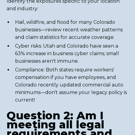
Identify the exposures specific to your location
and industry:
Hail, wildfire, and flood for many Colorado
businesses—review recent weather patterns
and claim statistics for accurate coverage.
Cyber risks: Utah and Colorado have seen a
63% increase in business cyber claims; small
businesses aren't immune.
Compliance: Both states require workers'
compensation if you have employees, and
Colorado recently updated commercial auto
minimums—don't assume your legacy policy is
current!
Question 2: Am I
meeting all legal
requirements and