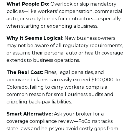
What People Do:
Overlook or skip mandatory
policies—like workers' compensation, commercial
auto, or surety bonds for contractors—especially
when starting or expanding a business.
Why It Seems Logical:
New business owners
may not be aware of all regulatory requirements,
or assume their personal auto or health coverage
extends to business operations.
The Real Cost:
Fines, legal penalties, and
uncovered claims can easily exceed $100,000. In
Colorado, failing to carry workers' comp is a
common reason for small business audits and
crippling back-pay liabilities.
Smart Alternative:
Ask your broker for a
coverage compliance review—FoCoIns tracks
state laws and helps you avoid costly gaps from