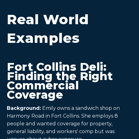
Real World
Examples
Fort Collins Deli:
Finding the Right
Commercial
Coverage
Background:
Emily owns a sandwich shop on
Harmony Road in Fort Collins. She employs 8
people and wanted coverage for property,
general liability, and workers' comp but was