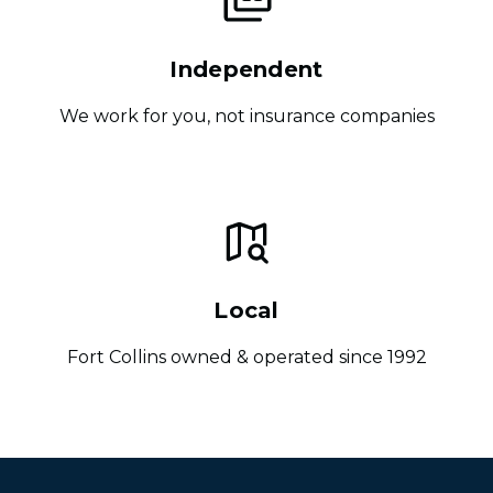
Independent
We work for you, not insurance companies
Local
Fort Collins owned & operated since 1992