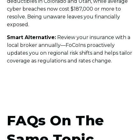
deductibles in Colorado and Utah, while average
cyber breaches now cost $187,000 or more to
resolve. Being unaware leaves you financially
exposed.
Smart Alternative:
Review your insurance with a
local broker annually—FoCoIns proactively
updates you on regional risk shifts and helps tailor
coverage as regulations and rates change.
FAQs On The
Same Topic