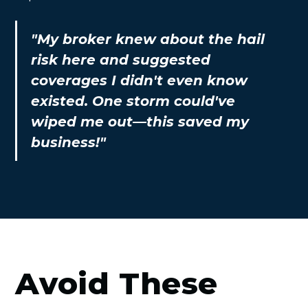
"My broker knew about the hail
risk here and suggested
coverages I didn't even know
existed. One storm could've
wiped me out—this saved my
business!"
Avoid These