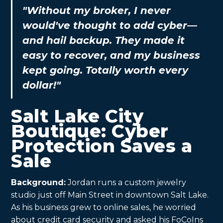
"Without my broker, I never
would've thought to add cyber—
and hail backup. They made it
easy to recover, and my business
kept going. Totally worth every
dollar!"
Salt Lake City
Boutique: Cyber
Protection Saves a
Sale
Background:
Jordan runs a custom jewelry
studio just off Main Street in downtown Salt Lake.
As his business grew to online sales, he worried
about credit card security and asked his FoCoIns