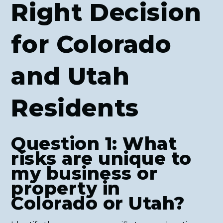
Right Decision
for Colorado
and Utah
Residents
Question 1: What
risks are unique to
my business or
property in
Colorado or Utah?