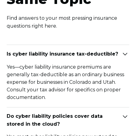
Find answers to your most pressing insurance
questions right here.
Is cyber liability insurance tax-deductible?
Yes—cyber liability insurance premiums are
generally tax-deductible as an ordinary business
expense for businesses in Colorado and Utah.
Consult your tax advisor for specifics on proper
documentation.
Do cyber liability policies cover data
stored in the cloud?