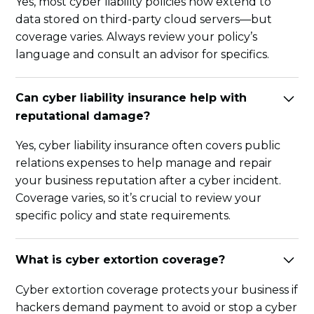
Yes, most cyber liability policies now extend to
data stored on third-party cloud servers—but
coverage varies. Always review your policy’s
language and consult an advisor for specifics.
Can cyber liability insurance help with
reputational damage?
Yes, cyber liability insurance often covers public
relations expenses to help manage and repair
your business reputation after a cyber incident.
Coverage varies, so it’s crucial to review your
specific policy and state requirements.
What is cyber extortion coverage?
Cyber extortion coverage protects your business if
hackers demand payment to avoid or stop a cyber