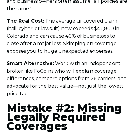
and business owners often assume "all policies are
the same."
The Real Cost:
The average uncovered claim
(hail, cyber, or lawsuit) now exceeds $42,800 in
Colorado and can cause 40% of businesses to
close after a major loss. Skimping on coverage
exposes you to huge unexpected expenses.
Smart Alternative:
Work with an independent
broker like FoCoIns who will explain coverage
differences, compare options from 26 carriers, and
advocate for the best value—not just the lowest
price tag.
Mistake #2: Missing
Legally Required
Coverages