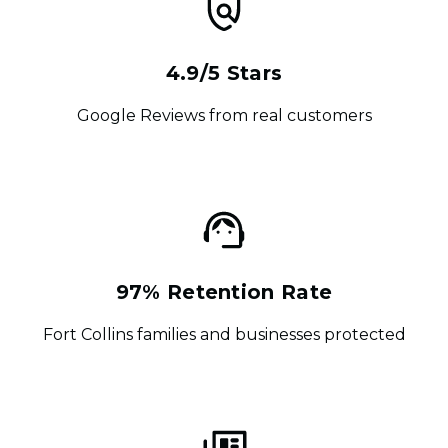
4.9/5 Stars
Google Reviews from real customers
97% Retention Rate
Fort Collins families and businesses protected