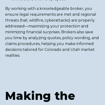
By working with a knowledgeable broker, you
ensure legal requirements are met and regional
threats (hail, wildfire, cyberattacks) are properly
addressed—maximizing your protection and
minimizing financial surprises. Brokers also save
you time by analyzing quotes, policy wording, and
claims procedures, helping you make informed
decisions tailored for Colorado and Utah market
realities.
Making the