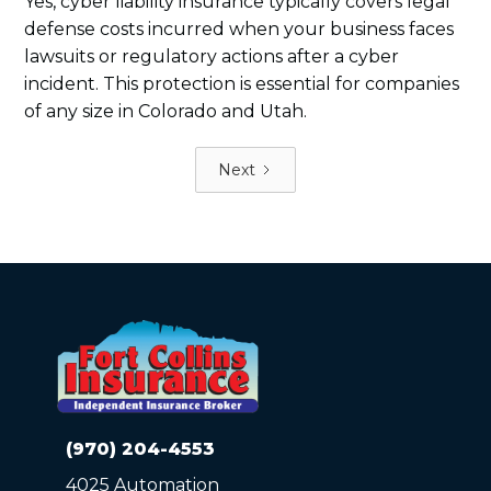
Yes, cyber liability insurance typically covers legal
defense costs incurred when your business faces
lawsuits or regulatory actions after a cyber
incident. This protection is essential for companies
of any size in Colorado and Utah.
Next
(970) 204-4553
4025 Automation