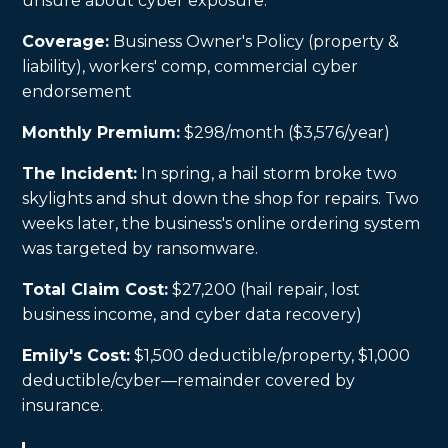
unsure about cyber exposure.
Coverage:
Business Owner's Policy (property &
liability), workers' comp, commercial cyber
endorsement
Monthly Premium:
$298/month ($3,576/year)
The Incident:
In spring, a hail storm broke two
skylights and shut down the shop for repairs. Two
weeks later, the business's online ordering system
was targeted by ransomware.
Total Claim Cost:
$27,200 (hail repair, lost
business income, and cyber data recovery)
Emily's Cost:
$1,500 deductible/property, $1,000
deductible/cyber—remainder covered by
insurance.