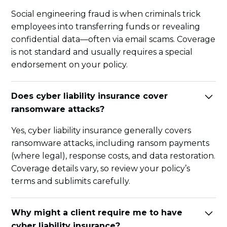
Social engineering fraud is when criminals trick
employees into transferring funds or revealing
confidential data—often via email scams. Coverage
is not standard and usually requires a special
endorsement on your policy.
Does cyber liability insurance cover
ransomware attacks?
Yes, cyber liability insurance generally covers
ransomware attacks, including ransom payments
(where legal), response costs, and data restoration.
Coverage details vary, so review your policy’s
terms and sublimits carefully.
Why might a client require me to have
cyber liability insurance?