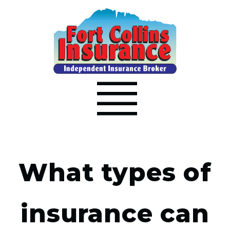
What types of
insurance can