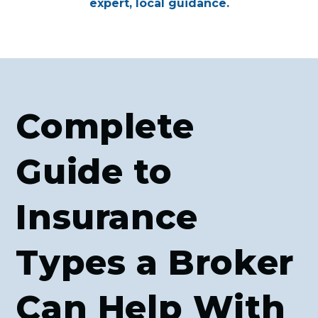
expert, local guidance.
Complete
Guide to
Insurance
Types a Broker
Can Help With