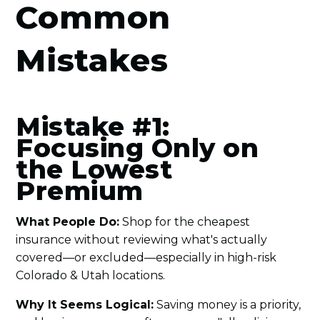
Common
Mistakes
Mistake #1:
Focusing Only on
the Lowest
Premium
What People Do:
Shop for the cheapest
insurance without reviewing what's actually
covered—or excluded—especially in high-risk
Colorado & Utah locations.
Why It Seems Logical:
Saving money is a priority,