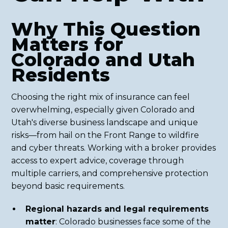
Why This Question
Matters for
Colorado and Utah
Residents
Choosing the right mix of insurance can feel
overwhelming, especially given Colorado and
Utah's diverse business landscape and unique
risks—from hail on the Front Range to wildfire
and cyber threats. Working with a broker provides
access to expert advice, coverage through
multiple carriers, and comprehensive protection
beyond basic requirements.
Regional hazards and legal requirements
matter
: Colorado businesses face some of the