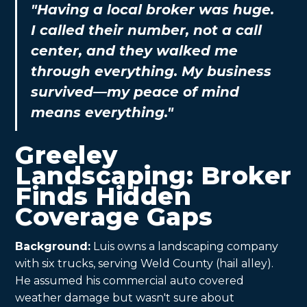
"Having a local broker was huge.
I called their number, not a call
center, and they walked me
through everything. My business
survived—my peace of mind
means everything."
Greeley
Landscaping: Broker
Finds Hidden
Coverage Gaps
Background:
Luis owns a landscaping company
with six trucks, serving Weld County (hail alley).
He assumed his commercial auto covered
weather damage but wasn't sure about