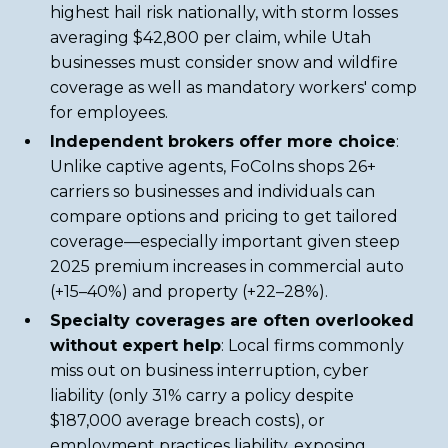
highest hail risk nationally, with storm losses
averaging $42,800 per claim, while Utah
businesses must consider snow and wildfire
coverage as well as mandatory workers' comp
for employees.
Independent brokers offer more choice
:
Unlike captive agents, FoCoIns shops 26+
carriers so businesses and individuals can
compare options and pricing to get tailored
coverage—especially important given steep
2025 premium increases in commercial auto
(+15–40%) and property (+22–28%).
Specialty coverages are often overlooked
without expert help
: Local firms commonly
miss out on business interruption, cyber
liability (only 31% carry a policy despite
$187,000 average breach costs), or
employment practices liability, exposing