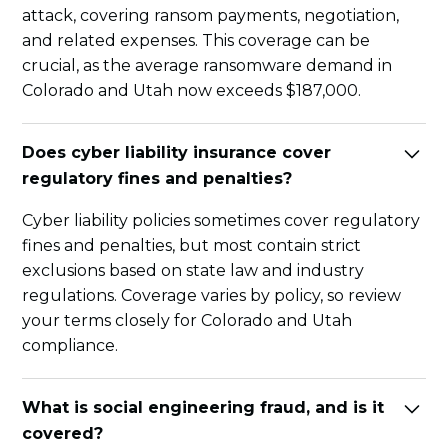
attack, covering ransom payments, negotiation,
and related expenses. This coverage can be
crucial, as the average ransomware demand in
Colorado and Utah now exceeds $187,000.
Does cyber liability insurance cover
regulatory fines and penalties?
Cyber liability policies sometimes cover regulatory
fines and penalties, but most contain strict
exclusions based on state law and industry
regulations. Coverage varies by policy, so review
your terms closely for Colorado and Utah
compliance.
What is social engineering fraud, and is it
covered?