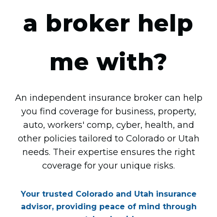
a broker help
me with?
An independent insurance broker can help
you find coverage for business, property,
auto, workers' comp, cyber, health, and
other policies tailored to Colorado or Utah
needs. Their expertise ensures the right
coverage for your unique risks.
Your trusted Colorado and Utah insurance
advisor, providing peace of mind through