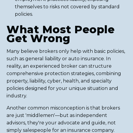
themselves to risks not covered by standard
policies.
What Most People
Get Wrong
Many believe brokers only help with basic policies,
such as general liability or auto insurance. In
reality, an experienced broker can structure
comprehensive protection strategies, combining
property, liability, cyber, health, and specialty
policies designed for your unique situation and
industry.
Another common misconception is that brokers
are just 'middlemen'—but as independent
advisors, they're your advocate and guide, not
simply salespeople for an insurance company.