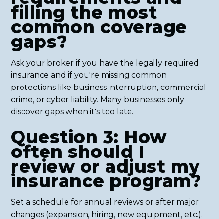
filling the most
common coverage
gaps?
Ask your broker if you have the legally required
insurance and if you're missing common
protections like business interruption, commercial
crime, or cyber liability. Many businesses only
discover gaps when it's too late.
Question 3: How
often should I
review or adjust my
insurance program?
Set a schedule for annual reviews or after major
changes (expansion, hiring, new equipment, etc.).