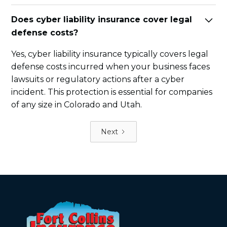
Does cyber liability insurance cover legal
defense costs?
Yes, cyber liability insurance typically covers legal
defense costs incurred when your business faces
lawsuits or regulatory actions after a cyber
incident. This protection is essential for companies
of any size in Colorado and Utah.
Next