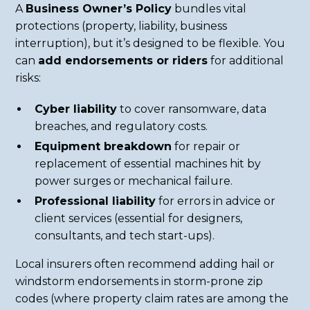
A
Business Owner’s Policy
bundles vital
protections (property, liability, business
interruption), but it’s designed to be flexible. You
can
add endorsements or riders
for additional
risks:
Cyber liability
to cover ransomware, data
breaches, and regulatory costs.
Equipment breakdown
for repair or
replacement of essential machines hit by
power surges or mechanical failure.
Professional liability
for errors in advice or
client services (essential for designers,
consultants, and tech start-ups).
Local insurers often recommend adding hail or
windstorm endorsements in storm-prone zip
codes (where property claim rates are among the