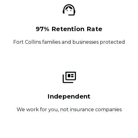
97% Retention Rate
Fort Collins families and businesses protected
Independent
We work for you, not insurance companies