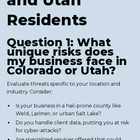
and Utah
Residents
Question 1: What
unique risks does
my business face in
Colorado or Utah?
Evaluate threats specific to your location and
industry. Consider:
Is your business in a hail-prone county like
Weld, Larimer, or urban Salt Lake?
Do you handle client data, putting you at risk
for cyber-attacks?
Are specialized services offered that could