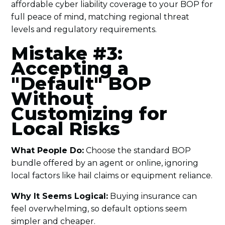
affordable cyber liability coverage to your BOP for
full peace of mind, matching regional threat
levels and regulatory requirements.
Mistake #3:
Accepting a
"Default" BOP
Without
Customizing for
Local Risks
What People Do:
Choose the standard BOP
bundle offered by an agent or online, ignoring
local factors like hail claims or equipment reliance.
Why It Seems Logical:
Buying insurance can
feel overwhelming, so default options seem
simpler and cheaper.