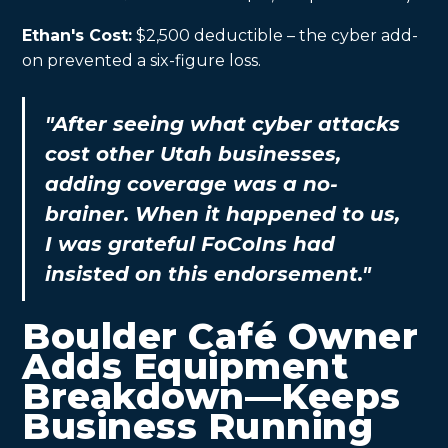
Ethan's Cost:
$2,500 deductible – the cyber add-
on prevented a six-figure loss.
"After seeing what cyber attacks
cost other Utah businesses,
adding coverage was a no-
brainer. When it happened to us,
I was grateful FoCoIns had
insisted on this endorsement."
Boulder Café Owner
Adds Equipment
Breakdown—Keeps
Business Running