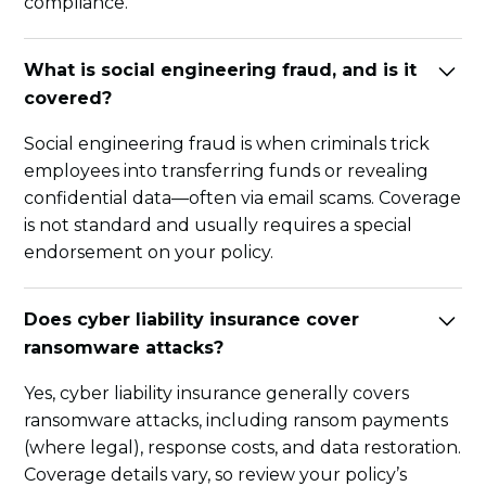
compliance.
What is social engineering fraud, and is it
covered?
Social engineering fraud is when criminals trick
employees into transferring funds or revealing
confidential data—often via email scams. Coverage
is not standard and usually requires a special
endorsement on your policy.
Does cyber liability insurance cover
ransomware attacks?
Yes, cyber liability insurance generally covers
ransomware attacks, including ransom payments
(where legal), response costs, and data restoration.
Coverage details vary, so review your policy’s