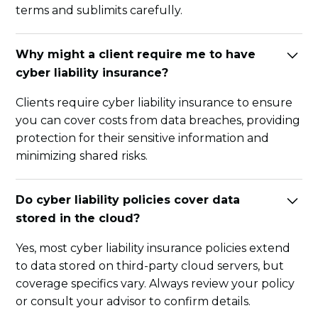
terms and sublimits carefully.
Why might a client require me to have
cyber liability insurance?
Clients require cyber liability insurance to ensure
you can cover costs from data breaches, providing
protection for their sensitive information and
minimizing shared risks.
Do cyber liability policies cover data
stored in the cloud?
Yes, most cyber liability insurance policies extend
to data stored on third-party cloud servers, but
coverage specifics vary. Always review your policy
or consult your advisor to confirm details.