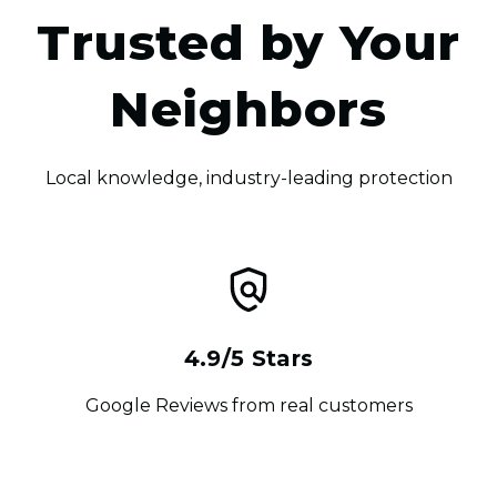
Trusted by Your
Neighbors
Local knowledge, industry-leading protection
4.9/5 Stars
Google Reviews from real customers