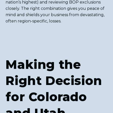
nation’s highest) and reviewing BOP exclusions
closely. The right combination gives you peace of
mind and shields your business from devastating,
often region-specific, losses.
Making the
Right Decision
for Colorado