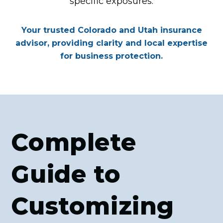
specific exposures.
Your trusted Colorado and Utah insurance
advisor, providing clarity and local expertise
for business protection.
Complete
Guide to
Customizing