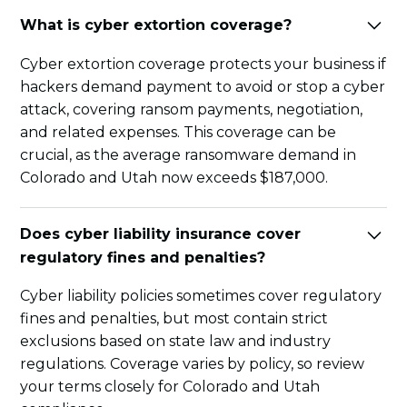
What is cyber extortion coverage?
Cyber extortion coverage protects your business if
hackers demand payment to avoid or stop a cyber
attack, covering ransom payments, negotiation,
and related expenses. This coverage can be
crucial, as the average ransomware demand in
Colorado and Utah now exceeds $187,000.
Does cyber liability insurance cover
regulatory fines and penalties?
Cyber liability policies sometimes cover regulatory
fines and penalties, but most contain strict
exclusions based on state law and industry
regulations. Coverage varies by policy, so review
your terms closely for Colorado and Utah