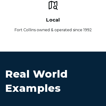
Local
Fort Collins owned & operated since 1992
Real World
Examples