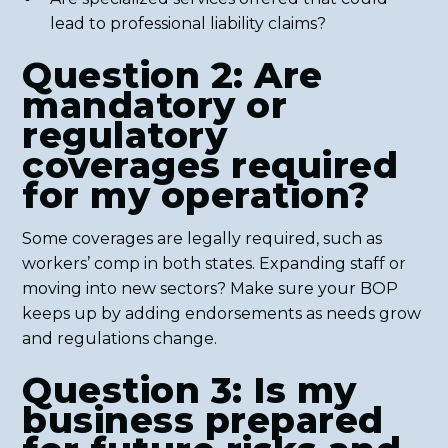
lead to professional liability claims?
Question 2: Are
mandatory or
regulatory
coverages required
for my operation?
Some coverages are legally required, such as
workers’ comp in both states. Expanding staff or
moving into new sectors? Make sure your BOP
keeps up by adding endorsements as needs grow
and regulations change.
Question 3: Is my
business prepared