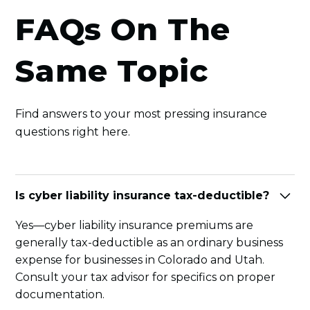
FAQs On The
Same Topic
Find answers to your most pressing insurance
questions right here.
Is cyber liability insurance tax-deductible?
Yes—cyber liability insurance premiums are
generally tax-deductible as an ordinary business
expense for businesses in Colorado and Utah.
Consult your tax advisor for specifics on proper
documentation.