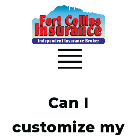
Can I
customize my