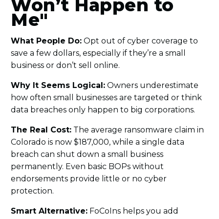
Won’t Happen to
Me"
What People Do:
Opt out of cyber coverage to
save a few dollars, especially if they’re a small
business or don’t sell online.
Why It Seems Logical:
Owners underestimate
how often small businesses are targeted or think
data breaches only happen to big corporations.
The Real Cost:
The average ransomware claim in
Colorado is now $187,000, while a single data
breach can shut down a small business
permanently. Even basic BOPs without
endorsements provide little or no cyber
protection.
Smart Alternative:
FoCoIns helps you add