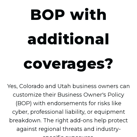
BOP with
additional
coverages?
Yes, Colorado and Utah business owners can
customize their Business Owner's Policy
(BOP) with endorsements for risks like
cyber, professional liability, or equipment
breakdown. The right add-ons help protect
against regional threats and industry-