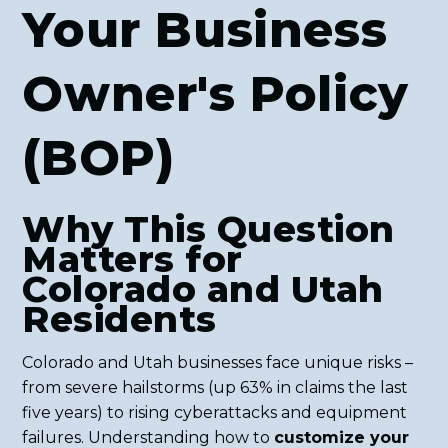
Your Business
Owner's Policy
(BOP)
Why This Question
Matters for
Colorado and Utah
Residents
Colorado and Utah businesses face unique risks –
from severe hailstorms (up 63% in claims the last
five years) to rising cyberattacks and equipment
failures. Understanding how to
customize your