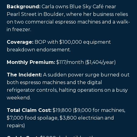
Background:
Carla owns Blue Sky Café near
Pearl Street in Boulder, where her business relies
on two commercial espresso machines and a walk-
in freezer.
Coverage:
BOP with $100,000 equipment
breakdown endorsement.
Monthly Premium:
$117/month ($1,404/year)
The Incident:
A sudden power surge burned out
both espresso machines and the digital
refrigerator controls, halting operations on a busy
weekend.
Total Claim Cost:
$19,800 ($9,000 for machines,
$7,000 food spoilage, $3,800 electrician and
repairs)