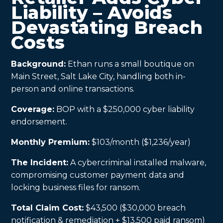
Liability – Avoids
Devastating Breach
Costs
Background:
Ethan runs a small boutique on
Main Street, Salt Lake City, handling both in-
person and online transactions.
Coverage:
BOP with a $250,000 cyber liability
endorsement.
Monthly Premium:
$103/month ($1,236/year)
The Incident:
A cybercriminal installed malware,
compromising customer payment data and
locking business files for ransom.
Total Claim Cost:
$43,500 ($30,000 breach
notification & remediation + $13,500 paid ransom)