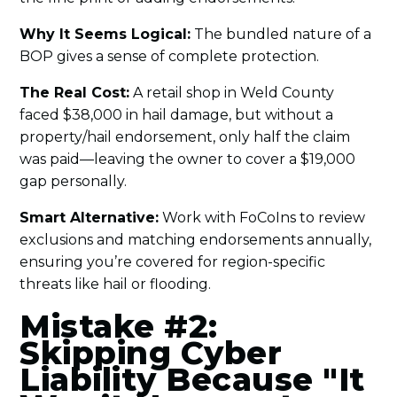
Why It Seems Logical:
The bundled nature of a
BOP gives a sense of complete protection.
The Real Cost:
A retail shop in Weld County
faced $38,000 in hail damage, but without a
property/hail endorsement, only half the claim
was paid—leaving the owner to cover a $19,000
gap personally.
Smart Alternative:
Work with FoCoIns to review
exclusions and matching endorsements annually,
ensuring you’re covered for region-specific
threats like hail or flooding.
Mistake #2:
Skipping Cyber
Liability Because "It