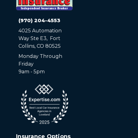
(970) 204-4553
4025 Automation
Way Ste E3, Fort
Collins, CO 80525
Monday Through
Friday
9am - 5pm
Insurance Options