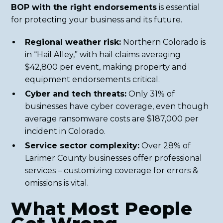
BOP with the right endorsements
is essential
for protecting your business and its future.
Regional weather risk:
Northern Colorado is
in “Hail Alley,” with hail claims averaging
$42,800 per event, making property and
equipment endorsements critical.
Cyber and tech threats:
Only 31% of
businesses have cyber coverage, even though
average ransomware costs are $187,000 per
incident in Colorado.
Service sector complexity:
Over 28% of
Larimer County businesses offer professional
services – customizing coverage for errors &
omissions is vital.
What Most People