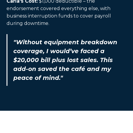
Carla's Cost:
$1,000 deductible – the
endorsement covered everything else, with
business interruption funds to cover payroll
during downtime.
"Without equipment breakdown
coverage, I would’ve faced a
$20,000 bill plus lost sales. This
add-on saved the café and my
peace of mind."