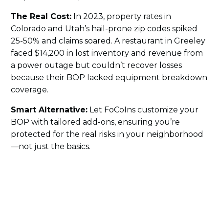
The Real Cost:
In 2023, property rates in
Colorado and Utah’s hail-prone zip codes spiked
25-50% and claims soared. A restaurant in Greeley
faced $14,200 in lost inventory and revenue from
a power outage but couldn’t recover losses
because their BOP lacked equipment breakdown
coverage.
Smart Alternative:
Let FoCoIns customize your
BOP with tailored add-ons, ensuring you’re
protected for the real risks in your neighborhood
—not just the basics.