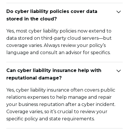
Do cyber liability policies cover data
stored in the cloud?
Yes, most cyber liability policies now extend to
data stored on third-party cloud servers—but
coverage varies. Always review your policy’s
language and consult an advisor for specifics.
Can cyber liability insurance help with
reputational damage?
Yes, cyber liability insurance often covers public
relations expenses to help manage and repair
your business reputation after a cyber incident.
Coverage varies, so it’s crucial to review your
specific policy and state requirements.