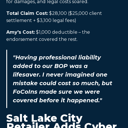
for damages, and legal costs soared.
Total Claim Cost:
$28,100 ($25,000 client
settlement + $3,100 legal fees)
Amy's Cost:
$1,000 deductible – the
endorsement covered the rest.
"Having professional liability
added to our BOP was a
lifesaver. I never imagined one
mistake could cost so much, but
FoCoIns made sure we were
covered before it happened."
Salt Lake City
Retailer Adds Cyber