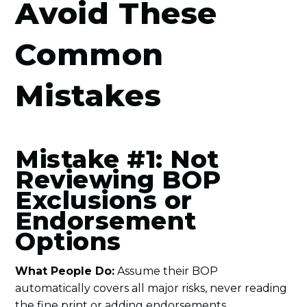
Avoid These
Common
Mistakes
Mistake #1: Not
Reviewing BOP
Exclusions or
Endorsement
Options
What People Do:
Assume their BOP
automatically covers all major risks, never reading
the fine print or adding endorsements.