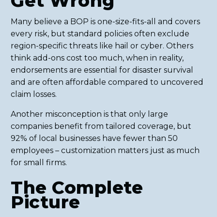
Get Wrong
Many believe a BOP is one-size-fits-all and covers
every risk, but standard policies often exclude
region-specific threats like hail or cyber. Others
think add-ons cost too much, when in reality,
endorsements are essential for disaster survival
and are often affordable compared to uncovered
claim losses.
Another misconception is that only large
companies benefit from tailored coverage, but
92% of local businesses have fewer than 50
employees – customization matters just as much
for small firms.
The Complete
Picture