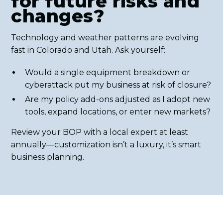
for future risks and
changes?
Technology and weather patterns are evolving
fast in Colorado and Utah. Ask yourself:
Would a single equipment breakdown or
cyberattack put my business at risk of closure?
Are my policy add-ons adjusted as I adopt new
tools, expand locations, or enter new markets?
Review your BOP with a local expert at least
annually—customization isn’t a luxury, it’s smart
business planning.