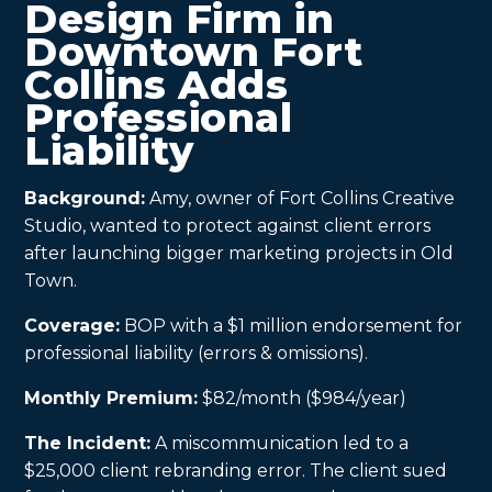
Design Firm in
Downtown Fort
Collins Adds
Professional
Liability
Background:
Amy, owner of Fort Collins Creative
Studio, wanted to protect against client errors
after launching bigger marketing projects in Old
Town.
Coverage:
BOP with a $1 million endorsement for
professional liability (errors & omissions).
Monthly Premium:
$82/month ($984/year)
The Incident:
A miscommunication led to a
$25,000 client rebranding error. The client sued