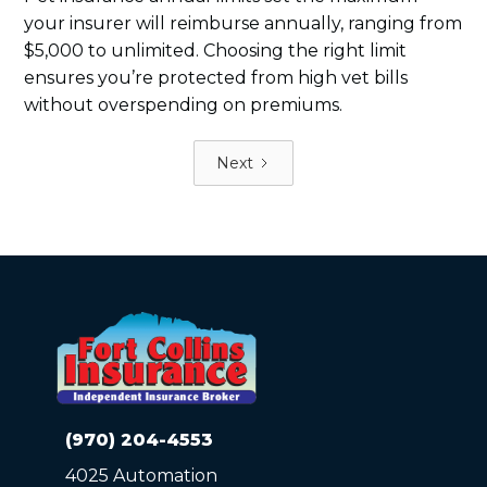
your insurer will reimburse annually, ranging from
$5,000 to unlimited. Choosing the right limit
ensures you’re protected from high vet bills
without overspending on premiums.
Next
(970) 204-4553
4025 Automation