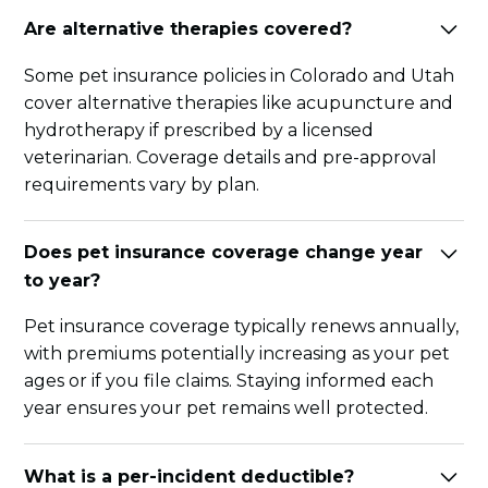
Are alternative therapies covered?
Some pet insurance policies in Colorado and Utah
cover alternative therapies like acupuncture and
hydrotherapy if prescribed by a licensed
veterinarian. Coverage details and pre-approval
requirements vary by plan.
Does pet insurance coverage change year
to year?
Pet insurance coverage typically renews annually,
with premiums potentially increasing as your pet
ages or if you file claims. Staying informed each
year ensures your pet remains well protected.
What is a per-incident deductible?