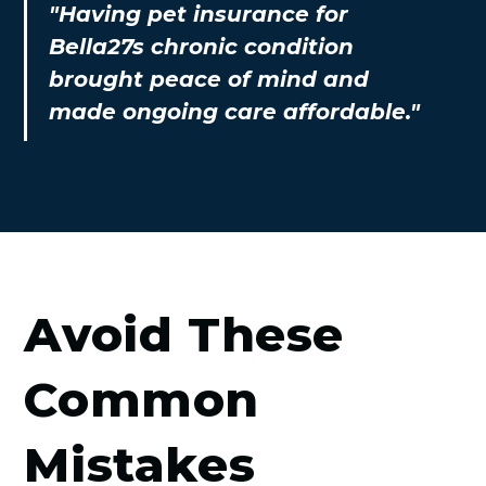
"Having pet insurance for
Bella27s chronic condition
brought peace of mind and
made ongoing care affordable."
Avoid These
Common
Mistakes