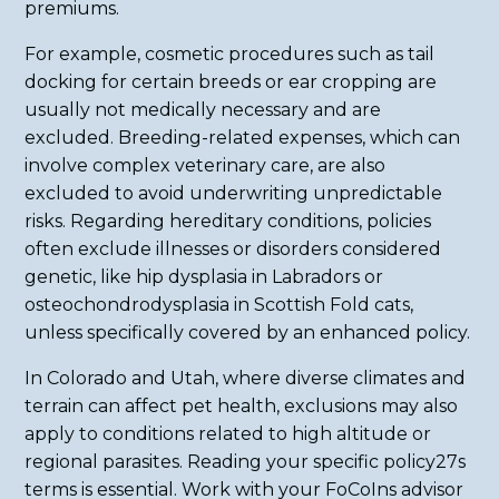
premiums.
For example, cosmetic procedures such as tail
docking for certain breeds or ear cropping are
usually not medically necessary and are
excluded. Breeding-related expenses, which can
involve complex veterinary care, are also
excluded to avoid underwriting unpredictable
risks. Regarding hereditary conditions, policies
often exclude illnesses or disorders considered
genetic, like hip dysplasia in Labradors or
osteochondrodysplasia in Scottish Fold cats,
unless specifically covered by an enhanced policy.
In Colorado and Utah, where diverse climates and
terrain can affect pet health, exclusions may also
apply to conditions related to high altitude or
regional parasites. Reading your specific policy27s
terms is essential. Work with your FoCoIns advisor