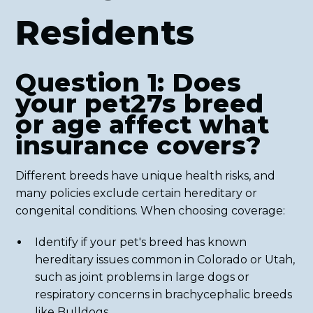
Residents
Question 1: Does
your pet27s breed
or age affect what
insurance covers?
Different breeds have unique health risks, and
many policies exclude certain hereditary or
congenital conditions. When choosing coverage:
Identify if your pet's breed has known
hereditary issues common in Colorado or Utah,
such as joint problems in large dogs or
respiratory concerns in brachycephalic breeds
like Bulldogs.