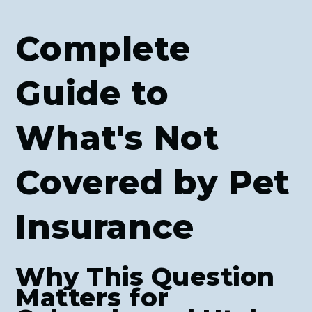
Complete
Guide to
What's Not
Covered by Pet
Insurance
Why This Question
Matters for