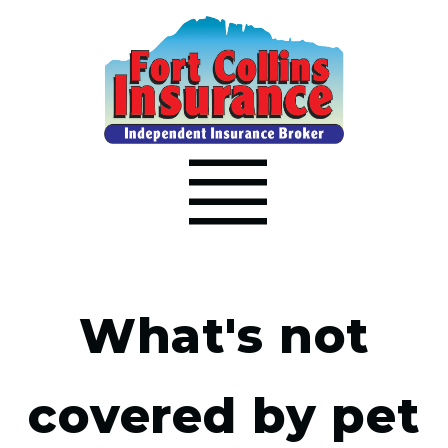
What's not
covered by pet