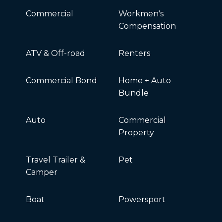
Commercial
Workmen's
Compensation
ATV & Off-road
Renters
Commercial Bond
Home + Auto
Bundle
Auto
Commercial
Property
Travel Trailer &
Pet
Camper
Boat
Powersport