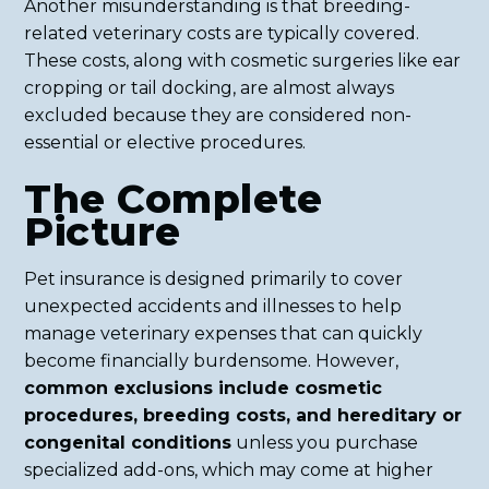
Another misunderstanding is that breeding-
related veterinary costs are typically covered.
These costs, along with cosmetic surgeries like ear
cropping or tail docking, are almost always
excluded because they are considered non-
essential or elective procedures.
The Complete
Picture
Pet insurance is designed primarily to cover
unexpected accidents and illnesses to help
manage veterinary expenses that can quickly
become financially burdensome. However,
common exclusions include cosmetic
procedures, breeding costs, and hereditary or
congenital conditions
unless you purchase
specialized add-ons, which may come at higher