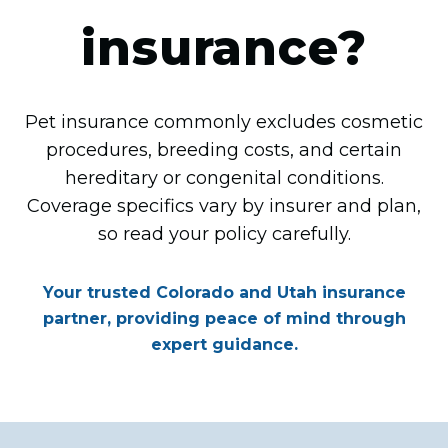
insurance?
Pet insurance commonly excludes cosmetic
procedures, breeding costs, and certain
hereditary or congenital conditions.
Coverage specifics vary by insurer and plan,
so read your policy carefully.
Your trusted Colorado and Utah insurance
partner, providing peace of mind through
expert guidance.