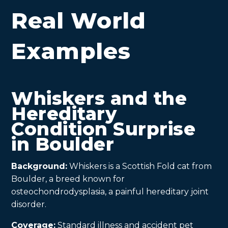
Real World
Examples
Whiskers and the
Hereditary
Condition Surprise
in Boulder
Background:
Whiskers is a Scottish Fold cat from
Boulder, a breed known for
osteochondrodysplasia, a painful hereditary joint
disorder.
Coverage:
Standard illness and accident pet