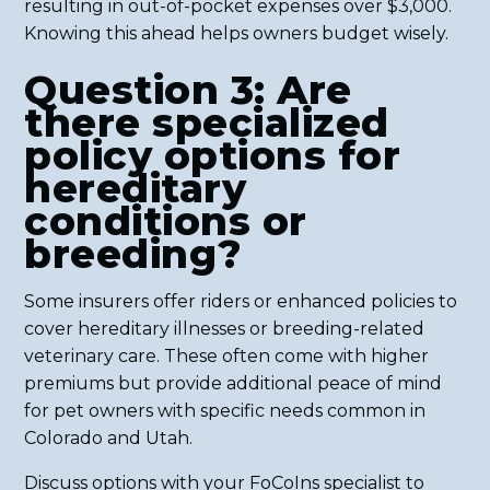
resulting in out-of-pocket expenses over $3,000.
Knowing this ahead helps owners budget wisely.
Question 3: Are
there specialized
policy options for
hereditary
conditions or
breeding?
Some insurers offer riders or enhanced policies to
cover hereditary illnesses or breeding-related
veterinary care. These often come with higher
premiums but provide additional peace of mind
for pet owners with specific needs common in
Colorado and Utah.
Discuss options with your FoCoIns specialist to