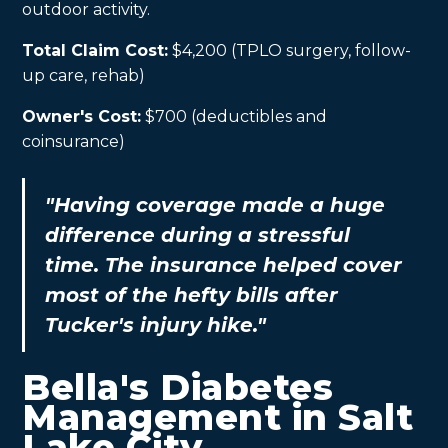
outdoor activity.
Total Claim Cost:
$4,200 (TPLO surgery, follow-
up care, rehab)
Owner's Cost:
$700 (deductibles and
coinsurance)
"Having coverage made a huge
difference during a stressful
time. The insurance helped cover
most of the hefty bills after
Tucker's injury hike."
Bella's Diabetes
Management in Salt
Lake City