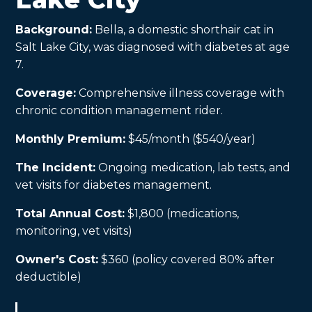
Background:
Bella, a domestic shorthair cat in
Salt Lake City, was diagnosed with diabetes at age
7.
Coverage:
Comprehensive illness coverage with
chronic condition management rider.
Monthly Premium:
$45/month ($540/year)
The Incident:
Ongoing medication, lab tests, and
vet visits for diabetes management.
Total Annual Cost:
$1,800 (medications,
monitoring, vet visits)
Owner's Cost:
$360 (policy covered 80% after
deductible)