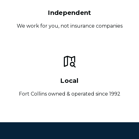
Independent
We work for you, not insurance companies
Local
Fort Collins owned & operated since 1992