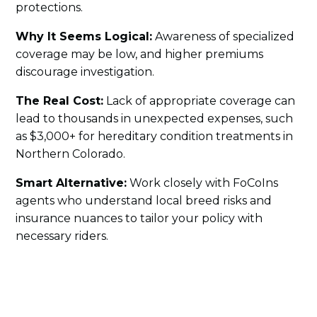
protections.
Why It Seems Logical:
Awareness of specialized
coverage may be low, and higher premiums
discourage investigation.
The Real Cost:
Lack of appropriate coverage can
lead to thousands in unexpected expenses, such
as $3,000+ for hereditary condition treatments in
Northern Colorado.
Smart Alternative:
Work closely with FoCoIns
agents who understand local breed risks and
insurance nuances to tailor your policy with
necessary riders.