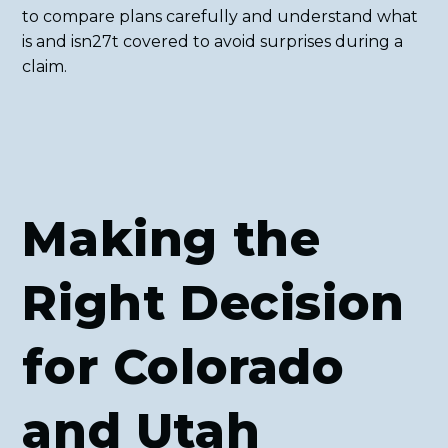
to compare plans carefully and understand what
is and isn27t covered to avoid surprises during a
claim.
Making the
Right Decision
for Colorado
and Utah