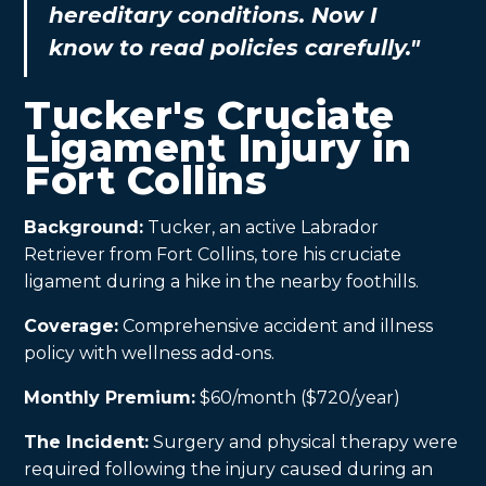
hereditary conditions. Now I
know to read policies carefully."
Tucker's Cruciate
Ligament Injury in
Fort Collins
Background:
Tucker, an active Labrador
Retriever from Fort Collins, tore his cruciate
ligament during a hike in the nearby foothills.
Coverage:
Comprehensive accident and illness
policy with wellness add-ons.
Monthly Premium:
$60/month ($720/year)
The Incident:
Surgery and physical therapy were
required following the injury caused during an