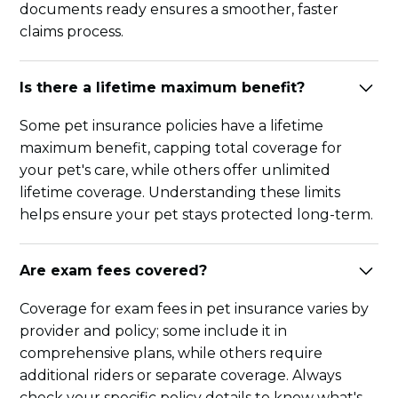
documents ready ensures a smoother, faster
claims process.
Is there a lifetime maximum benefit?
Some pet insurance policies have a lifetime
maximum benefit, capping total coverage for
your pet's care, while others offer unlimited
lifetime coverage. Understanding these limits
helps ensure your pet stays protected long-term.
Are exam fees covered?
Coverage for exam fees in pet insurance varies by
provider and policy; some include it in
comprehensive plans, while others require
additional riders or separate coverage. Always
check your specific policy details to know what's