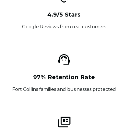
4.9/5 Stars
Google Reviews from real customers
97% Retention Rate
Fort Collins families and businesses protected