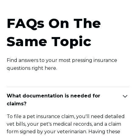
FAQs On The
Same Topic
Find answers to your most pressing insurance
questions right here.
What documentation is needed for
claims?
To file a pet insurance claim, you'll need detailed
vet bills, your pet's medical records, and a claim
form signed by your veterinarian. Having these