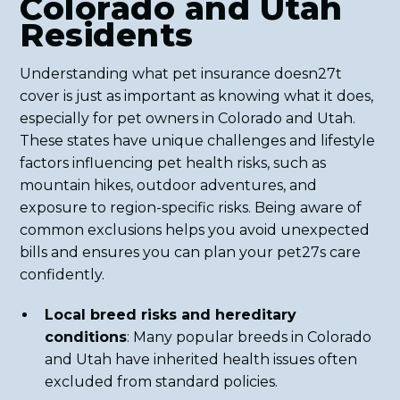
Colorado and Utah
Residents
Understanding what pet insurance doesn27t
cover is just as important as knowing what it does,
especially for pet owners in Colorado and Utah.
These states have unique challenges and lifestyle
factors influencing pet health risks, such as
mountain hikes, outdoor adventures, and
exposure to region-specific risks. Being aware of
common exclusions helps you avoid unexpected
bills and ensures you can plan your pet27s care
confidently.
Local breed risks and hereditary
conditions
: Many popular breeds in Colorado
and Utah have inherited health issues often
excluded from standard policies.