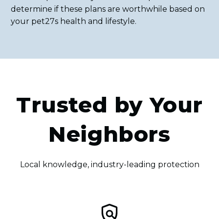
determine if these plans are worthwhile based on
your pet27s health and lifestyle.
Trusted by Your
Neighbors
Local knowledge, industry-leading protection