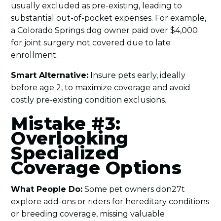
usually excluded as pre-existing, leading to
substantial out-of-pocket expenses. For example,
a Colorado Springs dog owner paid over $4,000
for joint surgery not covered due to late
enrollment.
Smart Alternative:
Insure pets early, ideally
before age 2, to maximize coverage and avoid
costly pre-existing condition exclusions.
Mistake #3:
Overlooking
Specialized
Coverage Options
What People Do:
Some pet owners don27t
explore add-ons or riders for hereditary conditions
or breeding coverage, missing valuable