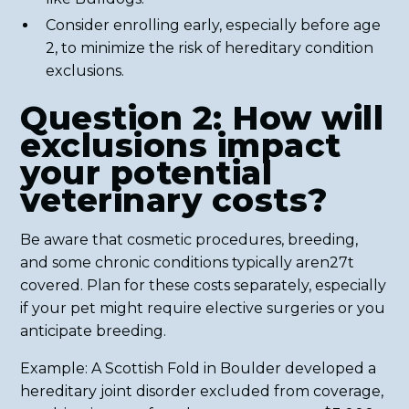
Consider enrolling early, especially before age
2, to minimize the risk of hereditary condition
exclusions.
Question 2: How will
exclusions impact
your potential
veterinary costs?
Be aware that cosmetic procedures, breeding,
and some chronic conditions typically aren27t
covered. Plan for these costs separately, especially
if your pet might require elective surgeries or you
anticipate breeding.
Example: A Scottish Fold in Boulder developed a
hereditary joint disorder excluded from coverage,