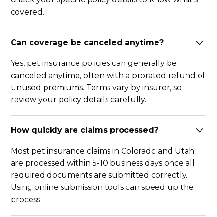
covered.
Can coverage be canceled anytime?
Yes, pet insurance policies can generally be
canceled anytime, often with a prorated refund of
unused premiums. Terms vary by insurer, so
review your policy details carefully.
How quickly are claims processed?
Most pet insurance claims in Colorado and Utah
are processed within 5-10 business days once all
required documents are submitted correctly.
Using online submission tools can speed up the
process.