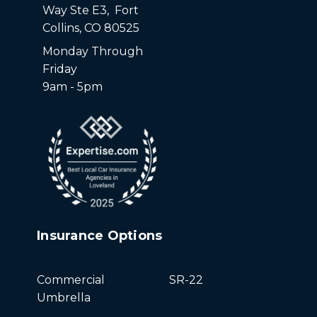
Way Ste E3, Fort
Collins, CO 80525
Monday Through
Friday
9am - 5pm
Insurance Options
Commercial
SR-22
Umbrella