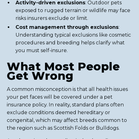
Activity-driven exclusions
: Outdoor pets
exposed to rugged terrain or wildlife may face
risks insurers exclude or limit.
Cost management through exclusions
:
Understanding typical exclusions like cosmetic
procedures and breeding helps clarify what
you must self-insure.
What Most People
Get Wrong
A common misconception is that all health issues
your pet faces will be covered under a pet
insurance policy. In reality, standard plans often
exclude conditions deemed hereditary or
congenital, which may affect breeds common to
the region such as Scottish Folds or Bulldogs.