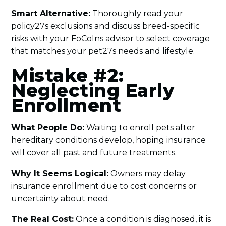
Smart Alternative:
Thoroughly read your
policy27s exclusions and discuss breed-specific
risks with your FoCoIns advisor to select coverage
that matches your pet27s needs and lifestyle.
Mistake #2:
Neglecting Early
Enrollment
What People Do:
Waiting to enroll pets after
hereditary conditions develop, hoping insurance
will cover all past and future treatments.
Why It Seems Logical:
Owners may delay
insurance enrollment due to cost concerns or
uncertainty about need.
The Real Cost:
Once a condition is diagnosed, it is