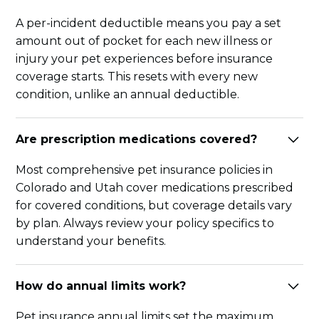
A per-incident deductible means you pay a set
amount out of pocket for each new illness or
injury your pet experiences before insurance
coverage starts. This resets with every new
condition, unlike an annual deductible.
Are prescription medications covered?
Most comprehensive pet insurance policies in
Colorado and Utah cover medications prescribed
for covered conditions, but coverage details vary
by plan. Always review your policy specifics to
understand your benefits.
How do annual limits work?
Pet insurance annual limits set the maximum