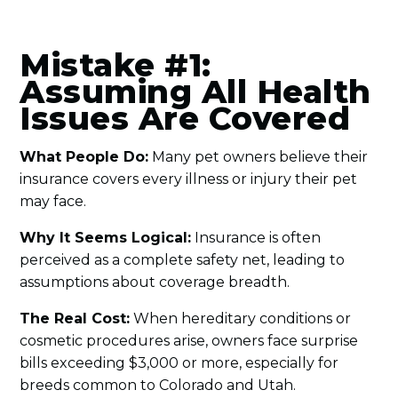
Mistake #1:
Assuming All Health
Issues Are Covered
What People Do:
Many pet owners believe their
insurance covers every illness or injury their pet
may face.
Why It Seems Logical:
Insurance is often
perceived as a complete safety net, leading to
assumptions about coverage breadth.
The Real Cost:
When hereditary conditions or
cosmetic procedures arise, owners face surprise
bills exceeding $3,000 or more, especially for
breeds common to Colorado and Utah.