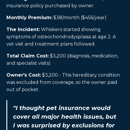
insurance policy purchased by owner.
Monthly Premium:
$38/month ($456/year)
The Incident:
Whiskers started showing
symptoms of osteochondrodysplasia at age 2. A
vet visit and treatment plans followed.
Total Claim Cost:
$3,200 (diagnosis, medication,
and specialist visits)
Owner's Cost:
$3,200 - This hereditary condition
was excluded from coverage, so the owner paid
out of pocket.
"I thought pet insurance would
cover all major health issues, but
I was surprised by exclusions for