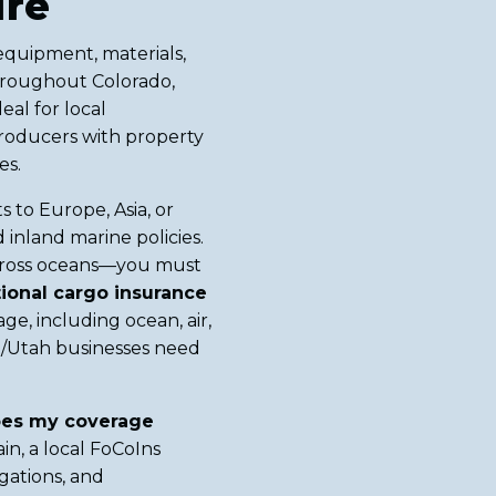
ure
equipment, materials,
hroughout Colorado,
eal for local
producers with property
es.
ts to Europe, Asia, or
inland marine policies.
across oceans—you must
ional cargo insurance
ge, including ocean, air,
o/Utah businesses need
es my coverage
in, a local FoCoIns
gations, and