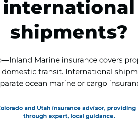
international
shipments?
no—Inland Marine insurance covers pro
 domestic transit. International ship
parate ocean marine or cargo insuran
Colorado and Utah insurance advisor, providing
through expert, local guidance.