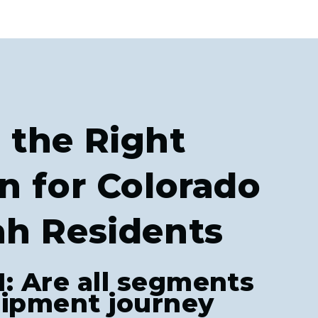
 the Right
n for Colorado
ah Residents
1: Are all segments
hipment journey