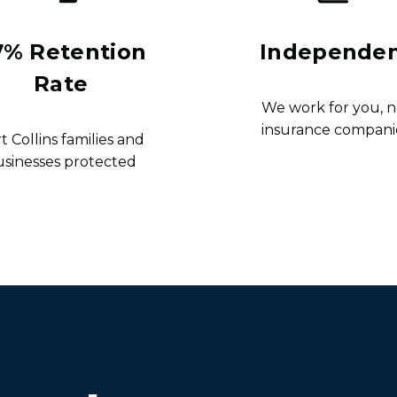
7% Retention
Independe
Rate
We work for you, n
insurance compani
t Collins families and
usinesses protected