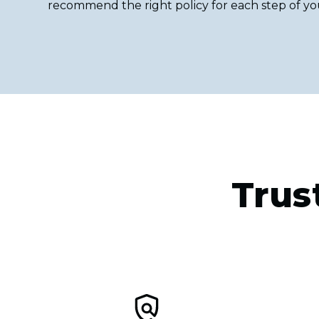
recommend the right policy for each step of yo
Trus