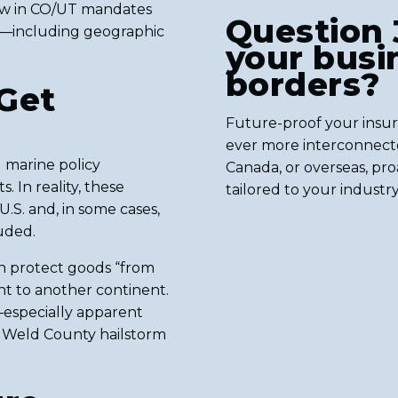
law in CO/UT mandates
Question 
ed—including geographic
your busin
borders?
Get
Future-proof your insu
ever more interconnecte
 marine policy
Canada, or overseas, proa
. In reality, these
tailored to your industr
U.S. and, in some cases,
luded.
an protect goods “from
nt to another continent.
—especially apparent
4 Weld County hailstorm