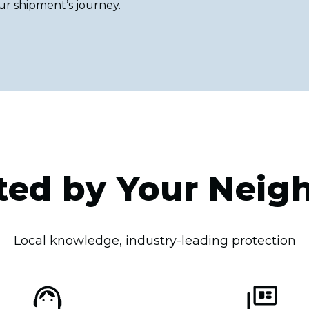
ur shipment’s journey.
ted by Your Neig
Local knowledge, industry-leading protection