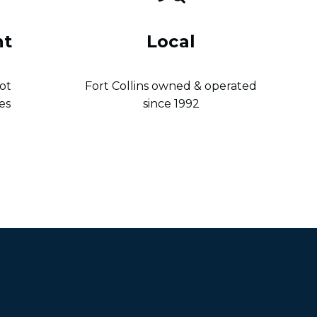
nt
Local
ot
Fort Collins owned & operated
es
since 1992