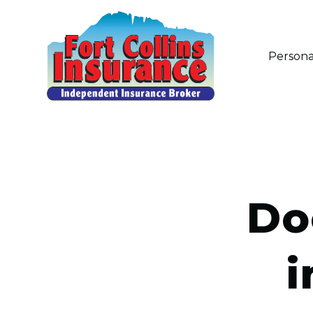
Persona
Do
i