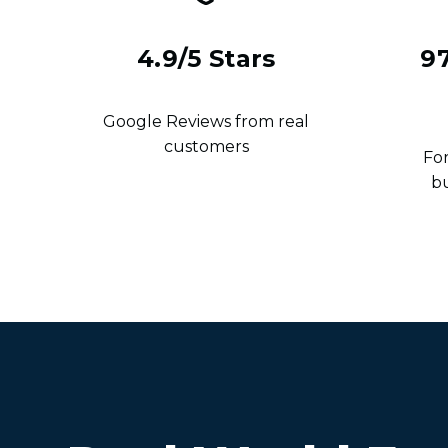
4.9/5 Stars
9
Google Reviews from real
customers
For
b