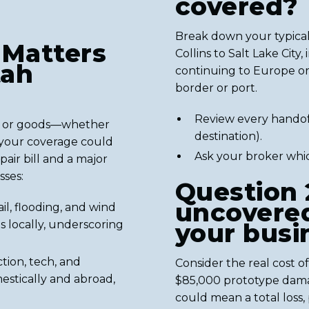
covered?
Break down your typical
 Matters
Collins to Salt Lake City
tah
continuing to Europe or 
border or port.
Review every handoff
nt or goods—whether
destination).
g your coverage could
Ask your broker whic
ir bill and a major
sses:
Question 
uncovered
ail, flooding, and wind
s locally, underscoring
your busi
ction, tech, and
Consider the real cost of
estically and abroad,
$85,000 prototype dama
could mean a total loss,