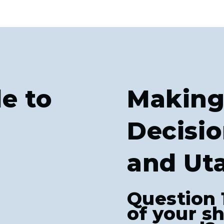
e to
Making
Decisio
and Ut
Question 
of your s