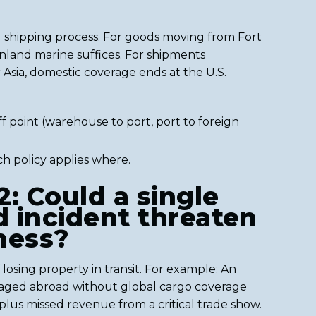
 shipping process. For goods moving from Fort
, inland marine suffices. For shipments
Asia, domestic coverage ends at the U.S.
 point (warehouse to port, port to foreign
h policy applies where.
2: Could a single
 incident threaten
ness?
 losing property in transit. For example: An
ged abroad without global cargo coverage
 plus missed revenue from a critical trade show.