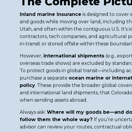
The Complete Pict
Inland marine insurance
is designed to cover 
and goods while moving over land, including t
Utah, and often within the contiguous U.S. It’s id
contractors, tech companies, and agricultural 
in-transit or stored offsite within these boundari
However,
international shipments
(e.g., expor
overseas trade shows) are excluded by standard 
To protect goods in global transit—including 
purchase a separate
ocean marine or internat
policy
. These provide the broader global covera
and international land shipments, that Colorad
when sending assets abroad.
Always ask:
Where will my goods be—and do
follow them the whole way?
If you’re uncerta
advisor can review your routes, contractual obli