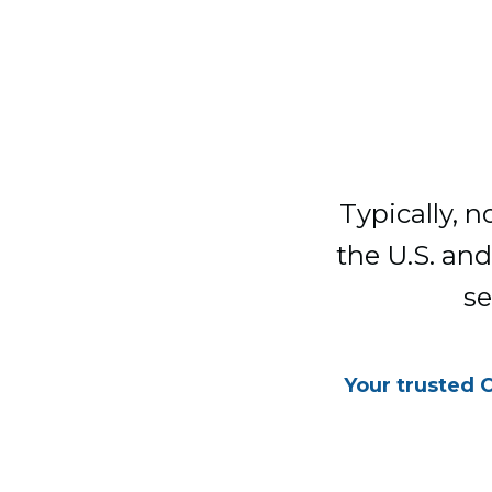
Typically, 
the U.S. and
se
Your trusted 