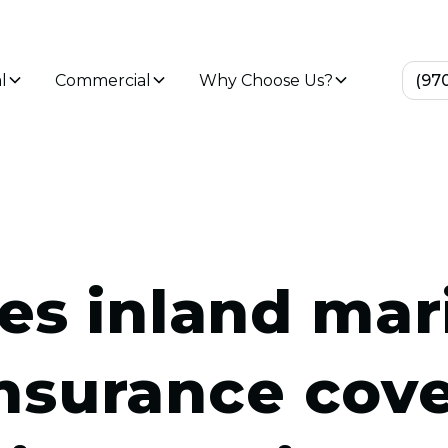
l
Commercial
Why Choose Us?
(97
es inland mar
nsurance cov