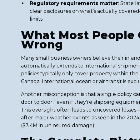
Regulatory requirements matter
: State 
clear disclosures on what’s actually cover
limits.
What Most People 
Wrong
Many small business owners believe their inland
automatically extends to international shipments
policies typically only cover property within the 
Canada. International ocean or air transit is exc
Another misconception is that a single policy c
door to door,” even if they’re shipping equipme
This oversight often leads to uncovered losses
after major weather events, as seen in the 202
($3.4M in uninsured damage).