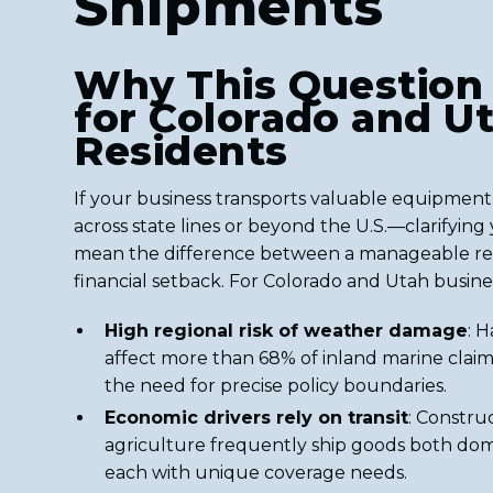
Shipments
Why This Question
for Colorado and U
Residents
If your business transports valuable equipme
across state lines or beyond the U.S.—clarifyin
mean the difference between a manageable repa
financial setback. For Colorado and Utah busine
High regional risk of weather damage
: H
affect more than 68% of inland marine claim
the need for precise policy boundaries.
Economic drivers rely on transit
: Constru
agriculture frequently ship goods both dom
each with unique coverage needs.