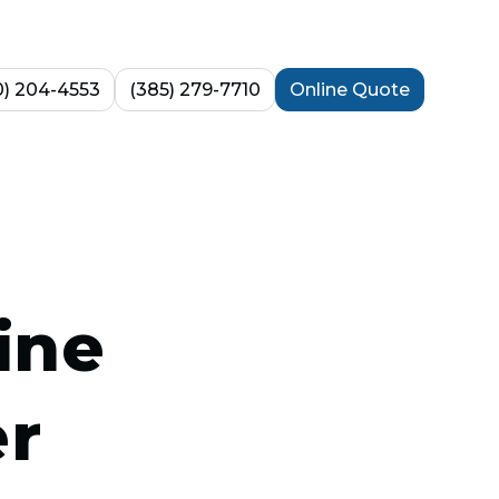
0) 204-4553
(385) 279-7710
Online Quote
ine
er