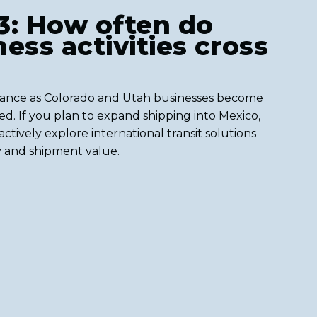
3: How often do
ess activities cross
rance as Colorado and Utah businesses become
d. If you plan to expand shipping into Mexico,
ctively explore international transit solutions
y and shipment value.