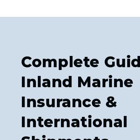
Complete Guid
Inland Marine
Insurance &
International