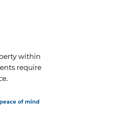
perty within
ments require
ce.
 peace of mind