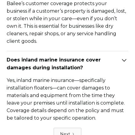
Bailee’s customer coverage protects your
business if a customer’s property is damaged, lost,
or stolen while in your care—even if you don’t
own it. This is essential for businesses like dry
cleaners, repair shops, or any service handling
client goods.
Does inland marine insurance cover
damages during installation?
Yes, inland marine insurance—specifically
installation floaters—can cover damages to
materials and equipment from the time they
leave your premises until installation is complete.
Coverage details depend on the policy and must
be tailored to your specific operation.
Next