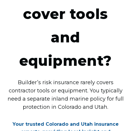
cover tools
and
equipment?
Builder’s risk insurance rarely covers
contractor tools or equipment. You typically
need a separate inland marine policy for full
protection in Colorado and Utah.
Your trusted Colorado and Utah insurance