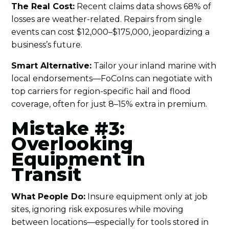
The Real Cost:
Recent claims data shows 68% of
losses are weather-related. Repairs from single
events can cost $12,000–$175,000, jeopardizing a
business’s future.
Smart Alternative:
Tailor your inland marine with
local endorsements—FoCoIns can negotiate with
top carriers for region-specific hail and flood
coverage, often for just 8–15% extra in premium.
Mistake #3:
Overlooking
Equipment in
Transit
What People Do:
Insure equipment only at job
sites, ignoring risk exposures while moving
between locations—especially for tools stored in