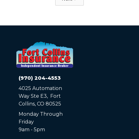
(970) 204-4553
4025 Automation
Way Ste E3, Fort
Collins, CO 80525
Monday Through
Friday
9am - 5pm