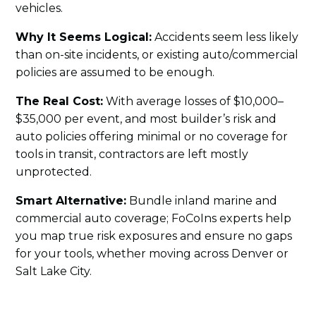
vehicles.
Why It Seems Logical:
Accidents seem less likely
than on-site incidents, or existing auto/commercial
policies are assumed to be enough.
The Real Cost:
With average losses of $10,000–
$35,000 per event, and most builder’s risk and
auto policies offering minimal or no coverage for
tools in transit, contractors are left mostly
unprotected.
Smart Alternative:
Bundle inland marine and
commercial auto coverage; FoCoIns experts help
you map true risk exposures and ensure no gaps
for your tools, whether moving across Denver or
Salt Lake City.