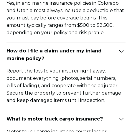
Yes, inland marine insurance policies in Colorado
and Utah almost always include a deductible that
you must pay before coverage begins. This
amount typically ranges from $500 to $2,500,
depending on your policy and risk profile.
How do I file a claim under my inland
marine policy?
Report the loss to your insurer right away,
document everything (photos, serial numbers,
bills of lading), and cooperate with the adjuster.
Secure the property to prevent further damage
and keep damaged items until inspection.
What is motor truck cargo insurance?
Motor truck cargo insurance covers loss or