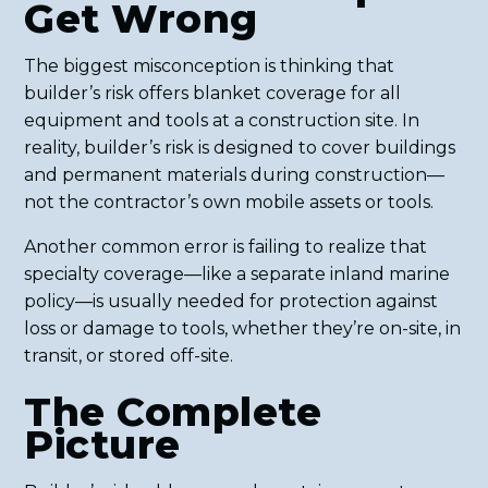
Get Wrong
The biggest misconception is thinking that
builder’s risk offers blanket coverage for all
equipment and tools at a construction site. In
reality, builder’s risk is designed to cover buildings
and permanent materials during construction—
not the contractor’s own mobile assets or tools.
Another common error is failing to realize that
specialty coverage—like a separate inland marine
policy—is usually needed for protection against
loss or damage to tools, whether they’re on-site, in
transit, or stored off-site.
The Complete
Picture