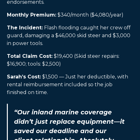
endorsements.
Monthly Premium:
$340/month ($4,080/year)
The Incident:
Flash flooding caught her crew off
guard, damaging a $46,000 skid steer and $3,000
in power tools.
Total Claim Cost:
$19,400 (Skid steer repairs:
$16,900; tools: $2,500)
Sarah’s Cost:
$1,500 — Just her deductible, with
rental reimbursement included so the job
finished on time.
“Our inland marine coverage
didn’t just replace equipment—it
saved our deadline and our