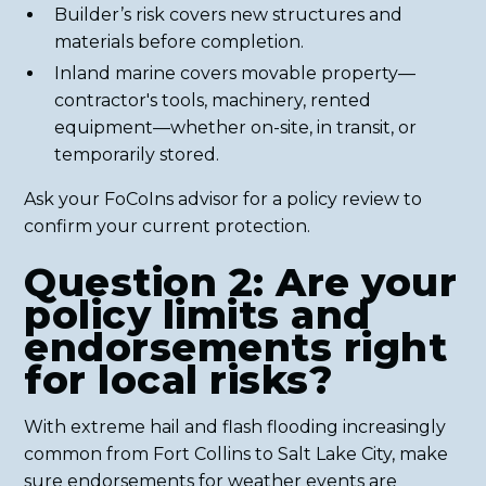
Builder’s risk covers new structures and
materials before completion.
Inland marine covers movable property—
contractor's tools, machinery, rented
equipment—whether on-site, in transit, or
temporarily stored.
Ask your FoCoIns advisor for a policy review to
confirm your current protection.
Question 2: Are your
policy limits and
endorsements right
for local risks?
With extreme hail and flash flooding increasingly
common from Fort Collins to Salt Lake City, make
sure endorsements for weather events are