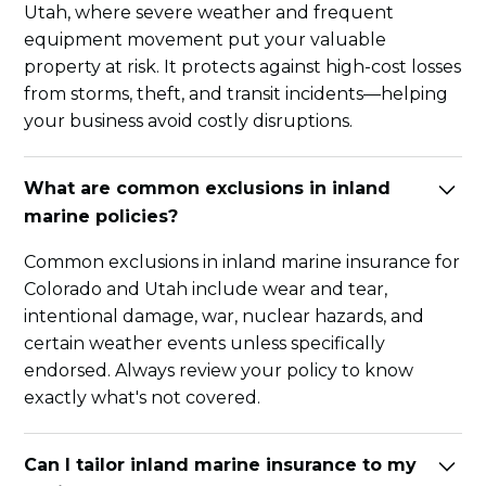
Utah, where severe weather and frequent
equipment movement put your valuable
property at risk. It protects against high-cost losses
from storms, theft, and transit incidents—helping
your business avoid costly disruptions.
What are common exclusions in inland
marine policies?
Common exclusions in inland marine insurance for
Colorado and Utah include wear and tear,
intentional damage, war, nuclear hazards, and
certain weather events unless specifically
endorsed. Always review your policy to know
exactly what's not covered.
Can I tailor inland marine insurance to my