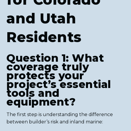
and Utah
Residents
Question 1: What
coverage truly
protects your
project’s essential
tools and
equipment?
The first step is understanding the difference
between builder’s risk and inland marine: