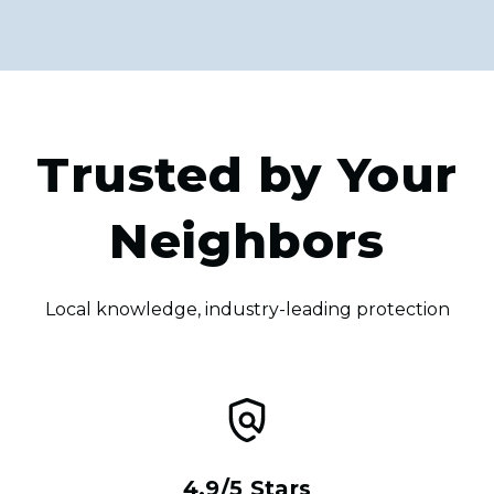
Trusted by Your
Neighbors
Local knowledge, industry-leading protection
4.9/5 Stars