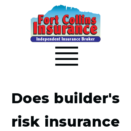
Does builder's
risk insurance