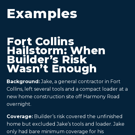
Examples
Fort Collins
Hailstorm: When
Builder’s Risk
Wasn’t Enough
Background:
Jake, a general contractor in Fort
Collins, left several tools and a compact loader at a
new home construction site off Harmony Road
overnight.
Coverage:
Builder’s risk covered the unfinished
home but excluded Jake’s tools and loader. Jake
only had bare minimum coverage for his