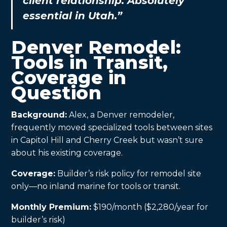
client relationship. Absolutely
essential in Utah.”
Denver Remodel:
Tools in Transit,
Coverage in
Question
Background:
Alex, a Denver remodeler,
frequently moved specialized tools between sites
in Capitol Hill and Cherry Creek but wasn’t sure
about his existing coverage.
Coverage:
Builder’s risk policy for remodel site
only—no inland marine for tools or transit.
Monthly Premium:
$190/month ($2,280/year for
builder’s risk)