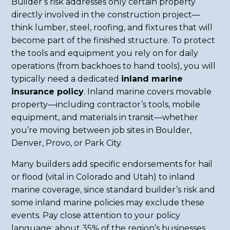
Builder’s risk addresses only certain property
directly involved in the construction project—
think lumber, steel, roofing, and fixtures that will
become part of the finished structure. To protect
the tools and equipment you rely on for daily
operations (from backhoes to hand tools), you will
typically need a dedicated
inland marine
insurance policy
. Inland marine covers movable
property—including contractor’s tools, mobile
equipment, and materials in transit—whether
you’re moving between job sites in Boulder,
Denver, Provo, or Park City.
Many builders add specific endorsements for hail
or flood (vital in Colorado and Utah) to inland
marine coverage, since standard builder’s risk and
some inland marine policies may exclude these
events. Pay close attention to your policy
language: about 35% of the region’s businesses