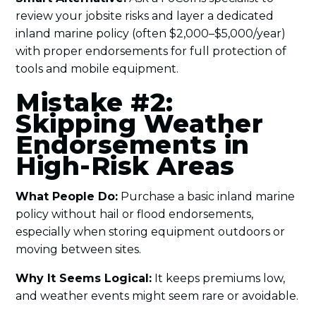
review your jobsite risks and layer a dedicated
inland marine policy (often $2,000–$5,000/year)
with proper endorsements for full protection of
tools and mobile equipment.
Mistake #2:
Skipping Weather
Endorsements in
High-Risk Areas
What People Do:
Purchase a basic inland marine
policy without hail or flood endorsements,
especially when storing equipment outdoors or
moving between sites.
Why It Seems Logical:
It keeps premiums low,
and weather events might seem rare or avoidable.