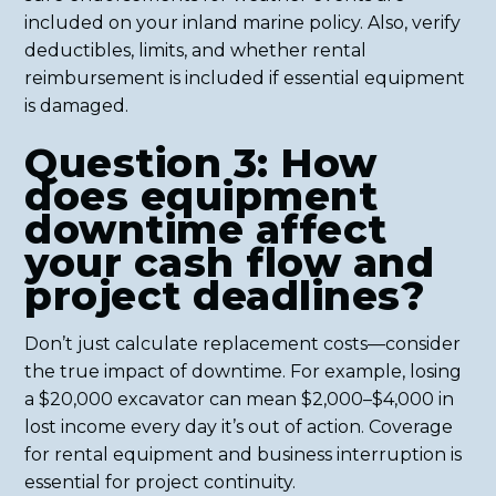
included on your inland marine policy. Also, verify
deductibles, limits, and whether rental
reimbursement is included if essential equipment
is damaged.
Question 3: How
does equipment
downtime affect
your cash flow and
project deadlines?
Don’t just calculate replacement costs—consider
the true impact of downtime. For example, losing
a $20,000 excavator can mean $2,000–$4,000 in
lost income every day it’s out of action. Coverage
for rental equipment and business interruption is
essential for project continuity.