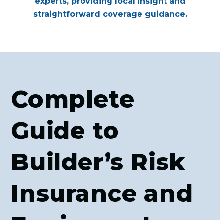
experts, providing local insight and
straightforward coverage guidance.
Complete
Guide to
Builder’s Risk
Insurance and