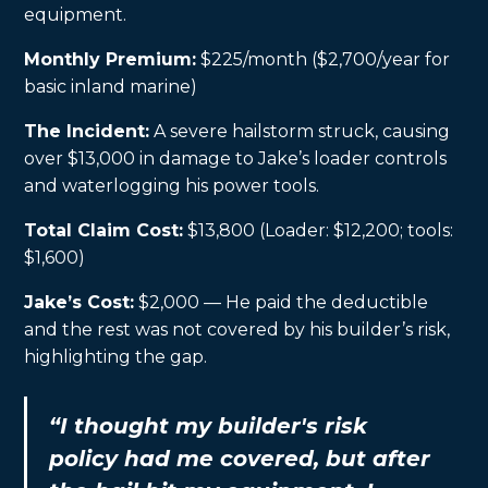
equipment.
Monthly Premium:
$225/month ($2,700/year for
basic inland marine)
The Incident:
A severe hailstorm struck, causing
over $13,000 in damage to Jake’s loader controls
and waterlogging his power tools.
Total Claim Cost:
$13,800 (Loader: $12,200; tools:
$1,600)
Jake’s Cost:
$2,000 — He paid the deductible
and the rest was not covered by his builder’s risk,
highlighting the gap.
“I thought my builder's risk
policy had me covered, but after