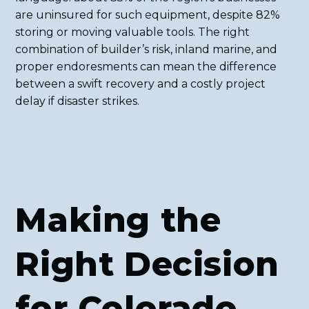
are uninsured for such equipment, despite 82%
storing or moving valuable tools. The right
combination of builder’s risk, inland marine, and
proper endoresments can mean the difference
between a swift recovery and a costly project
delay if disaster strikes.
Making the
Right Decision
for Colorado