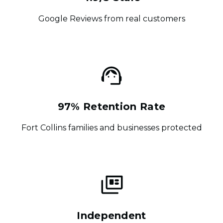
Google Reviews from real customers
97% Retention Rate
Fort Collins families and businesses protected
Independent