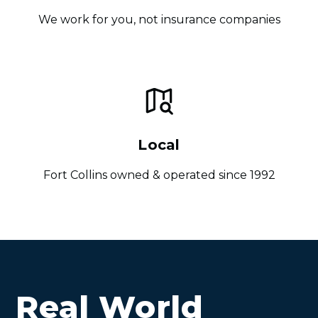
We work for you, not insurance companies
Local
Fort Collins owned & operated since 1992
Real World