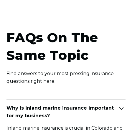
FAQs On The
Same Topic
Find answers to your most pressing insurance
questions right here.
Why is inland marine insurance important
for my business?
Inland marine insurance is crucial in Colorado and