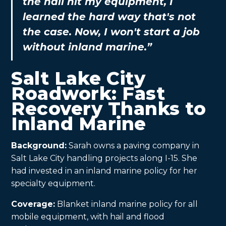
the hail hit my equipment, I
learned the hard way that's not
the case. Now, I won't start a job
without inland marine.”
Salt Lake City
Roadwork: Fast
Recovery Thanks to
Inland Marine
Background:
Sarah owns a paving company in
Salt Lake City handling projects along I-15. She
had invested in an inland marine policy for her
specialty equipment.
Coverage:
Blanket inland marine policy for all
mobile equipment, with hail and flood