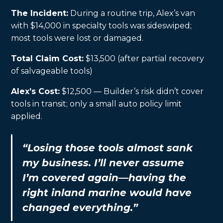
The Incident:
During a routine trip, Alex’s van
with $14,000 in specialty tools was sideswiped;
most tools were lost or damaged.
Total Claim Cost:
$13,500 (after partial recovery
of salvageable tools)
Alex’s Cost:
$12,500 — Builder’s risk didn’t cover
tools in transit; only a small auto policy limit
applied.
“Losing those tools almost sank
my business. I’ll never assume
I’m covered again—having the
right inland marine would have
changed everything.”