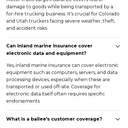
damage to goods while being transported by a
for-hire trucking business. It’s crucial for Colorado
and Utah truckers facing severe weather, theft,
and accident risks.
Can inland marine insurance cover
electronic data and equipment?
Yes, inland marine insurance can cover electronic
equipment such as computers, servers, and data
processing devices, especially when these are
transported or used off-site. Coverage for
electronic data itself often requires specific
endorsements.
What is a bailee's customer coverage?