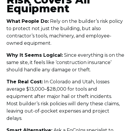
Equipment
What People Do:
Rely on the builder’s risk policy
to protect not just the building, but also
contractor’s tools, machinery, and employee-
owned equipment.
Why It Seems Logical:
Since everything is on the
same site, it feels like ‘construction insurance’
should handle any damage or theft.
The Real Cost:
In Colorado and Utah, losses
average $13,000–$28,000 for tools and
equipment after major hail or theft incidents.
Most builder’s risk policies will deny these claims,
leaving out-of-pocket expenses and project
delays.
Smart Alternative:
Ask a FoCoIns specialist to