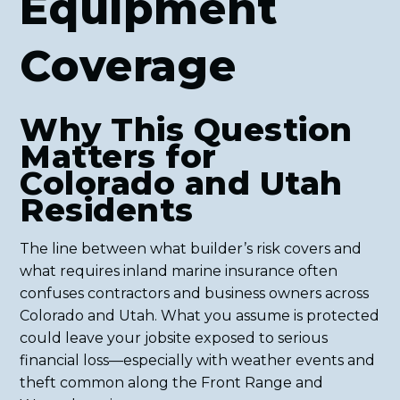
Equipment
Coverage
Why This Question
Matters for
Colorado and Utah
Residents
The line between what builder’s risk covers and
what requires inland marine insurance often
confuses contractors and business owners across
Colorado and Utah. What you assume is protected
could leave your jobsite exposed to serious
financial loss—especially with weather events and
theft common along the Front Range and