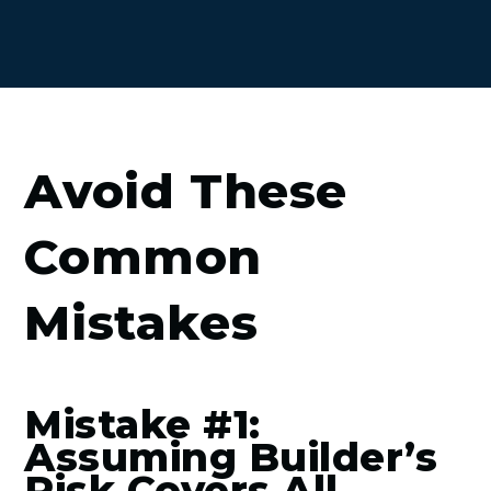
Avoid These
Common
Mistakes
Mistake #1:
Assuming Builder’s
Risk Covers All