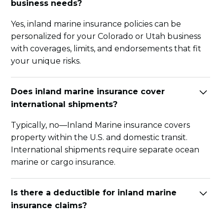
business needs?
Yes, inland marine insurance policies can be
personalized for your Colorado or Utah business
with coverages, limits, and endorsements that fit
your unique risks.
Does inland marine insurance cover
international shipments?
Typically, no—Inland Marine insurance covers
property within the U.S. and domestic transit.
International shipments require separate ocean
marine or cargo insurance.
Is there a deductible for inland marine
insurance claims?