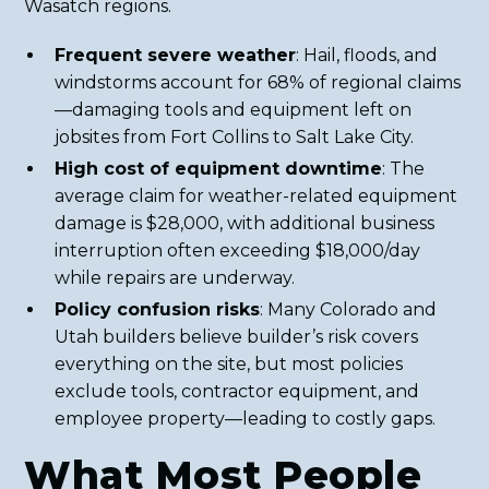
Wasatch regions.
Frequent severe weather
: Hail, floods, and
windstorms account for 68% of regional claims
—damaging tools and equipment left on
jobsites from Fort Collins to Salt Lake City.
High cost of equipment downtime
: The
average claim for weather-related equipment
damage is $28,000, with additional business
interruption often exceeding $18,000/day
while repairs are underway.
Policy confusion risks
: Many Colorado and
Utah builders believe builder’s risk covers
everything on the site, but most policies
exclude tools, contractor equipment, and
employee property—leading to costly gaps.
What Most People