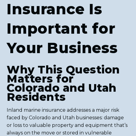
Insurance Is
Important for
Your Business
Why This Question
Matters for
Colorado and Utah
Residents
Inland marine insurance addresses a major risk
faced by Colorado and Utah businesses: damage
or loss to valuable property and equipment that’s
always on the move or stored in vulnerable