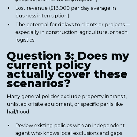
Lost revenue ($18,000 per day average in
business interruption)
The potential for delays to clients or projects—
especially in construction, agriculture, or tech
logistics
Question 3: Does my
current policy
actually cover these
scenarios?
Many general policies exclude property in transit,
unlisted offsite equipment, or specific perils like
hail/flood:
Review existing policies with an independent
agent who knows local exclusions and gaps