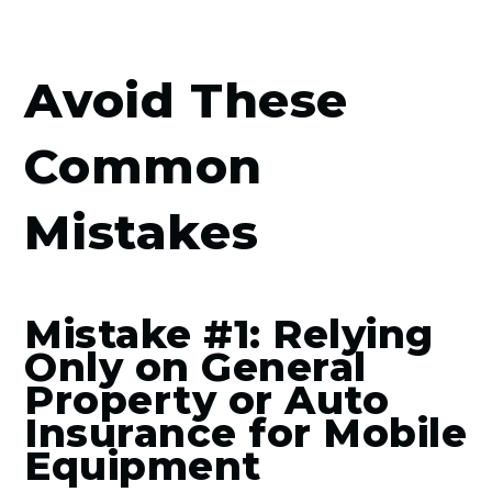
Avoid These
Common
Mistakes
Mistake #1: Relying
Only on General
Property or Auto
Insurance for Mobile
Equipment