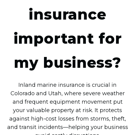
insurance
important for
my business?
Inland marine insurance is crucial in
Colorado and Utah, where severe weather
and frequent equipment movement put
your valuable property at risk. It protects
against high-cost losses from storms, theft,
and transit incidents—helping your business