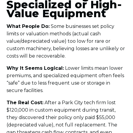
Specialized or High-
Value Equipment
What People Do:
Some businesses set policy
limits or valuation methods (actual cash
value/depreciated value) too low for rare or
custom machinery, believing losses are unlikely or
costs will be recoverable.
Why It Seems Logical:
Lower limits mean lower
premiums, and specialized equipment often feels
“safe” due to less frequent use or storage in
secure facilities.
The Real Cost:
After a Park City tech firm lost
$120,000 in custom equipment during transit,
they discovered their policy only paid $55,000
(depreciated value), not full replacement. The
gap threatens cash flow, contracts, and even