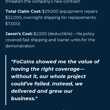
threaten the company’s new contract.
Total Claim Cost:
$29,000 (equipment repairs:
$22,000, overnight shipping for replacements:
$7,000)
Jason's Cost:
$2,500 (deductible) – His policy
covered fast shipping and loaner units for the
demonstration.
"FoCoIns showed me the value of
having the right coverage—
without it, our whole project
could’ve failed. Instead, we
delivered and grew our
business."