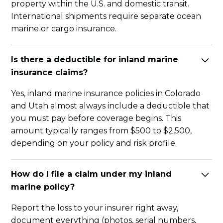
property within the U.S. and domestic transit.
International shipments require separate ocean
marine or cargo insurance.
Is there a deductible for inland marine
insurance claims?
Yes, inland marine insurance policies in Colorado
and Utah almost always include a deductible that
you must pay before coverage begins. This
amount typically ranges from $500 to $2,500,
depending on your policy and risk profile.
How do I file a claim under my inland
marine policy?
Report the loss to your insurer right away,
document everything (photos, serial numbers,