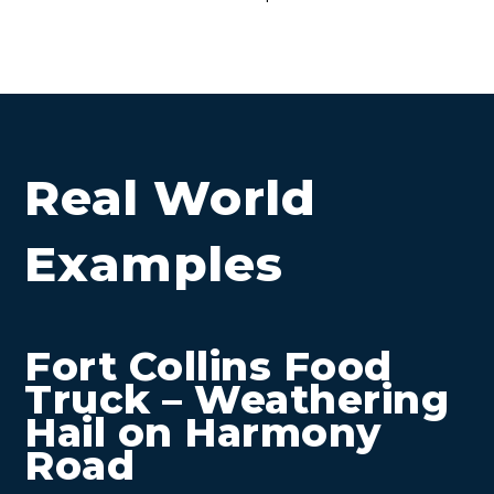
Real World
Examples
Fort Collins Food
Truck – Weathering
Hail on Harmony
Road