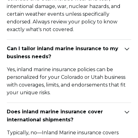
intentional damage, war, nuclear hazards, and
certain weather events unless specifically
endorsed. Always review your policy to know
exactly what's not covered.
Can I tailor inland marine insurance to my
business needs?
Yes, inland marine insurance policies can be
personalized for your Colorado or Utah business
with coverages, limits, and endorsements that fit
your unique risks.
Does inland marine insurance cover
international shipments?
Typically, no—Inland Marine insurance covers