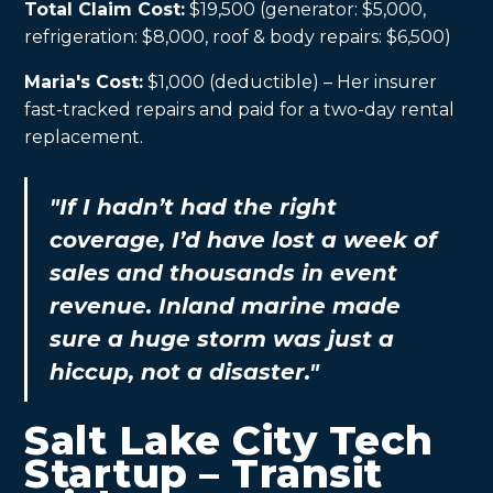
Total Claim Cost:
$19,500 (generator: $5,000,
refrigeration: $8,000, roof & body repairs: $6,500)
Maria's Cost:
$1,000 (deductible) – Her insurer
fast-tracked repairs and paid for a two-day rental
replacement.
"If I hadn’t had the right
coverage, I’d have lost a week of
sales and thousands in event
revenue. Inland marine made
sure a huge storm was just a
hiccup, not a disaster."
Salt Lake City Tech
Startup – Transit