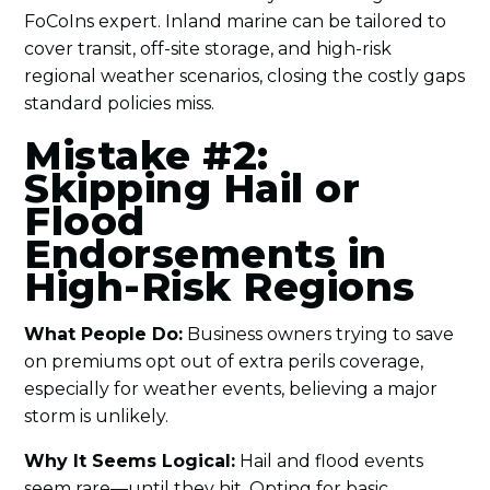
FoCoIns expert. Inland marine can be tailored to
cover transit, off-site storage, and high-risk
regional weather scenarios, closing the costly gaps
standard policies miss.
Mistake #2:
Skipping Hail or
Flood
Endorsements in
High-Risk Regions
What People Do:
Business owners trying to save
on premiums opt out of extra perils coverage,
especially for weather events, believing a major
storm is unlikely.
Why It Seems Logical:
Hail and flood events
seem rare—until they hit. Opting for basic