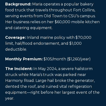
Background:
Maria operates a popular bakery
food truck that travels throughout Fort Collins,
serving events from Old Town to CSU’s campus.
Her business relies on her $60,000 mobile kitchen
and catering equipment.
Coverage:
Inland marine policy with $70,000
limit, hail/flood endorsement, and $1,000
deductible.
Monthly Premium:
$105/month ($1,260/year)
The Incident:
In May 2024, a severe hailstorm
struck while Maria’s truck was parked near
Harmony Road. Large hail broke the generator,
dented the roof, and ruined vital refrigeration
equipment—right before her largest event of the
year.