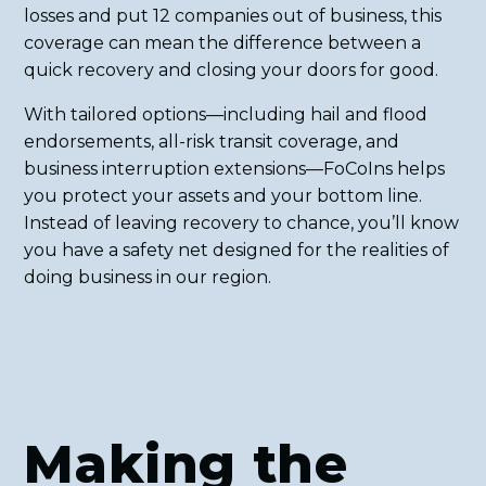
losses and put 12 companies out of business, this
coverage can mean the difference between a
quick recovery and closing your doors for good.
With tailored options—including hail and flood
endorsements, all-risk transit coverage, and
business interruption extensions—FoCoIns helps
you protect your assets and your bottom line.
Instead of leaving recovery to chance, you’ll know
you have a safety net designed for the realities of
doing business in our region.
Making the