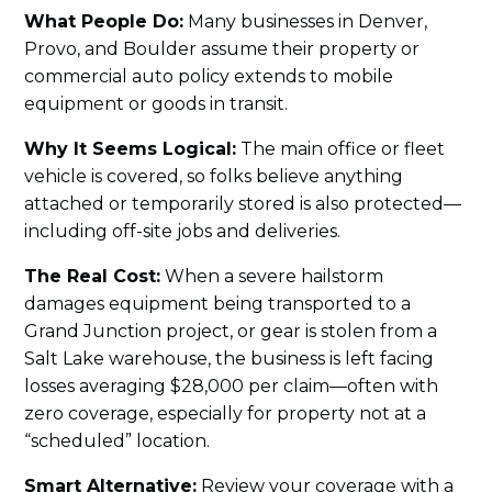
What People Do:
Many businesses in Denver,
Provo, and Boulder assume their property or
commercial auto policy extends to mobile
equipment or goods in transit.
Why It Seems Logical:
The main office or fleet
vehicle is covered, so folks believe anything
attached or temporarily stored is also protected—
including off-site jobs and deliveries.
The Real Cost:
When a severe hailstorm
damages equipment being transported to a
Grand Junction project, or gear is stolen from a
Salt Lake warehouse, the business is left facing
losses averaging $28,000 per claim—often with
zero coverage, especially for property not at a
“scheduled” location.
Smart Alternative:
Review your coverage with a