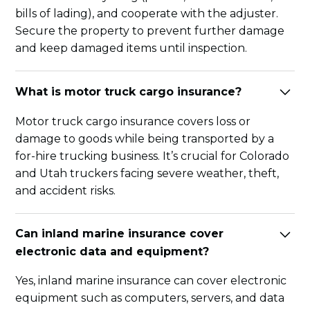
bills of lading), and cooperate with the adjuster.
Secure the property to prevent further damage
and keep damaged items until inspection.
What is motor truck cargo insurance?
Motor truck cargo insurance covers loss or
damage to goods while being transported by a
for-hire trucking business. It’s crucial for Colorado
and Utah truckers facing severe weather, theft,
and accident risks.
Can inland marine insurance cover
electronic data and equipment?
Yes, inland marine insurance can cover electronic
equipment such as computers, servers, and data