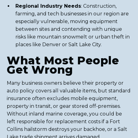
Regional Industry Needs
: Construction,
farming, and tech businesses in our region are
especially vulnerable, moving equipment
between sites and contending with unique
risks like mountain snowmelt or urban theft in
places like Denver or Salt Lake City.
What Most People
Get Wrong
Many business owners believe their property or
auto policy covers all valuable items, but standard
insurance often excludes mobile equipment,
property in transit, or gear stored off-premises.
Without inland marine coverage, you could be
left responsible for replacement costs if a Fort
Collins hailstorm destroys your backhoe, or a Salt
Lake trade shipment arrives damaged.