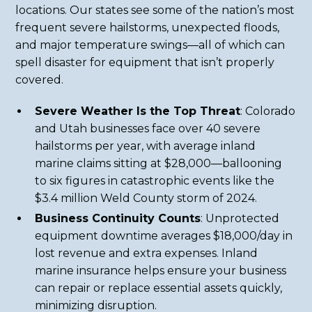
locations. Our states see some of the nation’s most
frequent severe hailstorms, unexpected floods,
and major temperature swings—all of which can
spell disaster for equipment that isn’t properly
covered.
Severe Weather Is the Top Threat
: Colorado
and Utah businesses face over 40 severe
hailstorms per year, with average inland
marine claims sitting at $28,000—ballooning
to six figures in catastrophic events like the
$3.4 million Weld County storm of 2024.
Business Continuity Counts
: Unprotected
equipment downtime averages $18,000/day in
lost revenue and extra expenses. Inland
marine insurance helps ensure your business
can repair or replace essential assets quickly,
minimizing disruption.