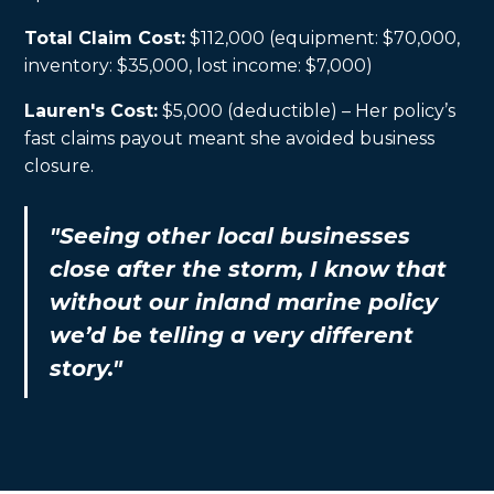
Total Claim Cost:
$112,000 (equipment: $70,000,
inventory: $35,000, lost income: $7,000)
Lauren's Cost:
$5,000 (deductible) – Her policy’s
fast claims payout meant she avoided business
closure.
"Seeing other local businesses
close after the storm, I know that
without our inland marine policy
we’d be telling a very different
story."