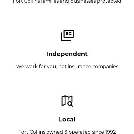
Fort Collins families and businesses protected
Independent
We work for you, not insurance companies
Local
Fort Collins owned & operated since 1992