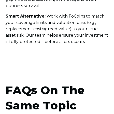
business survival.
Smart Alternative:
Work with FoCoIns to match
your coverage limits and valuation basis (e.g.,
replacement cost/agreed value) to your true
asset risk. Our team helps ensure your investment
is fully protected—before a loss occurs.
FAQs On The
Same Topic