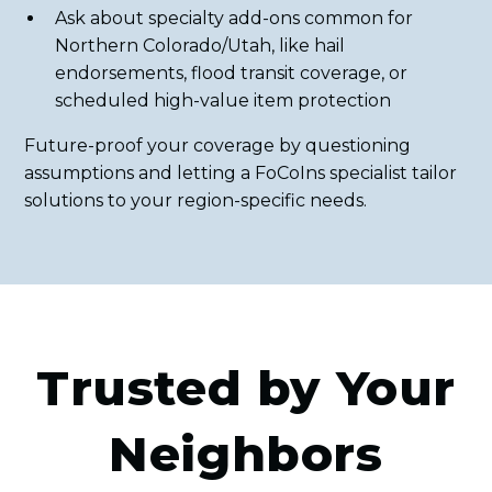
Ask about specialty add-ons common for
Northern Colorado/Utah, like hail
endorsements, flood transit coverage, or
scheduled high-value item protection
Future-proof your coverage by questioning
assumptions and letting a FoCoIns specialist tailor
solutions to your region-specific needs.
Trusted by Your
Neighbors