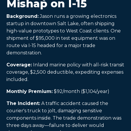
Mishap on I-15
Background:
Jason runs a growing electronics
startup in downtown Salt Lake, often shipping
high-value prototypes to West Coast clients. One
shipment of $95,000 in test equipment was on
route via I-15 headed for a major trade
demonstration.
Coverage:
Inland marine policy with all-risk transit
coverage, $2,500 deductible, expediting expenses
included.
Monthly Premium:
$92/month ($1,104/year)
The Incident:
A traffic accident caused the
courier's truck to jolt, damaging sensitive
components inside. The trade demonstration was
three days away—failure to deliver would