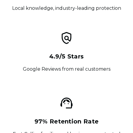
Local knowledge, industry-leading protection
4.9/5 Stars
Google Reviews from real customers
97% Retention Rate