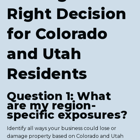
Right Decision
for Colorado
and Utah
Residents
Question 1: What
are my region-
specific exposures?
Identify all ways your business could lose or
damage property based on Colorado and Utah