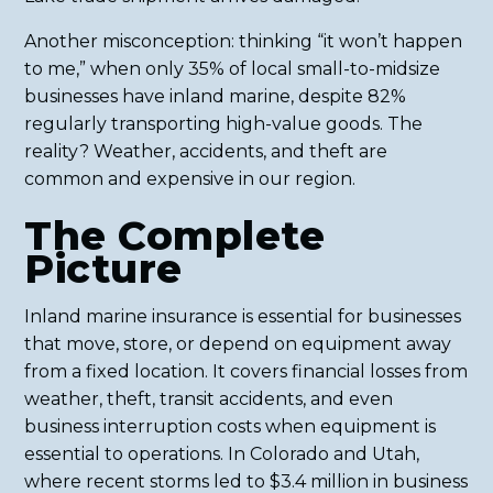
Another misconception: thinking “it won’t happen
to me,” when only 35% of local small-to-midsize
businesses have inland marine, despite 82%
regularly transporting high-value goods. The
reality? Weather, accidents, and theft are
common and expensive in our region.
The Complete
Picture
Inland marine insurance is essential for businesses
that move, store, or depend on equipment away
from a fixed location. It covers financial losses from
weather, theft, transit accidents, and even
business interruption costs when equipment is
essential to operations. In Colorado and Utah,
where recent storms led to $3.4 million in business