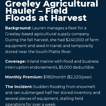
Greeley Agricultural
Hauler – Field
Floods at Harvest
Background:
Lauren manages a fleet for a
Greeley-based agricultural supply company.
During the fall harvest, she had $240,000 of farm
equipment and seed in transit and temporarily
stored near the South Platte River.
Coverage:
Inland marine with flood and business
interruption endorsements, $5,000 deductible.
Monthly Premium:
$185/month ($2,220/year)
The Incident:
Sudden flooding from snowmelt
and rain submerged half her stored inventory and
several pieces of equipment, stalling field
operations for over a week.