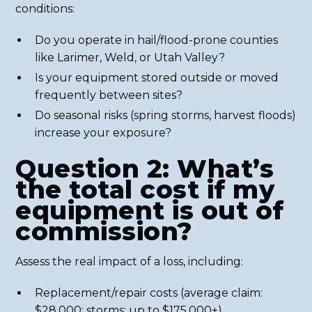
conditions:
Do you operate in hail/flood-prone counties
like Larimer, Weld, or Utah Valley?
Is your equipment stored outside or moved
frequently between sites?
Do seasonal risks (spring storms, harvest floods)
increase your exposure?
Question 2: What’s
the total cost if my
equipment is out of
commission?
Assess the real impact of a loss, including:
Replacement/repair costs (average claim:
$28,000; storms: up to $175,000+)