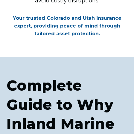
avoid costly disruptions.
Your trusted Colorado and Utah insurance
expert, providing peace of mind through
tailored asset protection.
Complete
Guide to Why
Inland Marine