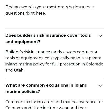
Find answers to your most pressing insurance
questions right here.
Does builder's risk insurance cover tools
and equipment?
Builder’s risk insurance rarely covers contractor
tools or equipment. You typically need a separate
inland marine policy for full protection in Colorado
and Utah.
What are common exclusions in inland
marine policies?
Common exclusions in inland marine insurance for
Colorado and Utah include wear and tear,