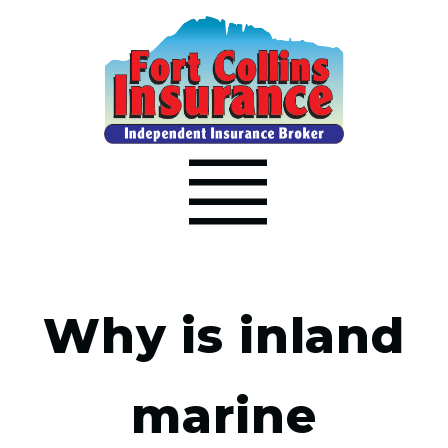
Why is inland
marine