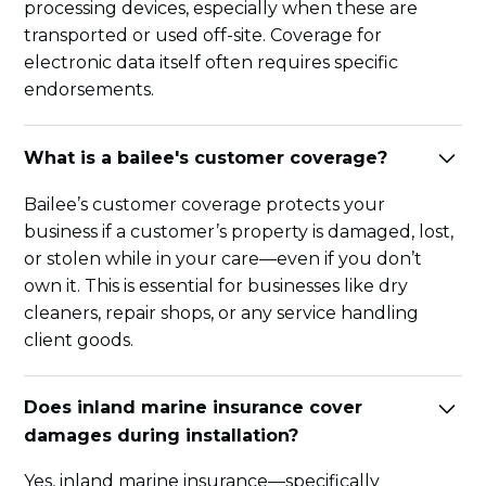
processing devices, especially when these are
transported or used off-site. Coverage for
electronic data itself often requires specific
endorsements.
What is a bailee's customer coverage?
Bailee’s customer coverage protects your
business if a customer’s property is damaged, lost,
or stolen while in your care—even if you don’t
own it. This is essential for businesses like dry
cleaners, repair shops, or any service handling
client goods.
Does inland marine insurance cover
damages during installation?
Yes, inland marine insurance—specifically