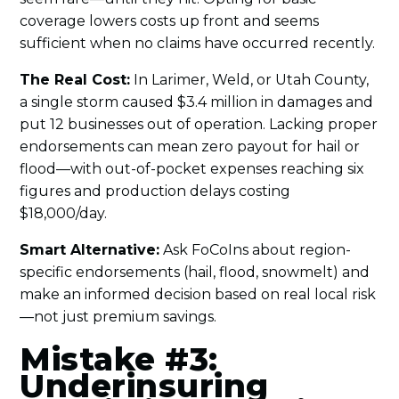
coverage lowers costs up front and seems
sufficient when no claims have occurred recently.
The Real Cost:
In Larimer, Weld, or Utah County,
a single storm caused $3.4 million in damages and
put 12 businesses out of operation. Lacking proper
endorsements can mean zero payout for hail or
flood—with out-of-pocket expenses reaching six
figures and production delays costing
$18,000/day.
Smart Alternative:
Ask FoCoIns about region-
specific endorsements (hail, flood, snowmelt) and
make an informed decision based on real local risk
—not just premium savings.
Mistake #3:
Underinsuring