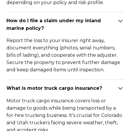
depending on your policy and risk profile.
How do I file a claim under my inland
marine policy?
Report the loss to your insurer right away,
document everything (photos, serial numbers,
bills of lading), and cooperate with the adjuster.
Secure the property to prevent further damage
and keep damaged items until inspection.
What is motor truck cargo insurance?
Motor truck cargo insurance covers loss or
damage to goods while being transported by a
for-hire trucking business. It’s crucial for Colorado
and Utah truckers facing severe weather, theft,
and accident risks.