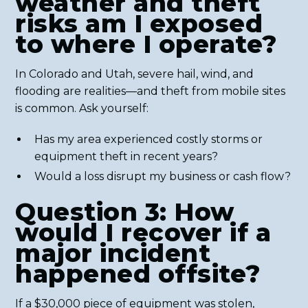
weather and theft
risks am I exposed
to where I operate?
In Colorado and Utah, severe hail, wind, and
flooding are realities—and theft from mobile sites
is common. Ask yourself:
Has my area experienced costly storms or
equipment theft in recent years?
Would a loss disrupt my business or cash flow?
Question 3: How
would I recover if a
major incident
happened offsite?
If a $30,000 piece of equipment was stolen,