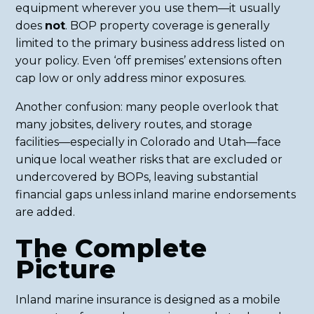
equipment wherever you use them—it usually
does
not
. BOP property coverage is generally
limited to the primary business address listed on
your policy. Even ‘off premises’ extensions often
cap low or only address minor exposures.
Another confusion: many people overlook that
many jobsites, delivery routes, and storage
facilities—especially in Colorado and Utah—face
unique local weather risks that are excluded or
undercovered by BOPs, leaving substantial
financial gaps unless inland marine endorsements
are added.
The Complete
Picture
Inland marine insurance is designed as a mobile