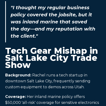
"I thought my regular business
policy covered the jobsite, but it
was inland marine that saved
the day—and my reputation with
the client."
Tech Gear Mishap in
Salt Lake City Trade
Show
Background:
Rachel runs a tech startup in
downtown Salt Lake City, frequently sending
custom equipment to demos across Utah.
Coverage:
Her inland marine policy offers
$50,000 'all-risk' coverage for sensitive electronics