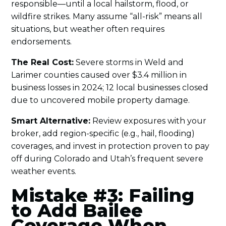
responsible—until a local hailstorm, flood, or
wildfire strikes. Many assume “all-risk” means all
situations, but weather often requires
endorsements.
The Real Cost:
Severe storms in Weld and
Larimer counties caused over $3.4 million in
business losses in 2024; 12 local businesses closed
due to uncovered mobile property damage.
Smart Alternative:
Review exposures with your
broker, add region-specific (e.g., hail, flooding)
coverages, and invest in protection proven to pay
off during Colorado and Utah’s frequent severe
weather events.
Mistake #3: Failing
to Add Bailee
Coverage When