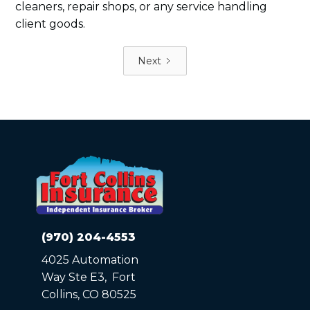
cleaners, repair shops, or any service handling
client goods.
Next
(970) 204-4553
4025 Automation
Way Ste E3, Fort
Collins, CO 80525