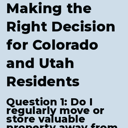
Making the
Right Decision
for Colorado
and Utah
Residents
Question 1: Do I
regularly move or
store valuable
property away from