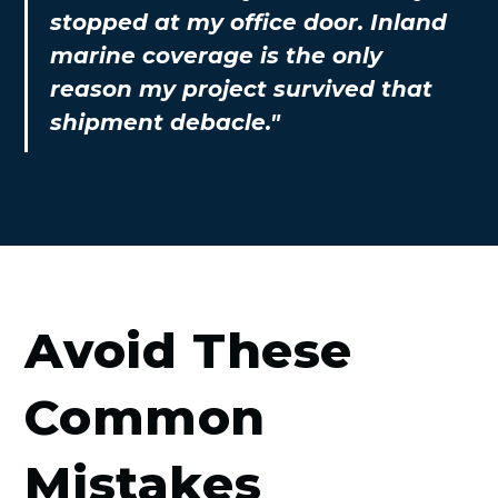
stopped at my office door. Inland
marine coverage is the only
reason my project survived that
shipment debacle."
Avoid These
Common
Mistakes