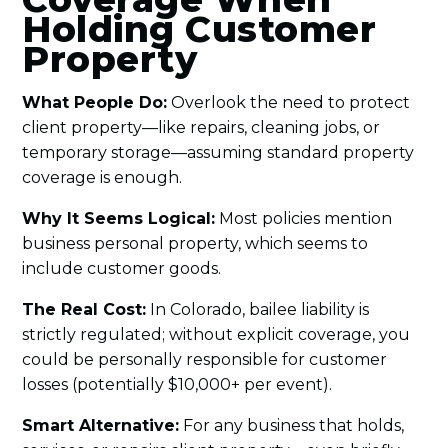
Holding Customer
Property
What People Do:
Overlook the need to protect
client property—like repairs, cleaning jobs, or
temporary storage—assuming standard property
coverage is enough.
Why It Seems Logical:
Most policies mention
business personal property, which seems to
include customer goods.
The Real Cost:
In Colorado, bailee liability is
strictly regulated; without explicit coverage, you
could be personally responsible for customer
losses (potentially $10,000+ per event).
Smart Alternative:
For any business that holds,