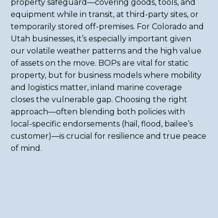
property safeguard—covering goods, tools, and
equipment while in transit, at third-party sites, or
temporarily stored off-premises. For Colorado and
Utah businesses, it’s especially important given
our volatile weather patterns and the high value
of assets on the move. BOPs are vital for static
property, but for business models where mobility
and logistics matter, inland marine coverage
closes the vulnerable gap. Choosing the right
approach—often blending both policies with
local-specific endorsements (hail, flood, bailee’s
customer)—is crucial for resilience and true peace
of mind.