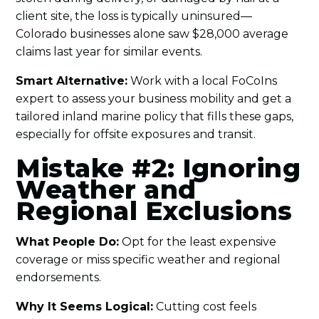
client site, the loss is typically uninsured—
Colorado businesses alone saw $28,000 average
claims last year for similar events.
Smart Alternative:
Work with a local FoCoIns
expert to assess your business mobility and get a
tailored inland marine policy that fills these gaps,
especially for offsite exposures and transit.
Mistake #2: Ignoring
Weather and
Regional Exclusions
What People Do:
Opt for the least expensive
coverage or miss specific weather and regional
endorsements.
Why It Seems Logical:
Cutting cost feels