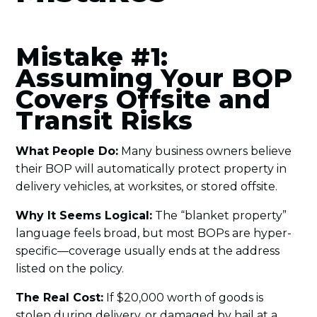
Mistake #1:
Assuming Your BOP
Covers Offsite and
Transit Risks
What People Do:
Many business owners believe
their BOP will automatically protect property in
delivery vehicles, at worksites, or stored offsite.
Why It Seems Logical:
The “blanket property”
language feels broad, but most BOPs are hyper-
specific—coverage usually ends at the address
listed on the policy.
The Real Cost:
If $20,000 worth of goods is
stolen during delivery, or damaged by hail at a