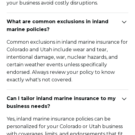
your business avoid costly disruptions.
What are common exclusions in inland
marine policies?
Common exclusions in inland marine insurance for
Colorado and Utah include wear and tear,
intentional damage, war, nuclear hazards, and
certain weather events unless specifically
endorsed. Always review your policy to know
exactly what's not covered.
Can I tailor inland marine insurance to my
business needs?
Yes, inland marine insurance policies can be
personalized for your Colorado or Utah business
with coverages, limits, and endorsements that fit