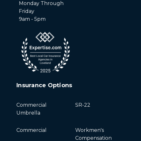
Monday Through
Friday
9am - 5pm
Insurance Options
Commercial
SR-22
Umbrella
Commercial
Workmen's
Compensation