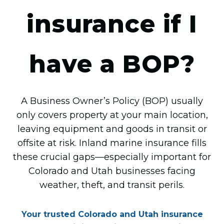
insurance if I
have a BOP?
A Business Owner’s Policy (BOP) usually
only covers property at your main location,
leaving equipment and goods in transit or
offsite at risk. Inland marine insurance fills
these crucial gaps—especially important for
Colorado and Utah businesses facing
weather, theft, and transit perils.
Your trusted Colorado and Utah insurance