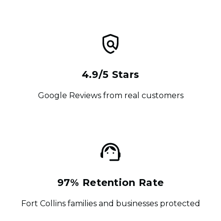
4.9/5 Stars
Google Reviews from real customers
97% Retention Rate
Fort Collins families and businesses protected