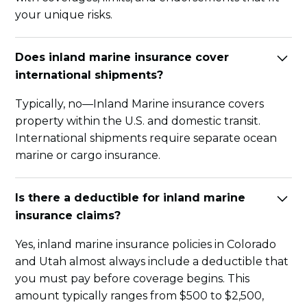
your unique risks.
Does inland marine insurance cover
international shipments?
Typically, no—Inland Marine insurance covers
property within the U.S. and domestic transit.
International shipments require separate ocean
marine or cargo insurance.
Is there a deductible for inland marine
insurance claims?
Yes, inland marine insurance policies in Colorado
and Utah almost always include a deductible that
you must pay before coverage begins. This
amount typically ranges from $500 to $2,500,