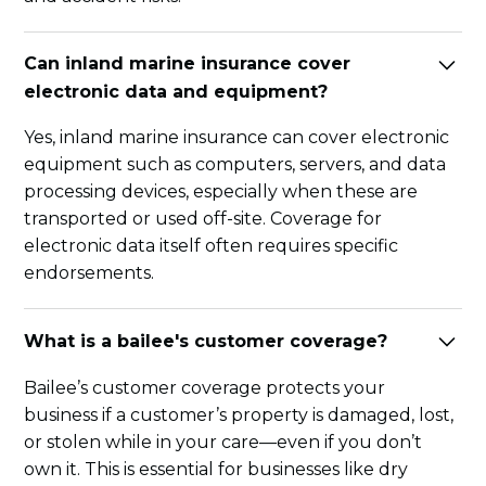
Can inland marine insurance cover
electronic data and equipment?
Yes, inland marine insurance can cover electronic
equipment such as computers, servers, and data
processing devices, especially when these are
transported or used off-site. Coverage for
electronic data itself often requires specific
endorsements.
What is a bailee's customer coverage?
Bailee’s customer coverage protects your
business if a customer’s property is damaged, lost,
or stolen while in your care—even if you don’t
own it. This is essential for businesses like dry