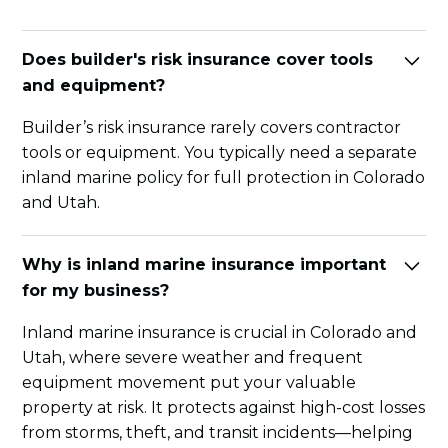
Does builder's risk insurance cover tools
and equipment?
Builder’s risk insurance rarely covers contractor
tools or equipment. You typically need a separate
inland marine policy for full protection in Colorado
and Utah.
Why is inland marine insurance important
for my business?
Inland marine insurance is crucial in Colorado and
Utah, where severe weather and frequent
equipment movement put your valuable
property at risk. It protects against high-cost losses
from storms, theft, and transit incidents—helping