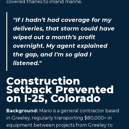
covered thanks to inland marine.
"If I hadn’t had coverage for my
deliveries, that storm could have
wiped out a month’s profit
overnight. My agent explained
the gap, and I’m so glad I
listened."
Construction
Setback Prevented
on I-25, Colorado
Background:
Mario is a general contractor based
in Greeley, regularly transporting $80,000+ in
equipment between projects from Greeley to