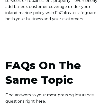
services, or repairs client property—even briefly—
add bailee’s customer coverage under your
inland marine policy with FoCoIns to safeguard
both your business and your customers.
FAQs On The
Same Topic
Find answers to your most pressing insurance
questions right here.