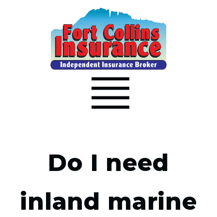
Do I need
inland marine