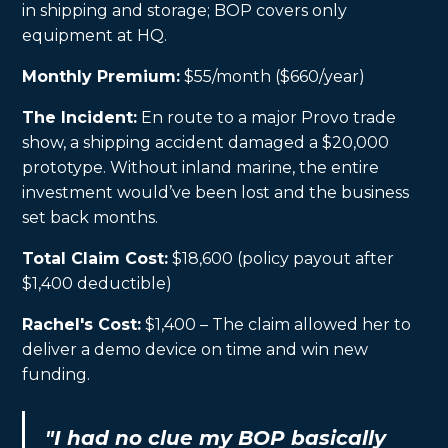
in shipping and storage; BOP covers only
equipment at HQ.
Monthly Premium:
$55/month ($660/year)
The Incident:
En route to a major Provo trade
show, a shipping accident damaged a $20,000
prototype. Without inland marine, the entire
investment would’ve been lost and the business
set back months.
Total Claim Cost:
$18,600 (policy payout after
$1,400 deductible)
Rachel's Cost:
$1,400 – The claim allowed her to
deliver a demo device on time and win new
funding.
"I had no clue my BOP basically