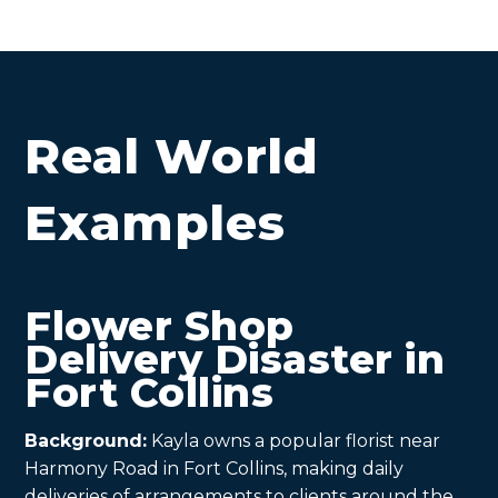
Real World
Examples
Flower Shop
Delivery Disaster in
Fort Collins
Background:
Kayla owns a popular florist near
Harmony Road in Fort Collins, making daily
deliveries of arrangements to clients around the