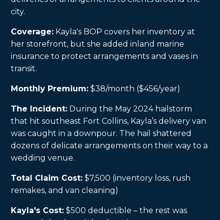
city.
Coverage:
Kayla's BOP covers her inventory at
her storefront, but she added inland marine
insurance to protect arrangements and vases in
transit.
Monthly Premium:
$38/month ($456/year)
The Incident:
During the May 2024 hailstorm
that hit southeast Fort Collins, Kayla’s delivery van
was caught in a downpour. The hail shattered
dozens of delicate arrangements on their way to a
wedding venue.
Total Claim Cost:
$7,500 (inventory loss, rush
remakes, and van cleaning)
Kayla's Cost:
$500 deductible – the rest was