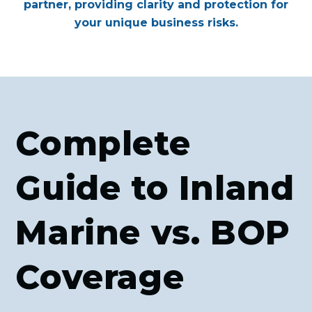
partner, providing clarity and protection for
your unique business risks.
Complete
Guide to Inland
Marine vs. BOP
Coverage