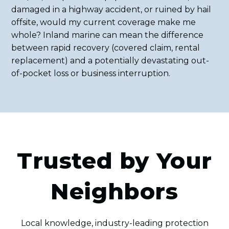
damaged in a highway accident, or ruined by hail
offsite, would my current coverage make me
whole? Inland marine can mean the difference
between rapid recovery (covered claim, rental
replacement) and a potentially devastating out-
of-pocket loss or business interruption.
Trusted by Your
Neighbors
Local knowledge, industry-leading protection