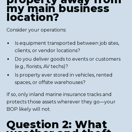
my main business
location?
Consider your operations:
Is equipment transported between job sites,
clients, or vendor locations?
Do you deliver goods to events or customers
(e.g., florists, AV techs)?
Is property ever stored in vehicles, rented
spaces, or offsite warehouses?
If so, only inland marine insurance tracks and
protects those assets wherever they go—your
BOP likely will not.
Question 2: What