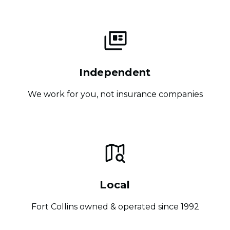
Independent
We work for you, not insurance companies
Local
Fort Collins owned & operated since 1992