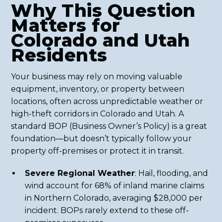
Why This Question
Matters for
Colorado and Utah
Residents
Your business may rely on moving valuable
equipment, inventory, or property between
locations, often across unpredictable weather or
high-theft corridors in Colorado and Utah. A
standard BOP (Business Owner’s Policy) is a great
foundation—but doesn’t typically follow your
property off-premises or protect it in transit.
Severe Regional Weather
: Hail, flooding, and
wind account for 68% of inland marine claims
in Northern Colorado, averaging $28,000 per
incident. BOPs rarely extend to these off-