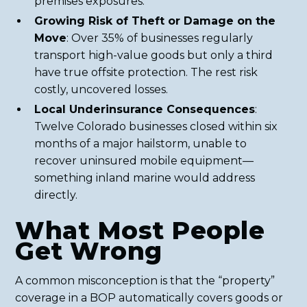
premises exposures.
Growing Risk of Theft or Damage on the
Move
: Over 35% of businesses regularly
transport high-value goods but only a third
have true offsite protection. The rest risk
costly, uncovered losses.
Local Underinsurance Consequences
:
Twelve Colorado businesses closed within six
months of a major hailstorm, unable to
recover uninsured mobile equipment—
something inland marine would address
directly.
What Most People
Get Wrong
A common misconception is that the “property”
coverage in a BOP automatically covers goods or