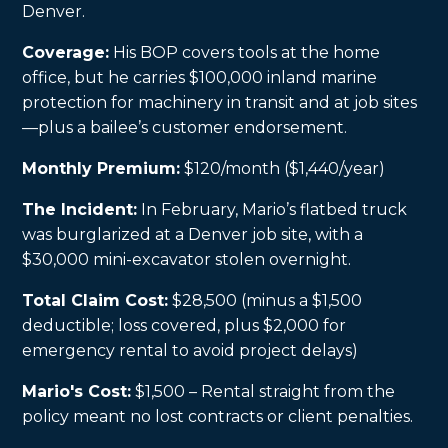
Denver.
Coverage:
His BOP covers tools at the home
office, but he carries $100,000 inland marine
protection for machinery in transit and at job sites
—plus a bailee’s customer endorsement.
Monthly Premium:
$120/month ($1,440/year)
The Incident:
In February, Mario’s flatbed truck
was burglarized at a Denver job site, with a
$30,000 mini-excavator stolen overnight.
Total Claim Cost:
$28,500 (minus a $1,500
deductible; loss covered, plus $2,000 for
emergency rental to avoid project delays)
Mario's Cost:
$1,500 – Rental straight from the
policy meant no lost contracts or client penalties.